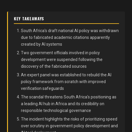
KEY TAKEAWAYS
South Africa's draft national AI policy was withdrawn
due to fabricated academic citations apparently
created by AI systems
Two government officials involved in policy
development were suspended following the
discovery of the fabricated sources
An expert panel was established to rebuild the AI
policy framework from scratch with improved
verification safeguards
The scandal threatens South Africa's positioning as
a leading AI hub in Africa and its credibility on
responsible technological governance
The incident highlights the risks of prioritizing speed
over scrutiny in government policy development and