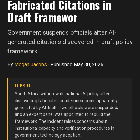
Fabricated Citations in
Draft Framewor
Government suspends officials after AI-
generated citations discovered in draft policy
framework
By
Megan Jacobs
·
Published May 30, 2026
IN BRIEF
South Africa withdrew its national AI policy after
discovering fabricated academic sources apparently
generated by AI itself. Two officials were suspended,
and an expert panel was appointed to rebuild the
framework. The incident raises concerns about
institutional capacity and verification procedures in
government technology adoption.