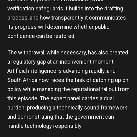
verification safeguards it builds into the drafting
process, and how transparently it communicates
its progress will determine whether public
confidence can be restored.
The withdrawal, while necessary, has also created
a regulatory gap at an inconvenient moment.
Artificial intelligence is advancing rapidly, and
South Africa now faces the task of catching up on
policy while managing the reputational fallout from
this episode. The expert panel carries a dual
burden: producing a technically sound framework
and demonstrating that the government can
handle technology responsibly.