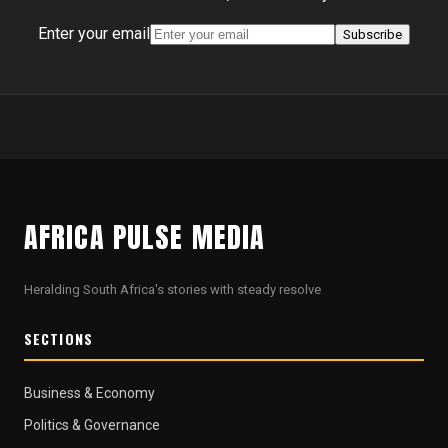
Enter your email
Subscribe
AFRICA PULSE MEDIA
Heralding South Africa's stories with steady resolve
SECTIONS
Business & Economy
Politics & Governance