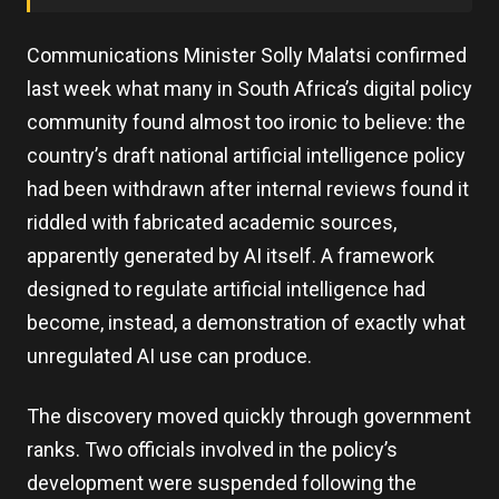
Communications Minister Solly Malatsi confirmed
last week what many in South Africa’s digital policy
community found almost too ironic to believe: the
country’s draft national artificial intelligence policy
had been withdrawn after internal reviews found it
riddled with fabricated academic sources,
apparently generated by AI itself. A framework
designed to regulate artificial intelligence had
become, instead, a demonstration of exactly what
unregulated AI use can produce.
The discovery moved quickly through government
ranks. Two officials involved in the policy’s
development were suspended following the