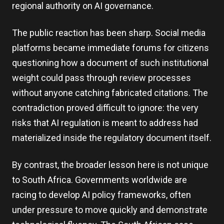
regional authority on AI governance.
The public reaction has been sharp. Social media
platforms became immediate forums for citizens
questioning how a document of such institutional
weight could pass through review processes
without anyone catching fabricated citations. The
contradiction proved difficult to ignore: the very
risks that AI regulation is meant to address had
materialized inside the regulatory document itself.
By contrast, the broader lesson here is not unique
to South Africa. Governments worldwide are
racing to develop AI policy frameworks, often
under pressure to move quickly and demonstrate