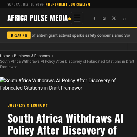
SUNDAY, JULY 19, 2026
·
INDEPENDENT JOURNALISM
AFRICA PULSE MEDIA
⌕
BREAKING
Murder of anti-migrant activist sparks safety concerns amid South Af
Home
Business & Economy
South Africa Withdraws AI Policy After Discovery of Fabricated Citations in Draft
Framewor
BUSINESS & ECONOMY
South Africa Withdraws AI
Policy After Discovery of