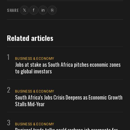
SHARE
𝕏
f
in
⎘
Twitter
Facebook
LinkedIn
Copy link
Related articles
1
BUSINESS & ECONOMY
Jobs at stake as South Africa pitches economic zones
to global investors
2
BUSINESS & ECONOMY
South Africa's Jobs Crisis Deepens as Economic Growth
Stalls Mid-Year
3
BUSINESS & ECONOMY