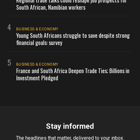
Regional trade talks could reshape job prospects for
South African, Namibian workers
4
BUSINESS & ECONOMY
Young South Africans struggle to save despite strong
financial goals: survey
5
BUSINESS & ECONOMY
France and South Africa Deepen Trade Ties; Billions in
Investment Pledged
Stay informed
The headlines that matter, delivered to your inbox.