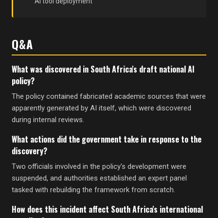
AI tool deployment
Q&A
What was discovered in South Africa's draft national AI
policy?
The policy contained fabricated academic sources that were
apparently generated by AI itself, which were discovered
during internal reviews.
What actions did the government take in response to the
discovery?
Two officials involved in the policy's development were
suspended, and authorities established an expert panel
tasked with rebuilding the framework from scratch.
How does this incident affect South Africa's international