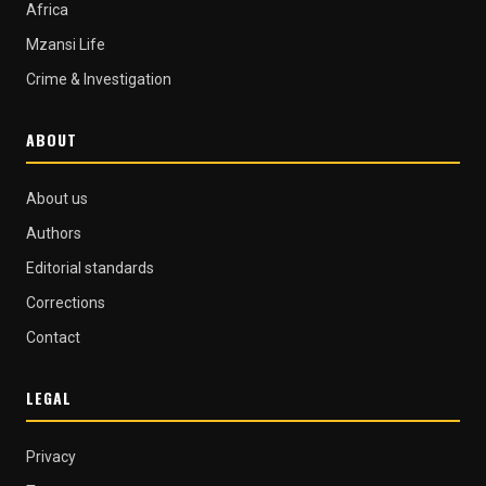
Africa
Mzansi Life
Crime & Investigation
ABOUT
About us
Authors
Editorial standards
Corrections
Contact
LEGAL
Privacy