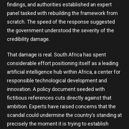
findings, and authorities established an expert
panel tasked with rebuilding the framework from
scratch. The speed of the response suggested
the government understood the severity of the
credibility damage.
That damage is real. South Africa has spent
considerable effort positioning itself as a leading
artificial intelligence hub within Africa, a center for
responsible technological development and
innovation. A policy document seeded with
fictitious references cuts directly against that
ambition. Experts have raised concerns that the
scandal could undermine the country’s standing at
precisely the moment it is trying to establish