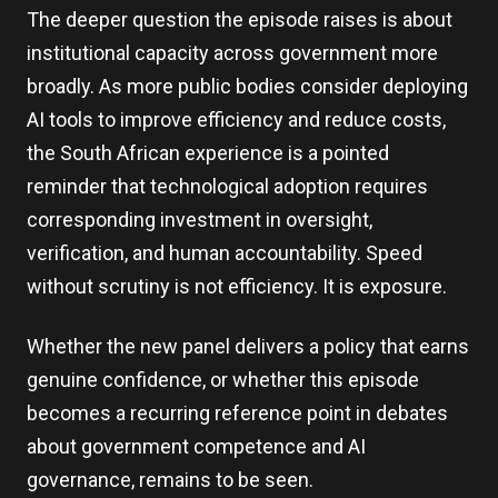
The deeper question the episode raises is about
institutional capacity across government more
broadly. As more public bodies consider deploying
AI tools to improve efficiency and reduce costs,
the South African experience is a pointed
reminder that technological adoption requires
corresponding investment in oversight,
verification, and human accountability. Speed
without scrutiny is not efficiency. It is exposure.
Whether the new panel delivers a policy that earns
genuine confidence, or whether this episode
becomes a recurring reference point in debates
about government competence and AI
governance, remains to be seen.