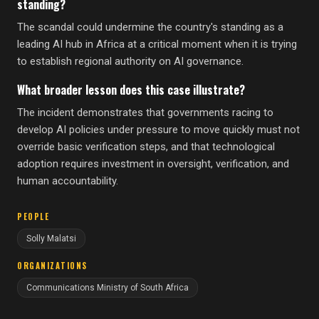
standing?
The scandal could undermine the country's standing as a
leading AI hub in Africa at a critical moment when it is trying
to establish regional authority on AI governance.
What broader lesson does this case illustrate?
The incident demonstrates that governments racing to
develop AI policies under pressure to move quickly must not
override basic verification steps, and that technological
adoption requires investment in oversight, verification, and
human accountability.
PEOPLE
Solly Malatsi
ORGANIZATIONS
Communications Ministry of South Africa