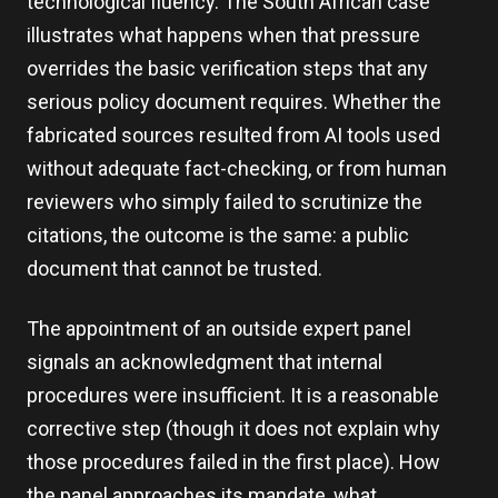
technological fluency. The South African case
illustrates what happens when that pressure
overrides the basic verification steps that any
serious policy document requires. Whether the
fabricated sources resulted from AI tools used
without adequate fact-checking, or from human
reviewers who simply failed to scrutinize the
citations, the outcome is the same: a public
document that cannot be trusted.
The appointment of an outside expert panel
signals an acknowledgment that internal
procedures were insufficient. It is a reasonable
corrective step (though it does not explain why
those procedures failed in the first place). How
the panel approaches its mandate, what