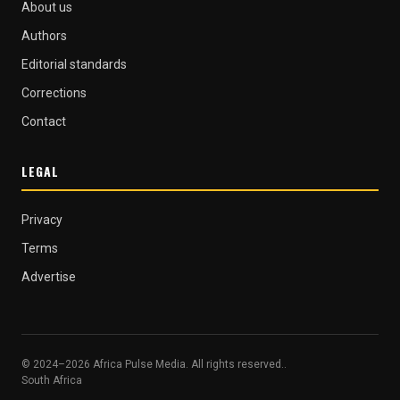
About us
Authors
Editorial standards
Corrections
Contact
LEGAL
Privacy
Terms
Advertise
© 2024–2026 Africa Pulse Media. All rights reserved..
South Africa