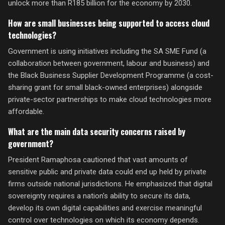
unlock more than R185 billion for the economy by 2030.
How are small businesses being supported to access cloud
technologies?
Government is using initiatives including the SA SME Fund (a
collaboration between government, labour and business) and
the Black Business Supplier Development Programme (a cost-
sharing grant for small black-owned enterprises) alongside
private-sector partnerships to make cloud technologies more
affordable.
What are the main data security concerns raised by
government?
President Ramaphosa cautioned that vast amounts of
sensitive public and private data could end up held by private
firms outside national jurisdictions. He emphasized that digital
sovereignty requires a nation's ability to secure its data,
develop its own digital capabilities and exercise meaningful
control over technologies on which its economy depends.