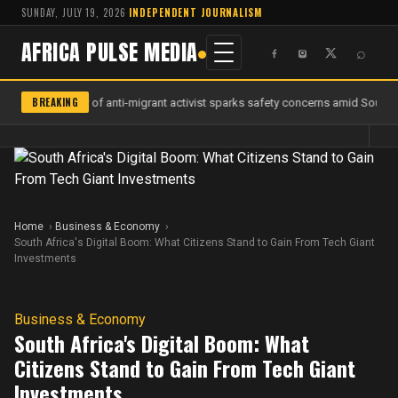
SUNDAY, JULY 19, 2026
·
INDEPENDENT JOURNALISM
AFRICA PULSE MEDIA
⌕
BREAKING
Murder of anti-migrant activist sparks safety concerns amid South Af
Home
Business & Economy
South Africa's Digital Boom: What Citizens Stand to Gain From Tech Giant
Investments
Business & Economy
South Africa's Digital Boom: What
Citizens Stand to Gain From Tech Giant
Investments