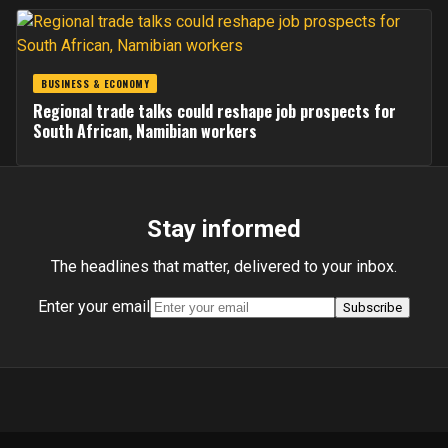
BUSINESS & ECONOMY
Regional trade talks could reshape job prospects for
South African, Namibian workers
Stay informed
The headlines that matter, delivered to your inbox.
Enter your email
Subscribe