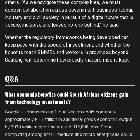
others. “As we navigate these complexities, we must
deepen collaboration across government, business, labour,
industry and civil society in pursuit of a digital future that is
secure, inclusive and leaves no-one behind,” he said.
Whether the regulatory frameworks being developed can
keep pace with the speed of investment, and whether the
benefits reach SMMEs and workers in provinces beyond
Gauteng, will determine how broadly that promise is kept.
Q&A
What economic benefits could South Africa's citizens gain
from technology investments?
Google's Johannesburg Cloud Region could contribute
approximately R1.7 trillion in additional gross economic output
by 2030 while supporting around 315,000 jobs. Cloud
computing among small, medium and micro enterprises could