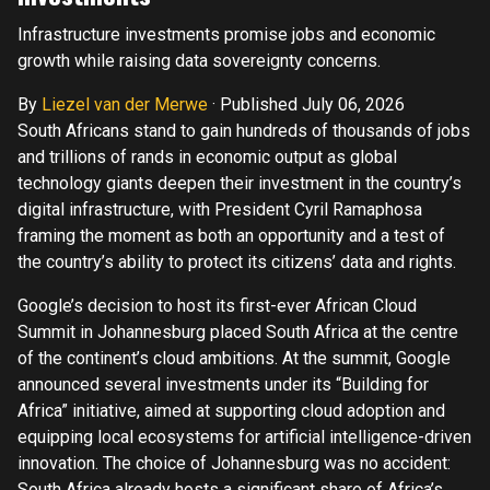
Infrastructure investments promise jobs and economic
growth while raising data sovereignty concerns.
By
Liezel van der Merwe
·
Published July 06, 2026
South Africans stand to gain hundreds of thousands of jobs
and trillions of rands in economic output as global
technology giants deepen their investment in the country’s
digital infrastructure, with President Cyril Ramaphosa
framing the moment as both an opportunity and a test of
the country’s ability to protect its citizens’ data and rights.
Google’s decision to host its first-ever African Cloud
Summit in Johannesburg placed South Africa at the centre
of the continent’s cloud ambitions. At the summit, Google
announced several investments under its “Building for
Africa” initiative, aimed at supporting cloud adoption and
equipping local ecosystems for artificial intelligence-driven
innovation. The choice of Johannesburg was no accident:
South Africa already hosts a significant share of Africa’s