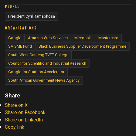
PEOPLE
President Cyril Ramaphosa
ORGANIZATIONS
Google
Amazon Web Services
Microsoft
Mastercard
SA SME Fund
Black Business Supplier Development Programme
South West Gauteng TVET College
Council for Scientific and Industrial Research
Google for Startups Accelerator
South African Government News Agency
Share
Share on X
Share on Facebook
Share on LinkedIn
Copy link