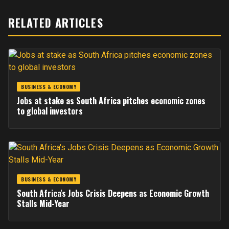
RELATED ARTICLES
BUSINESS & ECONOMY
Jobs at stake as South Africa pitches economic zones
to global investors
BUSINESS & ECONOMY
South Africa's Jobs Crisis Deepens as Economic Growth
Stalls Mid-Year