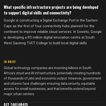
What specific infrastructure projects are being developed
to support digital skills and connectivity?
Google is constructing a Digital Exchange Port in the Eastern
Cape as the first of four connectivity hubs planned for the
continent to improve reliable cloud services. In Soweto, Google
is developing a R3 million digital innovation centre at South
West Gauteng TVET College to build local digital skills.
IN BRIEF
Global technology companies are investing billions in South
Africa's cloud and AI infrastructure, potentially creating hundreds
of thousands of jobs and economic output. However, government
and citizens face challenges ensuring data security, equitable
access for small businesses, and that benefits extend beyond
major urban centers.
KEY TAKEAWAYS