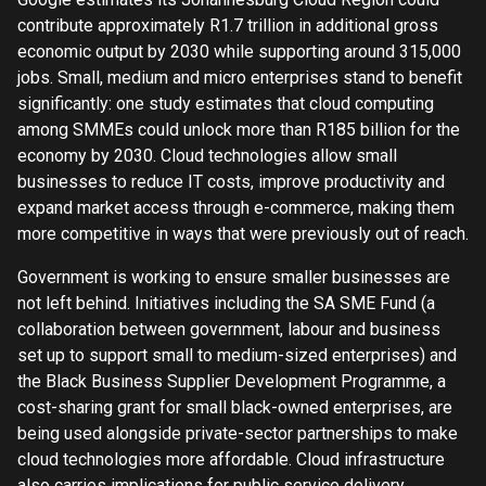
contribute approximately R1.7 trillion in additional gross
economic output by 2030 while supporting around 315,000
jobs. Small, medium and micro enterprises stand to benefit
significantly: one study estimates that cloud computing
among SMMEs could unlock more than R185 billion for the
economy by 2030. Cloud technologies allow small
businesses to reduce IT costs, improve productivity and
expand market access through e-commerce, making them
more competitive in ways that were previously out of reach.
Government is working to ensure smaller businesses are
not left behind. Initiatives including the SA SME Fund (a
collaboration between government, labour and business
set up to support small to medium-sized enterprises) and
the Black Business Supplier Development Programme, a
cost-sharing grant for small black-owned enterprises, are
being used alongside private-sector partnerships to make
cloud technologies more affordable. Cloud infrastructure
also carries implications for public service delivery,