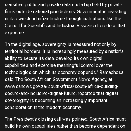
sensitive public and private data ended up held by private
firms outside national jurisdictions. Government is investing
in its own cloud infrastructure through institutions like the
Council for Scientific and Industrial Research to reduce that
exposure.
“In the digital age, sovereignty is measured not only by
territorial borders. It is increasingly measured by a nation’s
ability to secure its data, develop its own digital
capabilities and exercise meaningful control over the
technologies on which its economy depends,” Ramaphosa
said. The South African Government News Agency, at
www.sanews.gov.za/south-africa/south-africa-building-
secure-and-inclusive-digital-future, reported that digital
sovereignty is becoming an increasingly important
consideration in the modern economy.
The President’s closing call was pointed: South Africa must
build its own capabilities rather than become dependent on