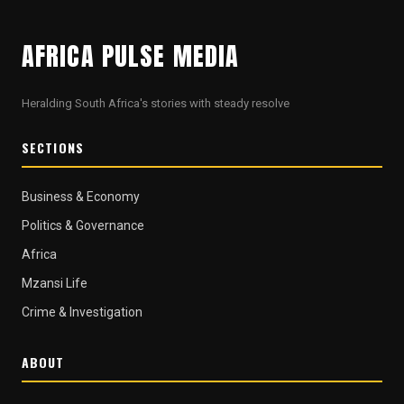
AFRICA PULSE MEDIA
Heralding South Africa's stories with steady resolve
SECTIONS
Business & Economy
Politics & Governance
Africa
Mzansi Life
Crime & Investigation
ABOUT