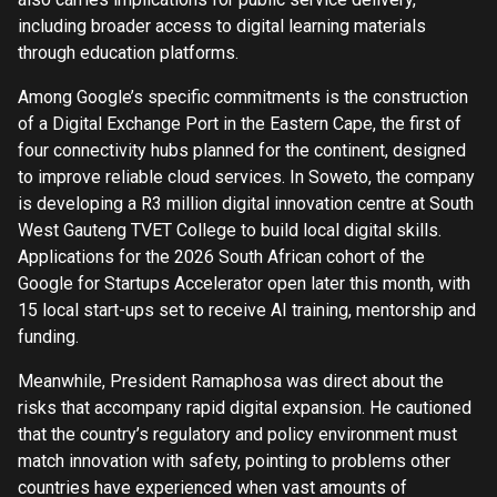
including broader access to digital learning materials
through education platforms.
Among Google’s specific commitments is the construction
of a Digital Exchange Port in the Eastern Cape, the first of
four connectivity hubs planned for the continent, designed
to improve reliable cloud services. In Soweto, the company
is developing a R3 million digital innovation centre at South
West Gauteng TVET College to build local digital skills.
Applications for the 2026 South African cohort of the
Google for Startups Accelerator open later this month, with
15 local start-ups set to receive AI training, mentorship and
funding.
Meanwhile, President Ramaphosa was direct about the
risks that accompany rapid digital expansion. He cautioned
that the country’s regulatory and policy environment must
match innovation with safety, pointing to problems other
countries have experienced when vast amounts of