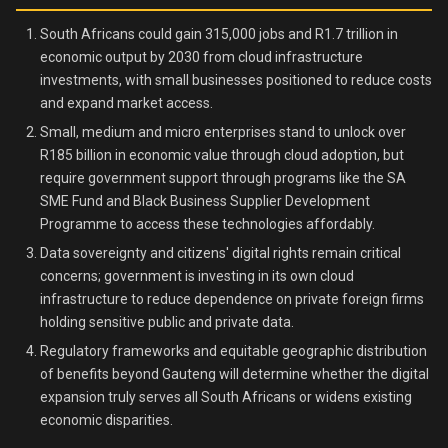
South Africans could gain 315,000 jobs and R1.7 trillion in
economic output by 2030 from cloud infrastructure
investments, with small businesses positioned to reduce costs
and expand market access.
Small, medium and micro enterprises stand to unlock over
R185 billion in economic value through cloud adoption, but
require government support through programs like the SA
SME Fund and Black Business Supplier Development
Programme to access these technologies affordably.
Data sovereignty and citizens' digital rights remain critical
concerns; government is investing in its own cloud
infrastructure to reduce dependence on private foreign firms
holding sensitive public and private data.
Regulatory frameworks and equitable geographic distribution
of benefits beyond Gauteng will determine whether the digital
expansion truly serves all South Africans or widens existing
economic disparities.