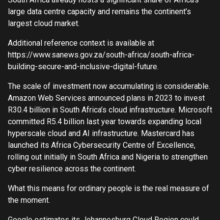
large data centre capacity and remains the continent’s
largest cloud market.
Additional reference context is available at
https://www.sanews.gov.za/south-africa/south-africa-
building-secure-and-inclusive-digital-future.
The scale of investment now accumulating is considerable.
Amazon Web Services announced plans in 2023 to invest
R30.4 billion in South Africa’s cloud infrastructure. Microsoft
committed R5.4 billion last year towards expanding local
hyperscale cloud and AI infrastructure. Mastercard has
launched its Africa Cybersecurity Centre of Excellence,
rolling out initially in South Africa and Nigeria to strengthen
cyber resilience across the continent.
What this means for ordinary people is the real measure of
the moment.
Google estimates its Johannesburg Cloud Region could