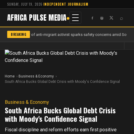
SUNDAY, JULY 19, 2026
·
INDEPENDENT JOURNALISM
AFRICA PULSE MEDIA
⌕
BREAKING
Murder of anti-migrant activist sparks safety concerns amid South A
Home
Business & Economy
South Africa Bucks Global Debt Crisis with Moody's Confidence Signal
Business & Economy
South Africa Bucks Global Debt Crisis
with Moody's Confidence Signal
Fiscal discipline and reform efforts earn first positive