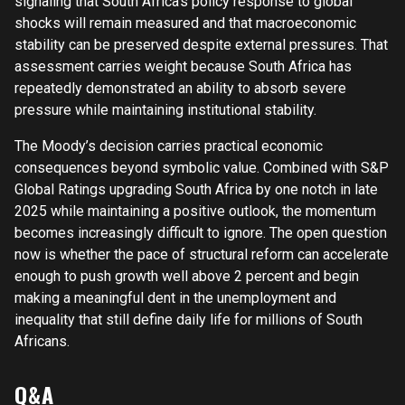
signaling that South Africa’s policy response to global
shocks will remain measured and that macroeconomic
stability can be preserved despite external pressures. That
assessment carries weight because South Africa has
repeatedly demonstrated an ability to absorb severe
pressure while maintaining institutional stability.
The Moody’s decision carries practical economic
consequences beyond symbolic value. Combined with S&P
Global Ratings upgrading South Africa by one notch in late
2025 while maintaining a positive outlook, the momentum
becomes increasingly difficult to ignore. The open question
now is whether the pace of structural reform can accelerate
enough to push growth well above 2 percent and begin
making a meaningful dent in the unemployment and
inequality that still define daily life for millions of South
Africans.
Q&A