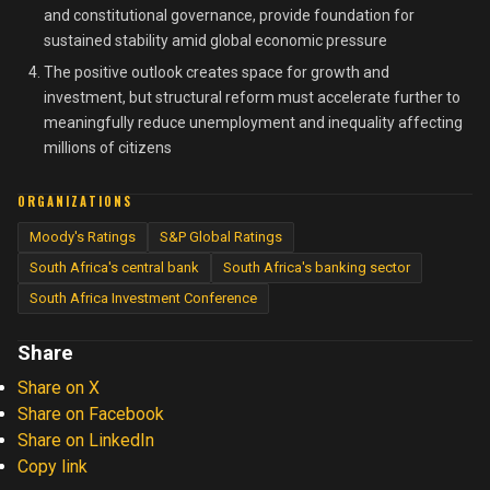
and constitutional governance, provide foundation for
sustained stability amid global economic pressure
The positive outlook creates space for growth and
investment, but structural reform must accelerate further to
meaningfully reduce unemployment and inequality affecting
millions of citizens
ORGANIZATIONS
Moody's Ratings
S&P Global Ratings
South Africa's central bank
South Africa's banking sector
South Africa Investment Conference
Share
Share on X
Share on Facebook
Share on LinkedIn
Copy link