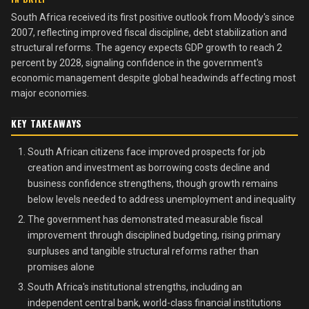
South Africa received its first positive outlook from Moody's since
2007, reflecting improved fiscal discipline, debt stabilization and
structural reforms. The agency expects GDP growth to reach 2
percent by 2028, signaling confidence in the government's
economic management despite global headwinds affecting most
major economies.
KEY TAKEAWAYS
South African citizens face improved prospects for job
creation and investment as borrowing costs decline and
business confidence strengthens, though growth remains
below levels needed to address unemployment and inequality
The government has demonstrated measurable fiscal
improvement through disciplined budgeting, rising primary
surpluses and tangible structural reforms rather than
promises alone
South Africa's institutional strengths, including an
independent central bank, world-class financial institutions