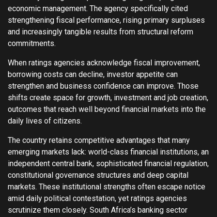
economic management. The agency specifically cited
strengthening fiscal performance, rising primary surpluses
and increasingly tangible results from structural reform
commitments.
When ratings agencies acknowledge fiscal improvement,
borrowing costs can decline, investor appetite can
strengthen and business confidence can improve. Those
shifts create space for growth, investment and job creation,
outcomes that reach well beyond financial markets into the
daily lives of citizens.
The country retains competitive advantages that many
emerging markets lack: world-class financial institutions, an
independent central bank, sophisticated financial regulation,
constitutional governance structures and deep capital
markets. These institutional strengths often escape notice
amid daily political contestation, yet ratings agencies
scrutinize them closely. South Africa’s banking sector