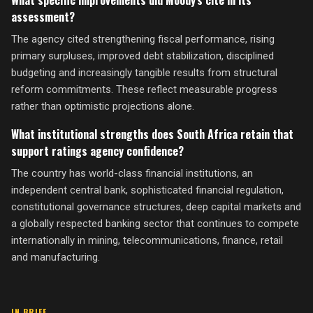
What specific improvements did Moody's cite in its
assessment?
The agency cited strengthening fiscal performance, rising
primary surpluses, improved debt stabilization, disciplined
budgeting and increasingly tangible results from structural
reform commitments. These reflect measurable progress
rather than optimistic projections alone.
What institutional strengths does South Africa retain that
support ratings agency confidence?
The country has world-class financial institutions, an
independent central bank, sophisticated financial regulation,
constitutional governance structures, deep capital markets and
a globally respected banking sector that continues to compete
internationally in mining, telecommunications, finance, retail
and manufacturing.
IN BRIEF