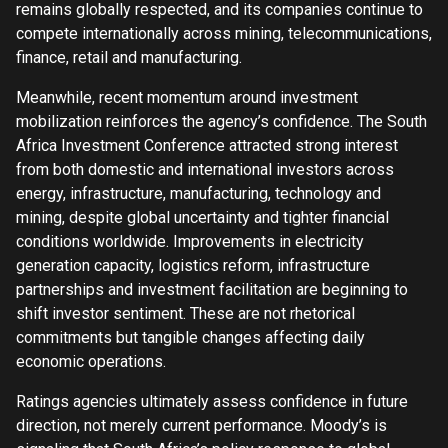
remains globally respected, and its companies continue to
compete internationally across mining, telecommunications,
finance, retail and manufacturing.
Meanwhile, recent momentum around investment
mobilization reinforces the agency’s confidence. The South
Africa Investment Conference attracted strong interest
from both domestic and international investors across
energy, infrastructure, manufacturing, technology and
mining, despite global uncertainty and tighter financial
conditions worldwide. Improvements in electricity
generation capacity, logistics reform, infrastructure
partnerships and investment facilitation are beginning to
shift investor sentiment. These are not rhetorical
commitments but tangible changes affecting daily
economic operations.
Ratings agencies ultimately assess confidence in future
direction, not merely current performance. Moody’s is