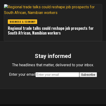
BUSINESS & ECONOMY
Regional trade talks could reshape job prospects for
South African, Namibian workers
Stay informed
The headlines that matter, delivered to your inbox.
Enter your email
Subscribe