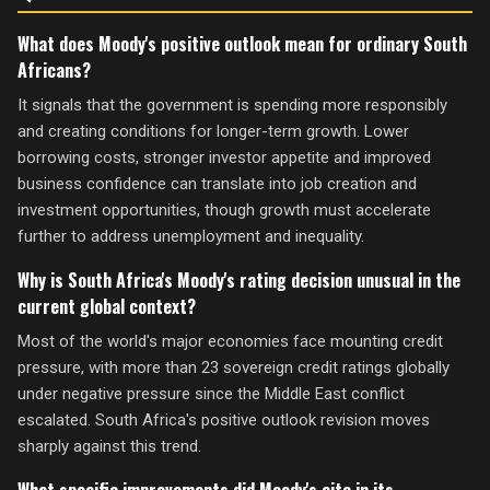
What does Moody's positive outlook mean for ordinary South
Africans?
It signals that the government is spending more responsibly
and creating conditions for longer-term growth. Lower
borrowing costs, stronger investor appetite and improved
business confidence can translate into job creation and
investment opportunities, though growth must accelerate
further to address unemployment and inequality.
Why is South Africa's Moody's rating decision unusual in the
current global context?
Most of the world's major economies face mounting credit
pressure, with more than 23 sovereign credit ratings globally
under negative pressure since the Middle East conflict
escalated. South Africa's positive outlook revision moves
sharply against this trend.