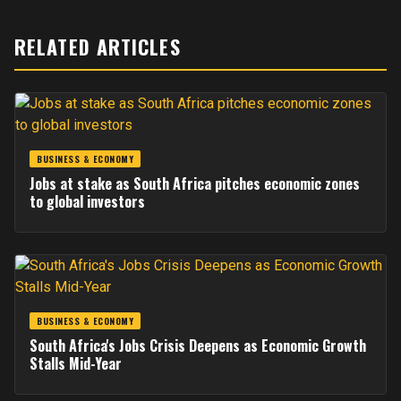
RELATED ARTICLES
BUSINESS & ECONOMY
Jobs at stake as South Africa pitches economic zones
to global investors
BUSINESS & ECONOMY
South Africa's Jobs Crisis Deepens as Economic Growth
Stalls Mid-Year