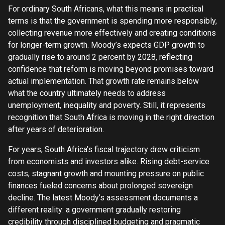
For ordinary South Africans, what this means in practical
terms is that the government is spending more responsibly,
collecting revenue more effectively and creating conditions
for longer-term growth. Moody’s expects GDP growth to
gradually rise to around 2 percent by 2028, reflecting
confidence that reform is moving beyond promises toward
actual implementation. That growth rate remains below
what the country ultimately needs to address
unemployment, inequality and poverty. Still, it represents
recognition that South Africa is moving in the right direction
after years of deterioration.
For years, South Africa’s fiscal trajectory drew criticism
from economists and investors alike. Rising debt-service
costs, stagnant growth and mounting pressure on public
finances fueled concerns about prolonged sovereign
decline. The latest Moody’s assessment documents a
different reality: a government gradually restoring
credibility through disciplined budgeting and pragmatic