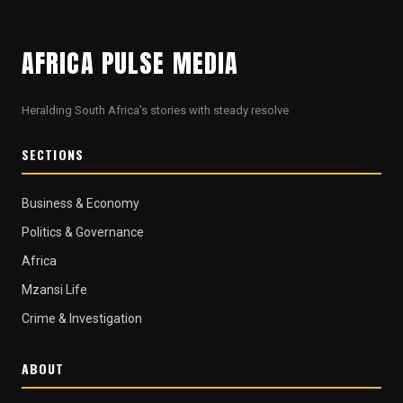
AFRICA PULSE MEDIA
Heralding South Africa's stories with steady resolve
SECTIONS
Business & Economy
Politics & Governance
Africa
Mzansi Life
Crime & Investigation
ABOUT