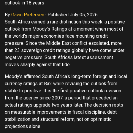
outlook in 18 years
By
Gavin Pietersen
·
Published July 05, 2026
South Africa earned a rare distinction this week: a positive
outlook from Moody’s Ratings at a moment when most of
the world’s major economies face mounting credit
pressure. Since the Middle East conflict escalated, more
than 23 sovereign credit ratings globally have come under
negative pressure. South Africa’s latest assessment
moves sharply against that tide.
Moody’s affirmed South Africa’s long-term foreign and local
currency ratings at Ba2 while revising the outlook from
stable to positive. It is the first positive outlook revision
from the agency since 2007, a period that preceded an
actual ratings upgrade two years later. The decision rests
on measurable improvements in fiscal discipline, debt
stabilization and structural reform, not on optimistic
projections alone.