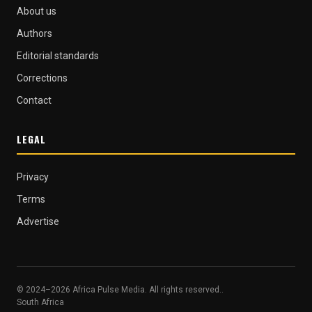
About us
Authors
Editorial standards
Corrections
Contact
LEGAL
Privacy
Terms
Advertise
© 2024–2026 Africa Pulse Media. All rights reserved..
South Africa