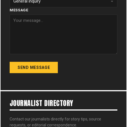
MESSAGE
SEND MESSAGE
JOURNALIST DIRECTORY
Contact our journalists directly for story tips, source
requests, or editorial correspondence.