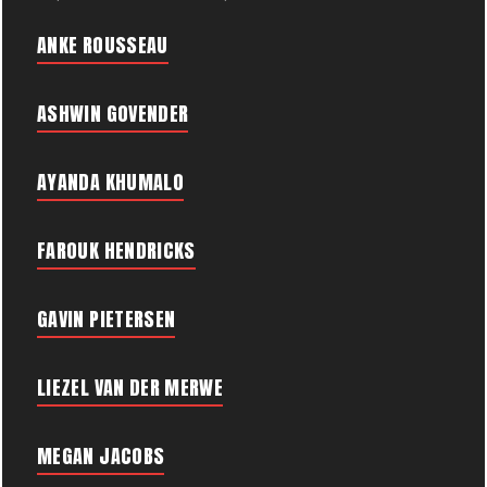
ANKE ROUSSEAU
ASHWIN GOVENDER
AYANDA KHUMALO
FAROUK HENDRICKS
GAVIN PIETERSEN
LIEZEL VAN DER MERWE
MEGAN JACOBS