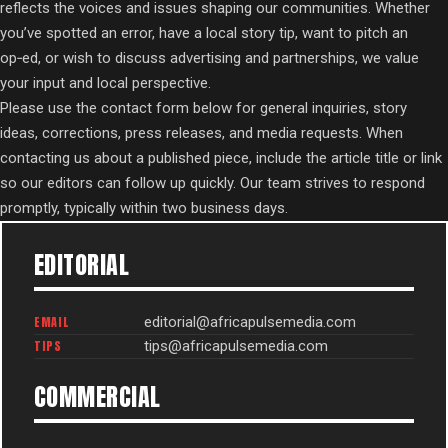
reflects the voices and issues shaping our communities. Whether
you’ve spotted an error, have a local story tip, want to pitch an
op‑ed, or wish to discuss advertising and partnerships, we value
your input and local perspective.
Please use the contact form below for general inquiries, story
ideas, corrections, press releases, and media requests. When
contacting us about a published piece, include the article title or link
so our editors can follow up quickly. Our team strives to respond
promptly, typically within two business days.
EDITORIAL
EMAIL
editorial@africapulsemedia.com
TIPS
tips@africapulsemedia.com
COMMERCIAL