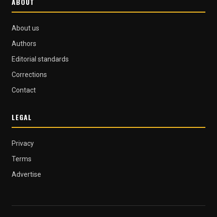
ABOUT
About us
Authors
Editorial standards
Corrections
Contact
LEGAL
Privacy
Terms
Advertise