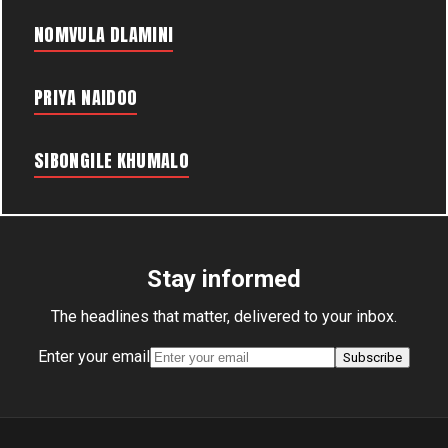
NOMVULA DLAMINI
PRIYA NAIDOO
SIBONGILE KHUMALO
Stay informed
The headlines that matter, delivered to your inbox.
Enter your email
Subscribe