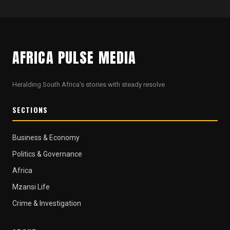
AFRICA PULSE MEDIA
Heralding South Africa's stories with steady resolve
SECTIONS
Business & Economy
Politics & Governance
Africa
Mzansi Life
Crime & Investigation