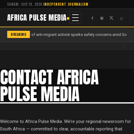
SUNDAY, JULY 19, 2026
·
INDEPENDENT JOURNALISM
AFRICA PULSE MEDIA
⌕
BREAKING
Murder of anti-migrant activist sparks safety concerns amid South A
CONTACT AFRICA
PULSE MEDIA
Welcome to Africa Pulse Media. We’re your regional newsroom for
South Africa — committed to clear, accountable reporting that