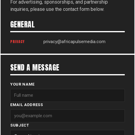
For advertising, sponsorships, and partnership
inquiries, please use the contact form below.
GENERAL
PRIVACY
privacy@africapulsemedia.com
SEND A MESSAGE
YOUR NAME
EMAIL ADDRESS
SUBJECT