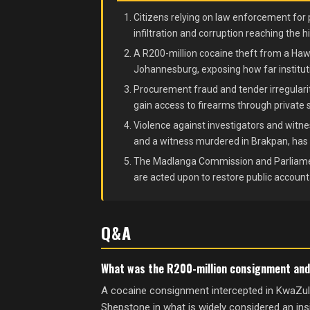
Citizens relying on law enforcement for 
infiltration and corruption reaching the h
A R200-million cocaine theft from a Hawk
Johannesburg, exposing how far instituti
Procurement fraud and tender irregulari
gain access to firearms through private 
Violence against investigators and witnes
and a witness murdered in Brakpan, has m
The Madlanga Commission and Parliame
are acted upon to restore public accountab
Q&A
What was the R200-million consignment and h
A cocaine consignment intercepted in KwaZulu
Shepstone in what is widely considered an in