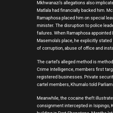
Mkhwanazi’s allegations also implicat
Matlala had financially backed him. Mc
Ramaphosa placed him on special leave
minister. The disruption to police l
failures. When Ramaphosa appointed L
Masemola’s place, he explicitly stated
of corruption, abuse of office and insta
The cartel’s alleged method is method
Crime Intelligence, members first targe
registered businesses. Private securi
cartel members, Khumalo told Parliam
Meanwhile, the cocaine theft illustrat
consignment intercepted in Isipingo,