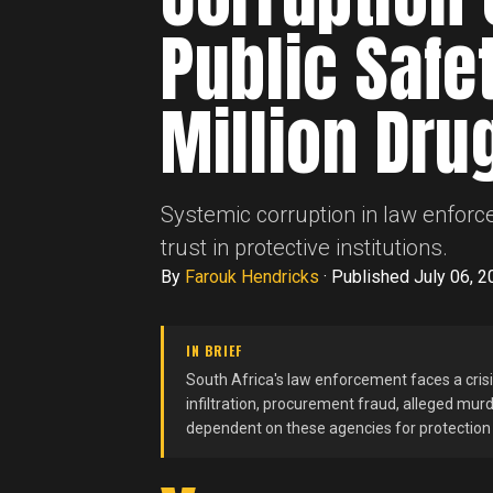
Public Safe
Million Dru
Systemic corruption in law enforc
trust in protective institutions.
By
Farouk Hendricks
·
Published July 06, 2
IN BRIEF
South Africa's law enforcement faces a crisis 
infiltration, procurement fraud, alleged mur
dependent on these agencies for protectio