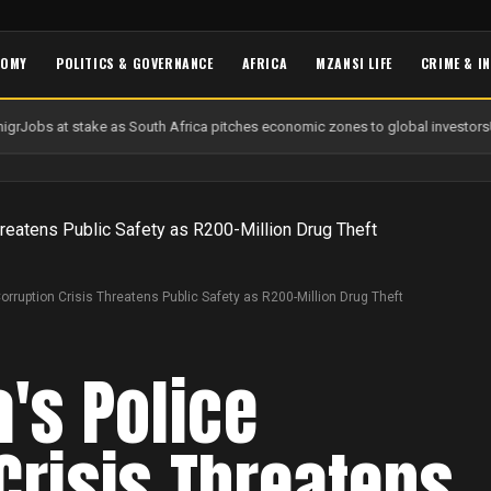
NOMY
POLITICS & GOVERNANCE
AFRICA
MZANSI LIFE
CRIME & I
gr
Jobs at stake as South Africa pitches economic zones to global investors
U
Corruption Crisis Threatens Public Safety as R200-Million Drug Theft
a's Police
Crisis Threatens