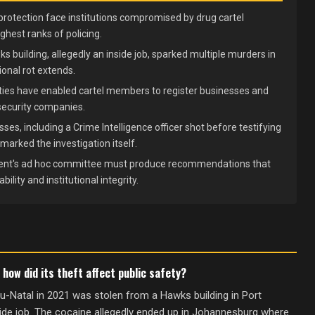
protection face institutions compromised by drug cartel
ighest ranks of policing.
s building, allegedly an inside job, sparked multiple murders in
onal rot extends.
ties have enabled cartel members to register businesses and
security companies.
ses, including a Crime Intelligence officer shot before testifying
arked the investigation itself.
nt's ad hoc committee must produce recommendations that
ility and institutional integrity.
ow did its theft affect public safety?
-Natal in 2021 was stolen from a Hawks building in Port
side job. The cocaine allegedly ended up in Johannesburg where