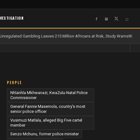
NVESTIGATION
⌕
nregulated Gambling Leaves 215 Million Africans at Risk, Study Warns
Water a
PEOPLE
Nhlanhla Mkhwanazi, KwaZulu-Natal Police
Commissioner
General Fannie Masemola, country's most
senior police officer
Vusimuzi Matlala, alleged Big Five cartel
member
Senzo Mchunu, former police minister