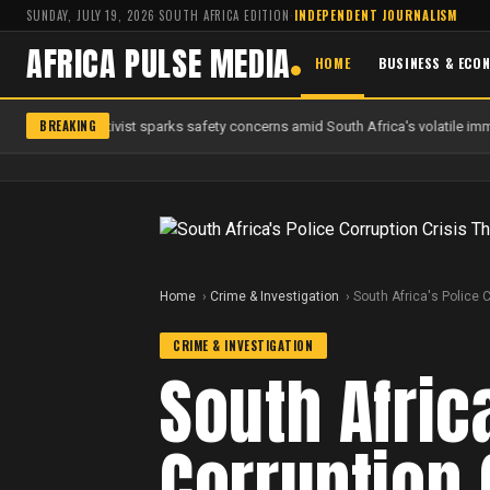
SUNDAY, JULY 19, 2026
·
SOUTH AFRICA EDITION
·
INDEPENDENT JOURNALISM
AFRICA PULSE MEDIA
HOME
BUSINESS & ECO
BREAKING
 anti-migrant activist sparks safety concerns amid South Africa's volatile immi
Home
Crime & Investigation
South Africa's Police 
CRIME & INVESTIGATION
South Afric
Corruption 