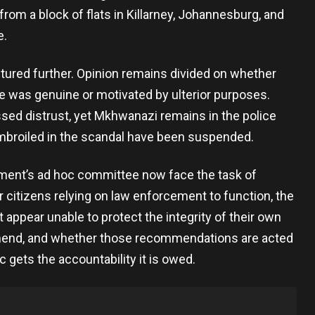
from a block of flats in Killarney, Johannesburg, and
e.
tured further. Opinion remains divided on whether
e was genuine or motivated by ulterior purposes.
sed distrust, yet Mkhwanazi remains in the police
mbroiled in the scandal have been suspended.
ent’s ad hoc committee now face the task of
r citizens relying on law enforcement to function, the
t appear unable to protect the integrity of their own
end, and whether those recommendations are acted
 gets the accountability it is owed.