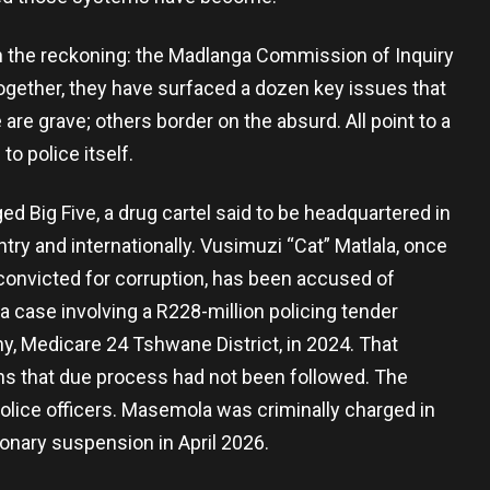
en the reckoning: the Madlanga Commission of Inquiry
gether, they have surfaced a dozen key issues that
are grave; others border on the absurd. All point to a
o police itself.
ged Big Five, a drug cartel said to be headquartered in
ry and internationally. Vusimuzi “Cat” Matlala, once
onvicted for corruption, has been accused of
a case involving a R228-million policing tender
y, Medicare 24 Tshwane District, in 2024. That
ons that due process had not been followed. The
 police officers. Masemola was criminally charged in
onary suspension in April 2026.