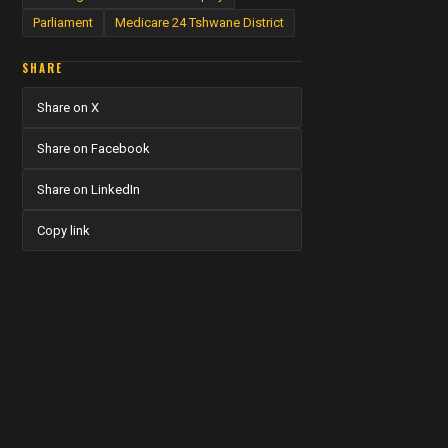
Parliament
Medicare 24 Tshwane District
SHARE
Share on X
Share on Facebook
Share on LinkedIn
Copy link