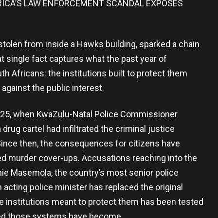
FRICA’S LAW ENFORCEMENT SCANDAL EXPOSES
tolen from inside a Hawks building, sparked a chain
 single fact captures what the past year of
h Africans: the institutions built to protect them
 against the public interest.
2025, when KwaZulu-Natal Police Commissioner
ug cartel had infiltrated the criminal justice
 Since then, the consequences for citizens have
ed murder cover-ups. Accusations reaching into the
nnie Masemola, the country’s most senior police
 acting police minister has replaced the original
he institutions meant to protect them has been tested
sed those systems have become.