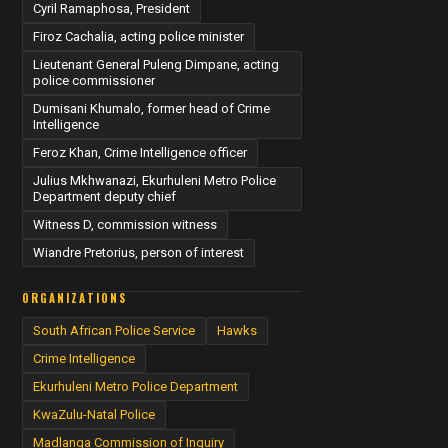
Cyril Ramaphosa, President
Firoz Cachalia, acting police minister
Lieutenant General Puleng Dimpane, acting
police commissioner
Dumisani Khumalo, former head of Crime
Intelligence
Feroz Khan, Crime Intelligence officer
Julius Mkhwanazi, Ekurhuleni Metro Police
Department deputy chief
Witness D, commission witness
Wiandre Pretorius, person of interest
ORGANIZATIONS
South African Police Service
Hawks
Crime Intelligence
Ekurhuleni Metro Police Department
KwaZulu-Natal Police
Madlanga Commission of Inquiry