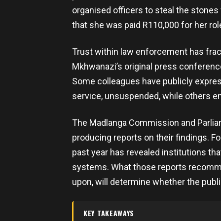
organised officers to steal the stones 
that she was paid R110,000 for her rol
Trust within law enforcement has frac
Mkhwanazi’s original press conferenc
Some colleagues have publicly expres
service, unsuspended, while others e
The Madlanga Commission and Parliam
producing reports on their findings. Fo
past year has revealed institutions tha
systems. What those reports recomm
upon, will determine whether the public
KEY TAKEAWAYS