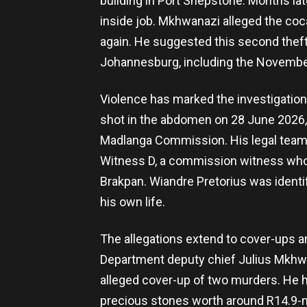
building in Port Shepstone. Months lat
inside job. Mkhwanazi alleged the coc
again. He suggested this second theft
Johannesburg, including the November
Violence has marked the investigation 
shot in the abdomen on 28 June 2026, 
Madlanga Commission. His legal team i
Witness D, a commission witness who 
Brakpan. Wiandre Pretorius was identifi
his own life.
The allegations extend to cover-ups 
Department deputy chief Julius Mkhwa
alleged cover-up of two murders. He has
precious stones worth around R14.9-mil