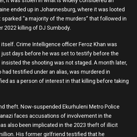
er, it was stolen in what is widely considered an
aine ended up in Johannesburg, where it was looted
 sparked “a majority of the murders” that followed in
 2022 killing of DJ Sumbody.
itself. Crime Intelligence officer Feroz Khan was
just days before he was set to testify before the
nsisted the shooting was not staged. A month later,
had testified under an alias, was murdered in
ed as a person of interest in that killing before taking
and theft. Now-suspended Ekurhuleni Metro Police
nazi faces accusations of involvement in the
 also been implicated in the 2023 theft of illicit
lion. His former girlfriend testified that he