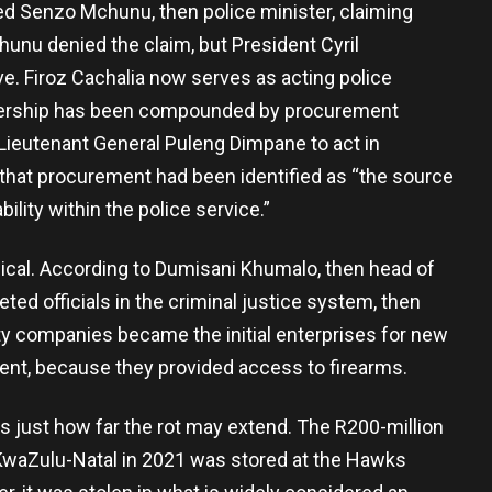
ed Senzo Mchunu, then police minister, claiming
hunu denied the claim, but President Cyril
. Firoz Cachalia now serves as acting police
eadership has been compounded by procurement
ieutenant General Puleng Dimpane to act in
 that procurement had been identified as “the source
bility within the police service.”
ical. According to Dumisani Khumalo, then head of
ted officials in the criminal justice system, then
ty companies became the initial enterprises for new
ent, because they provided access to firearms.
es just how far the rot may extend. The R200-million
 KwaZulu-Natal in 2021 was stored at the Hawks