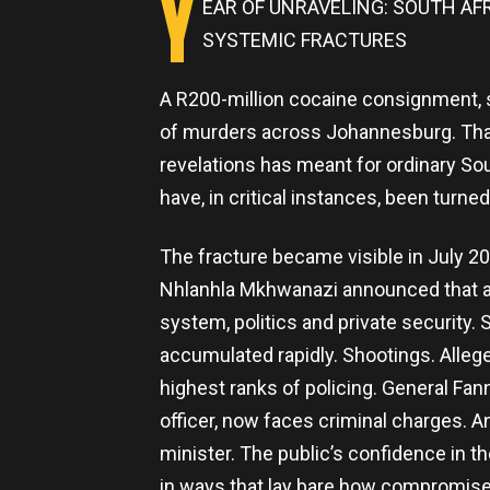
Y
EAR OF UNRAVELING: SOUTH A
SYSTEMIC FRACTURES
A R200-million cocaine consignment, s
of murders across Johannesburg. That
revelations has meant for ordinary Sout
have, in critical instances, been turned
The fracture became visible in July 
Nhlanhla Mkhwanazi announced that a dr
system, politics and private security.
accumulated rapidly. Shootings. Alleg
highest ranks of policing. General Fa
officer, now faces criminal charges. An
minister. The public’s confidence in t
in ways that lay bare how compromi