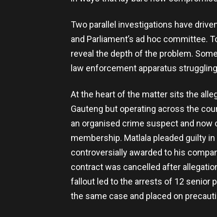
Two parallel investigations have driv
and Parliament’s ad hoc committee. To
reveal the depth of the problem. Some 
law enforcement apparatus struggling t
At the heart of the matter sits the alle
Gauteng but operating across the count
an organised crime suspect and now c
membership. Matlala pleaded guilty in 
controversially awarded to his compan
contract was cancelled after allegati
fallout led to the arrests of 12 senior
the same case and placed on precauti