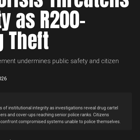
ty as R200-
g Theft
ement undermines public safety and citizen
026
of institutional integrity as investigations reveal drug cartel
ders and cover-ups reaching senior police ranks. Citizens
n confront compromised systems unable to police themselves.