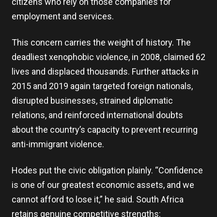
citizens who rely on those companies for
employment and services.
This concern carries the weight of history. The
deadliest xenophobic violence, in 2008, claimed 62
lives and displaced thousands. Further attacks in
2015 and 2019 again targeted foreign nationals,
disrupted businesses, strained diplomatic
relations, and reinforced international doubts
about the country’s capacity to prevent recurring
anti-immigrant violence.
Hodes put the civic obligation plainly. “Confidence
is one of our greatest economic assets, and we
cannot afford to lose it,” he said. South Africa
retains genuine competitive strengths: