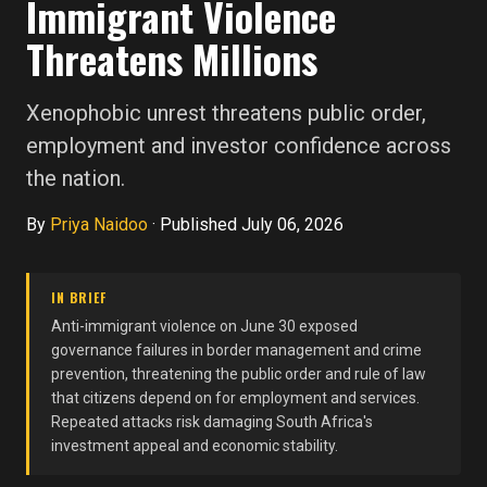
Immigrant Violence
Threatens Millions
Xenophobic unrest threatens public order,
employment and investor confidence across
the nation.
By
Priya Naidoo
·
Published July 06, 2026
IN BRIEF
Anti-immigrant violence on June 30 exposed
governance failures in border management and crime
prevention, threatening the public order and rule of law
that citizens depend on for employment and services.
Repeated attacks risk damaging South Africa's
investment appeal and economic stability.