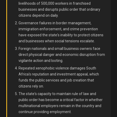
livelihoods of 500,000 workers in franchised
businesses and disrupts public order that ordinary
citizens depend on daily.
Governance failures in border management,
immigration enforcement, and crime prevention
have exposed the state's inability to protect citizens
and businesses when social tensions escalate.
Foreign nationals and small business owners face
direct physical danger and economic disruption from
vigilante action and looting.
Repeated xenophobic violence damages South
Africa's reputation and investment appeal, which
funds the public services and job creation that
citizens rely on.
The state's capacity to maintain rule of law and
public order has become a critical factor in whether
multinational employers remain in the country and
continue providing employment.