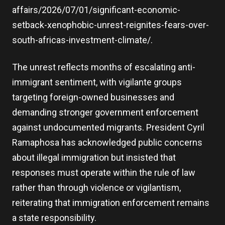
affairs/2026/07/01/significant-economic-
setback-xenophobic-unrest-reignites-fears-over-
south-africas-investment-climate/.
The unrest reflects months of escalating anti-
immigrant sentiment, with vigilante groups
targeting foreign-owned businesses and
demanding stronger government enforcement
against undocumented migrants. President Cyril
Ramaphosa has acknowledged public concerns
about illegal immigration but insisted that
responses must operate within the rule of law
rather than through violence or vigilantism,
reiterating that immigration enforcement remains
a state responsibility.