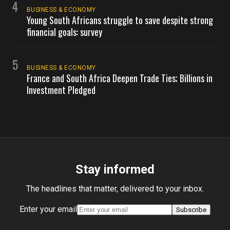
4
BUSINESS & ECONOMY
Young South Africans struggle to save despite strong
financial goals: survey
5
BUSINESS & ECONOMY
France and South Africa Deepen Trade Ties; Billions in
Investment Pledged
Stay informed
The headlines that matter, delivered to your inbox.
Enter your email
Subscribe