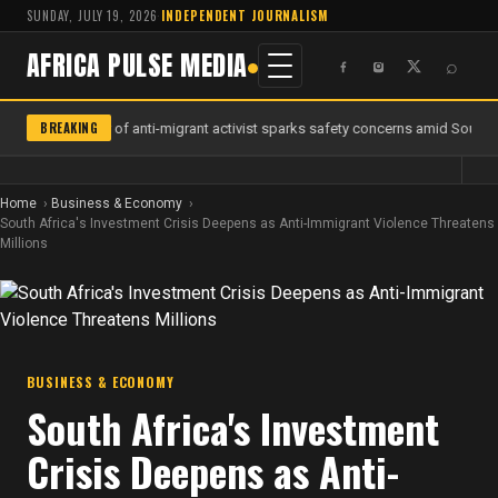
SUNDAY, JULY 19, 2026
·
INDEPENDENT JOURNALISM
AFRICA PULSE MEDIA
⌕
BREAKING
Murder of anti-migrant activist sparks safety concerns amid South Af
Home
Business & Economy
South Africa's Investment Crisis Deepens as Anti-Immigrant Violence Threatens
Millions
BUSINESS & ECONOMY
South Africa's Investment
Crisis Deepens as Anti-