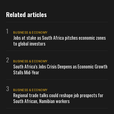
Related articles
1
BUSINESS & ECONOMY
Jobs at stake as South Africa pitches economic zones
to global investors
2
BUSINESS & ECONOMY
South Africa's Jobs Crisis Deepens as Economic Growth
Stalls Mid-Year
3
BUSINESS & ECONOMY
Regional trade talks could reshape job prospects for
South African, Namibian workers