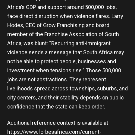
Africa’s GDP and support around 500,000 jobs,
face direct disruption when violence flares. Larry
Hodes, CEO of Grow Franchising and board
member of the Franchise Association of South
Africa, was blunt: “Recurring anti-immigrant
violence sends a message that South Africa may
not be able to protect people, businesses and
investment when tensions rise.” Those 500,000
jobs are not abstractions. They represent
livelihoods spread across townships, suburbs, and
city centers, and their stability depends on public
confidence that the state can keep order.
Additional reference context is available at
https://www.forbesafrica.com/current-