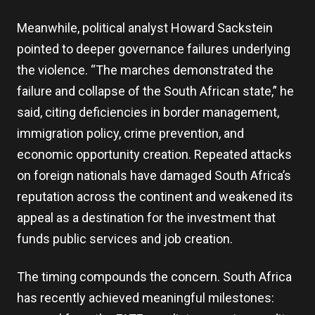
Meanwhile, political analyst Howard Sackstein
pointed to deeper governance failures underlying
the violence. “The marches demonstrated the
failure and collapse of the South African state,” he
said, citing deficiencies in border management,
immigration policy, crime prevention, and
economic opportunity creation. Repeated attacks
on foreign nationals have damaged South Africa’s
reputation across the continent and weakened its
appeal as a destination for the investment that
funds public services and job creation.
The timing compounds the concern. South Africa
has recently achieved meaningful milestones: