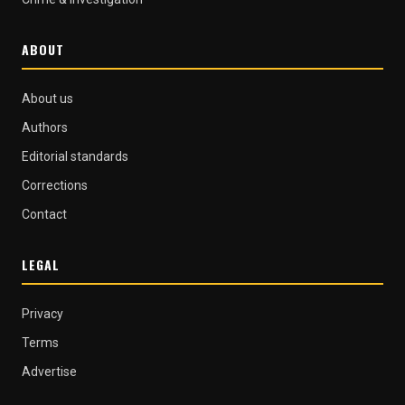
ABOUT
About us
Authors
Editorial standards
Corrections
Contact
LEGAL
Privacy
Terms
Advertise