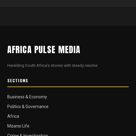
AFRICA PULSE MEDIA
Heralding South Africa's stories with steady resolve
SECTIONS
Business & Economy
Politics & Governance
Africa
Mzansi Life
Crime & Investigation