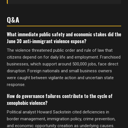
Q&A
What immediate public safety and economic stakes did the
June 30 anti-immigrant violence expose?
The violence threatened public order and rule of law that
citizens depend on for daily life and employment. Franchised
businesses, which support around 500,000 jobs, face direct
disruption. Foreign nationals and small business owners
were caught between vigilante action and uncertain state
response.
How do governance failures contribute to the cycle of
xenophobic violence?
Political analyst Howard Sackstein cited deficiencies in
border management, immigration policy, crime prevention,
and economic opportunity creation as underlying causes.