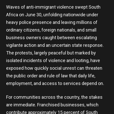
Waves of anti-immigrant violence swept South
Africa on June 30, unfolding nationwide under
heavy police presence and leaving millions of
ordinary citizens, foreign nationals, and small
business owners caught between escalating
vigilante action and an uncertain state response.
The protests, largely peaceful but marked by
isolated incidents of violence and looting, have
exposed how quickly social unrest can threaten
the public order and rule of law that daily life,
employment, and access to services depend on.
For communities across the country, the stakes
are immediate. Franchised businesses, which
contribute approximately 15 percent of South