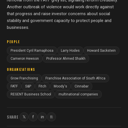
removal from the FATF grey list, signaling reform credibility.
Another outbreak of violence would work directly against
that progress and raise investor concerns about social
stability and government capacity to protect people and
businesses.
PEOPLE
President Cyril Ramaphosa
Larry Hodes
Howard Sackstein
Cameron Hewson
Professor Ahmed Shaikh
ORGANIZATIONS
Grow Franchising
Franchise Association of South Africa
FATF
S&P
Fitch
Moody's
Cinnabar
REGENT Business School
multinational companies
SHARE
𝕏
f
in
⎘
Twitter
Facebook
LinkedIn
Copy link