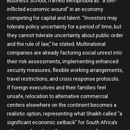
Business School, framed xenophobia as “a self-
inflicted economic wound” in an economy
competing for capital and talent. “Investors may
tolerate policy uncertainty for a period of time, but
they cannot tolerate uncertainty about public order
and the rule of law,” he stated. Multinational
companies are already factoring social unrest into
their risk assessments, implementing enhanced
security measures, flexible working arrangements,
travel restrictions, and crisis response protocols.
If foreign executives and their families feel
unsafe, relocation to alternative commercial
centers elsewhere on the continent becomes a
realistic option, representing what Shaikh called “a
significant economic setback” for South Africa’s