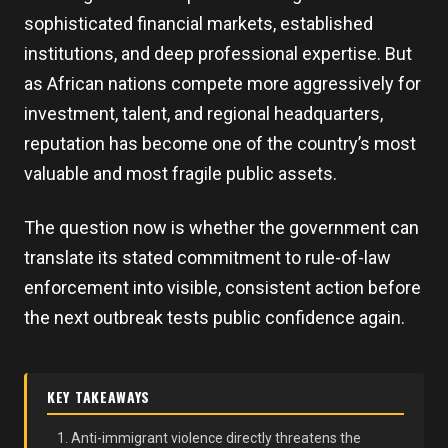
sophisticated financial markets, established
institutions, and deep professional expertise. But
as African nations compete more aggressively for
investment, talent, and regional headquarters,
reputation has become one of the country’s most
valuable and most fragile public assets.
The question now is whether the government can
translate its stated commitment to rule-of-law
enforcement into visible, consistent action before
the next outbreak tests public confidence again.
KEY TAKEAWAYS
Anti-immigrant violence directly threatens the