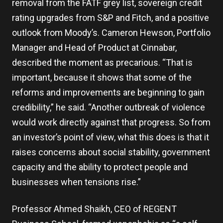
removal from the FATF grey list, sovereign credit
rating upgrades from S&P and Fitch, and a positive
outlook from Moody’s. Cameron Hewson, Portfolio
Manager and Head of Product at Cinnabar,
described the moment as precarious. “That is
important, because it shows that some of the
reforms and improvements are beginning to gain
credibility,” he said. “Another outbreak of violence
would work directly against that progress. So from
an investor’s point of view, what this does is that it
raises concerns about social stability, government
capacity and the ability to protect people and
businesses when tensions rise.”
Professor Ahmed Shaikh, CEO of REGENT