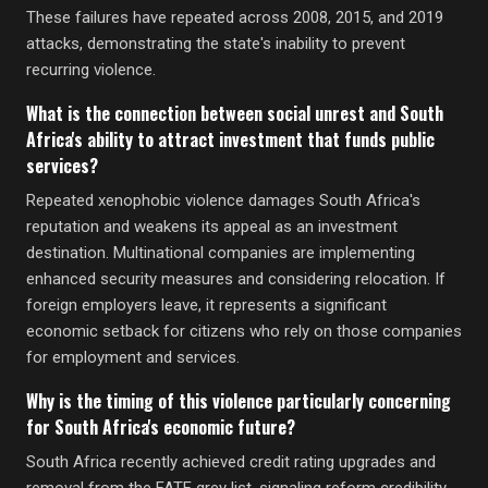
These failures have repeated across 2008, 2015, and 2019
attacks, demonstrating the state's inability to prevent
recurring violence.
What is the connection between social unrest and South
Africa's ability to attract investment that funds public
services?
Repeated xenophobic violence damages South Africa's
reputation and weakens its appeal as an investment
destination. Multinational companies are implementing
enhanced security measures and considering relocation. If
foreign employers leave, it represents a significant
economic setback for citizens who rely on those companies
for employment and services.
Why is the timing of this violence particularly concerning
for South Africa's economic future?
South Africa recently achieved credit rating upgrades and