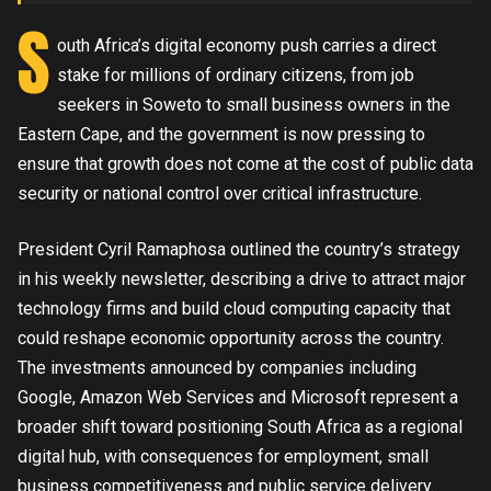
S
outh Africa’s digital economy push carries a direct
stake for millions of ordinary citizens, from job
seekers in Soweto to small business owners in the
Eastern Cape, and the government is now pressing to
ensure that growth does not come at the cost of public data
security or national control over critical infrastructure.
President Cyril Ramaphosa outlined the country’s strategy
in his weekly newsletter, describing a drive to attract major
technology firms and build cloud computing capacity that
could reshape economic opportunity across the country.
The investments announced by companies including
Google, Amazon Web Services and Microsoft represent a
broader shift toward positioning South Africa as a regional
digital hub, with consequences for employment, small
business competitiveness and public service delivery.