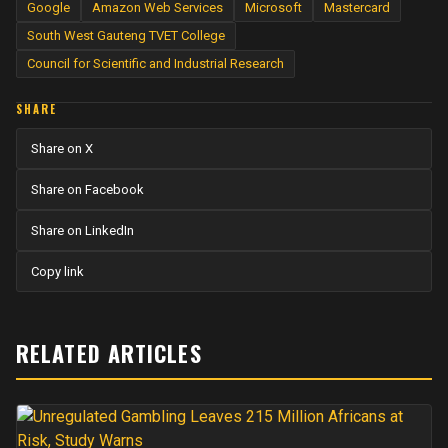
Google
Amazon Web Services
Microsoft
Mastercard
South West Gauteng TVET College
Council for Scientific and Industrial Research
SHARE
Share on X
Share on Facebook
Share on LinkedIn
Copy link
RELATED ARTICLES