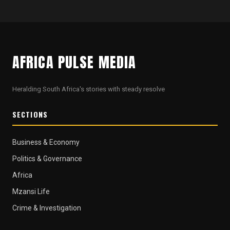
AFRICA PULSE MEDIA
Heralding South Africa's stories with steady resolve
SECTIONS
Business & Economy
Politics & Governance
Africa
Mzansi Life
Crime & Investigation