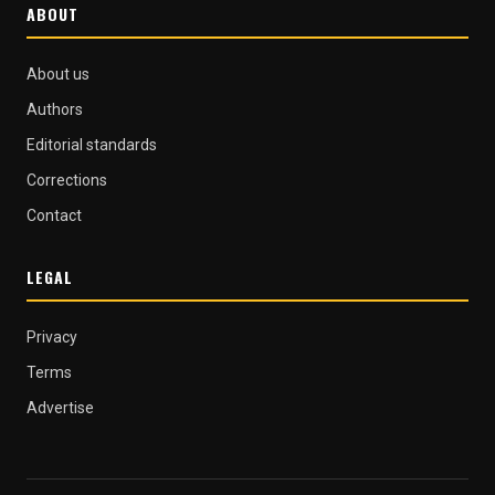
ABOUT
About us
Authors
Editorial standards
Corrections
Contact
LEGAL
Privacy
Terms
Advertise