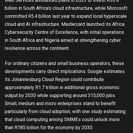
Web Services announced plans in 2023 to invest R30.4
billion in South Africa’s cloud infrastructure, while Microsoft
committed R5.4 billion last year to expand local hyperscale
cloud and AI infrastructure. Mastercard launched its Africa
Cybersecurity Centre of Excellence, with initial operations
in South Africa and Nigeria aimed at strengthening cyber
resilience across the continent.
For ordinary citizens and small business operators, these
developments carry direct implications. Google estimates
its Johannesburg Cloud Region could contribute
approximately R1.7 trillion in additional gross economic
output by 2030 while supporting around 315,000 jobs.
Small, medium and micro enterprises stand to benefit
particularly from cloud adoption, with one study estimating
that cloud computing among SMMEs could unlock more
than R185 billion for the economy by 2030.