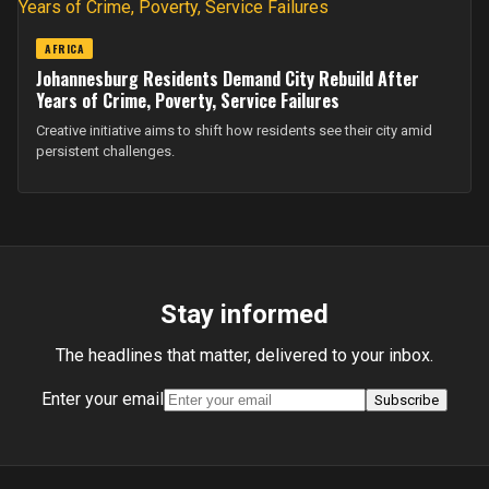
AFRICA
Johannesburg Residents Demand City Rebuild After
Years of Crime, Poverty, Service Failures
Creative initiative aims to shift how residents see their city amid
persistent challenges.
Stay informed
The headlines that matter, delivered to your inbox.
Enter your email
Subscribe