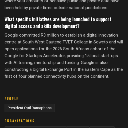
where vast amounts of sensitive public and private data have
been held by private firms outside national jurisdictions.
What specific initiatives are being launched to support
digital access and skills development?
Google committed R3 million to establish a digital innovation
centre at South West Gauteng TVET College in Soweto and will
open applications for the 2026 South African cohort of the
Google for Startups Accelerator, providing 15 local start-ups
with AI training, mentorship and funding. Google is also
constructing a Digital Exchange Port in the Eastern Cape as the
first of four planned connectivity hubs on the continent.
PEOPLE
President Cyril Ramaphosa
ORGANIZATIONS