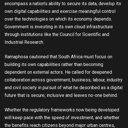
encompass a nation’s ability to secure its data, develop its
own digital capabilities and exercise meaningful control
over the technologies on which its economy depends.
Government is investing in its own cloud infrastructure
through institutions like the Council for Scientific and
Industrial Research.
Ramaphosa cautioned that South Africa must focus on
building its own capabilities rather than becoming
dependent on external actors. He called for deepened
collaboration across government, business, labour, industry
and civil society in pursuit of what he described as a digital
future that is secure, inclusive and leaves no-one behind.
Whether the regulatory frameworks now being developed
will keep pace with the speed of investment, and whether
the benefits reach citizens beyond major urban centres,