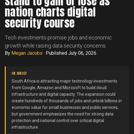
stand to gain or lose as
nation charts digital
security course
Tech investments promise jobs and economic
growth while raising data security concerns.
By
Megan Jacobs
·
Published July 06, 2026
IN BRIEF
South Africa is attracting major technology investments
from Google, Amazon and Microsoft to build cloud
infrastructure and digital capacity. The expansion could
create hundreds of thousands of jobs and unlock billions in
economic value for small businesses and public services,
but government emphasizes the need for strong data
protection and national control over critical digital
infrastructure.