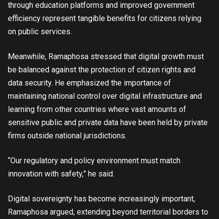
through education platforms and improved government
efficiency represent tangible benefits for citizens relying
on public services.
Meanwhile, Ramaphosa stressed that digital growth must
be balanced against the protection of citizen rights and
data security. He emphasized the importance of
maintaining national control over digital infrastructure and
learning from other countries where vast amounts of
sensitive public and private data have been held by private
firms outside national jurisdictions.
“Our regulatory and policy environment must match
innovation with safety,” he said.
Digital sovereignty has become increasingly important,
Ramaphosa argued, extending beyond territorial borders to