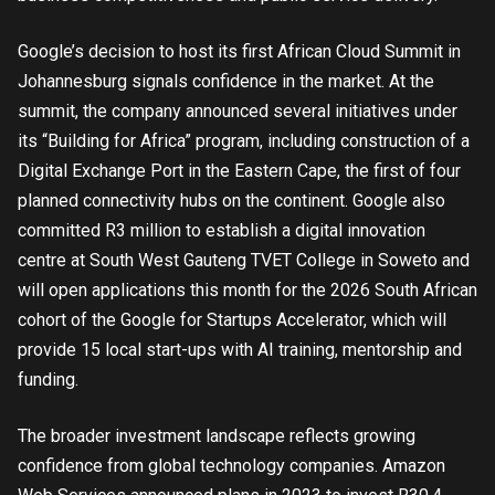
Google’s decision to host its first African Cloud Summit in
Johannesburg signals confidence in the market. At the
summit, the company announced several initiatives under
its “Building for Africa” program, including construction of a
Digital Exchange Port in the Eastern Cape, the first of four
planned connectivity hubs on the continent. Google also
committed R3 million to establish a digital innovation
centre at South West Gauteng TVET College in Soweto and
will open applications this month for the 2026 South African
cohort of the Google for Startups Accelerator, which will
provide 15 local start-ups with AI training, mentorship and
funding.
The broader investment landscape reflects growing
confidence from global technology companies. Amazon