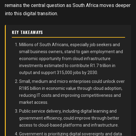
remains the central question as South Africa moves deeper
into this digital transition.
KEY TAKEAWAYS
Millions of South Africans, especially job seekers and
small business owners, stand to gain employment and
economic opportunity from cloud infrastructure
investments estimated to contribute R1.7 trillion in
output and support 315,000 jobs by 2030.
Small, medium and micro enterprises could unlock over
R185 billion in economic value through cloud adoption,
reducing IT costs and improving competitiveness and
market access.
Public service delivery, including digital learning and
government efficiency, could improve through better
access to cloud-based platforms and infrastructure.
Government is prioritizing digital sovereignty and data