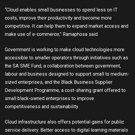
“Cloud enables small businesses to spend less on IT
costs, improve their productivity and become more
competitive. It can help them to expand market access and
make use of e-commerce,” Ramaphosa said.
Government is working to make cloud technologies more
accessible to smaller operators through initiatives such as
the SA SME Fund, a collaboration between government,
labour and business designed to support small to medium-
sized enterprises, and the Black Business Supplier
Development Programme, a cost-sharing grant offered to
small black-owned enterprises to improve
competitiveness and sustainability.
Cloud infrastructure also offers potential gains for public
service delivery. Better access to digital learning materials