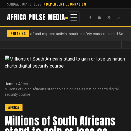
SUNDAY, JULY 19, 2026
·
INDEPENDENT JOURNALISM
AFRICA PULSE MEDIA
⌕
BREAKING
Murder of anti-migrant activist sparks safety concerns amid South Af
Home
Africa
Millions of South Africans stand to gain or lose as nation charts digital
security course
AFRICA
Millions of South Africans