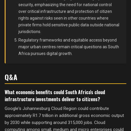
security, emphasizing the need for national control
over critical infrastructure and protection of citizen
rights against risks seen in other countries where
private firms hold sensitive public data outside national
jurisdictions.
Regulatory frameworks and equitable access beyond
major urban centres remain critical questions as South
Africa pursues digital growth.
Q&A
What economic benefits could South Africa's cloud
infrastructure investments deliver to citizens?
Google's Johannesburg Cloud Region could contribute
approximately R1.7 trillion in additional gross economic output
by 2030 while supporting around 315,000 jobs. Cloud
computing among small, medium and micro enterprises could