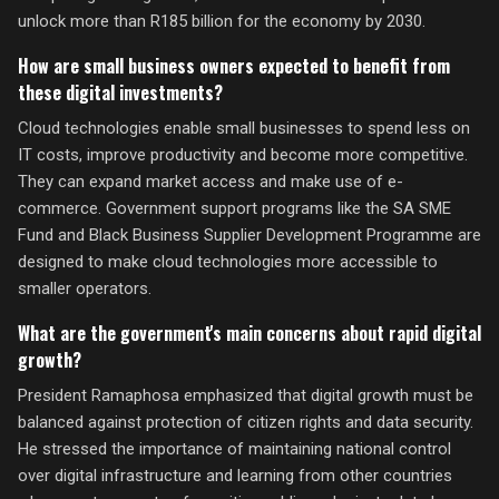
unlock more than R185 billion for the economy by 2030.
How are small business owners expected to benefit from
these digital investments?
Cloud technologies enable small businesses to spend less on
IT costs, improve productivity and become more competitive.
They can expand market access and make use of e-
commerce. Government support programs like the SA SME
Fund and Black Business Supplier Development Programme are
designed to make cloud technologies more accessible to
smaller operators.
What are the government's main concerns about rapid digital
growth?
President Ramaphosa emphasized that digital growth must be
balanced against protection of citizen rights and data security.
He stressed the importance of maintaining national control
over digital infrastructure and learning from other countries