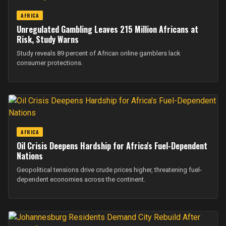
AFRICA
Unregulated Gambling Leaves 215 Million Africans at
Risk, Study Warns
Study reveals 89 percent of African online gamblers lack
consumer protections.
AFRICA
Oil Crisis Deepens Hardship for Africa's Fuel-Dependent
Nations
Geopolitical tensions drive crude prices higher, threatening fuel-
dependent economies across the continent.