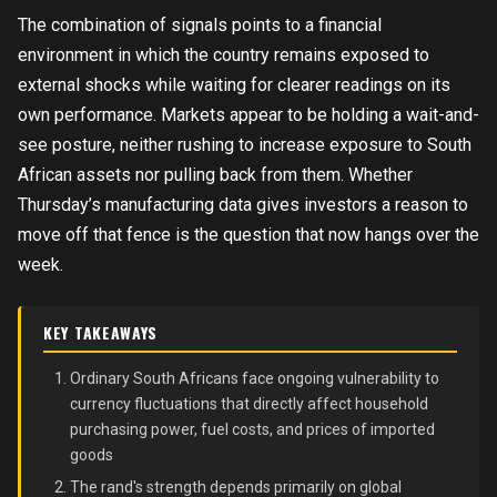
The combination of signals points to a financial
environment in which the country remains exposed to
external shocks while waiting for clearer readings on its
own performance. Markets appear to be holding a wait-and-
see posture, neither rushing to increase exposure to South
African assets nor pulling back from them. Whether
Thursday’s manufacturing data gives investors a reason to
move off that fence is the question that now hangs over the
week.
KEY TAKEAWAYS
Ordinary South Africans face ongoing vulnerability to
currency fluctuations that directly affect household
purchasing power, fuel costs, and prices of imported
goods
The rand's strength depends primarily on global