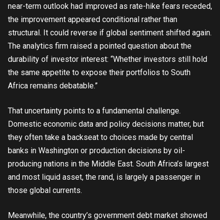
near-term outlook had improved as rate-hike fears receded,
the improvement appeared conditional rather than
structural. It could reverse if global sentiment shifted again.
The analytics firm raised a pointed question about the
durability of investor interest: “Whether investors still hold
the same appetite to expose their portfolios to South
Africa remains debatable.”
That uncertainty points to a fundamental challenge.
Domestic economic data and policy decisions matter, but
they often take a backseat to choices made by central
banks in Washington or production decisions by oil-
producing nations in the Middle East. South Africa’s largest
and most liquid asset, the rand, is largely a passenger in
those global currents.
Meanwhile, the country’s government debt market showed