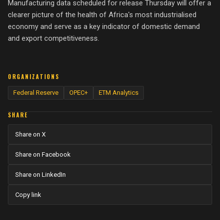
Manufacturing data scheduled for release Thursday will offer a
clearer picture of the health of Africa's most industrialised
economy and serve as a key indicator of domestic demand
and export competitiveness.
ORGANIZATIONS
Federal Reserve
OPEC+
ETM Analytics
SHARE
Share on X
Share on Facebook
Share on LinkedIn
Copy link