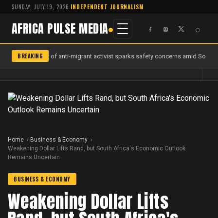
SUNDAY, JULY 19, 2026
·
INDEPENDENT JOURNALISM
AFRICA PULSE MEDIA
⌕
BREAKING
Murder of anti-migrant activist sparks safety concerns amid South A
Home
Business & Economy
Weakening Dollar Lifts Rand, but South Africa's Economic Outlook
Remains Uncertain
BUSINESS & ECONOMY
Weakening Dollar Lifts