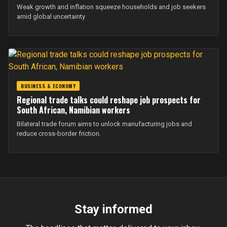
Weak growth and inflation squeeze households and job seekers
amid global uncertainty
BUSINESS & ECONOMY
Regional trade talks could reshape job prospects for
South African, Namibian workers
Bilateral trade forum aims to unlock manufacturing jobs and
reduce cross-border friction.
Stay informed