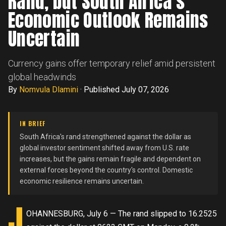
Rand, but South Africa's
Economic Outlook Remains
Uncertain
Currency gains offer temporary relief amid persistent
global headwinds
By
Nomvula Dlamini
·
Published July 07, 2026
IN BRIEF
South Africa's rand strengthened against the dollar as
global investor sentiment shifted away from U.S. rate
increases, but the gains remain fragile and dependent on
external forces beyond the country's control. Domestic
economic resilience remains uncertain.
J
OHANNESBURG, July 6 — The rand slipped to 16.2525