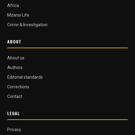
Africa
Mzansi Life
Crime & Investigation
ABOUT
About us
Authors
Editorial standards
Corrections
Contact
LEGAL
Privacy