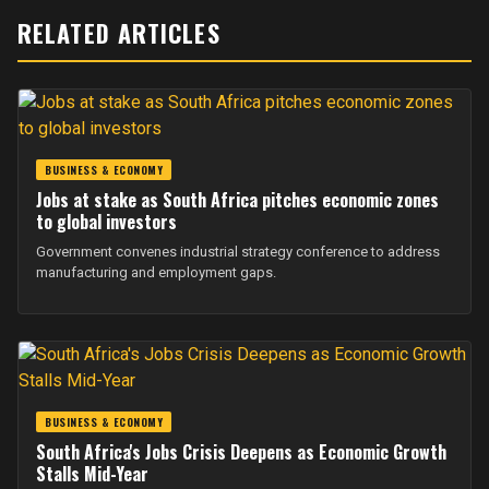
RELATED ARTICLES
BUSINESS & ECONOMY
Jobs at stake as South Africa pitches economic zones
to global investors
Government convenes industrial strategy conference to address
manufacturing and employment gaps.
BUSINESS & ECONOMY
South Africa's Jobs Crisis Deepens as Economic Growth
Stalls Mid-Year