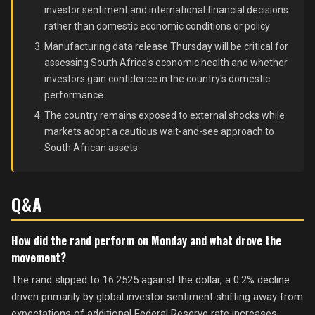
investor sentiment and international financial decisions
rather than domestic economic conditions or policy
Manufacturing data release Thursday will be critical for
assessing South Africa's economic health and whether
investors gain confidence in the country's domestic
performance
The country remains exposed to external shocks while
markets adopt a cautious wait-and-see approach to
South African assets
Q&A
How did the rand perform on Monday and what drove the
movement?
The rand slipped to 16.2525 against the dollar, a 0.2% decline
driven primarily by global investor sentiment shifting away from
expectations of additional Federal Reserve rate increases,