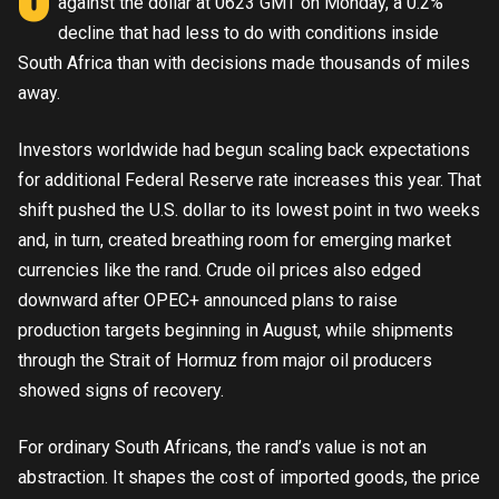
against the dollar at 0623 GMT on Monday, a 0.2%
decline that had less to do with conditions inside
South Africa than with decisions made thousands of miles
away.
Investors worldwide had begun scaling back expectations
for additional Federal Reserve rate increases this year. That
shift pushed the U.S. dollar to its lowest point in two weeks
and, in turn, created breathing room for emerging market
currencies like the rand. Crude oil prices also edged
downward after OPEC+ announced plans to raise
production targets beginning in August, while shipments
through the Strait of Hormuz from major oil producers
showed signs of recovery.
For ordinary South Africans, the rand’s value is not an
abstraction. It shapes the cost of imported goods, the price