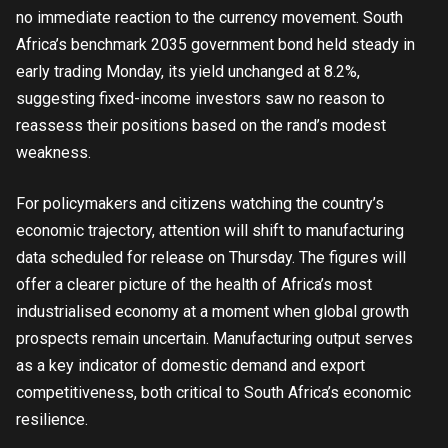
no immediate reaction to the currency movement. South
Africa’s benchmark 2035 government bond held steady in
early trading Monday, its yield unchanged at 8.2%,
suggesting fixed-income investors saw no reason to
reassess their positions based on the rand’s modest
weakness.
For policymakers and citizens watching the country’s
economic trajectory, attention will shift to manufacturing
data scheduled for release on Thursday. The figures will
offer a clearer picture of the health of Africa’s most
industrialised economy at a moment when global growth
prospects remain uncertain. Manufacturing output serves
as a key indicator of domestic demand and export
competitiveness, both critical to South Africa’s economic
resilience.