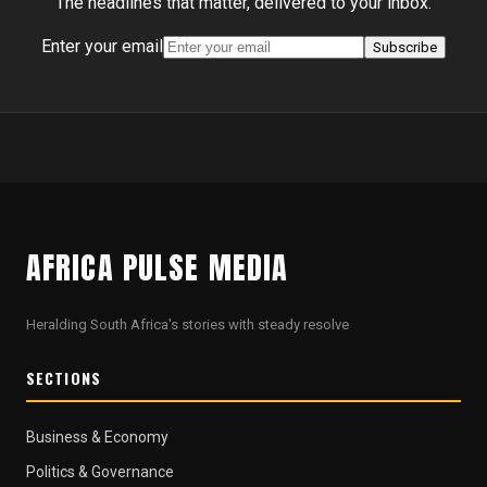
The headlines that matter, delivered to your inbox.
Enter your email
Subscribe
AFRICA PULSE MEDIA
Heralding South Africa's stories with steady resolve
SECTIONS
Business & Economy
Politics & Governance