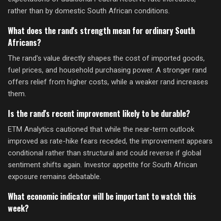
rather than by domestic South African conditions.
What does the rand's strength mean for ordinary South
Africans?
The rand's value directly shapes the cost of imported goods,
fuel prices, and household purchasing power. A stronger rand
offers relief from higher costs, while a weaker rand increases
them.
Is the rand's recent improvement likely to be durable?
ETM Analytics cautioned that while the near-term outlook
improved as rate-hike fears receded, the improvement appears
conditional rather than structural and could reverse if global
sentiment shifts again. Investor appetite for South African
exposure remains debatable.
What economic indicator will be important to watch this
week?