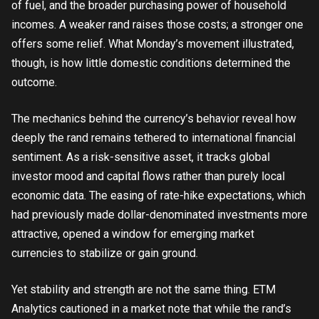
of fuel, and the broader purchasing power of household
incomes. A weaker rand raises those costs; a stronger one
offers some relief. What Monday’s movement illustrated,
though, is how little domestic conditions determined the
outcome.
The mechanics behind the currency’s behavior reveal how
deeply the rand remains tethered to international financial
sentiment. As a risk-sensitive asset, it tracks global
investor mood and capital flows rather than purely local
economic data. The easing of rate-hike expectations, which
had previously made dollar-denominated investments more
attractive, opened a window for emerging market
currencies to stabilize or gain ground.
Yet stability and strength are not the same thing. ETM
Analytics cautioned in a market note that while the rand’s