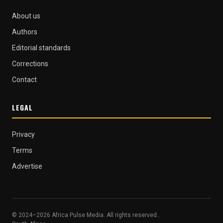
About us
Authors
Editorial standards
Corrections
Contact
LEGAL
Privacy
Terms
Advertise
© 2024–2026 Africa Pulse Media. All rights reserved..