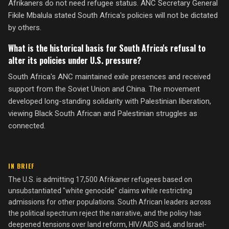
Afrikaners do not need refugee status. ANC Secretary General
Fikile Mbalula stated South Africa's policies will not be dictated
by others.
What is the historical basis for South Africa's refusal to
alter its policies under U.S. pressure?
South Africa's ANC maintained exile presences and received
support from the Soviet Union and China. The movement
developed long-standing solidarity with Palestinian liberation,
viewing Black South African and Palestinian struggles as
connected.
IN BRIEF
The U.S. is admitting 17,500 Afrikaner refugees based on
unsubstantiated "white genocide" claims while restricting
admissions for other populations. South African leaders across
the political spectrum reject the narrative, and the policy has
deepened tensions over land reform, HIV/AIDS aid, and Israel-