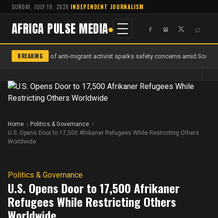
SUNDAY, JULY 19, 2026
·
INDEPENDENT JOURNALISM
AFRICA PULSE MEDIA
⌕
BREAKING
Murder of anti-migrant activist sparks safety concerns amid South Af
Home
Politics & Governance
U.S. Opens Door to 17,500 Afrikaner Refugees While Restricting Others
Worldwide
Politics & Governance
U.S. Opens Door to 17,500 Afrikaner
Refugees While Restricting Others
Worldwide