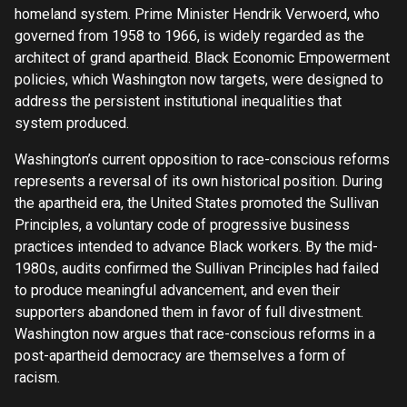
homeland system. Prime Minister Hendrik Verwoerd, who
governed from 1958 to 1966, is widely regarded as the
architect of grand apartheid. Black Economic Empowerment
policies, which Washington now targets, were designed to
address the persistent institutional inequalities that
system produced.
Washington’s current opposition to race-conscious reforms
represents a reversal of its own historical position. During
the apartheid era, the United States promoted the Sullivan
Principles, a voluntary code of progressive business
practices intended to advance Black workers. By the mid-
1980s, audits confirmed the Sullivan Principles had failed
to produce meaningful advancement, and even their
supporters abandoned them in favor of full divestment.
Washington now argues that race-conscious reforms in a
post-apartheid democracy are themselves a form of
racism.