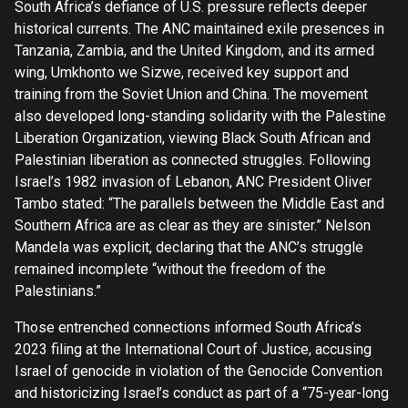
South Africa’s defiance of U.S. pressure reflects deeper
historical currents. The ANC maintained exile presences in
Tanzania, Zambia, and the United Kingdom, and its armed
wing, Umkhonto we Sizwe, received key support and
training from the Soviet Union and China. The movement
also developed long-standing solidarity with the Palestine
Liberation Organization, viewing Black South African and
Palestinian liberation as connected struggles. Following
Israel’s 1982 invasion of Lebanon, ANC President Oliver
Tambo stated: “The parallels between the Middle East and
Southern Africa are as clear as they are sinister.” Nelson
Mandela was explicit, declaring that the ANC’s struggle
remained incomplete “without the freedom of the
Palestinians.”
Those entrenched connections informed South Africa’s
2023 filing at the International Court of Justice, accusing
Israel of genocide in violation of the Genocide Convention
and historicizing Israel’s conduct as part of a “75-year-long