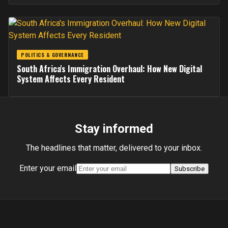
POLITICS & GOVERNANCE
South Africa's Immigration Overhaul: How New Digital
System Affects Every Resident
Stay informed
The headlines that matter, delivered to your inbox.
Enter your email
Subscribe