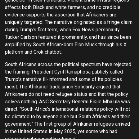
affects both Black and white farmers, and no credible
evidence supports the assertion that Afrikaners are
uniquely targeted. The narrative originated as a fringe claim
during Trump’s first term, when Fox News personality
Tucker Carlson featured it prominently, and has since been
amplified by South African-born Elon Musk through his X
platform and Grok chatbot.
South Africans across the political spectrum have rejected
the framing. President Cyril Ramaphosa publicly called
Trump’s narrative ill-informed and some of its policies
racist. The Afrikaner trade union Solidarity argued that
Afrikaners do not need refugee status and that the policy
solves nothing. ANC Secretary General Fikile Mbalula was
direct: “South Africa’s international-relations policy will not
be dictated to by anyone else but South Africans and their
government.” The first group of Afrikaner refugees arrived
in the United States in May 2025, yet some who had
relocated subsequently returned.