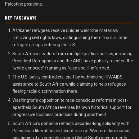
Palestine positions.
KEY TAKEAWAYS
Afrikaner refugees receive unique welcome materials
criticizing civil rights laws, distinguishing them from all other
refugee groups entering the U.S.
South African leaders from multiple political parties, including
President Ramaphosa and the ANC, have publicly rejected the
'white genocide' framing as false and ill-informed.
The U.S. policy contradicts itself by withholding HIV/AIDS
assistance to South Africa while claiming to help refugees
fleeing racial discrimination there.
Washington's opposition to race-conscious reforms in post-
apartheid South Africa reverses its own historical support for
progressive business practices during apartheid.
South Africa's defiance reflects decades-long solidarity with
Palestinian liberation and skepticism of Western dominance,
positioning it as credible among Global South governments.