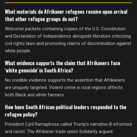
What materials do Afrikaner refugees receive upon arrival
that other refugee groups do not?
Welcome packets containing copies of the U.S. Constitution
and Declaration of Independence alongside literature criticizing
civil rights laws and promoting claims of discrimination against
white people.
What evidence supports the claim that Afrikaners face
'white genocide' in South Africa?
No credible evidence supports the assertion that Afrikaners
are uniquely targeted. Violent crime in rural regions affects
both Black and white farmers.
How have South African political leaders responded to the
refugee policy?
President Cyril Ramaphosa called Trump's narrative ill-informed
and racist. The Afrikaner trade union Solidarity argued