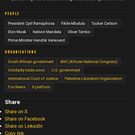
PEOPLE
President Cyril Ramaphosa
Fikile Mbalula
Tucker Carlson
Elon Musk
Nelson Mandela
Oliver Tambo
Prime Minister Hendrik Verwoerd
ORGANIZATIONS
South African government
ANC (African National Congress)
Solidarity trade union
U.S. government
International Court of Justice
Palestine Liberation Organization
Fox News
X platform
Share
Share on X
Share on Facebook
Share on LinkedIn
Copy link