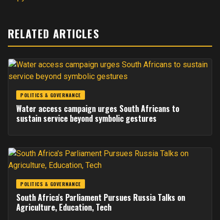
RELATED ARTICLES
POLITICS & GOVERNANCE
Water access campaign urges South Africans to
sustain service beyond symbolic gestures
POLITICS & GOVERNANCE
South Africa's Parliament Pursues Russia Talks on
Agriculture, Education, Tech