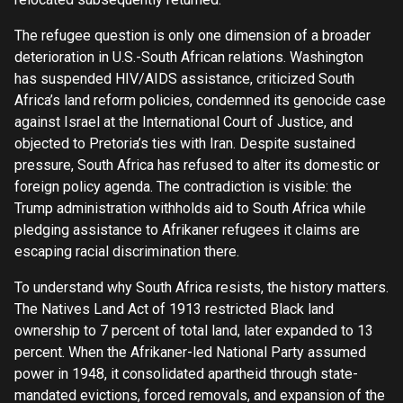
The refugee question is only one dimension of a broader
deterioration in U.S.-South African relations. Washington
has suspended HIV/AIDS assistance, criticized South
Africa’s land reform policies, condemned its genocide case
against Israel at the International Court of Justice, and
objected to Pretoria’s ties with Iran. Despite sustained
pressure, South Africa has refused to alter its domestic or
foreign policy agenda. The contradiction is visible: the
Trump administration withholds aid to South Africa while
pledging assistance to Afrikaner refugees it claims are
escaping racial discrimination there.
To understand why South Africa resists, the history matters.
The Natives Land Act of 1913 restricted Black land
ownership to 7 percent of total land, later expanded to 13
percent. When the Afrikaner-led National Party assumed
power in 1948, it consolidated apartheid through state-
mandated evictions, forced removals, and expansion of the