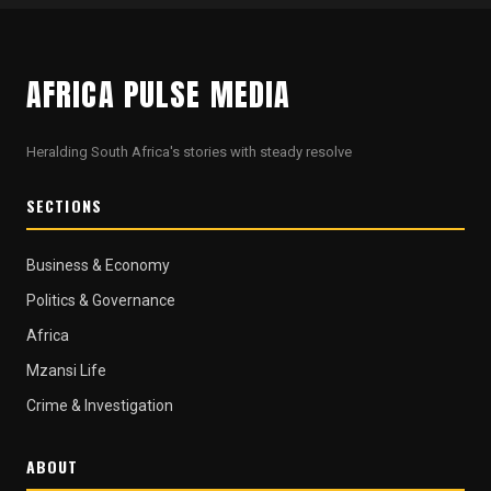
AFRICA PULSE MEDIA
Heralding South Africa's stories with steady resolve
SECTIONS
Business & Economy
Politics & Governance
Africa
Mzansi Life
Crime & Investigation
ABOUT