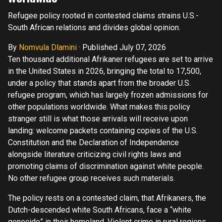
Refugee policy rooted in contested claims strains U.S.-
South African relations and divides global opinion.
By
Nomvula Dlamini
·
Published July 07, 2026
Ten thousand additional Afrikaner refugees are set to arrive
in the United States in 2026, bringing the total to 17,500,
under a policy that stands apart from the broader U.S.
refugee program, which has largely frozen admissions for
other populations worldwide. What makes this policy
stranger still is what those arrivals will receive upon
landing: welcome packets containing copies of the U.S.
Constitution and the Declaration of Independence
alongside literature criticizing civil rights laws and
promoting claims of discrimination against white people.
No other refugee group receives such materials.
The policy rests on a contested claim, that Afrikaners, the
Dutch-descended white South Africans, face a “white
genocide” in their homeland. Violent crime in rural regions