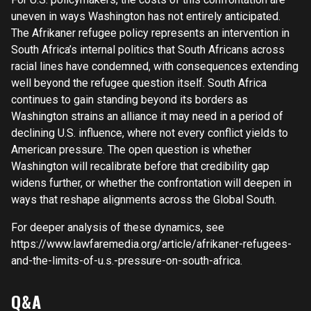
uneven in ways Washington has not entirely anticipated.
The Afrikaner refugee policy represents an intervention in
South Africa’s internal politics that South Africans across
racial lines have condemned, with consequences extending
well beyond the refugee question itself. South Africa
continues to gain standing beyond its borders as
Washington strains an alliance it may need in a period of
declining U.S. influence, where not every conflict yields to
American pressure. The open question is whether
Washington will recalibrate before that credibility gap
widens further, or whether the confrontation will deepen in
ways that reshape alignments across the Global South.
For deeper analysis of these dynamics, see
https://www.lawfaremedia.org/article/afrikaner-refugees-
and-the-limits-of-u.s.-pressure-on-south-africa.
Q&A