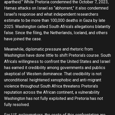
apartheid.” While Pretoria condemned the October 7, 2023,
Hamas attacks on Israel as “abhorrent,” it also condemned
Israel’s response and what independent researchers
estimate to be more than 100,000 deaths in Gaza by late
2025. Washington called South Africa’s allegations blatantly
false. Since the filing, the Netherlands, Iceland, and others
have joined the case.
Meanwhile, diplomatic pressure and rhetoric from
Washington have done little to shift Pretoria’s course. South
Africa’s willingness to confront the United States and Israel
has earned it credibility among governments and publics
skeptical of Western dominance. That credibility is not
unconditional: heightened xenophobic and anti-migrant
violence throughout South Africa threatens Pretoria’s
reputation across the African continent, a vulnerability
Washington has not fully exploited and Pretoria has not
fully resolved.
For U.S. policymakers, the costs of this confrontation are