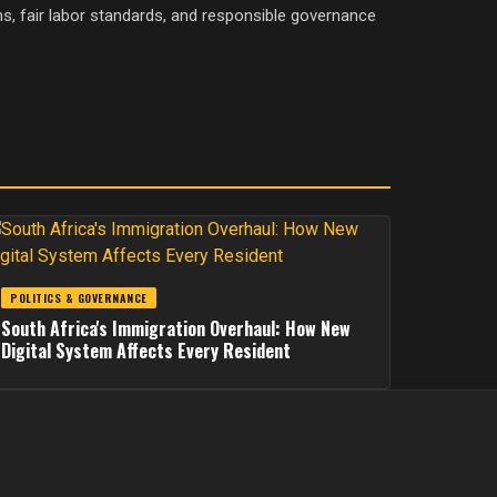
ons, fair labor standards, and responsible governance
POLITICS & GOVERNANCE
South Africa's Immigration Overhaul: How New
Digital System Affects Every Resident