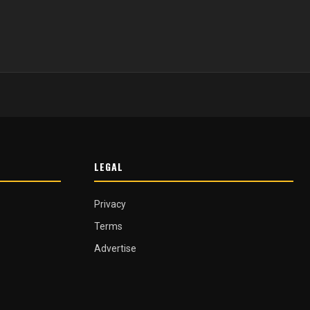
LEGAL
Privacy
Terms
Advertise