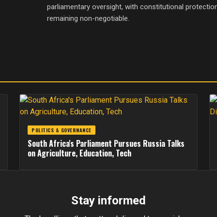
parliamentary oversight, with constitutional protecti
remaining non-negotiable.
POLITICS & GOVERNANCE
South Africa's Parliament Pursues Russia Talks
on Agriculture, Education, Tech
Stay informed