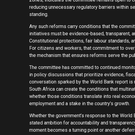
reducing unnecessary regulatory barriers within s
standing.
Any such reforms carry conditions that the commit
initiatives must be evidence-based, transparent, a
Constitutional protections, fair labour standards,
For citizens and workers, that commitment to overs
the mechanism that ensures reforms serve the publi
The committee has committed to continued monitor
in policy discussions that prioritize evidence, fi
conversation sparked by the World Bank report is n
South Africa can create the conditions that multin
whether those conditions translate into real econ
employment and a stake in the country’s growth.
Whether the government’s response to the World B
stated ambition for accountability and transparency
moment becomes a turning point or another deferr