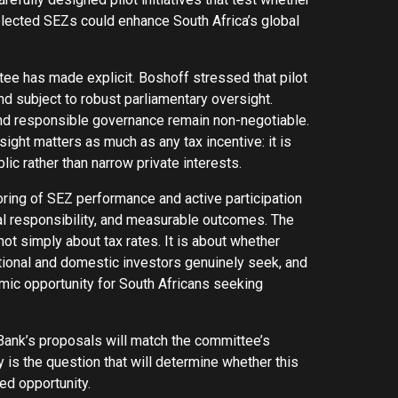
elected SEZs could enhance South Africa’s global
tee has made explicit. Boshoff stressed that pilot
nd subject to robust parliamentary oversight.
 and responsible governance remain non-negotiable.
ight matters as much as any tax incentive: it is
c rather than narrow private interests.
ing of SEZ performance and active participation
scal responsibility, and measurable outcomes. The
ot simply about tax rates. It is about whether
ational and domestic investors genuinely seek, and
omic opportunity for South Africans seeking
ank’s proposals will match the committee’s
 is the question that will determine whether this
ed opportunity.