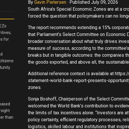
By
Gavin Pietersen
·
Published July 09, 2026
South Africa’s Special Economic Zones are at a cr
forced the question that policymakers can no longe
SEZs
The report recommends extending a 15% corporate 
ntives;
that Parliament’s Select Committee on Economic
s for
broader conversation about what truly drives inves
measure of success, according to the committee’s l
nd
breaks but in tangible outcomes: the companies that
citizens
the goods exported, and above all, the sustainable
unity.
Additional reference context is available at http
statement-world-bank-report-presents-opportunit
zones.
Sonja Boshoff, Chairperson of the Select Commit
-based
welcomed the World Bank’s contribution to eviden
rsight
the limits of tax incentives alone. “Investors are a
her than
policy certainty, efficient regulatory processes, rel
logistics, skilled labour and institutions that insp