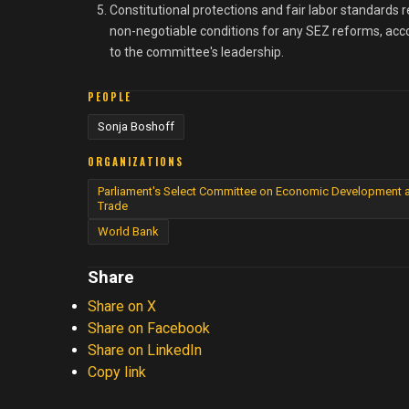
Constitutional protections and fair labor standards 
non-negotiable conditions for any SEZ reforms, acc
to the committee's leadership.
PEOPLE
Sonja Boshoff
ORGANIZATIONS
Parliament's Select Committee on Economic Development 
Trade
World Bank
Share
Share on X
Share on Facebook
Share on LinkedIn
Copy link