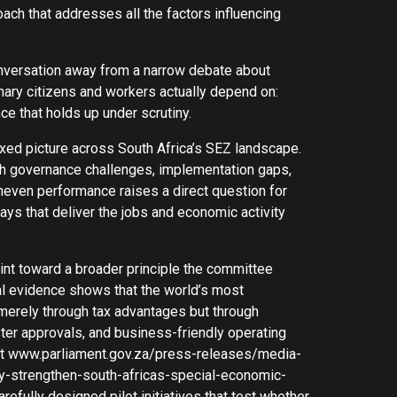
ach that addresses all the factors influencing
 conversation away from a narrow debate about
inary citizens and workers actually depend on:
nce that holds up under scrutiny.
xed picture across South Africa’s SEZ landscape.
th governance challenges, implementation gaps,
uneven performance raises a direct question for
ays that deliver the jobs and economic activity
nt toward a broader principle the committee
nal evidence shows that the world’s most
erely through tax advantages but through
aster approvals, and business-friendly operating
 at www.parliament.gov.za/press-releases/media-
y-strengthen-south-africas-special-economic-
efully designed pilot initiatives that test whether