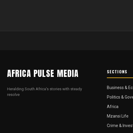
AFRICA PULSE MEDIA
SECTIONS
Business & E
Heralding South Africa's stories with steady
resolve
Politics & Go
Africa
Mzansi Life
Crime & Inves