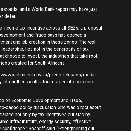
ossroads, and a World Bank report may have just
r defer.
income tax incentive across all SEZs, a proposal
 Development and Trade says has opened a
tment and job creation in these zones. The real
eadership, lies not in the generosity of tax
 choose to invest, the industries that take root,
 jobs created for South Africans.
s://www.parliament.gov.za/press-releases/media-
y-strengthen-south-africas-special-economic-
tee on Economic Development and Trade,
ce-based policy discussion. She was direct about
ttracted not only by tax incentives but also by
iable infrastructure, energy security, effective
ire confidence,” Boshoff said. “Strengthening our