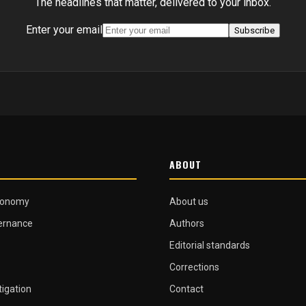
The headlines that matter, delivered to your inbox.
Enter your email
Subscribe
ABOUT
conomy
About us
vernance
Authors
Editorial standards
Corrections
tigation
Contact