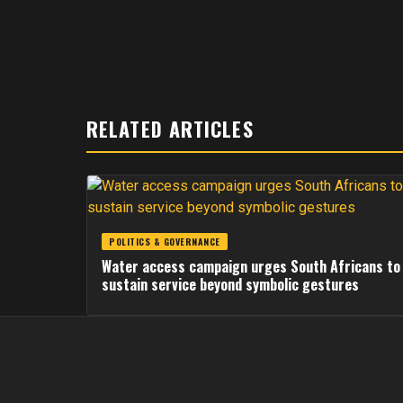
RELATED ARTICLES
POLITICS & GOVERNANCE
Water access campaign urges South Africans to
sustain service beyond symbolic gestures