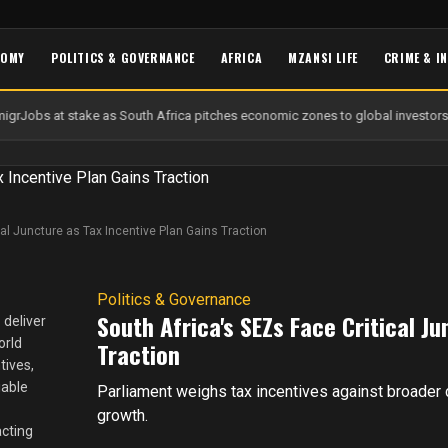
NOMY
POLITICS & GOVERNANCE
AFRICA
MZANSI LIFE
CRIME & I
igr
Jobs at stake as South Africa pitches economic zones to global investors
cal Juncture as Tax Incentive Plan Gains Traction
Politics & Governance
South Africa's SEZs Face Critical J
 deliver
orld
Traction
tives,
iable
Parliament weighs tax incentives against broader
growth.
acting