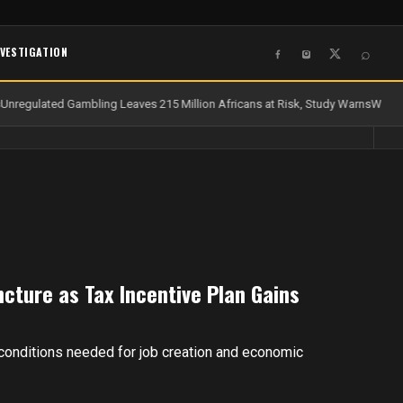
NVESTIGATION
⌕
Unregulated Gambling Leaves 215 Million Africans at Risk, Study Warns
Water 
uncture as Tax Incentive Plan Gains
 conditions needed for job creation and economic