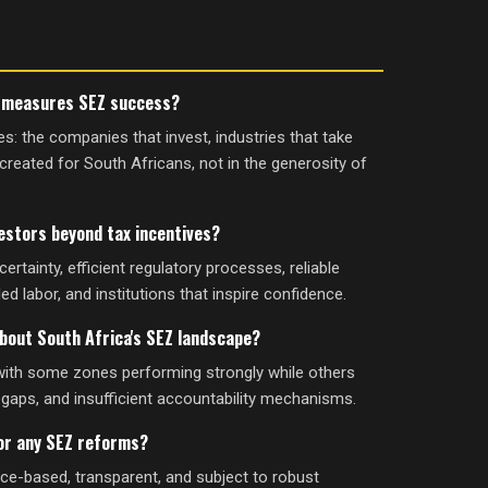
y measures SEZ success?
: the companies that invest, industries that take
created for South Africans, not in the generosity of
estors beyond tax incentives?
ertainty, efficient regulatory processes, reliable
lled labor, and institutions that inspire confidence.
bout South Africa's SEZ landscape?
with some zones performing strongly while others
gaps, and insufficient accountability mechanisms.
for any SEZ reforms?
ence-based, transparent, and subject to robust