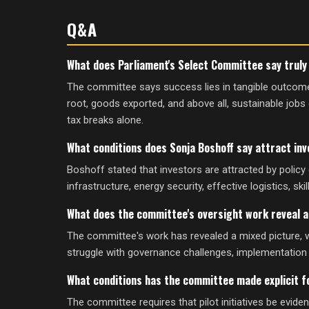
Q&A
What does Parliament's Select Committee say trul
The committee says success lies in tangible outcomes
root, goods exported, and above all, sustainable jobs 
tax breaks alone.
What conditions does Sonja Boshoff say attract inv
Boshoff stated that investors are attracted by policy c
infrastructure, energy security, effective logistics, ski
What does the committee's oversight work reveal a
The committee's work has revealed a mixed picture, 
struggle with governance challenges, implementation 
What conditions has the committee made explicit 
The committee requires that pilot initiatives be evid