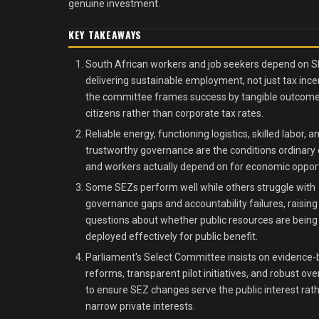
genuine investment.
KEY TAKEAWAYS
South African workers and job seekers depend on 
delivering sustainable employment, not just tax ince
the committee frames success by tangible outcome
citizens rather than corporate tax rates.
Reliable energy, functioning logistics, skilled labor, a
trustworthy governance are the conditions ordinary 
and workers actually depend on for economic opport
Some SEZs perform well while others struggle with
governance gaps and accountability failures, raising
questions about whether public resources are being
deployed effectively for public benefit.
Parliament's Select Committee insists on evidence
reforms, transparent pilot initiatives, and robust ove
to ensure SEZ changes serve the public interest rat
narrow private interests.