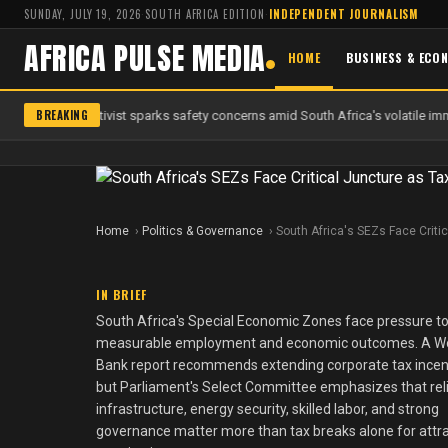
SUNDAY, JULY 19, 2026
·
SOUTH AFRICA EDITION
·
INDEPENDENT JOURNALISM
AFRICA PULSE MEDIA
HOME
BUSINESS & ECO
BREAKING
 anti-migrant activist sparks safety concerns amid South Africa's volatile imm
Home
Politics & Governance
South Africa's SEZs Face Criti
IN BRIEF
South Africa's Special Economic Zones face pressure to
measurable employment and economic outcomes. A W
Bank report recommends extending corporate tax incen
but Parliament's Select Committee emphasizes that rel
infrastructure, energy security, skilled labor, and strong
governance matter more than tax breaks alone for attr