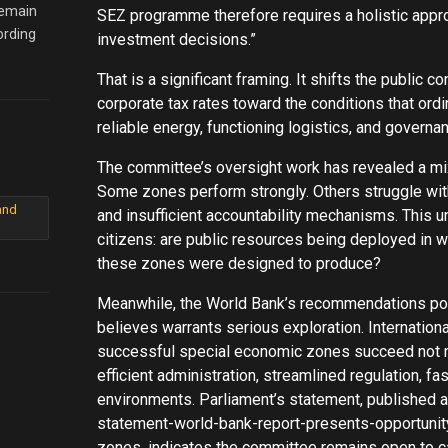
remain
SEZ programme therefore requires a holistic appro
ording
investment decisions.”
That is a significant framing. It shifts the public
corporate tax rates toward the conditions that ord
reliable energy, functioning logistics, and governa
The committee’s oversight work has revealed a mi
Some zones perform strongly. Others struggle wi
and
and insufficient accountability mechanisms. This 
citizens: are public resources being deployed in w
these zones were designed to produce?
Meanwhile, the World Bank’s recommendations poi
believes warrants serious exploration. Internatio
successful special economic zones succeed not m
efficient administration, streamlined regulation, f
environments. Parliament’s statement, published
statement-world-bank-report-presents-opportunit
zones, indicates the committee remains open to car