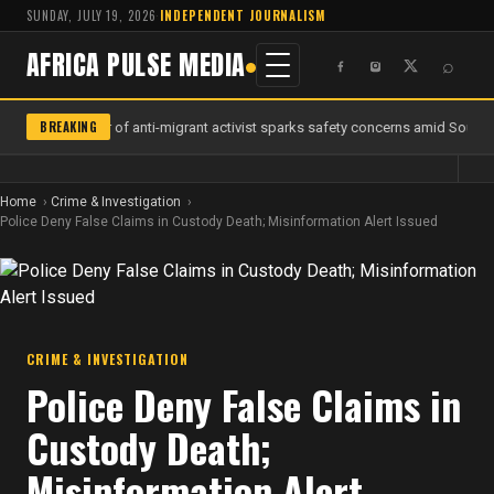
SUNDAY, JULY 19, 2026
·
INDEPENDENT JOURNALISM
AFRICA PULSE MEDIA
⌕
BREAKING
Murder of anti-migrant activist sparks safety concerns amid South A
Home
Crime & Investigation
Police Deny False Claims in Custody Death; Misinformation Alert Issued
CRIME & INVESTIGATION
Police Deny False Claims in
Custody Death;
Misinformation Alert