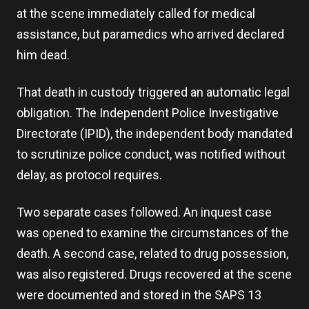
at the scene immediately called for medical
assistance, but paramedics who arrived declared
him dead.
That death in custody triggered an automatic legal
obligation. The Independent Police Investigative
Directorate (IPID), the independent body mandated
to scrutinize police conduct, was notified without
delay, as protocol requires.
Two separate cases followed. An inquest case
was opened to examine the circumstances of the
death. A second case, related to drug possession,
was also registered. Drugs recovered at the scene
were documented and stored in the SAPS 13