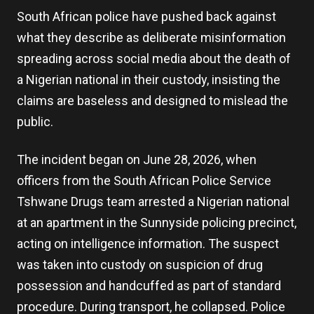
South African police have pushed back against
what they describe as deliberate misinformation
spreading across social media about the death of
a Nigerian national in their custody, insisting the
claims are baseless and designed to mislead the
public.
The incident began on June 28, 2026, when
officers from the South African Police Service
Tshwane Drugs team arrested a Nigerian national
at an apartment in the Sunnyside policing precinct,
acting on intelligence information. The suspect
was taken into custody on suspicion of drug
possession and handcuffed as part of standard
procedure. During transport, he collapsed. Police