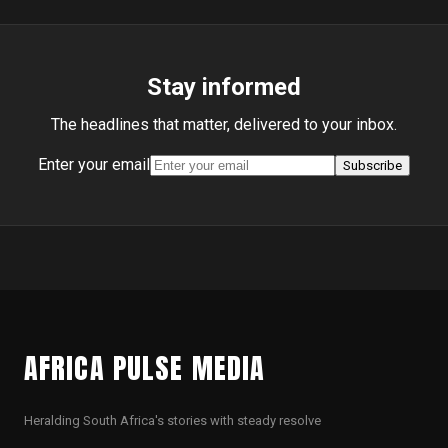
Stay informed
The headlines that matter, delivered to your inbox.
Enter your email
Subscribe
AFRICA PULSE MEDIA
Heralding South Africa's stories with steady resolve