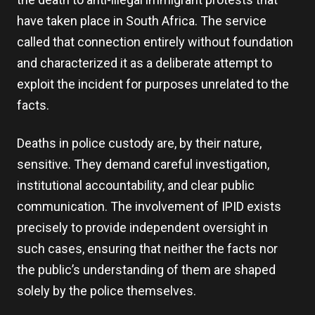
have taken place in South Africa. The service
called that connection entirely without foundation
and characterized it as a deliberate attempt to
exploit the incident for purposes unrelated to the
facts.
Deaths in police custody are, by their nature,
sensitive. They demand careful investigation,
institutional accountability, and clear public
communication. The involvement of IPID exists
precisely to provide independent oversight in
such cases, ensuring that neither the facts nor
the public’s understanding of them are shaped
solely by the police themselves.