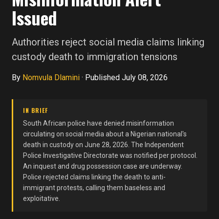
Issued
Authorities reject social media claims linking
custody death to immigration tensions
By
Nomvula Dlamini
·
Published July 08, 2026
IN BRIEF
South African police have denied misinformation
circulating on social media about a Nigerian national's
death in custody on June 28, 2026. The Independent
Police Investigative Directorate was notified per protocol.
An inquest and drug possession case are underway.
Police rejected claims linking the death to anti-
immigrant protests, calling them baseless and
exploitative.