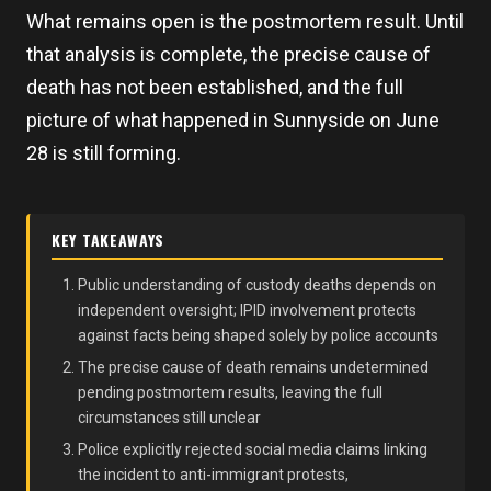
What remains open is the postmortem result. Until
that analysis is complete, the precise cause of
death has not been established, and the full
picture of what happened in Sunnyside on June
28 is still forming.
KEY TAKEAWAYS
Public understanding of custody deaths depends on
independent oversight; IPID involvement protects
against facts being shaped solely by police accounts
The precise cause of death remains undetermined
pending postmortem results, leaving the full
circumstances still unclear
Police explicitly rejected social media claims linking
the incident to anti-immigrant protests,