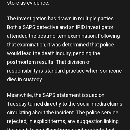
store as evidence.
The investigation has drawn in multiple parties.
Both a SAPS detective and an IPID investigator
attended the postmortem examination. Following
that examination, it was determined that police
would lead the death inquiry, pending the
postmortem results. That division of
responsibility is standard practice when someone
dies in custody.
Meanwhile, the SAPS statement issued on
Tuesday turned directly to the social media claims
circulating about the incident. The police service
rejected, in explicit terms, any suggestion linking
the death to anti-illegal immigrant protests that