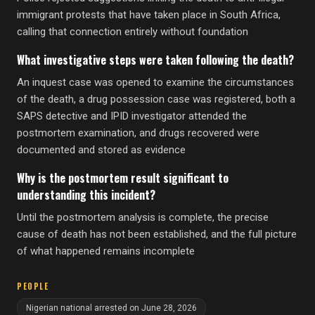
immigrant protests that have taken place in South Africa,
calling that connection entirely without foundation
What investigative steps were taken following the death?
An inquest case was opened to examine the circumstances
of the death, a drug possession case was registered, both a
SAPS detective and IPID investigator attended the
postmortem examination, and drugs recovered were
documented and stored as evidence
Why is the postmortem result significant to
understanding this incident?
Until the postmortem analysis is complete, the precise
cause of death has not been established, and the full picture
of what happened remains incomplete
PEOPLE
Nigerian national arrested on June 28, 2026