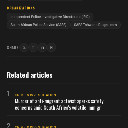
ORGANIZATIONS
Independent Police Investigative Directorate (IPID)
South African Police Service (SAPS)
SAPS Tshwane Drugs team
SHARE
𝕏
f
in
⎘
Twitter
Facebook
LinkedIn
Copy link
Related articles
1
CRIME & INVESTIGATION
Murder of anti-migrant activist sparks safety
concerns amid South Africa's volatile immigr
2
CRIME & INVESTIGATION