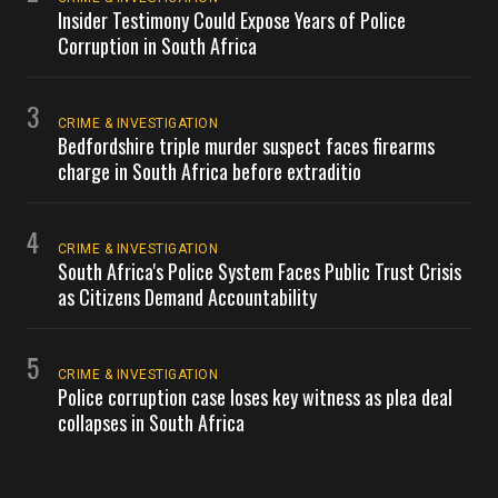
Insider Testimony Could Expose Years of Police
Corruption in South Africa
3
CRIME & INVESTIGATION
Bedfordshire triple murder suspect faces firearms
charge in South Africa before extraditio
4
CRIME & INVESTIGATION
South Africa's Police System Faces Public Trust Crisis
as Citizens Demand Accountability
5
CRIME & INVESTIGATION
Police corruption case loses key witness as plea deal
collapses in South Africa