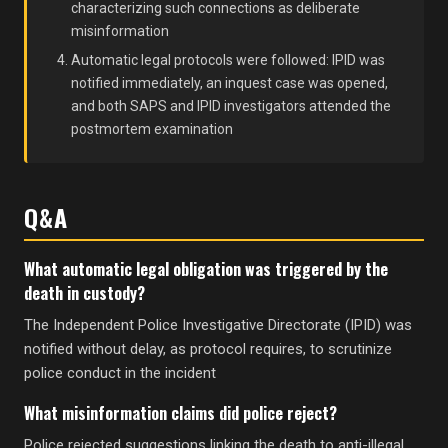
characterizing such connections as deliberate
misinformation
Automatic legal protocols were followed: IPID was
notified immediately, an inquest case was opened,
and both SAPS and IPID investigators attended the
postmortem examination
Q&A
What automatic legal obligation was triggered by the
death in custody?
The Independent Police Investigative Directorate (IPID) was
notified without delay, as protocol requires, to scrutinize
police conduct in the incident
What misinformation claims did police reject?
Police rejected suggestions linking the death to anti-illegal