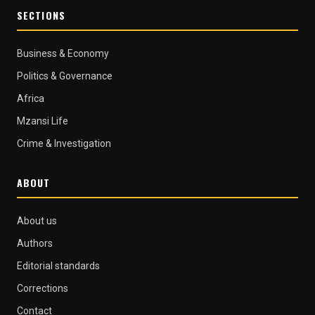
SECTIONS
Business & Economy
Politics & Governance
Africa
Mzansi Life
Crime & Investigation
ABOUT
About us
Authors
Editorial standards
Corrections
Contact