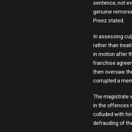
sentence, not ev
genuine remorse,
Preez stated.
In assessing culp
rather than trea
in motion after 
franchise agreem
then oversaw th
corrupted a mem
The magistrate w
in the offences
colluded with him
defrauding of th