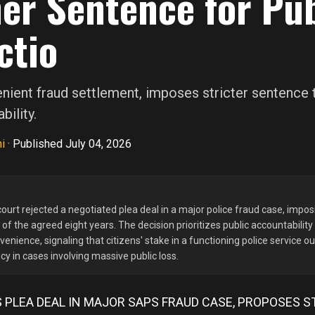
er Sentence for Pub
ctio
enient fraud settlement, imposes stricter sentence 
bility.
i
·
Published July 04, 2026
ourt rejected a negotiated plea deal in a major police fraud case, impos
of the agreed eight years. The decision prioritizes public accountability
venience, signaling that citizens' stake in a functioning police service 
cy in cases involving massive public loss.
 PLEA DEAL IN MAJOR SAPS FRAUD CASE, PROPOSES S