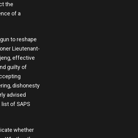
ct the
ence of a
egun to reshape
ioner Lieutenant-
eng, effective
nd guilty of
accepting
ering, dishonesty
rly advised
 list of SAPS
dicate whether