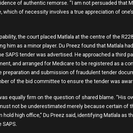
idence of authentic remorse. “I am not persuaded that M
 which of necessity involves a true appreciation of one’s 
ability, the court placed Matlala at the centre of the R228
ting him as a minor player. Du Preez found that Matlala h
the SAPS tender was advertised. He approached a third pa
ent, and arranged for Medicare to be registered as a co
e preparation and submission of fraudulent tender docu
ber of the bid committee to ensure the tender was awar
as equally firm on the question of shared blame. “His 
 must not be underestimated merely because certain of 
 hold high office,” Du Preez said, identifying Matlala as th
e SAPS.