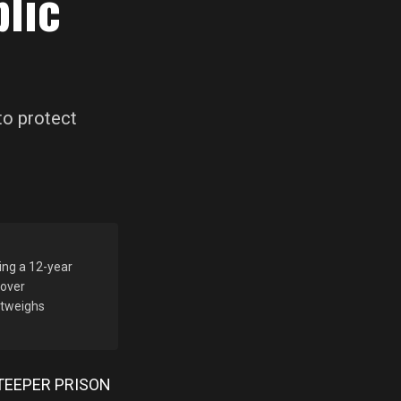
lic
to protect
ing a 12-year
 over
outweighs
TEEPER PRISON