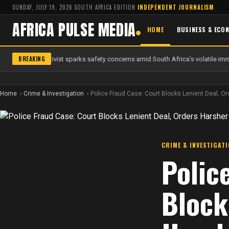
SUNDAY, JULY 19, 2026
·
SOUTH AFRICA EDITION
·
INDEPENDENT JOURNALISM
AFRICA PULSE MEDIA
HOME
BUSINESS & ECO
BREAKING
 anti-migrant activist sparks safety concerns amid South Africa's volatile immi
Home
Crime & Investigation
Police Fraud Case: Court Blocks Lenient Deal, Or
CRIME & INVESTIGAT
Polic
Block