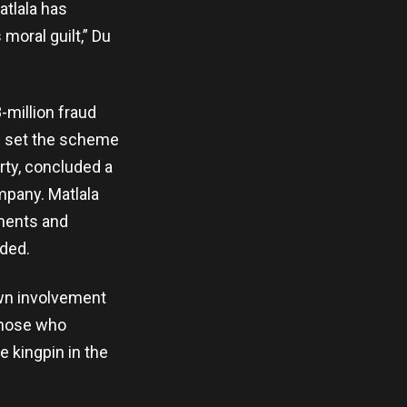
atlala has
moral guilt,” Du
-million fraud
ad set the scheme
rty, concluded a
mpany. Matlala
ments and
ded.
own involvement
those who
e kingpin in the