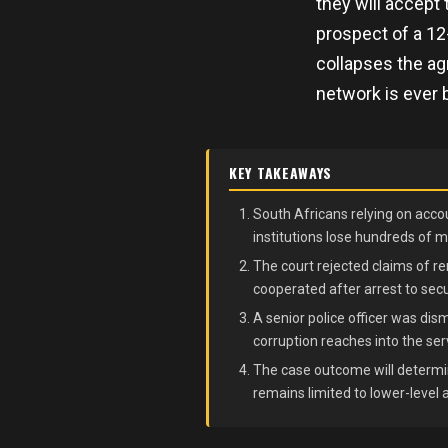
they will accept
prospect of a 12
collapses the ag
network is ever 
KEY TAKEAWAYS
South Africans relying on accou
institutions lose hundreds of mi
The court rejected claims of re
cooperated after arrest to secu
A senior police officer was di
corruption reaches into the ser
The case outcome will determin
remains limited to lower-level 