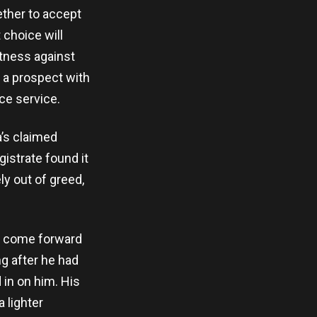
ether to accept
 choice will
itness against
, a prospect with
ce service.
’s claimed
istrate found it
y out of greed,
ly come forward
ng after he had
 in on him. His
 lighter