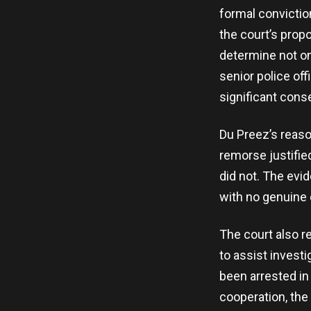
formal convictio
the court’s prop
determine not on
senior police of
significant cons
Du Preez’s reaso
remorse justifie
did not. The evi
with no genuine 
The court also r
to assist invest
been arrested in
cooperation, the 