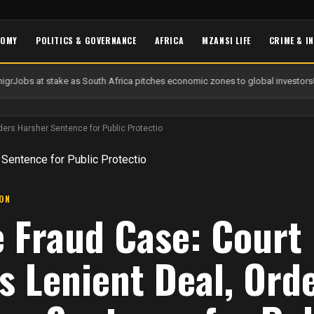
NOMY
POLITICS & GOVERNANCE
AFRICA
MZANSI LIFE
CRIME & I
gr
Jobs at stake as South Africa pitches economic zones to global investors
U
ders Harsher Sentence for Public Protectio
ION
e Fraud Case: Court
s Lenient Deal, Ord