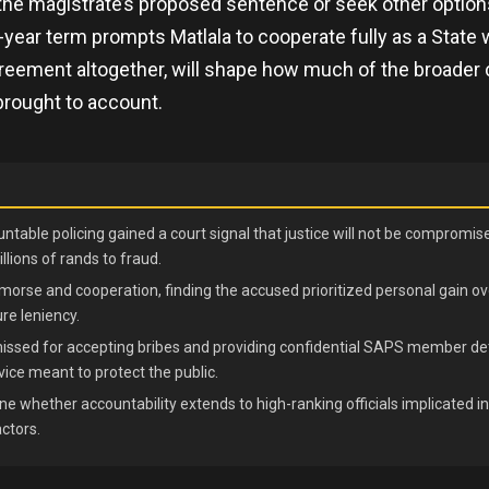
 the magistrate’s proposed sentence or seek other optio
-year term prompts Matlala to cooperate fully as a State 
reement altogether, will shape how much of the broader 
brought to account.
ntable policing gained a court signal that justice will not be compromi
llions of rands to fraud.
morse and cooperation, finding the accused prioritized personal gain ove
re leniency.
smissed for accepting bribes and providing confidential SAPS member det
vice meant to protect the public.
e whether accountability extends to high-ranking officials implicated i
actors.