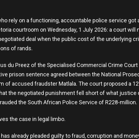
ho rely on a functioning, accountable police service go
etoria courtroom on Wednesday, 1 July 2026: a court will 
egotiated deal when the public cost of the underlying cr
ions of rands.
ius du Preez of the Specialised Commercial Crime Court 
tive prison sentence agreed between the National Prosec
am of accused fraudster Matlala. The court proposed a 1
 that the negotiated punishment fell short of what justic
auded the South African Police Service of R228-million.
ves the case in legal limbo.
 has already pleaded guilty to fraud, corruption and mone