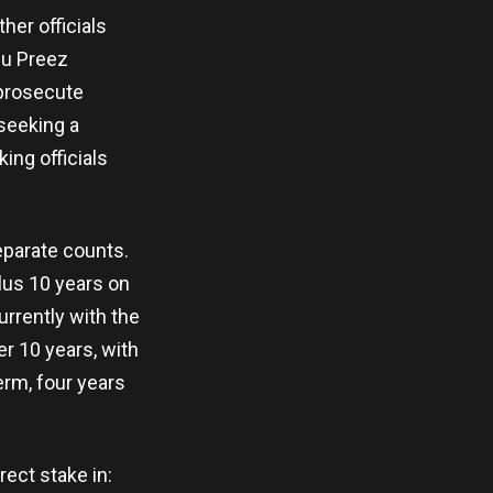
her officials
Du Preez
 prosecute
seeking a
ing officials
eparate counts.
lus 10 years on
urrently with the
r 10 years, with
erm, four years
rect stake in: