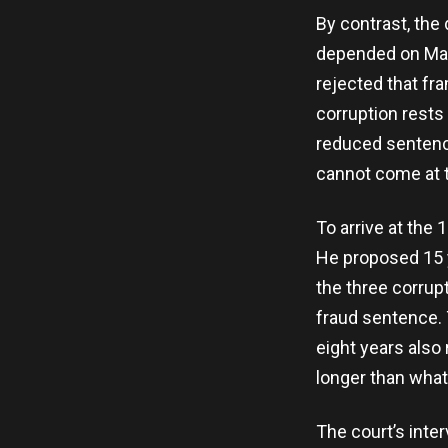
By contrast, the 
depended on Matl
rejected that fr
corruption rests
reduced sentence
cannot come at th
To arrive at the
He proposed 15 y
the three corrup
fraud sentence. 
eight years also 
longer than what
The court’s inter