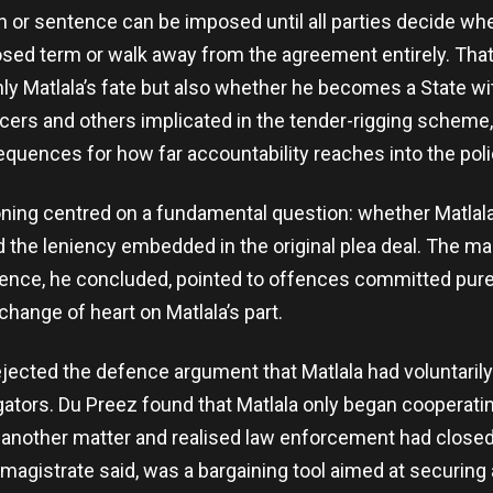
n or sentence can be imposed until all parties decide wh
osed term or walk away from the agreement entirely. That
ly Matlala’s fate but also whether he becomes a State w
ficers and others implicated in the tender-rigging scheme
equences for how far accountability reaches into the poli
ning centred on a fundamental question: whether Matlala
d the leniency embedded in the original plea deal. The mag
dence, he concluded, pointed to offences committed purel
change of heart on Matlala’s part.
ejected the defence argument that Matlala had voluntari
igators. Du Preez found that Matlala only began cooperati
 another matter and realised law enforcement had closed
magistrate said, was a bargaining tool aimed at securing a