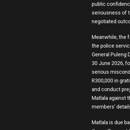
public confidenc
seriousness of t
negotiated outc
Meanwhile, the f
the police servi
General Puleng D
30 June 2026, fo
serious miscondu
R300,000 in grat
and conduct prej
Matlala against t
members’ details
Matlala is due b