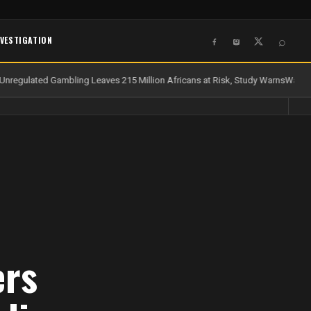
NVESTIGATION
⌕
nregulated Gambling Leaves 215 Million Africans at Risk, Study Warns
Water a
ers