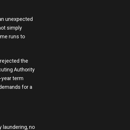
t an unexpected
not simply
ime runs to
rejected the
uting Authority
2-year term
e demands for a
y laundering, no