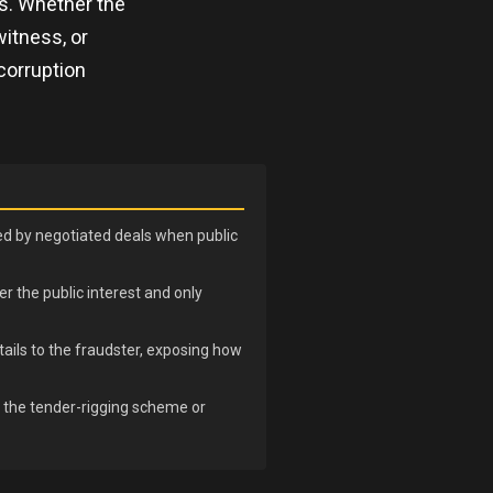
ns. Whether the
witness, or
corruption
sed by negotiated deals when public
r the public interest and only
ails to the fraudster, exposing how
n the tender-rigging scheme or