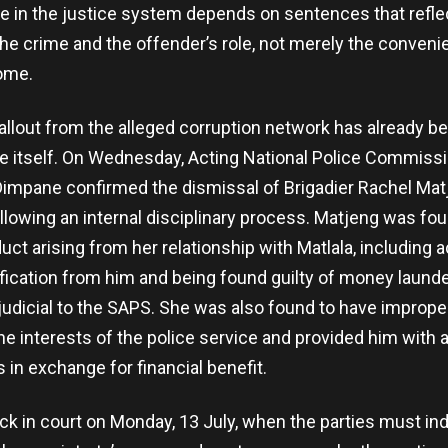
e in the justice system depends on sentences that refle
he crime and the offender’s role, not merely the conveni
ome.
allout from the alleged corruption network has already b
ce itself. On Wednesday, Acting National Police Commiss
impane confirmed the dismissal of Brigadier Rachel Matj
llowing an internal disciplinary process. Matjeng was fou
ct arising from her relationship with Matlala, including 
ification from him and being found guilty of money laund
udicial to the SAPS. She was also found to have imprope
he interests of the police service and provided him with a
 in exchange for financial benefit.
ack in court on Monday, 13 July, when the parties must in