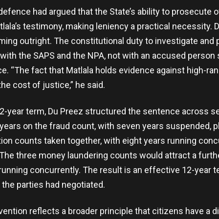
defence had argued that the State’s ability to prosecute ot
ala’s testimony, making leniency a practical necessity. 
aming outright. The constitutional duty to investigate and
 with the SAPS and the NPA, not with an accused person 
. “The fact that Matlala holds evidence against high-rank
e cost of justice,” he said.
 12-year term, Du Preez structured the sentence across s
ears on the fraud count, with seven years suspended, p
tion counts taken together, with eight years running conc
The three money laundering counts would attract a furthe
running concurrently. The result is an effective 12-year t
 the parties had negotiated.
vention reflects a broader principle that citizens have a di