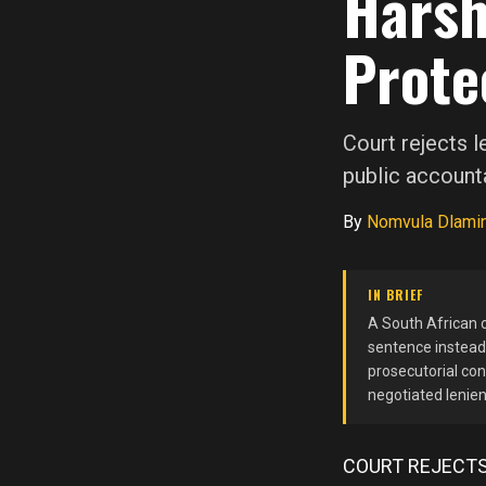
Harsh
Prote
Court rejects l
public accounta
By
Nomvula Dlamin
IN BRIEF
A South African c
sentence instead 
prosecutorial con
negotiated lenien
COURT REJECTS