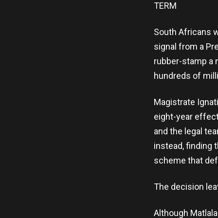
TERM
South Africans w
signal from a Pr
rubber-stamp a n
hundreds of mill
Magistrate Ignat
eight-year effec
and the legal te
instead, finding
scheme that defr
The decision lea
Although Matlala