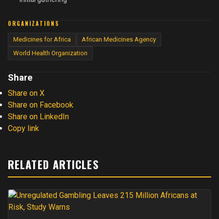
ORGANIZATIONS
Medicines for Africa
African Medicines Agency
World Health Organization
Share
Share on X
Share on Facebook
Share on LinkedIn
Copy link
RELATED ARTICLES