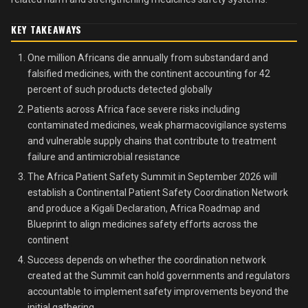
KEY TAKEAWAYS
One million Africans die annually from substandard and
falsified medicines, with the continent accounting for 42
percent of such products detected globally
Patients across Africa face severe risks including
contaminated medicines, weak pharmacovigilance systems
and vulnerable supply chains that contribute to treatment
failure and antimicrobial resistance
The Africa Patient Safety Summit in September 2026 will
establish a Continental Patient Safety Coordination Network
and produce a Kigali Declaration, Africa Roadmap and
Blueprint to align medicines safety efforts across the
continent
Success depends on whether the coordination network
created at the Summit can hold governments and regulators
accountable to implement safety improvements beyond the
initial gathering