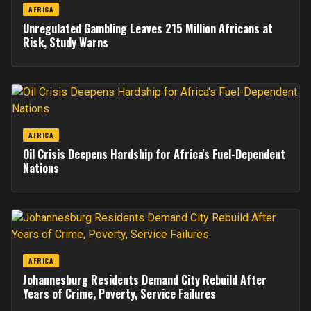
AFRICA
Unregulated Gambling Leaves 215 Million Africans at
Risk, Study Warns
AFRICA
Oil Crisis Deepens Hardship for Africa's Fuel-Dependent
Nations
AFRICA
Johannesburg Residents Demand City Rebuild After
Years of Crime, Poverty, Service Failures