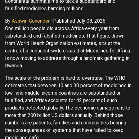
Continental summit aims to tackle substandard and
falsified medicines harming millions
By
Ashwin Govender
·
Published July 08, 2026
One million people die across Africa every year from
substandard and falsified medicines. That figure, drawn
from World Health Organization estimates, sits at the
centre of a continent-wide crisis that Medicines for Africa
is now moving to address through a landmark gathering in
Rwanda.
The scale of the problem is hard to overstate. The WHO
estimates that between 10 and 30 percent of medicines in
low- and middle-income countries are substandard or
falsified, and Africa accounts for 42 percent of such
products detected globally. The economic damage runs to
more than 200 billion US dollars annually. Behind those
numbers are patients, families and communities bearing
the consequences of systems that have failed to keep
medicines safe.