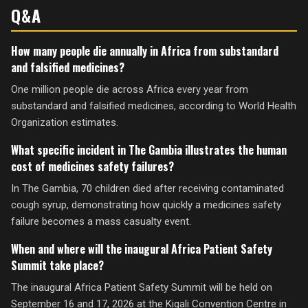
Q&A
How many people die annually in Africa from substandard
and falsified medicines?
One million people die across Africa every year from
substandard and falsified medicines, according to World Health
Organization estimates.
What specific incident in The Gambia illustrates the human
cost of medicines safety failures?
In The Gambia, 70 children died after receiving contaminated
cough syrup, demonstrating how quickly a medicines safety
failure becomes a mass casualty event.
When and where will the inaugural Africa Patient Safety
Summit take place?
The inaugural Africa Patient Safety Summit will be held on
September 16 and 17, 2026 at the Kigali Convention Centre in