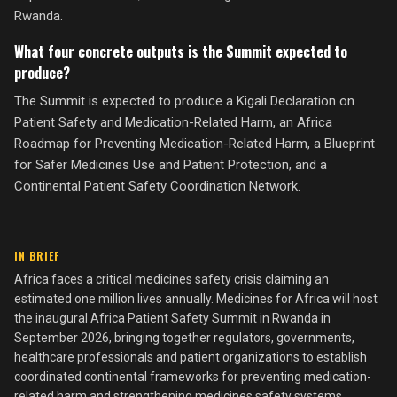
Rwanda.
What four concrete outputs is the Summit expected to
produce?
The Summit is expected to produce a Kigali Declaration on
Patient Safety and Medication-Related Harm, an Africa
Roadmap for Preventing Medication-Related Harm, a Blueprint
for Safer Medicines Use and Patient Protection, and a
Continental Patient Safety Coordination Network.
IN BRIEF
Africa faces a critical medicines safety crisis claiming an
estimated one million lives annually. Medicines for Africa will host
the inaugural Africa Patient Safety Summit in Rwanda in
September 2026, bringing together regulators, governments,
healthcare professionals and patient organizations to establish
coordinated continental frameworks for preventing medication-
related harm and strengthening medicines safety systems.