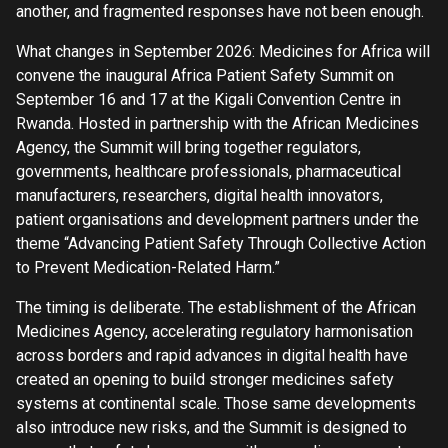
another, and fragmented responses have not been enough.
What changes in September 2026: Medicines for Africa will
convene the inaugural Africa Patient Safety Summit on
September 16 and 17 at the Kigali Convention Centre in
Rwanda. Hosted in partnership with the African Medicines
Agency, the Summit will bring together regulators,
governments, healthcare professionals, pharmaceutical
manufacturers, researchers, digital health innovators,
patient organisations and development partners under the
theme “Advancing Patient Safety Through Collective Action
to Prevent Medication-Related Harm.”
The timing is deliberate. The establishment of the African
Medicines Agency, accelerating regulatory harmonisation
across borders and rapid advances in digital health have
created an opening to build stronger medicines safety
systems at continental scale. Those same developments
also introduce new risks, and the Summit is designed to