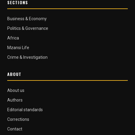
SECTIONS
Business & Economy
Politics & Governance
Africa
Mzansi Life
Crime & Investigation
ABOUT
About us
Authors
Editorial standards
Corrections
Contact