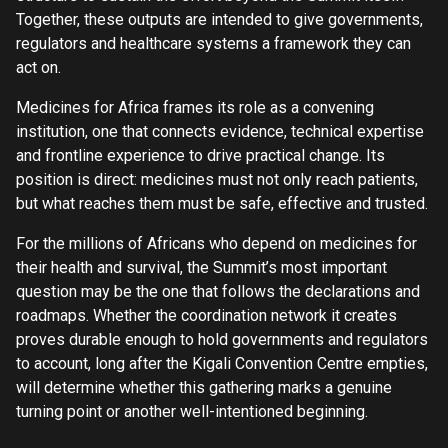
Together, these outputs are intended to give governments,
regulators and healthcare systems a framework they can
act on.
Medicines for Africa frames its role as a convening
institution, one that connects evidence, technical expertise
and frontline experience to drive practical change. Its
position is direct: medicines must not only reach patients,
but what reaches them must be safe, effective and trusted.
For the millions of Africans who depend on medicines for
their health and survival, the Summit’s most important
question may be the one that follows the declarations and
roadmaps. Whether the coordination network it creates
proves durable enough to hold governments and regulators
to account, long after the Kigali Convention Centre empties,
will determine whether this gathering marks a genuine
turning point or another well-intentioned beginning.