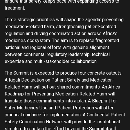
ensure that safety keeps pace with expanding access to
treatment.
Three strategic priorities will shape the agenda: preventing
medication-related harm, strengthening patient-centred
regulation and driving coordinated action across Africa’s
medicines ecosystem. The aim is to replace fragmented
national and regional efforts with genuine alignment
between continental regulatory leadership, technical
expertise and multi-stakeholder collaboration.
The Summit is expected to produce four concrete outputs.
A Kigali Declaration on Patient Safety and Medication-
Related Harm will set out shared commitments. An Africa
Roadmap for Preventing Medication-Related Harm will
translate those commitments into a plan. A Blueprint for
Safer Medicines Use and Patient Protection will offer
practical guidance for implementation. A Continental Patient
Safety Coordination Network will provide the institutional
structure to sustain the effort beyond the Summit itself.