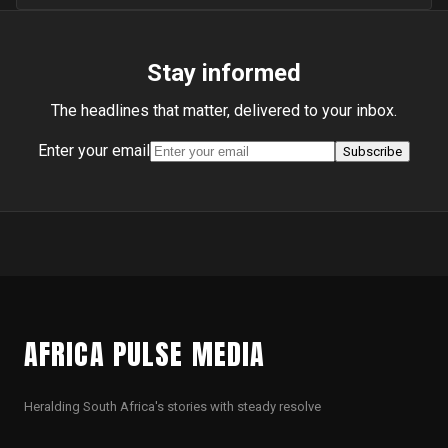
Stay informed
The headlines that matter, delivered to your inbox.
Enter your email
Subscribe
AFRICA PULSE MEDIA
Heralding South Africa's stories with steady resolve