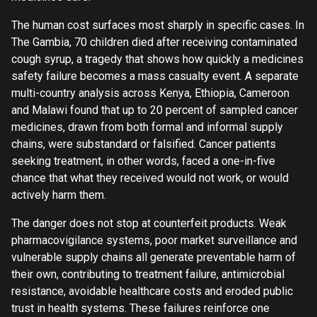
The human cost surfaces most sharply in specific cases. In
The Gambia, 70 children died after receiving contaminated
cough syrup, a tragedy that shows how quickly a medicines
safety failure becomes a mass casualty event. A separate
multi-country analysis across Kenya, Ethiopia, Cameroon
and Malawi found that up to 20 percent of sampled cancer
medicines, drawn from both formal and informal supply
chains, were substandard or falsified. Cancer patients
seeking treatment, in other words, faced a one-in-five
chance that what they received would not work, or would
actively harm them.
The danger does not stop at counterfeit products. Weak
pharmacovigilance systems, poor market surveillance and
vulnerable supply chains all generate preventable harm of
their own, contributing to treatment failure, antimicrobial
resistance, avoidable healthcare costs and eroded public
trust in health systems. These failures reinforce one