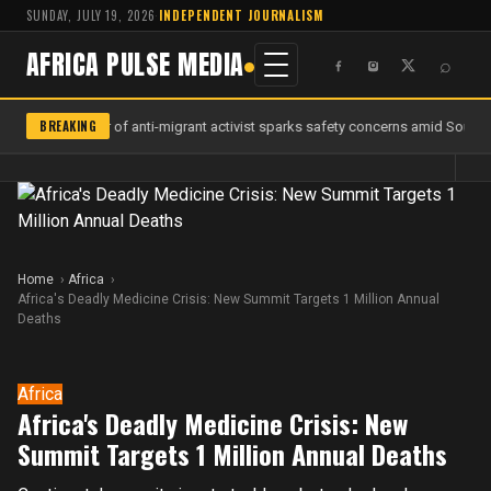
SUNDAY, JULY 19, 2026
·
INDEPENDENT JOURNALISM
AFRICA PULSE MEDIA
⌕
BREAKING
Murder of anti-migrant activist sparks safety concerns amid South A
Home
Africa
Africa's Deadly Medicine Crisis: New Summit Targets 1 Million Annual
Deaths
Africa
Africa's Deadly Medicine Crisis: New
Summit Targets 1 Million Annual Deaths