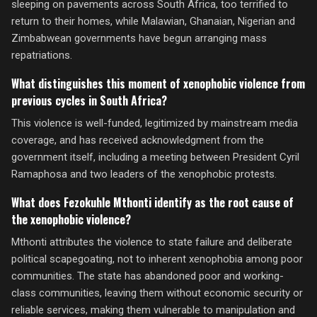
sleeping on pavements across South Africa, too terrified to
return to their homes, while Malawian, Ghanaian, Nigerian and
Zimbabwean governments have begun arranging mass
repatriations.
What distinguishes this moment of xenophobic violence from
previous cycles in South Africa?
This violence is well-funded, legitimized by mainstream media
coverage, and has received acknowledgment from the
government itself, including a meeting between President Cyril
Ramaphosa and two leaders of the xenophobic protests.
What does Fezokuhle Mthonti identify as the root cause of
the xenophobic violence?
Mthonti attributes the violence to state failure and deliberate
political scapegoating, not to inherent xenophobia among poor
communities. The state has abandoned poor and working-
class communities, leaving them without economic security or
reliable services, making them vulnerable to manipulation and