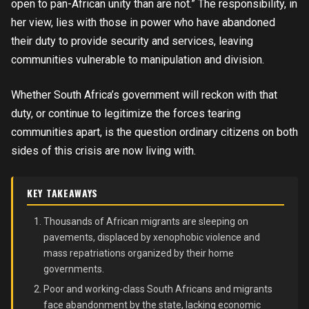
open to pan-African unity than are not.” The responsibility, in
her view, lies with those in power who have abandoned
their duty to provide security and services, leaving
communities vulnerable to manipulation and division.
Whether South Africa’s government will reckon with that
duty, or continue to legitimize the forces tearing
communities apart, is the question ordinary citizens on both
sides of this crisis are now living with.
KEY TAKEAWAYS
Thousands of African migrants are sleeping on
pavements, displaced by xenophobic violence and
mass repatriations organized by their home
governments.
Poor and working-class South Africans and migrants
face abandonment by the state, lacking economic