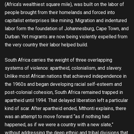
(Africa’s wealthiest square mile), was built on the labor of
people brought from their homelands and forced into
capitalist enterprises like mining. Migration and indentured
labor form the foundation of Johannesburg, Cape Town, and
Durban. Yet migrants are now being violently expelled from
the very country their labor helped build.
South Africa carries the weight of three overlapping
systems of violence: apartheid, colonialism, and slavery.
Unlike most African nations that achieved independence in
the 1960s and began developing racial self-esteem and
post-colonial cohesion, South Africa remained trapped in
apartheid until 1994. That delayed liberation left a particular
kind of scar. After apartheid ended, Mthonti explains, there
was an attempt to move forward “as if nothing had
happened, as if we were a country with a new slate,”
without addressing the deep ethnic and tribal divisions that