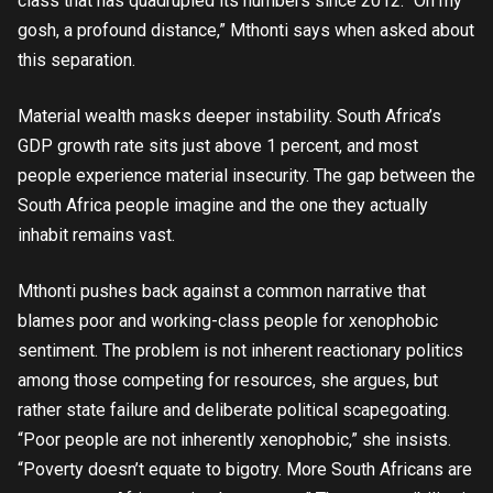
class that has quadrupled its numbers since 2012. “Oh my
gosh, a profound distance,” Mthonti says when asked about
this separation.
Material wealth masks deeper instability. South Africa’s
GDP growth rate sits just above 1 percent, and most
people experience material insecurity. The gap between the
South Africa people imagine and the one they actually
inhabit remains vast.
Mthonti pushes back against a common narrative that
blames poor and working-class people for xenophobic
sentiment. The problem is not inherent reactionary politics
among those competing for resources, she argues, but
rather state failure and deliberate political scapegoating.
“Poor people are not inherently xenophobic,” she insists.
“Poverty doesn’t equate to bigotry. More South Africans are