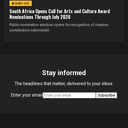
MZANSI LIFE
South Africa Opens Call for Arts and Culture Award
Nominations Through July 2026
Public nomination window opens for recognition of creative
contributors nationwide.
Stay informed
The headlines that matter, delivered to your inbox.
Enter your email
Subscribe