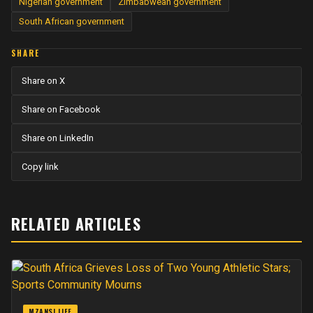
Nigerian government
Zimbabwean government
South African government
SHARE
Share on X
Share on Facebook
Share on LinkedIn
Copy link
RELATED ARTICLES
MZANSI LIFE