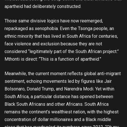
apartheid had deliberately constructed.
Those same divisive logics have now reemerged,
repackaged as xenophobia. Even the Tsonga people, an
ethnic minority that has lived in South Africa for centuries,
face violence and exclusion because they are not
considered “legitimately part of the South African project.”
Mthonti is direct: “This is a function of apartheid.”
Meanwhile, the current moment reflects global anti-migrant
sentiment, echoing movements led by figures like Jair
Bolsonaro, Donald Trump, and Narendra Modi. Yet within
South Africa, a particular distance has opened between
Black South Africans and other Africans. South Africa
remains the continent’s wealthiest nation, with the highest
concentration of dollar millionaires and a Black middle