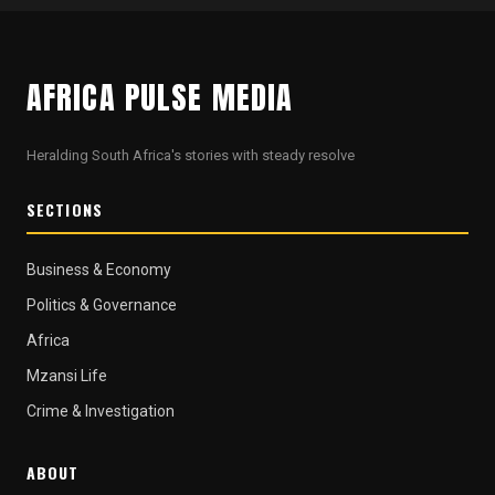
AFRICA PULSE MEDIA
Heralding South Africa's stories with steady resolve
SECTIONS
Business & Economy
Politics & Governance
Africa
Mzansi Life
Crime & Investigation
ABOUT