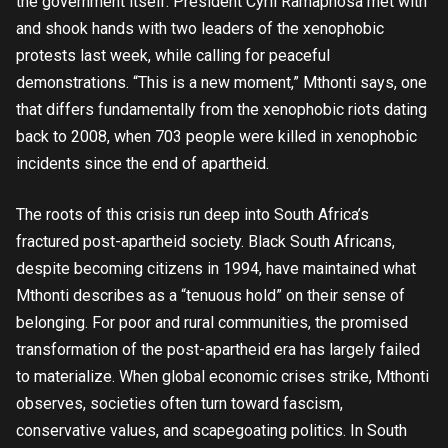
the government itself. President Cyril Ramaphosa met with
and shook hands with two leaders of the xenophobic
protests last week, while calling for peaceful
demonstrations. “This is a new moment,” Mthonti says, one
that differs fundamentally from the xenophobic riots dating
back to 2008, when 703 people were killed in xenophobic
incidents since the end of apartheid.
The roots of this crisis run deep into South Africa’s
fractured post-apartheid society. Black South Africans,
despite becoming citizens in 1994, have maintained what
Mthonti describes as a “tenuous hold” on their sense of
belonging. For poor and rural communities, the promised
transformation of the post-apartheid era has largely failed
to materialize. When global economic crises strike, Mthonti
observes, societies often turn toward fascism,
conservative values, and scapegoating politics. In South