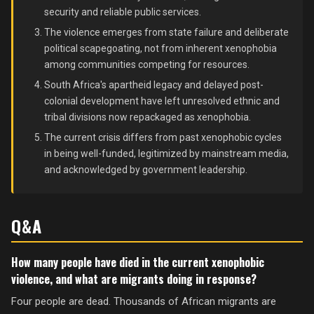
security and reliable public services.
The violence emerges from state failure and deliberate
political scapegoating, not from inherent xenophobia
among communities competing for resources.
South Africa's apartheid legacy and delayed post-
colonial development have left unresolved ethnic and
tribal divisions now repackaged as xenophobia.
The current crisis differs from past xenophobic cycles
in being well-funded, legitimized by mainstream media,
and acknowledged by government leadership.
Q&A
How many people have died in the current xenophobic
violence, and what are migrants doing in response?
Four people are dead. Thousands of African migrants are