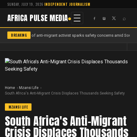
SUNDAY, JULY 19, 2026
·
INDEPENDENT JOURNALISM
AFRICA PULSE MEDIA
⌕
BREAKING
Murder of anti-migrant activist sparks safety concerns amid South Af
Home
Mzansi Life
South Africa's Anti-Migrant Crisis Displaces Thousands Seeking Safety
MZANSI LIFE
South Africa's Anti-Migrant
Crisis Displaces Thousands