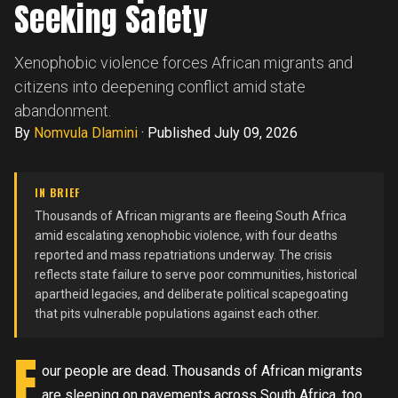
Seeking Safety
Xenophobic violence forces African migrants and
citizens into deepening conflict amid state
abandonment.
By
Nomvula Dlamini
·
Published July 09, 2026
IN BRIEF
Thousands of African migrants are fleeing South Africa
amid escalating xenophobic violence, with four deaths
reported and mass repatriations underway. The crisis
reflects state failure to serve poor communities, historical
apartheid legacies, and deliberate political scapegoating
that pits vulnerable populations against each other.
F
our people are dead. Thousands of African migrants
are sleeping on pavements across South Africa, too