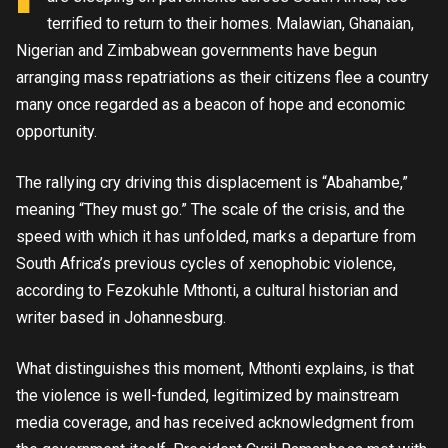
terrified to return to their homes. Malawian, Ghanaian,
Nigerian and Zimbabwean governments have begun
arranging mass repatriations as their citizens flee a country
many once regarded as a beacon of hope and economic
opportunity.
The rallying cry driving this displacement is “Abahambe,”
meaning “They must go.” The scale of the crisis, and the
speed with which it has unfolded, marks a departure from
South Africa’s previous cycles of xenophobic violence,
according to Fezokuhle Mthonti, a cultural historian and
writer based in Johannesburg.
What distinguishes this moment, Mthonti explains, is that
the violence is well-funded, legitimized by mainstream
media coverage, and has received acknowledgment from