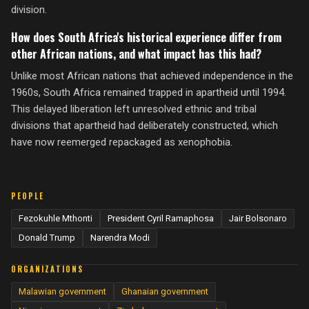
division.
How does South Africa's historical experience differ from
other African nations, and what impact has this had?
Unlike most African nations that achieved independence in the
1960s, South Africa remained trapped in apartheid until 1994.
This delayed liberation left unresolved ethnic and tribal
divisions that apartheid had deliberately constructed, which
have now reemerged repackaged as xenophobia.
PEOPLE
Fezokuhle Mthonti
President Cyril Ramaphosa
Jair Bolsonaro
Donald Trump
Narendra Modi
ORGANIZATIONS
Malawian government
Ghanaian government