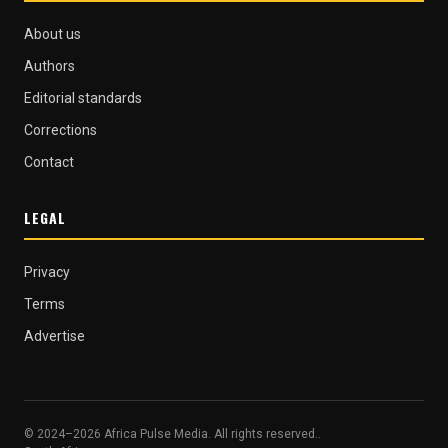
About us
Authors
Editorial standards
Corrections
Contact
LEGAL
Privacy
Terms
Advertise
© 2024–2026 Africa Pulse Media. All rights reserved..