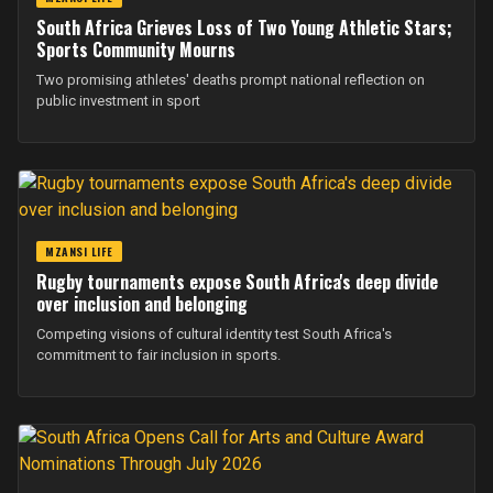
South Africa Grieves Loss of Two Young Athletic Stars;
Sports Community Mourns
Two promising athletes' deaths prompt national reflection on
public investment in sport
MZANSI LIFE
Rugby tournaments expose South Africa's deep divide
over inclusion and belonging
Competing visions of cultural identity test South Africa's
commitment to fair inclusion in sports.