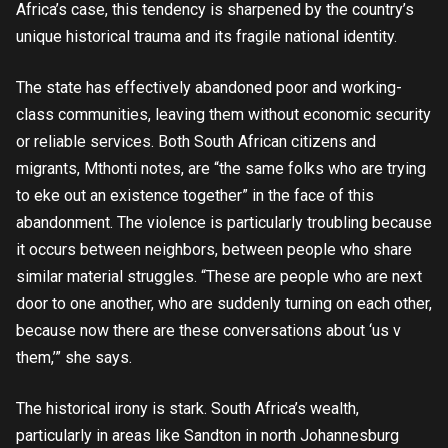
Africa’s case, this tendency is sharpened by the country’s
unique historical trauma and its fragile national identity.
The state has effectively abandoned poor and working-
class communities, leaving them without economic security
or reliable services. Both South African citizens and
migrants, Mthonti notes, are “the same folks who are trying
to eke out an existence together” in the face of this
abandonment. The violence is particularly troubling because
it occurs between neighbors, between people who share
similar material struggles. “These are people who are next
door to one another, who are suddenly turning on each other,
because now there are these conversations about ‘us v
them,’” she says.
The historical irony is stark. South Africa’s wealth,
particularly in areas like Sandton in north Johannesburg