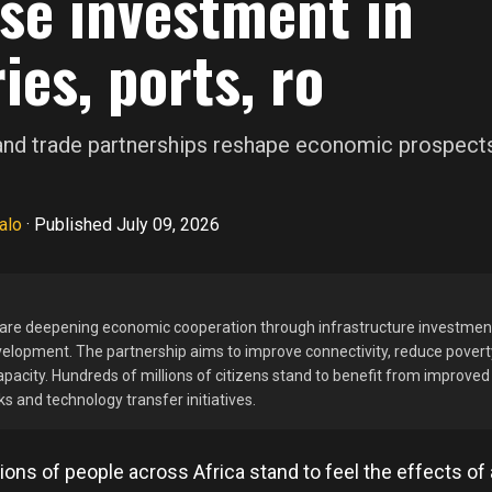
se investment in
ies, ports, ro
 and trade partnerships reshape economic prospect
alo
·
Published July 09, 2026
 are deepening economic cooperation through infrastructure investmen
velopment. The partnership aims to improve connectivity, reduce povert
acity. Hundreds of millions of citizens stand to benefit from improve
s and technology transfer initiatives.
ions of people across Africa stand to feel the effects of