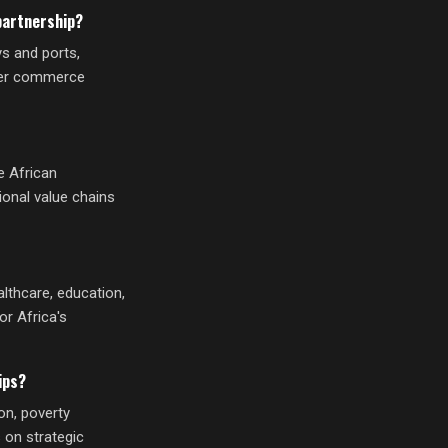
partnership?
ys and ports,
rder commerce
e African
ional value chains
lthcare, education,
or Africa's
ips?
on, poverty
 on strategic