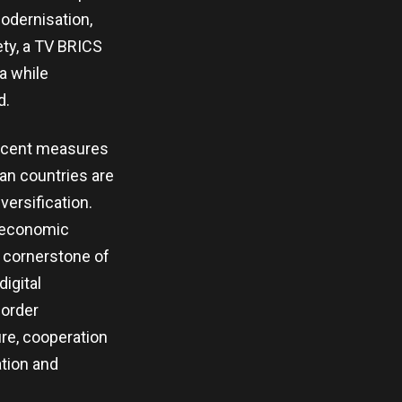
modernisation,
ety, a TV BRICS
a while
d.
 Recent measures
an countries are
ersification.
r economic
a cornerstone of
digital
border
re, cooperation
ation and