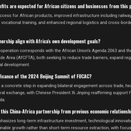
fits are expected for African citizens and businesses from this 
ccess for African products, improved infrastructure including railwa
, vocational training, and enhanced regional logistics and cross-bo
nership align with Africa's own development goals?
operation corresponds with the African Union's Agenda 2063 and th
ade Area (AfCFTA), both seeking to reduce trade barriers, expand reg
ial development.
ficance of the 2024 Beijing Summit of FOCAC?
 concrete step in expanding bilateral engagement across trade, hea
ural exchange, with Chinese President Xi Jinping reaffirming support f
da.
 this China-Africa partnership from previous economic relationsh
hasizes long-term infrastructure investment, technological innovati
inable growth rather than short-term resource extraction, with focus