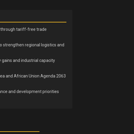
through tariff-free trade
to strengthen regional logistics and
 gains and industrial capacity
e Area and African Union Agenda 2063
ance and development priorities