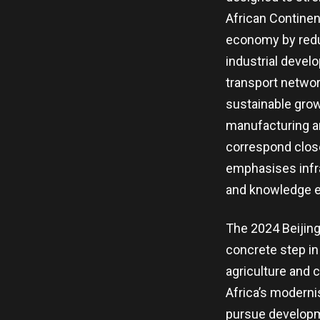
African Continen
economy by reduc
industrial devel
transport networ
sustainable grow
manufacturing an
correspond close
emphasises infra
and knowledge 
The 2024 Beijin
concrete step in
agriculture and 
Africa’s modernis
pursue developme