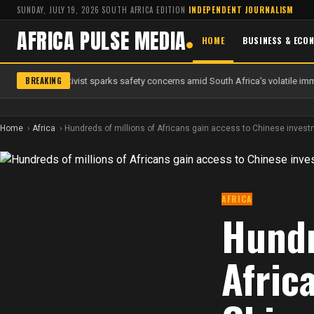
SUNDAY, JULY 19, 2026
·
SOUTH AFRICA EDITION
·
INDEPENDENT JOURNALISM
AFRICA PULSE MEDIA
HOME
BUSINESS & ECO
BREAKING
 anti-migrant activist sparks safety concerns amid South Africa's volatile immi
Home
Africa
Hundreds of millions of Africans gain access to Chinese investme
AFRICA
Hundr
Afric