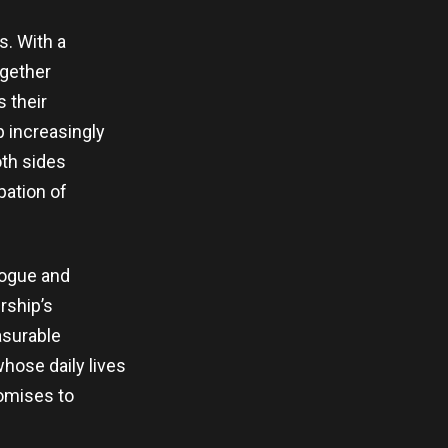
s. With a
ogether
s their
p increasingly
oth sides
pation of
logue and
rship’s
asurable
hose daily lives
romises to