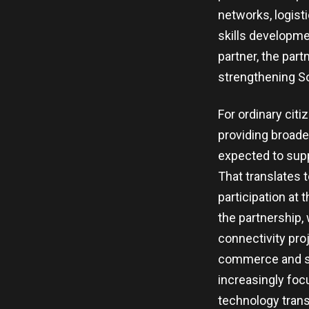
networks, logisti
skills developme
partner, the par
strengthening So
For ordinary cit
providing broade
expected to supp
That translates 
participation at
the partnership, w
connectivity proj
commerce and str
increasingly foc
technology transf