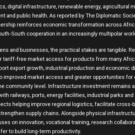
cs, digital infrastructure, renewable energy, agricultural 
nt and public health. As reported by The Diplomatic Soci
tnership reinforces economic transformation across Afric
uth-South cooperation in an increasingly multipolar worl
izens and businesses, the practical stakes are tangible.
r tariff-free market access for products from many Afric
ort export growth, industrial production and economic div
to improved market access and greater opportunities fo
 the community level. Infrastructure investment remains 
ith railways, ports, energy facilities, industrial parks and 
ects helping improve regional logistics, facilitate cross-
engthen supply chains. Alongside physical infrastructu
uses on innovation, vocational training, research collabor
er to build long-term productivity.