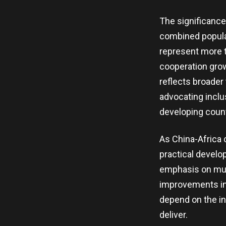
The significance 
combined populat
represent more th
cooperation grow
reflects broader
advocating inclu
developing count
As China-Africa 
practical develo
emphasis on mutu
improvements in 
depend on the in
deliver.