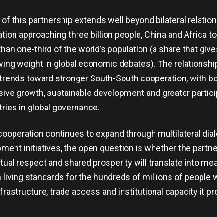
of this partnership extends well beyond bilateral relation
ion approaching three billion people, China and Africa t
an one-third of the world’s population (a share that give
ing weight in global economic debates). The relationshi
 trends toward stronger South-South cooperation, with b
sive growth, sustainable development and greater partici
ries in global governance.
cooperation continues to expand through multilateral dia
pment initiatives, the open question is whether the partne
al respect and shared prosperity will translate into me
living standards for the hundreds of millions of people w
frastructure, trade access and institutional capacity it p