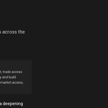
s across the
t, trade access
y and build
d market access,
 a deepening