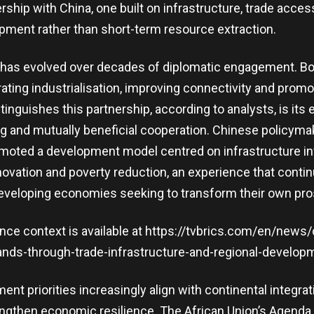
ship with China, one built on infrastructure, trade acce
opment rather than short-term resource extraction.
p has evolved over decades of diplomatic engagement. B
ating industrialisation, improving connectivity and promo
tinguishes this partnership, according to analysts, is it
ng and mutually beneficial cooperation. Chinese policym
omoted a development model centred on infrastructure i
novation and poverty reduction, an experience that contin
developing economies seeking to transform their own pro
ence context is available at https://tvbrics.com/en/news/
nds-through-trade-infrastructure-and-regional-developme
ent priorities increasingly align with continental integrati
ngthen economic resilience. The African Union’s Agenda