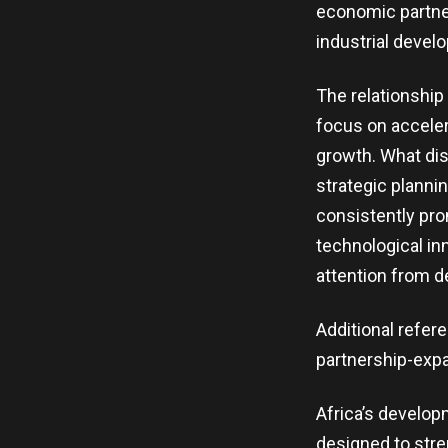
economic partner
industrial devel
The relationshi
focus on acceler
growth. What dis
strategic planni
consistently pr
technological in
attention from 
Additional refer
partnership-expa
Africa’s developm
designed to stre