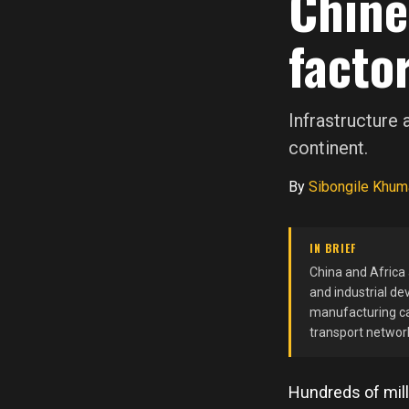
Chine
factor
Infrastructure
continent.
By
Sibongile Khum
IN BRIEF
China and Africa
and industrial de
manufacturing cap
transport network
Hundreds of mill