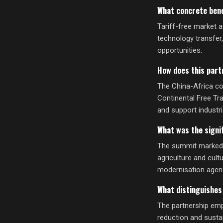
What concrete bene
Tariff-free market a
technology transfer
opportunities.
How does this part
The China-Africa co
Continental Free Tr
and support industr
What was the signi
The summit marked a
agriculture and cult
modernisation agen
What distinguishes
The partnership emp
reduction and susta