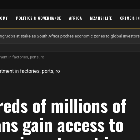
NOMY
POLITICS & GOVERNANCE
AFRICA
MZANSI LIFE
CRIME & I
gr
Jobs at stake as South Africa pitches economic zones to global investors
U
nt in factories, ports, ro
eds of millions of
ans gain access to