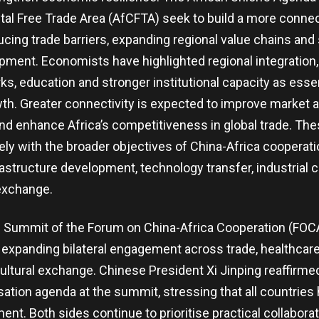
tal Free Trade Area (AfCFTA) seek to build a more conne
ing trade barriers, expanding regional value chains and
opment. Economists have highlighted regional integration
ks, education and stronger institutional capacity as essen
th. Greater connectivity is expected to improve market 
d enhance Africa’s competitiveness in global trade. Thes
ly with the broader objectives of China-Africa cooperati
structure development, technology transfer, industrial c
exchange.
g Summit of the Forum on China-Africa Cooperation (FO
 expanding bilateral engagement across trade, healthcare
cultural exchange. Chinese President Xi Jinping reaffirme
ation agenda at the summit, stressing that all countries 
nt. Both sides continue to prioritise practical collaborat