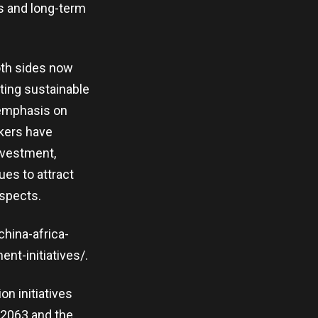
ss and long-term
oth sides now
ting sustainable
s emphasis on
akers have
nvestment,
ues to attract
spects.
china-africa-
nt-initiatives/.
on initiatives
 2063 and the