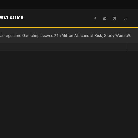
NVESTIGATION
⌕
nregulated Gambling Leaves 215 Million Africans at Risk, Study Warns
Water a