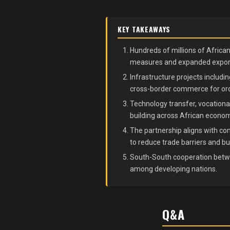
KEY TAKEAWAYS
Hundreds of millions of Africa
measures and expanded export
Infrastructure projects includin
cross-border commerce for or
Technology transfer, vocational
building across African econom
The partnership aligns with con
to reduce trade barriers and bu
South-South cooperation betwe
among developing nations.
Q&A