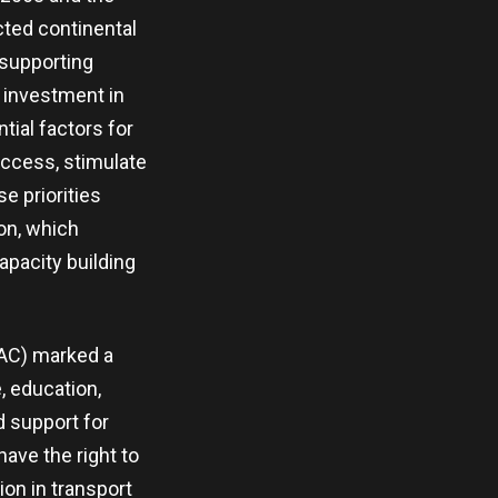
cted continental
 supporting
, investment in
tial factors for
access, stimulate
e priorities
on, which
apacity building
CAC) marked a
, education,
d support for
have the right to
ion in transport