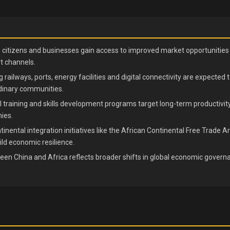
n citizens and businesses gain access to improved market opportunities 
 channels.
g railways, ports, energy facilities and digital connectivity are expected 
dinary communities.
 training and skills development programs target long-term productivity
ies.
tinental integration initiatives like the African Continental Free Trad
ild economic resilience.
en China and Africa reflects broader shifts in global economic govern