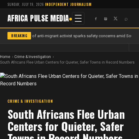
SUNDAY, JULY 19, 2026
·
INDEPENDENT JOURNALISM
AFRICA PULSE MEDIA
⌕
BREAKING
Murder of anti-migrant activist sparks safety concerns amid South A
Home
Crime & Investigation
South Africans Flee Urban Centers for Quieter, Safer Towns in Record Numbers
CRIME & INVESTIGATION
South Africans Flee Urban
Centers for Quieter, Safer
Towns in Record Numbers