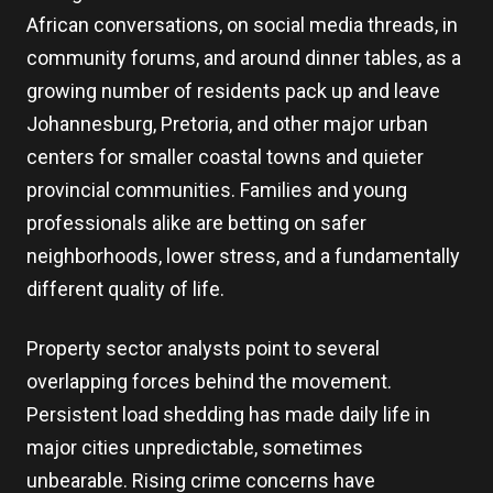
African conversations, on social media threads, in
community forums, and around dinner tables, as a
growing number of residents pack up and leave
Johannesburg, Pretoria, and other major urban
centers for smaller coastal towns and quieter
provincial communities. Families and young
professionals alike are betting on safer
neighborhoods, lower stress, and a fundamentally
different quality of life.
Property sector analysts point to several
overlapping forces behind the movement.
Persistent load shedding has made daily life in
major cities unpredictable, sometimes
unbearable. Rising crime concerns have