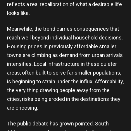
reflects a real recalibration of what a desirable life
looks like.
Meanwhile, the trend carries consequences that
reach well beyond individual household decisions.
Housing prices in previously affordable smaller
towns are climbing as demand from urban arrivals
intensifies. Local infrastructure in these quieter
areas, often built to serve far smaller populations,
is beginning to strain under the influx. Affordability,
the very thing drawing people away from the
cities, risks being eroded in the destinations they
are choosing.
The public debate has grown pointed. South