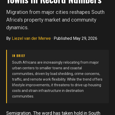
Migration from major cities reshapes South
Africa's property market and community
dynamics.
By
Liezel van der Merwe
·
Published May 29, 2026
IN BRIEF
South Africans are increasingly relocating from major
urban centers to smaller towns and coastal
communities, driven by load shedding, crime concerns,
traffic, and remote work flexibility. While the trend offers
lifestyle improvements, it threatens to drive up housing
costs and strain infrastructure in destination
communities.
Semigration. The word has taken hold in South