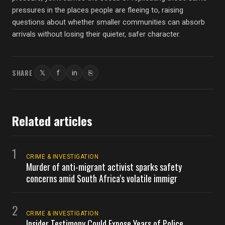
pressures in the places people are fleeing to, raising
questions about whether smaller communities can absorb
arrivals without losing their quieter, safer character.
SHARE
𝕏
f
in
⎘
Twitter
Facebook
LinkedIn
Copy link
Related articles
1
CRIME & INVESTIGATION
Murder of anti-migrant activist sparks safety
concerns amid South Africa's volatile immigr
2
CRIME & INVESTIGATION
Insider Testimony Could Expose Years of Police