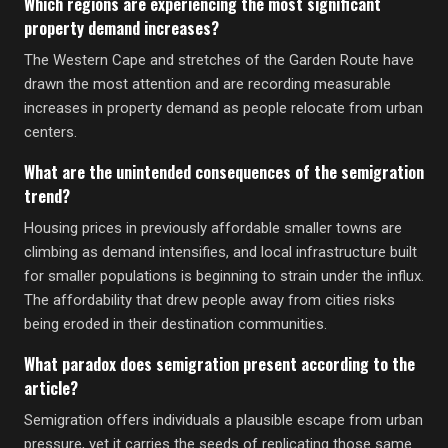
Which regions are experiencing the most significant
property demand increases?
The Western Cape and stretches of the Garden Route have
drawn the most attention and are recording measurable
increases in property demand as people relocate from urban
centers.
What are the unintended consequences of the semigration
trend?
Housing prices in previously affordable smaller towns are
climbing as demand intensifies, and local infrastructure built
for smaller populations is beginning to strain under the influx.
The affordability that drew people away from cities risks
being eroded in their destination communities.
What paradox does semigration present according to the
article?
Semigration offers individuals a plausible escape from urban
pressure, yet it carries the seeds of replicating those same