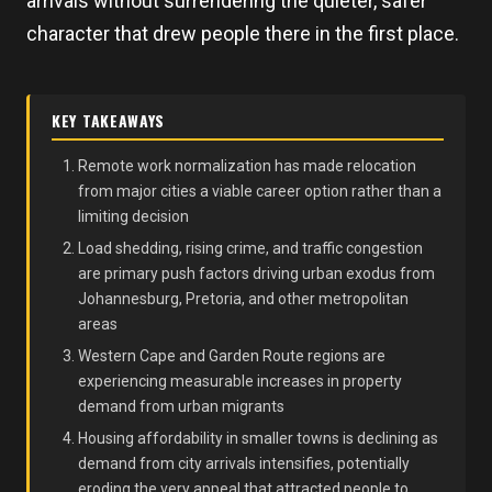
arrivals without surrendering the quieter, safer
character that drew people there in the first place.
KEY TAKEAWAYS
Remote work normalization has made relocation
from major cities a viable career option rather than a
limiting decision
Load shedding, rising crime, and traffic congestion
are primary push factors driving urban exodus from
Johannesburg, Pretoria, and other metropolitan
areas
Western Cape and Garden Route regions are
experiencing measurable increases in property
demand from urban migrants
Housing affordability in smaller towns is declining as
demand from city arrivals intensifies, potentially
eroding the very appeal that attracted people to