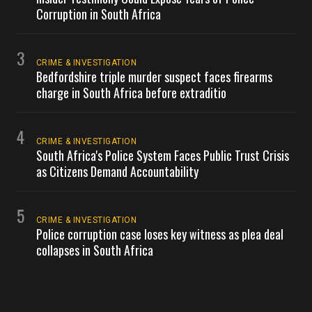
Corruption in South Africa
3
CRIME & INVESTIGATION
Bedfordshire triple murder suspect faces firearms
charge in South Africa before extraditio
4
CRIME & INVESTIGATION
South Africa's Police System Faces Public Trust Crisis
as Citizens Demand Accountability
5
CRIME & INVESTIGATION
Police corruption case loses key witness as plea deal
collapses in South Africa