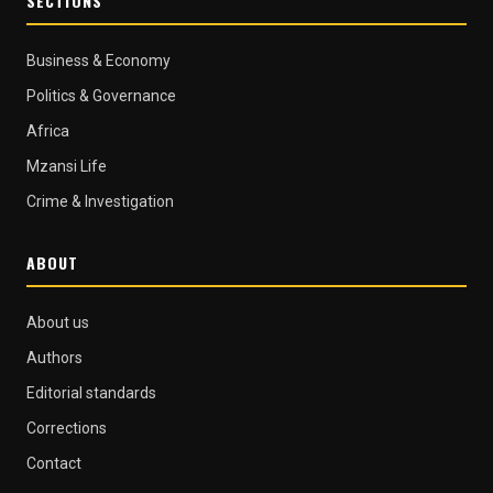
SECTIONS
Business & Economy
Politics & Governance
Africa
Mzansi Life
Crime & Investigation
ABOUT
About us
Authors
Editorial standards
Corrections
Contact