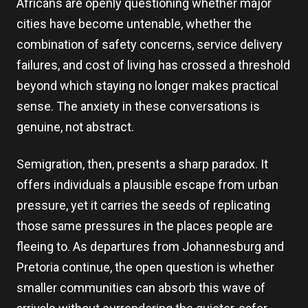
Africans are openly questioning whether major
cities have become untenable, whether the
combination of safety concerns, service delivery
failures, and cost of living has crossed a threshold
beyond which staying no longer makes practical
sense. The anxiety in these conversations is
genuine, not abstract.
Semigration, then, presents a sharp paradox. It
offers individuals a plausible escape from urban
pressure, yet it carries the seeds of replicating
those same pressures in the places people are
fleeing to. As departures from Johannesburg and
Pretoria continue, the open question is whether
smaller communities can absorb this wave of