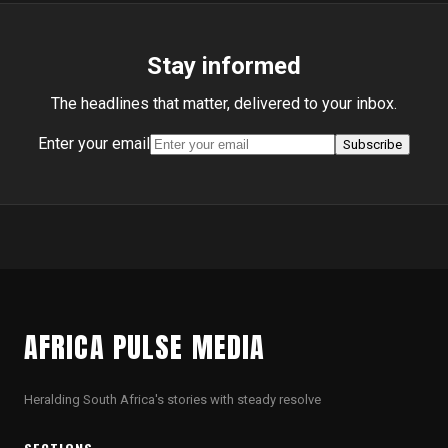
Stay informed
The headlines that matter, delivered to your inbox.
Enter your email
Subscribe
AFRICA PULSE MEDIA
Heralding South Africa's stories with steady resolve