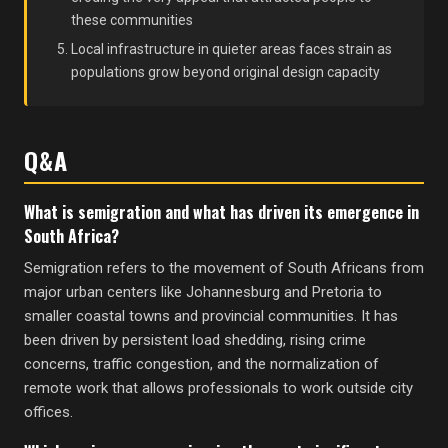
these communities
Local infrastructure in quieter areas faces strain as
populations grow beyond original design capacity
Q&A
What is semigration and what has driven its emergence in
South Africa?
Semigration refers to the movement of South Africans from
major urban centers like Johannesburg and Pretoria to
smaller coastal towns and provincial communities. It has
been driven by persistent load shedding, rising crime
concerns, traffic congestion, and the normalization of
remote work that allows professionals to work outside city
offices.