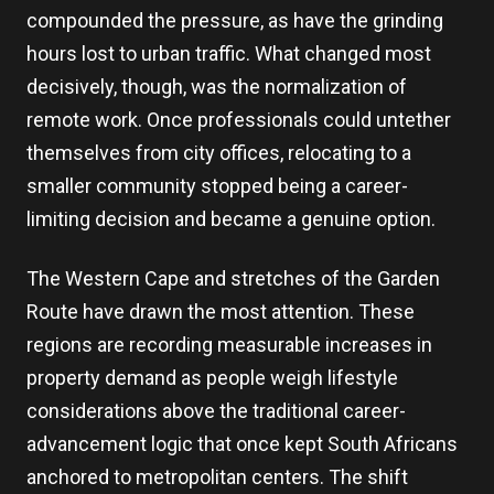
compounded the pressure, as have the grinding
hours lost to urban traffic. What changed most
decisively, though, was the normalization of
remote work. Once professionals could untether
themselves from city offices, relocating to a
smaller community stopped being a career-
limiting decision and became a genuine option.
The Western Cape and stretches of the Garden
Route have drawn the most attention. These
regions are recording measurable increases in
property demand as people weigh lifestyle
considerations above the traditional career-
advancement logic that once kept South Africans
anchored to metropolitan centers. The shift