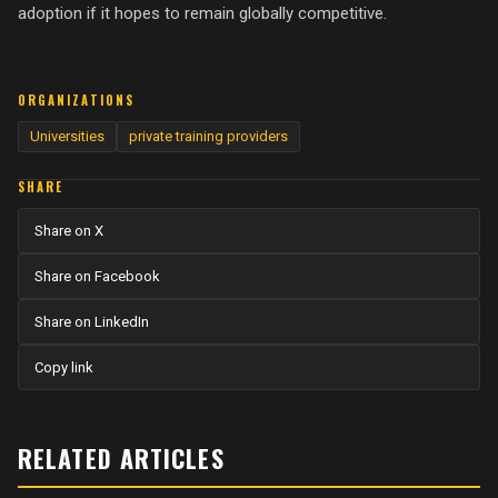
adoption if it hopes to remain globally competitive.
ORGANIZATIONS
Universities
private training providers
SHARE
Share on X
Share on Facebook
Share on LinkedIn
Copy link
RELATED ARTICLES