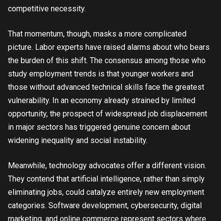
competitive necessity.
That momentum, though, masks a more complicated
picture. Labor experts have raised alarms about who bears
the burden of this shift. The consensus among those who
study employment trends is that younger workers and
those without advanced technical skills face the greatest
vulnerability. In an economy already strained by limited
opportunity, the prospect of widespread job displacement
in major sectors has triggered genuine concern about
widening inequality and social instability.
Meanwhile, technology advocates offer a different vision.
They contend that artificial intelligence, rather than simply
eliminating jobs, could catalyze entirely new employment
categories. Software development, cybersecurity, digital
marketing, and online commerce represent sectors where