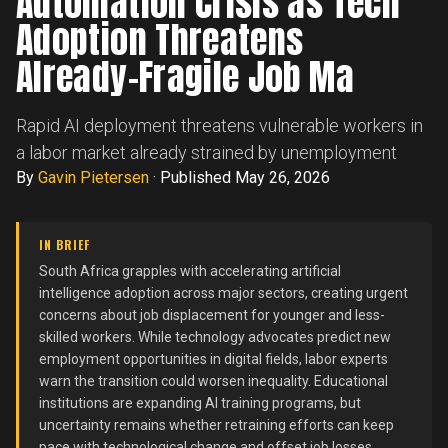
Automation Crisis as Tech
Adoption Threatens
Already-Fragile Job Ma
Rapid AI deployment threatens vulnerable workers in
a labor market already strained by unemployment
By
Gavin Pietersen
·
Published May 26, 2026
IN BRIEF
South Africa grapples with accelerating artificial
intelligence adoption across major sectors, creating urgent
concerns about job displacement for younger and less-
skilled workers. While technology advocates predict new
employment opportunities in digital fields, labor experts
warn the transition could worsen inequality. Educational
institutions are expanding AI training programs, but
uncertainty remains whether retraining efforts can keep
pace with technological change and offset job losses.