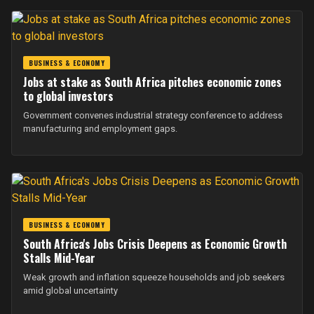
BUSINESS & ECONOMY
Jobs at stake as South Africa pitches economic zones
to global investors
Government convenes industrial strategy conference to address
manufacturing and employment gaps.
BUSINESS & ECONOMY
South Africa's Jobs Crisis Deepens as Economic Growth
Stalls Mid-Year
Weak growth and inflation squeeze households and job seekers
amid global uncertainty