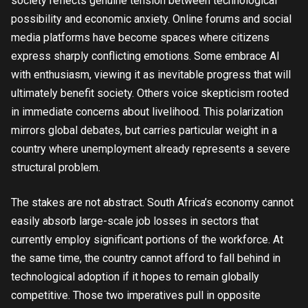
society reflects genuine tension between technological
possibility and economic anxiety. Online forums and social
media platforms have become spaces where citizens
express sharply conflicting emotions. Some embrace AI
with enthusiasm, viewing it as inevitable progress that will
ultimately benefit society. Others voice skepticism rooted
in immediate concerns about livelihood. This polarization
mirrors global debates, but carries particular weight in a
country where unemployment already represents a severe
structural problem.
The stakes are not abstract. South Africa’s economy cannot
easily absorb large-scale job losses in sectors that
currently employ significant portions of the workforce. At
the same time, the country cannot afford to fall behind in
technological adoption if it hopes to remain globally
competitive. Those two imperatives pull in opposite