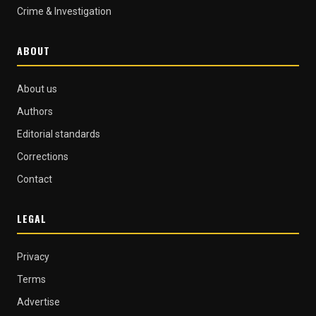
Crime & Investigation
ABOUT
About us
Authors
Editorial standards
Corrections
Contact
LEGAL
Privacy
Terms
Advertise