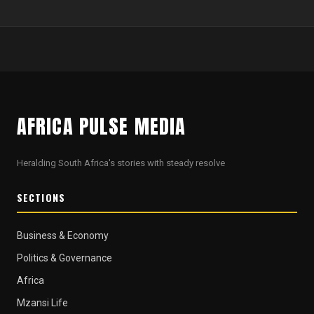
AFRICA PULSE MEDIA
Heralding South Africa's stories with steady resolve
SECTIONS
Business & Economy
Politics & Governance
Africa
Mzansi Life