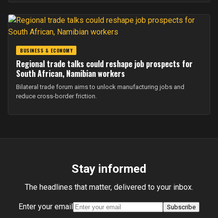
BUSINESS & ECONOMY
Regional trade talks could reshape job prospects for
South African, Namibian workers
Bilateral trade forum aims to unlock manufacturing jobs and
reduce cross-border friction.
Stay informed
The headlines that matter, delivered to your inbox.
Enter your email
Subscribe