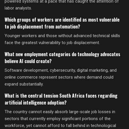
powered systems at a pace that has caught the attention of
labor analysts.
Which groups of workers are identified as most vulnerable
to job displacement from automation?
Younger workers and those without advanced technical skills
face the greatest vulnerability to job displacement.
What new employment categories do technology advocates
believe AI could create?
Software development, cybersecurity, digital marketing, and
online commerce represent sectors where demand could
expand substantially.
What is the central tension South Africa faces regarding
artificial intelligence adoption?
The country cannot easily absorb large-scale job losses in
sectors that currently employ significant portions of the
workforce, yet cannot afford to fall behind in technological