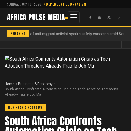
SUNDAY, JULY 19, 2026
·
INDEPENDENT JOURNALISM
AFRICA PULSE MEDIA
⌕
BREAKING
Murder of anti-migrant activist sparks safety concerns amid South Af
Home
Business & Economy
South Africa Confronts Automation Crisis as Tech Adoption Threatens
Already-Fragile Job Ma
BUSINESS & ECONOMY
South Africa Confronts