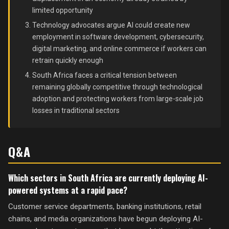
limited opportunity
Technology advocates argue AI could create new
employment in software development, cybersecurity,
digital marketing, and online commerce if workers can
retrain quickly enough
South Africa faces a critical tension between
remaining globally competitive through technological
adoption and protecting workers from large-scale job
losses in traditional sectors
Q&A
Which sectors in South Africa are currently deploying AI-
powered systems at a rapid pace?
Customer service departments, banking institutions, retail
chains, and media organizations have begun deploying AI-