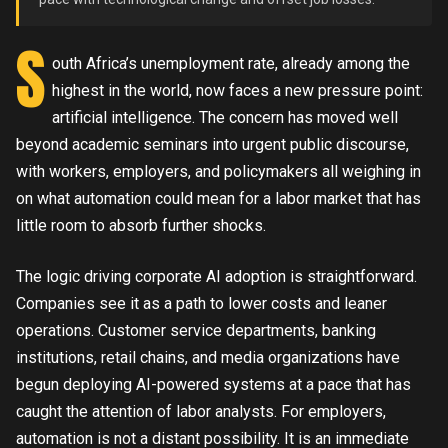
S
outh Africa’s unemployment rate, already among the
highest in the world, now faces a new pressure point:
artificial intelligence. The concern has moved well
beyond academic seminars into urgent public discourse,
with workers, employers, and policymakers all weighing in
on what automation could mean for a labor market that has
little room to absorb further shocks.
The logic driving corporate AI adoption is straightforward.
Companies see it as a path to lower costs and leaner
operations. Customer service departments, banking
institutions, retail chains, and media organizations have
begun deploying AI-powered systems at a pace that has
caught the attention of labor analysts. For employers,
automation is not a distant possibility. It is an immediate