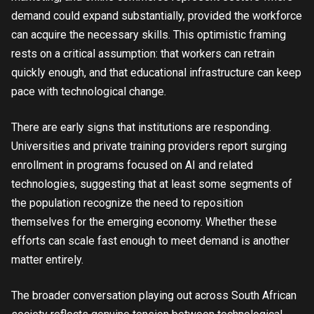
demand could expand substantially, provided the workforce
can acquire the necessary skills. This optimistic framing
rests on a critical assumption: that workers can retrain
quickly enough, and that educational infrastructure can keep
pace with technological change.
There are early signs that institutions are responding.
Universities and private training providers report surging
enrollment in programs focused on AI and related
technologies, suggesting that at least some segments of
the population recognize the need to reposition
themselves for the emerging economy. Whether these
efforts can scale fast enough to meet demand is another
matter entirely.
The broader conversation playing out across South African