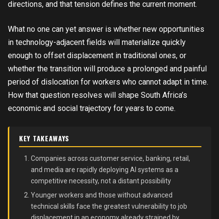
directions, and that tension defines the current moment.
What no one can yet answer is whether new opportunities
in technology-adjacent fields will materialize quickly
enough to offset displacement in traditional ones, or
whether the transition will produce a prolonged and painful
period of dislocation for workers who cannot adapt in time.
How that question resolves will shape South Africa’s
economic and social trajectory for years to come.
KEY TAKEAWAYS
Companies across customer service, banking, retail,
and media are rapidly deploying AI systems as a
competitive necessity, not a distant possibility
Younger workers and those without advanced
technical skills face the greatest vulnerability to job
displacement in an economy already strained by