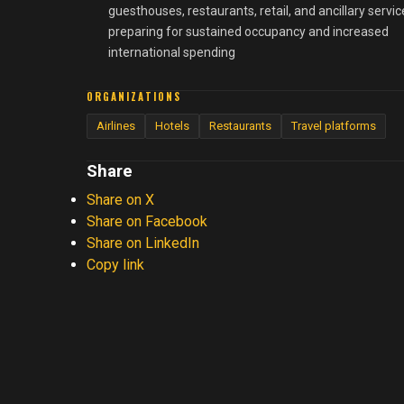
guesthouses, restaurants, retail, and ancillary servic
preparing for sustained occupancy and increased
international spending
ORGANIZATIONS
Airlines
Hotels
Restaurants
Travel platforms
Share
Share on X
Share on Facebook
Share on LinkedIn
Copy link