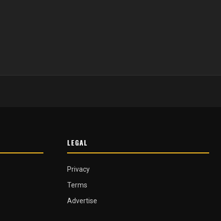
LEGAL
Privacy
Terms
Advertise