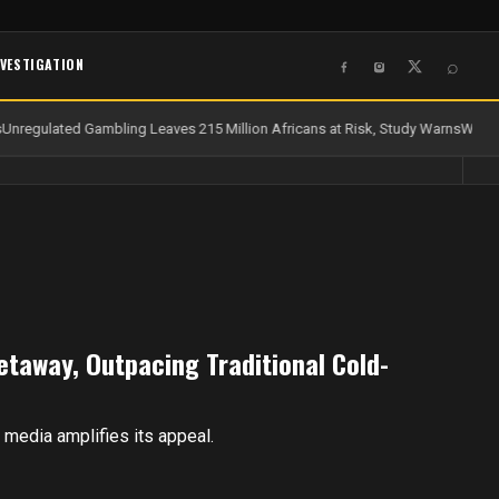
NVESTIGATION
⌕
Unregulated Gambling Leaves 215 Million Africans at Risk, Study Warns
Water 
etaway, Outpacing Traditional Cold-
al media amplifies its appeal.