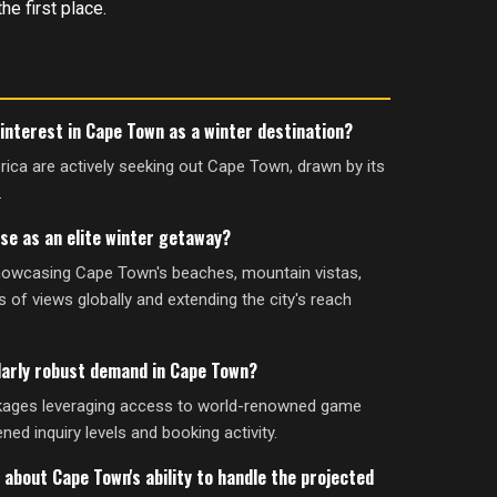
he first place.
interest in Cape Town as a winter destination?
rica are actively seeking out Cape Town, drawn by its
.
ise as an elite winter getaway?
showcasing Cape Town's beaches, mountain vistas,
s of views globally and extending the city's reach
larly robust demand in Cape Town?
kages leveraging access to world-renowned game
ned inquiry levels and booking activity.
 about Cape Town's ability to handle the projected