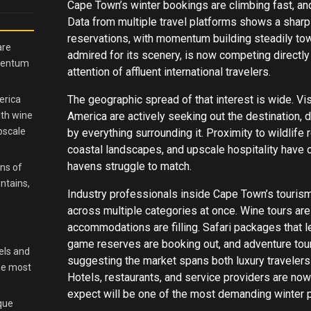
Cape Town’s winter bookings are climbing fast, and
Data from multiple travel platforms shows a sharp
reservations, with momentum building steadily tow
are
admired for its scenery, is now competing directl
omentum
attention of affluent international travelers.
The geographic spread of that interest is wide. Vi
erica
ith wine
America are actively seeking out the destination, d
pscale
by everything surrounding it. Proximity to wildlife
coastal landscapes, and upscale hospitality have c
havens struggle to match.
ns of
ntains,
Industry professionals inside Cape Town’s tourism
h
across multiple categories at once. Wine tours ar
accommodations are filling. Safari packages that 
game reserves are booking out, and adventure tour
els and
suggesting the market spans both luxury travelers
the most
Hotels, restaurants, and service providers are now
expect will be one of the most demanding winter p
ique