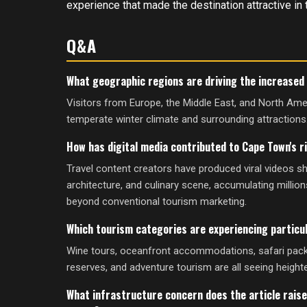
experience that made the destination attractive in t
Q&A
What geographic regions are driving the increased 
Visitors from Europe, the Middle East, and North Ame
temperate winter climate and surrounding attractions
How has digital media contributed to Cape Town's r
Travel content creators have produced viral videos 
architecture, and culinary scene, accumulating million
beyond conventional tourism marketing.
Which tourism categories are experiencing particu
Wine tours, oceanfront accommodations, safari pac
reserves, and adventure tourism are all seeing heighte
What infrastructure concern does the article raise