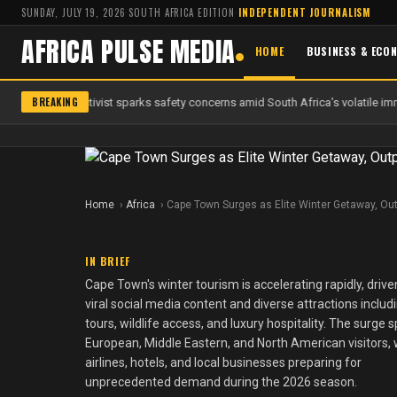
SUNDAY, JULY 19, 2026
·
SOUTH AFRICA EDITION
·
INDEPENDENT JOURNALISM
AFRICA PULSE MEDIA
HOME
BUSINESS & ECO
BREAKING
f anti-migrant activist sparks safety concerns amid South Africa's volatile imm
Home
Africa
Cape Town Surges as Elite Winter Getaway, Out
IN BRIEF
Cape Town's winter tourism is accelerating rapidly, drive
viral social media content and diverse attractions includ
tours, wildlife access, and luxury hospitality. The surge 
European, Middle Eastern, and North American visitors, 
airlines, hotels, and local businesses preparing for
unprecedented demand during the 2026 season.