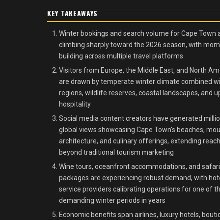
KEY TAKEAWAYS
Winter bookings and search volume for Cape Town 
climbing sharply toward the 2026 season, with m
building across multiple travel platforms
Visitors from Europe, the Middle East, and North Am
are drawn by temperate winter climate combined w
regions, wildlife reserves, coastal landscapes, and u
hospitality
Social media content creators have generated millio
global views showcasing Cape Town's beaches, mou
architecture, and culinary offerings, extending reac
beyond traditional tourism marketing
Wine tours, oceanfront accommodations, and safari
packages are experiencing robust demand, with hot
service providers calibrating operations for one of 
demanding winter periods in years
Economic benefits span airlines, luxury hotels, bout