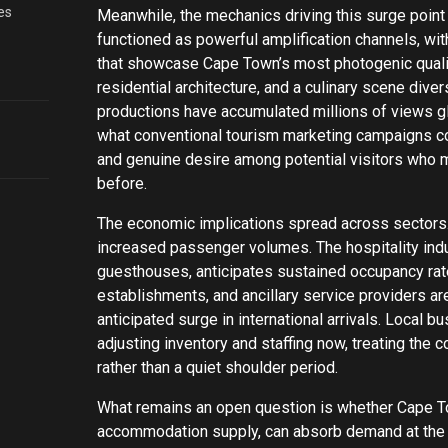
es
Meanwhile, the mechanics driving this surge point 
functioned as powerful amplification channels, wit
that showcase Cape Town’s most photogenic qualit
residential architecture, and a culinary scene dive
productions have accumulated millions of views g
what conventional tourism marketing campaigns co
and genuine desire among potential visitors who mi
before.
The economic implications spread across sectors. 
increased passenger volumes. The hospitality indu
guesthouses, anticipates sustained occupancy rate
establishments, and ancillary service providers a
anticipated surge in international arrivals. Local 
adjusting inventory and staffing now, treating th
rather than a quiet shoulder period.
What remains an open question is whether Cape Tow
accommodation supply, can absorb demand at the s