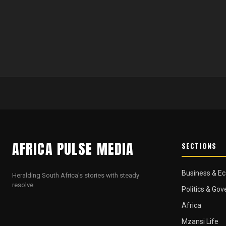
AFRICA PULSE MEDIA
SECTIONS
Business & E
Heralding South Africa's stories with steady
resolve
Politics & Go
Africa
Mzansi Life