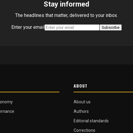
Stay informed
The headlines that matter, delivered to your inbox.
Enter your email
Subscribe
ABOUT
conomy
About us
vernance
Authors
Editorial standards
Corrections