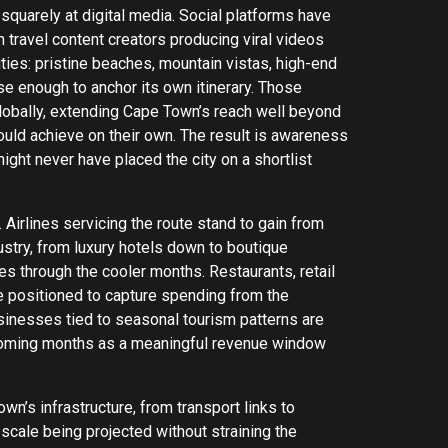
squarely at digital media. Social platforms have
h travel content creators producing viral videos
ies: pristine beaches, mountain vistas, high-end
rse enough to anchor its own itinerary. Those
lobally, extending Cape Town’s reach well beyond
uld achieve on their own. The result is awareness
ght never have placed the city on a shortlist
Airlines servicing the route stand to gain from
stry, from luxury hotels down to boutique
s through the cooler months. Restaurants, retail
re positioned to capture spending from the
businesses tied to seasonal tourism patterns are
e coming months as a meaningful revenue window
n’s infrastructure, from transport links to
cale being projected without straining the