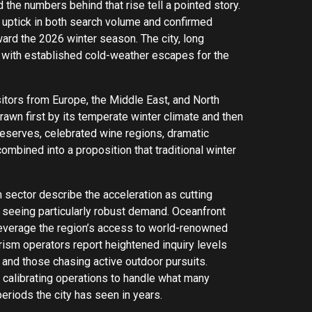
 the numbers behind that rise tell a pointed story.
 uptick in both search volume and confirmed
ard the 2026 winter season. The city, long
y with established cold-weather escapes for the
sitors from Europe, the Middle East, and North
rawn first by its temperate winter climate and then
 reserves, celebrated wine regions, dramatic
ombined into a proposition that traditional winter
 sector describe the acceleration as cutting
e seeing particularly robust demand. Oceanfront
leverage the region’s access to world-renowned
ism operators report heightened inquiry levels
 and those chasing active outdoor pursuits.
 calibrating operations to handle what many
eriods the city has seen in years.