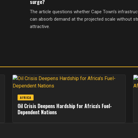
surge?
The article questions whether Cape Town's infrastruc
can absorb demand at the projected scale without str
attractive.
AFRICA
Oil Crisis Deepens Hardship for Africa's Fuel-
Dependent Nations