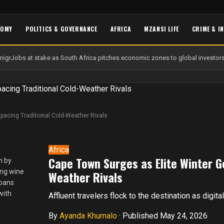
NOMY
POLITICS & GOVERNANCE
AFRICA
MZANSI LIFE
CRIME & I
igr
Jobs at stake as South Africa pitches economic zones to global investors
pacing Traditional Cold-Weather Rivals
Africa
Cape Town Surges as Elite Winter G
n by
ing wine
Weather Rivals
spans
with
Affluent travelers flock to the destination as digit
By
Ayanda Khumalo
·
Published May 24, 2026