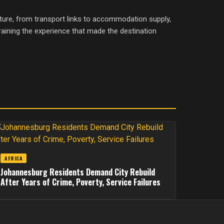
ture, from transport links to accommodation supply,
aining the experience that made the destination
AFRICA
Johannesburg Residents Demand City Rebuild
After Years of Crime, Poverty, Service Failures