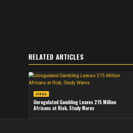
RELATED ARTICLES
AFRICA
Unregulated Gambling Leaves 215 Million
Africans at Risk, Study Warns