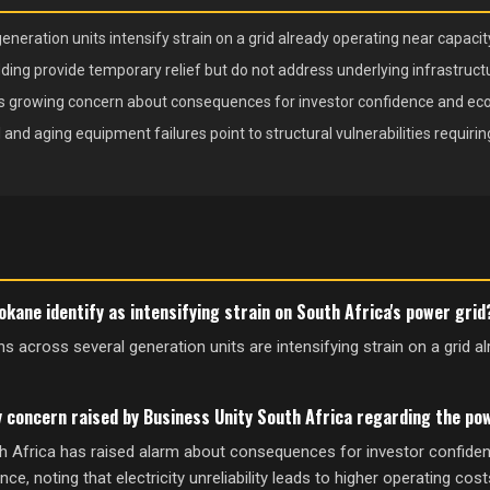
ration units intensify strain on a grid already operating near capacity
ding provide temporary relief but do not address underlying infrastructur
 growing concern about consequences for investor confidence and e
and aging equipment failures point to structural vulnerabilities requiri
kane identify as intensifying strain on South Africa's power grid
across several generation units are intensifying strain on a grid a
y concern raised by Business Unity South Africa regarding the pow
h Africa has raised alarm about consequences for investor confide
, noting that electricity unreliability leads to higher operating cos