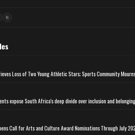
⎘
ook
inkedIn
Copy link
les
rieves Loss of Two Young Athletic Stars; Sports Community Mourn
ts expose South Africa's deep divide over inclusion and belongin
pens Call for Arts and Culture Award Nominations Through July 20