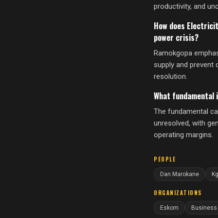
productivity, and unc
How does Electrici
power crisis?
Ramokgopa emphasize
supply and prevent 
resolution.
What fundamental i
The fundamental capa
unresolved, with ge
operating margins.
PEOPLE
Dan Marokane
K
ORGANIZATIONS
Eskom
Business 