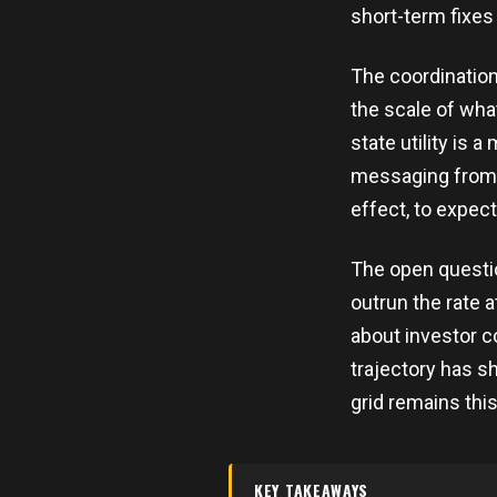
short-term fixes
The coordinatio
the scale of wh
state utility is 
messaging from b
effect, to expec
The open questi
outrun the rate 
about investor c
trajectory has sh
grid remains this
KEY TAKEAWAYS