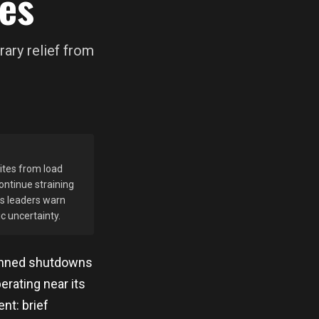
es
ary relief from
pites from load
ontinue straining
ss leaders warn
c uncertainty.
lanned shutdowns
erating near its
nt: brief