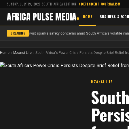
SUNDAY, JULY 19, 2026
·
SOUTH AFRICA EDITION
·
INDEPENDENT JOURNALISM
AFRICA PULSE MEDIA
HOME
BUSINESS & ECO
BREAKING
 anti-migrant activist sparks safety concerns amid South Africa's volatile immi
Home
Mzansi Life
South Africa's Power Crisis Persists Despite Brief Relief
MZANSI LIFE
South
Persi