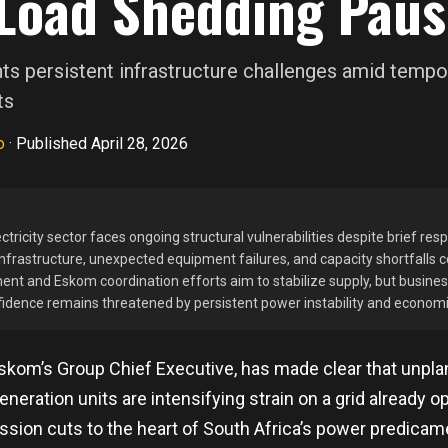
Load Shedding Paus
s persistent infrastructure challenges amid tempor
ts
o
·
Published April 28, 2026
ctricity sector faces ongoing structural vulnerabilities despite brief res
nfrastructure, unexpected equipment failures, and capacity shortfalls c
ent and Eskom coordination efforts aim to stabilize supply, but busine
fidence remains threatened by persistent power instability and economi
skom’s Group Chief Executive, has made clear that unp
neration units are intensifying strain on a grid already op
ission cuts to the heart of South Africa’s power predicame