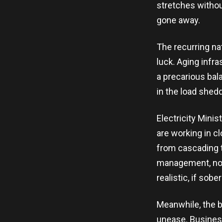
stretches without
gone away.
The recurring na
luck. Aging infr
a precarious bal
in the load shed
Electricity Min
are working in c
from cascading t
management, not 
realistic, if so
Meanwhile, the b
unease. Busines