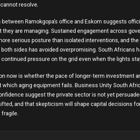
 cannot resolve.
n between Ramokgopa’s office and Eskom suggests offic
at they are managing. Sustained engagement across gov
a more serious posture than isolated interventions, and the
oth sides has avoided overpromising. South Africans ha
t continued pressure on the grid even when the lights sta
on now is whether the pace of longer-term investment a
at which aging equipment fails. Business Unity South Afri
onfidence suggest the private sector is not yet persuade
ifted, and that skepticism will shape capital decisions fo
 fragile.