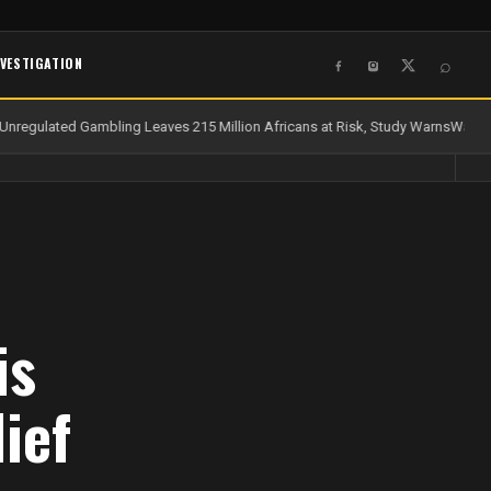
NVESTIGATION
⌕
nregulated Gambling Leaves 215 Million Africans at Risk, Study Warns
Water a
is
ief