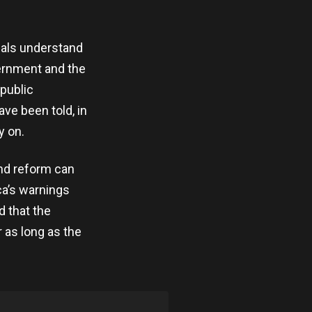
ials understand
ernment and the
 public
ve been told, in
y on.
nd reform can
ca’s warnings
d that the
r as long as the