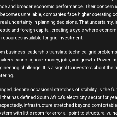
nce and broader economic performance. Their concern is
 becomes unreliable, companies face higher operating c
 real uncertainty in planning decisions. That uncertainty,
estic and foreign capital, creating a cycle where econo
e resources available for grid investment.
m business leadership translate technical grid problems
akers cannot ignore: money, jobs, and growth. Power inst
gineering challenge. It is a signal to investors about the
tering.
nged, despite occasional stretches of stability, is the f
l that has defined South Africa’s electricity sector for ye
unexpectedly, infrastructure stretched beyond comfortable
stem with little room for error all point to structural vulne