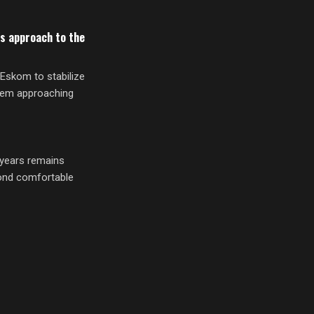
s approach to the
Eskom to stabilize
blem approaching
r years remains
yond comfortable