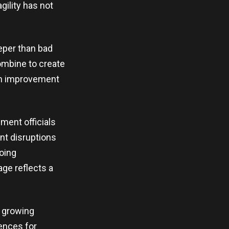
gility has not
eper than bad
ombine to create
ach improvement
ment officials
nt disruptions
going
ge reflects a
h growing
ences for