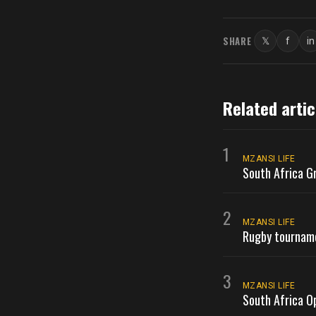
SHARE
𝕏
f
in
Twitter
Faceb
L
Related artic
1
MZANSI LIFE
South Africa G
2
MZANSI LIFE
Rugby tournamen
3
MZANSI LIFE
South Africa O