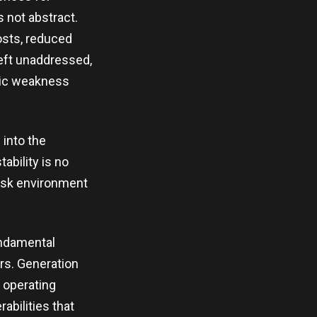
 not abstract.
osts, reduced
 left unaddressed,
mic weakness
 into the
ability is no
 risk environment
undamental
ars. Generation
 operating
rabilities that