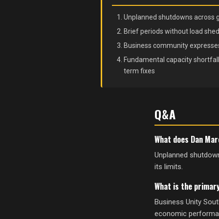
Unplanned shutdowns across gene
Brief periods without load shed
Business community expresses
Fundamental capacity shortfall 
term fixes
Q&A
What does Dan Maro
Unplanned shutdowns 
its limits.
What is the primar
Business Unity Sout
economic performance