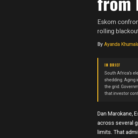
from 
Eskom confront
rolling blackou
By
Ayanda Khumal
IN BRIEF
South Africa's ele
shedding. Aging i
the grid. Governm
that investor con
Dan Marokane, E
across several ge
limits. That adm