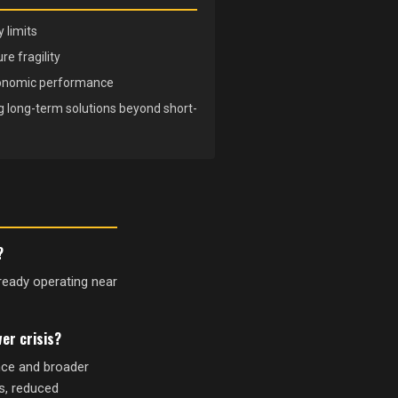
 limits
e fragility
conomic performance
ng long-term solutions beyond short-
?
lready operating near
er crisis?
nce and broader
ts, reduced