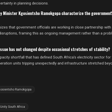
ertainty in planning decisions.
ty Minister Kgosientsho Ramokgopa characterize the government'
s that government officials are working in close partnership with 
disruptions, framing this as ongoing management rather than a pro
ssue has not changed despite occasional stretches of stability?
city shortfall that has defined South Africa's electricity sector fo
neration units tripping unexpectedly and infrastructure stretched be
gosientsho Ramokgopa
Unity South Africa