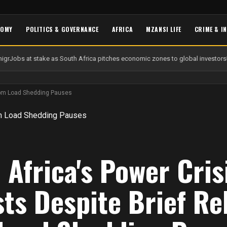
NOMY
POLITICS & GOVERNANCE
AFRICA
MZANSI LIFE
CRIME & I
gr
Jobs at stake as South Africa pitches economic zones to global investors
U
 from Load Shedding Pauses
 Africa's Power Cris
sts Despite Brief Rel