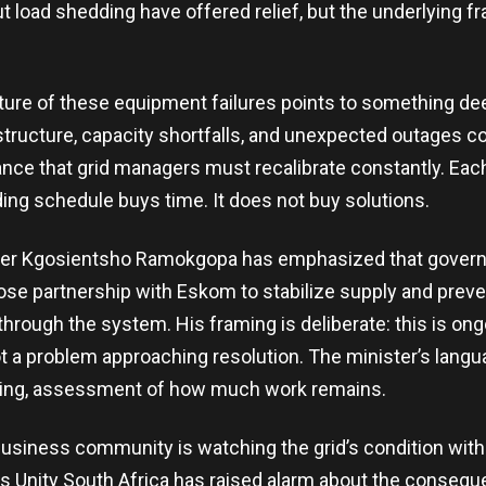
 load shedding have offered relief, but the underlying fra
ture of these equipment failures points to something de
astructure, capacity shortfalls, and unexpected outages c
ance that grid managers must recalibrate constantly. E
ding schedule buys time. It does not buy solutions.
ister Kgosientsho Ramokgopa has emphasized that govern
lose partnership with Eskom to stabilize supply and preve
hrough the system. His framing is deliberate: this is on
a problem approaching resolution. The minister’s langua
bering, assessment of how much work remains.
usiness community is watching the grid’s condition wit
s Unity South Africa has raised alarm about the consequ