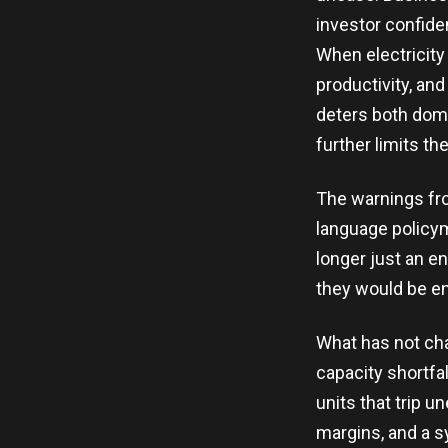
investor confide
When electricity
productivity, and
deters both dom
further limits th
The warnings fro
language policym
longer just an en
they would be en
What has not cha
capacity shortfal
units that trip 
margins, and a sy