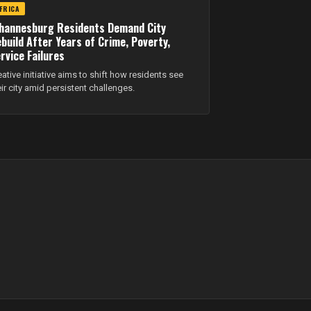
FRICA
hannesburg Residents Demand City
build After Years of Crime, Poverty,
rvice Failures
eative initiative aims to shift how residents see
eir city amid persistent challenges.