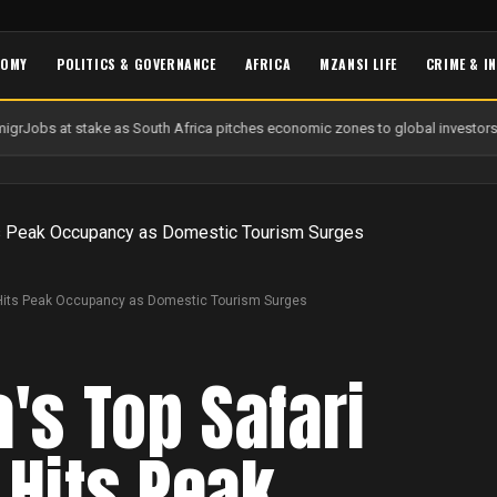
NOMY
POLITICS & GOVERNANCE
AFRICA
MZANSI LIFE
CRIME & I
igr
Jobs at stake as South Africa pitches economic zones to global investors
U
n Hits Peak Occupancy as Domestic Tourism Surges
a's Top Safari
 Hits Peak