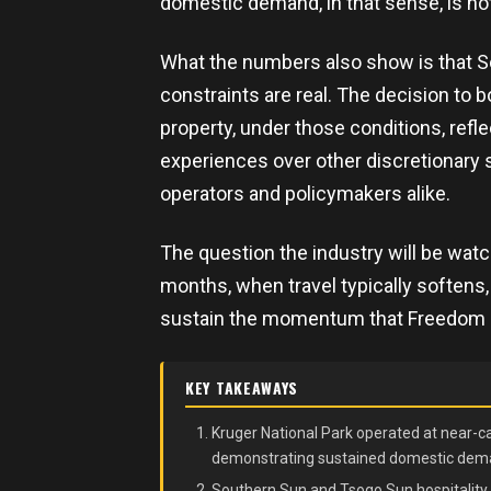
domestic demand, in that sense, is no
What the numbers also show is that S
constraints are real. The decision to
property, under those conditions, refl
experiences over other discretionary s
operators and policymakers alike.
The question the industry will be watc
months, when travel typically softens
sustain the momentum that Freedom D
KEY TAKEAWAYS
Kruger National Park operated at near-c
demonstrating sustained domestic deman
Southern Sun and Tsogo Sun hospitality 