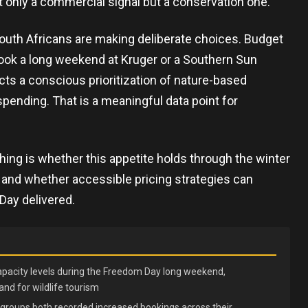
t only a commercial signal but a conservation one.
outh Africans are making deliberate choices. Budget
 book a long weekend at Kruger or a Southern Sun
ects a conscious prioritization of nature-based
pending. That is a meaningful data point for
hing is whether this appetite holds through the winter
, and whether accessible pricing strategies can
ay delivered.
apacity levels during the Freedom Day long weekend,
d for wildlife tourism
groups both recorded increased bookings across their