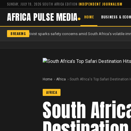
SUNDAY, JULY 19, 2026
·
SOUTH AFRICA EDITION
·
INDEPENDENT JOURNALISM
AFRICA PULSE MEDIA
HOME
BUSINESS & ECO
BREAKING
 anti-migrant activist sparks safety concerns amid South Africa's volatile imm
Home
Africa
South Africa's Top Safari Destinatio
AFRICA
South Afric
Destination