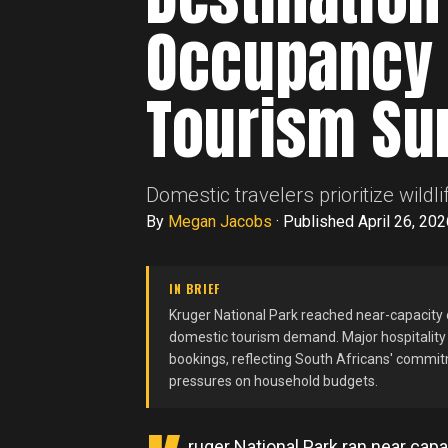
Occupancy 
Tourism Su
Domestic travelers prioritize wil
By
Megan Jacobs
·
Published April 26, 202
IN BRIEF
Kruger National Park reached near-capacity
domestic tourism demand. Major hospitalit
bookings, reflecting South Africans' commitm
pressures on household budgets.
ruger National Park ran near cap