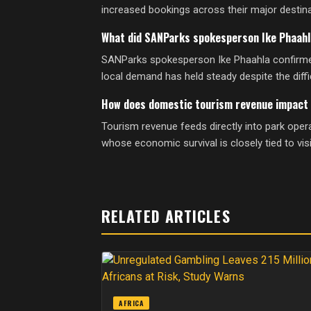
increased bookings across their major destinat
What did SANParks spokesperson Ike Phaahl
SANParks spokesperson Ike Phaahla confirmed a
local demand has held steady despite the diff
How does domestic tourism revenue impact 
Tourism revenue feeds directly into park oper
whose economic survival is closely tied to vis
RELATED ARTICLES
AFRICA