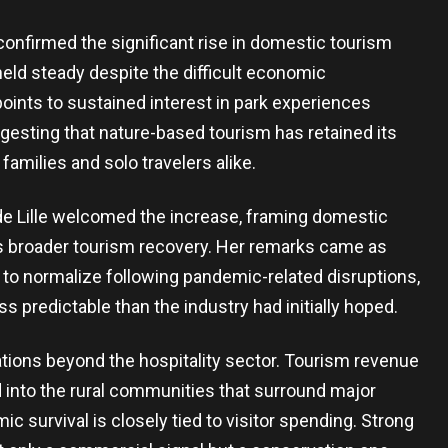
nfirmed the significant rise in domestic tourism
 held steady despite the difficult economic
oints to sustained interest in park experiences
esting that nature-based tourism has retained its
families and solo travelers alike.
de Lille welcomed the increase, framing domestic
try’s broader tourism recovery. Her remarks came as
 to normalize following pandemic-related disruptions,
s predictable than the industry had initially hoped.
tions beyond the hospitality sector. Tourism revenue
d into the rural communities that surround major
survival is closely tied to visitor spending. Strong