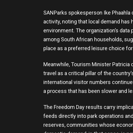
SANParks spokesperson Ike Phaahla co
activity, noting that local demand has
environment. The organization’s data p
among South African households, sugg
place as a preferred leisure choice for 
Meanwhile, Tourism Minister Patricia 
travel as a critical pillar of the coun
international visitor numbers continue
a process that has been slower and les
The Freedom Day results carry implica
feeds directly into park operations an
reserves, communities whose economic 