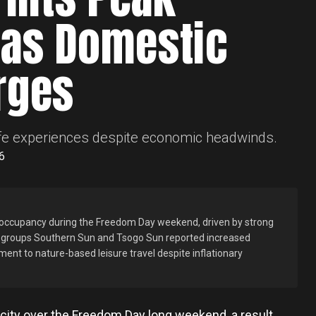
as Domestic
rges
dlife experiences despite economic headwinds.
6
 occupancy during the Freedom Day weekend, driven by strong
y groups Southern Sun and Tsogo Sun reported increased
ent to nature-based leisure travel despite inflationary
acity over the Freedom Day long weekend, a result