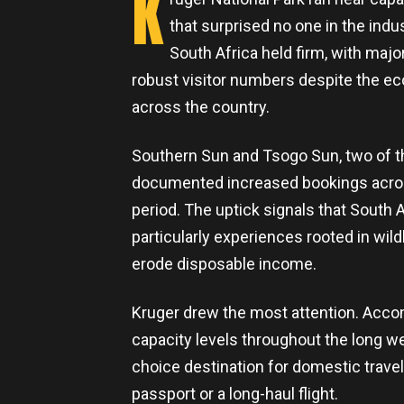
K
that surprised no one in the indus
South Africa held firm, with majo
robust visitor numbers despite the 
across the country.
Southern Sun and Tsogo Sun, two of the
documented increased bookings across 
period. The uptick signals that South 
particularly experiences rooted in wild
erode disposable income.
Kruger drew the most attention. Accom
capacity levels throughout the long wee
choice destination for domestic travel
passport or a long-haul flight.