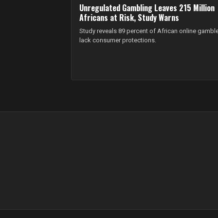
Unregulated Gambling Leaves 215 Million
Africans at Risk, Study Warns
Study reveals 89 percent of African online gambl
lack consumer protections.