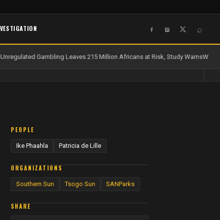
NVESTIGATION
⌕
nregulated Gambling Leaves 215 Million Africans at Risk, Study Warns
Water 
PEOPLE
Ike Phaahla
Patricia de Lille
ORGANIZATIONS
Southern Sun
Tsogo Sun
SANParks
SHARE