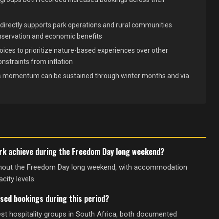
directly supports park operations and rural communities
nservation and economic benefits
ices to prioritize nature-based experiences over other
nstraints from inflation
his momentum can be sustained through winter months and via
ark achieve during the Freedom Day long weekend?
ughout the Freedom Day long weekend, with accommodation
city levels.
sed bookings during this period?
st hospitality groups in South Africa, both documented