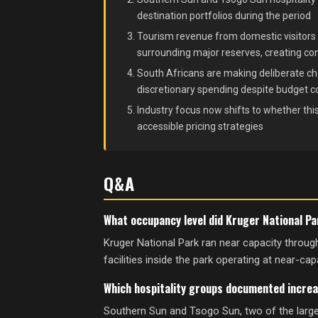
destination portfolios during the period
Tourism revenue from domestic visitors 
surrounding major reserves, creating co
South Africans are making deliberate cho
discretionary spending despite budget co
Industry focus now shifts to whether t
accessible pricing strategies
Q&A
What occupancy level did Kruger National P
Kruger National Park ran near capacity thro
facilities inside the park operating at near-capa
Which hospitality groups documented increa
Southern Sun and Tsogo Sun, two of the large