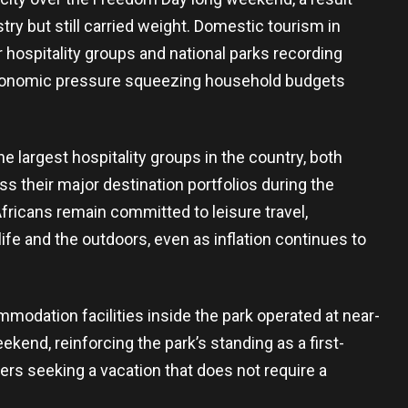
try but still carried weight. Domestic tourism in
r hospitality groups and national parks recording
economic pressure squeezing household budgets
 largest hospitality groups in the country, both
their major destination portfolios during the
Africans remain committed to leisure travel,
life and the outdoors, even as inflation continues to
modation facilities inside the park operated at near-
kend, reinforcing the park’s standing as a first-
ers seeking a vacation that does not require a