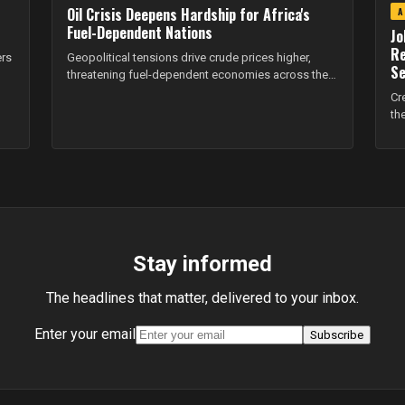
Oil Crisis Deepens Hardship for Africa's
A
Fuel-Dependent Nations
Jo
Re
ers
Geopolitical tensions drive crude prices higher,
Se
threatening fuel-dependent economies across the
continent.
Cr
th
Stay informed
The headlines that matter, delivered to your inbox.
Enter your email
Subscribe