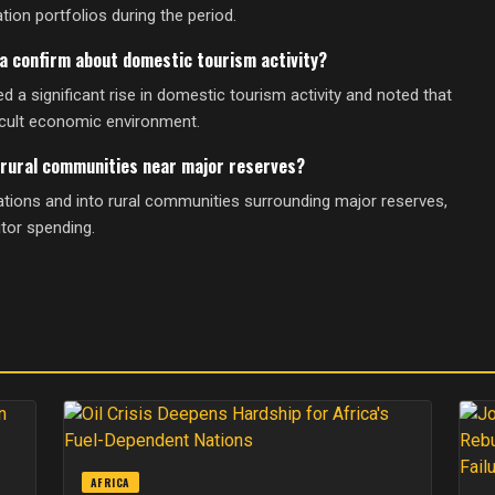
ion portfolios during the period.
a confirm about domestic tourism activity?
 significant rise in domestic tourism activity and noted that
icult economic environment.
rural communities near major reserves?
ations and into rural communities surrounding major reserves,
itor spending.
AFRICA