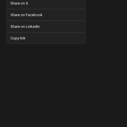
Share on X
Share on Facebook
Share on LinkedIn
Copy link