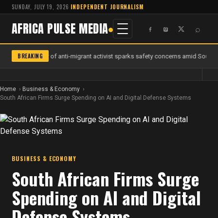
SUNDAY, JULY 19, 2026
·
INDEPENDENT JOURNALISM
AFRICA PULSE MEDIA
⌕
BREAKING
Murder of anti-migrant activist sparks safety concerns amid South Af
Home
Business & Economy
South African Firms Surge Spending on AI and Digital Defense Systems
BUSINESS & ECONOMY
South African Firms Surge
Spending on AI and Digital
Defense Systems