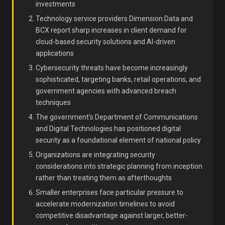
investments
Technology service providers Dimension Data and
BCX report sharp increases in client demand for
cloud-based security solutions and AI-driven
applications
Cybersecurity threats have become increasingly
sophisticated, targeting banks, retail operations, and
government agencies with advanced breach
techniques
The government's Department of Communications
and Digital Technologies has positioned digital
security as a foundational element of national policy
Organizations are integrating security
considerations into strategic planning from inception
rather than treating them as afterthoughts
Smaller enterprises face particular pressure to
accelerate modernization timelines to avoid
competitive disadvantage against larger, better-