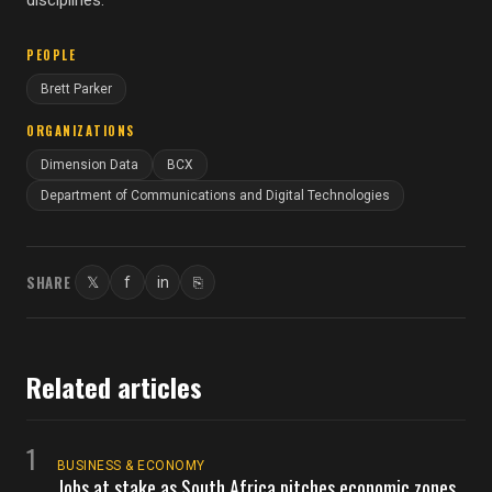
disciplines.
PEOPLE
Brett Parker
ORGANIZATIONS
Dimension Data
BCX
Department of Communications and Digital Technologies
SHARE
𝕏
f
in
⎘
Twitter
Facebook
LinkedIn
Copy link
Related articles
1
BUSINESS & ECONOMY
Jobs at stake as South Africa pitches economic zones