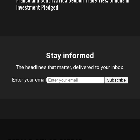
France and South Africa Deepen Trade Ties; Billions in
Investment Pledged
Stay informed
The headlines that matter, delivered to your inbox.
Enter your email
Subscribe