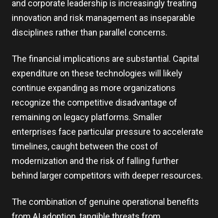
and corporate leadership is increasingly treating
innovation and risk management as inseparable
disciplines rather than parallel concerns.
The financial implications are substantial. Capital
expenditure on these technologies will likely
continue expanding as more organizations
recognize the competitive disadvantage of
remaining on legacy platforms. Smaller
enterprises face particular pressure to accelerate
timelines, caught between the cost of
modernization and the risk of falling further
behind larger competitors with deeper resources.
The combination of genuine operational benefits
from AI adoption, tangible threats from