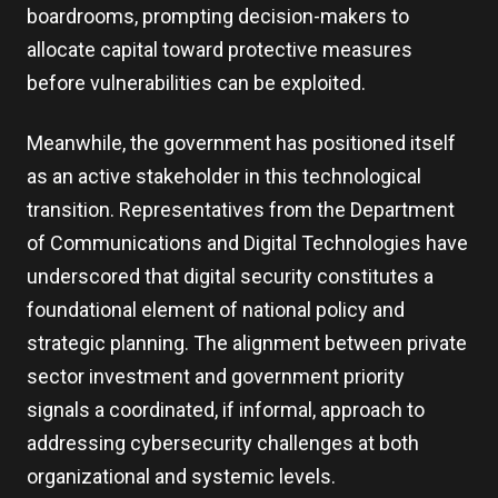
boardrooms, prompting decision-makers to
allocate capital toward protective measures
before vulnerabilities can be exploited.
Meanwhile, the government has positioned itself
as an active stakeholder in this technological
transition. Representatives from the Department
of Communications and Digital Technologies have
underscored that digital security constitutes a
foundational element of national policy and
strategic planning. The alignment between private
sector investment and government priority
signals a coordinated, if informal, approach to
addressing cybersecurity challenges at both
organizational and systemic levels.