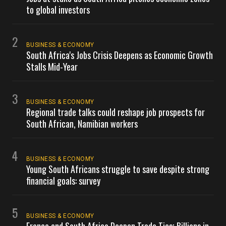
to global investors
2
BUSINESS & ECONOMY
South Africa's Jobs Crisis Deepens as Economic Growth
Stalls Mid-Year
3
BUSINESS & ECONOMY
Regional trade talks could reshape job prospects for
South African, Namibian workers
4
BUSINESS & ECONOMY
Young South Africans struggle to save despite strong
financial goals: survey
5
BUSINESS & ECONOMY