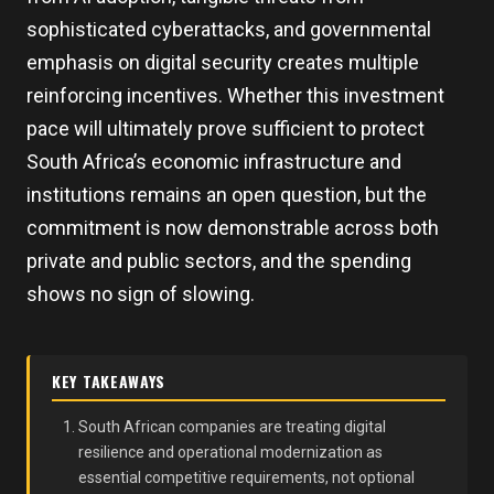
sophisticated cyberattacks, and governmental
emphasis on digital security creates multiple
reinforcing incentives. Whether this investment
pace will ultimately prove sufficient to protect
South Africa’s economic infrastructure and
institutions remains an open question, but the
commitment is now demonstrable across both
private and public sectors, and the spending
shows no sign of slowing.
KEY TAKEAWAYS
South African companies are treating digital
resilience and operational modernization as
essential competitive requirements, not optional