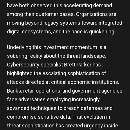
have both observed this accelerating demand
among their customer bases. Organizations are
moving beyond legacy systems toward integrated
digital ecosystems, and the pace is quickening.
Underlying this investment momentum is a
sobering reality about the threat landscape.
Cybersecurity specialist Brett Parker has
highlighted the escalating sophistication of
attacks directed at critical economic institutions.
Banks, retail operations, and government agencies
face adversaries employing increasingly
advanced techniques to breach defenses and
compromise sensitive data. That evolution in
threat sophistication has created urgency inside