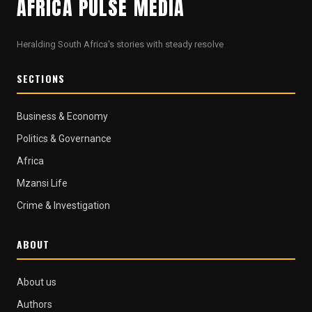
AFRICA PULSE MEDIA
Heralding South Africa's stories with steady resolve
SECTIONS
Business & Economy
Politics & Governance
Africa
Mzansi Life
Crime & Investigation
ABOUT
About us
Authors