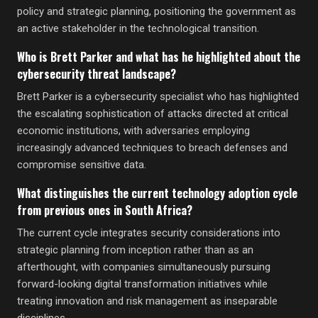
policy and strategic planning, positioning the government as
an active stakeholder in the technological transition.
Who is Brett Parker and what has he highlighted about the
cybersecurity threat landscape?
Brett Parker is a cybersecurity specialist who has highlighted
the escalating sophistication of attacks directed at critical
economic institutions, with adversaries employing
increasingly advanced techniques to breach defenses and
compromise sensitive data.
What distinguishes the current technology adoption cycle
from previous ones in South Africa?
The current cycle integrates security considerations into
strategic planning from inception rather than as an
afterthought, with companies simultaneously pursuing
forward-looking digital transformation initiatives while
treating innovation and risk management as inseparable