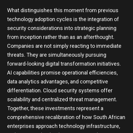
What distinguishes this moment from previous
technology adoption cycles is the integration of
security considerations into strategic planning
from inception rather than as an afterthought.
Companies are not simply reacting to immediate
threats. They are simultaneously pursuing
forward-looking digital transformation initiatives.
AI capabilities promise operational efficiencies,
data analytics advantages, and competitive
differentiation. Cloud security systems offer
scalability and centralized threat management.
Together, these investments represent a
comprehensive recalibration of how South African
enterprises approach technology infrastructure,