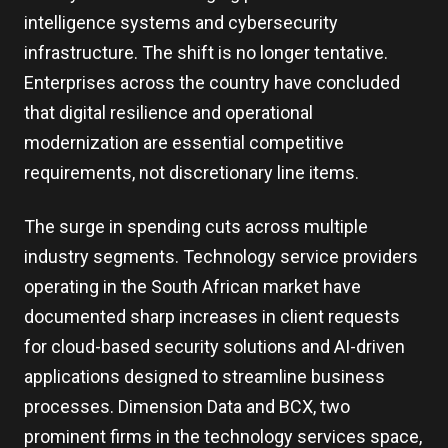
intelligence systems and cybersecurity
infrastructure. The shift is no longer tentative.
Enterprises across the country have concluded
that digital resilience and operational
modernization are essential competitive
requirements, not discretionary line items.
The surge in spending cuts across multiple
industry segments. Technology service providers
operating in the South African market have
documented sharp increases in client requests
for cloud-based security solutions and AI-driven
applications designed to streamline business
processes. Dimension Data and BCX, two
prominent firms in the technology services space,