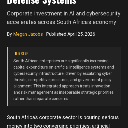
Corporate investment in AI and cybersecurity
accelerates across South Africa's economy
By
Megan Jacobs
·
Published April 25, 2026
IN BRIEF
South African enterprises are significantly increasing
capital expenditure on artificial intelligence systems and
cybersecurity infrastructure, driven by escalating cyber
threats, competitive pressures, and government policy
alignment. This integrated approach treats innovation
and risk management as inseparable strategic priorities
rather than separate concerns.
South Africa’s corporate sector is pouring serious
money into two converging priorities: artificial