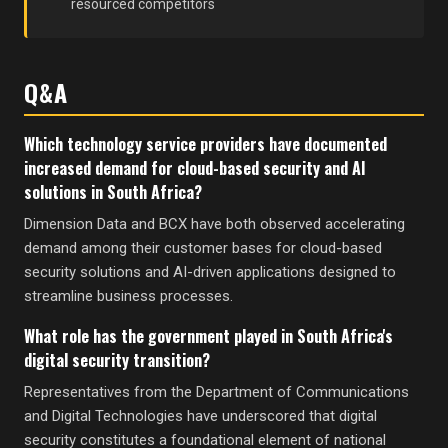
resourced competitors
Q&A
Which technology service providers have documented
increased demand for cloud-based security and AI
solutions in South Africa?
Dimension Data and BCX have both observed accelerating
demand among their customer bases for cloud-based
security solutions and AI-driven applications designed to
streamline business processes.
What role has the government played in South Africa's
digital security transition?
Representatives from the Department of Communications
and Digital Technologies have underscored that digital
security constitutes a foundational element of national