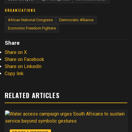
ORGANIZATIONS
African National Congress
Democratic Alliance
Economic Freedom Fighters
Share
Share on X
Share on Facebook
Share on LinkedIn
Copy link
RELATED ARTICLES