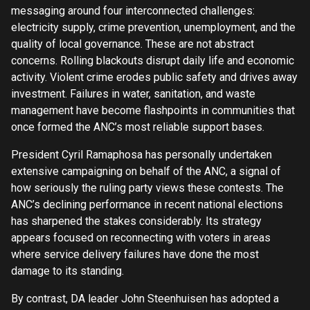
messaging around four interconnected challenges:
electricity supply, crime prevention, unemployment, and the
quality of local governance. These are not abstract
concerns. Rolling blackouts disrupt daily life and economic
activity. Violent crime erodes public safety and drives away
investment. Failures in water, sanitation, and waste
management have become flashpoints in communities that
once formed the ANC’s most reliable support bases.
President Cyril Ramaphosa has personally undertaken
extensive campaigning on behalf of the ANC, a signal of
how seriously the ruling party views these contests. The
ANC’s declining performance in recent national elections
has sharpened the stakes considerably. Its strategy
appears focused on reconnecting with voters in areas
where service delivery failures have done the most
damage to its standing.
By contrast, DA leader John Steenhuisen has adopted a