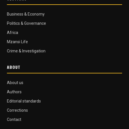
Business & Economy
Politics & Governance
Africa
Mzansi Life
Crime & Investigation
ABOUT
About us
Authors
Editorial standards
Corrections
Contact