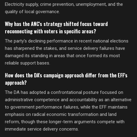
Electricity supply, crime prevention, unemployment, and the
quality of local governance.
Why has the ANC's strategy shifted focus toward
reconnecting with voters in specific areas?
The party's declining performance in recent national elections
has sharpened the stakes, and service delivery failures have
damaged its standing in areas that once formed its most
reliable support bases.
How does the DA's campaign approach differ from the EFF's
approach?
The DA has adopted a confrontational posture focused on
administrative competence and accountability as an alternative
to government performance failures, while the EFF maintains
emphasis on radical economic transformation and land
reform, though these longer-term arguments compete with
immediate service delivery concerns.