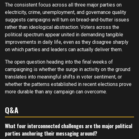
The consistent focus across all three major parties on
electricity, crime, unemployment, and governance quality
suggests campaigns will turn on bread-and-butter issues
rather than ideological abstraction. Voters across the
political spectrum appear united in demanding tangible
improvements in daily life, even as they disagree sharply
on which parties and leaders can actually deliver them.
The open question heading into the final weeks of
campaigning is whether the surge in activity on the ground
translates into meaningful shifts in voter sentiment, or
whether the patterns established in recent elections prove
more durable than any campaign can overcome.
Q&A
What four interconnected challenges are the major political
parties anchoring their messaging around?