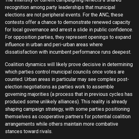
recognition among party leaderships that municipal
elections are not peripheral events. For the ANC, these
contests offer a chance to demonstrate renewed capacity
for local governance and arrest a slide in public confidence.
For opposition parties, they represent openings to expand
influence in urban and peri-urban areas where
dissatisfaction with incumbent performance runs deepest.
Coalition dynamics will likely prove decisive in determining
which parties control municipal councils once votes are
counted. Urban areas in particular may see complex post-
election negotiations as parties work to assemble
governing majorities (a process that in previous cycles has
produced some unlikely alliances). This reality is already
shaping campaign strategy, with some parties positioning
themselves as cooperative partners for potential coalition
arrangements while others maintain more combative
stances toward rivals.