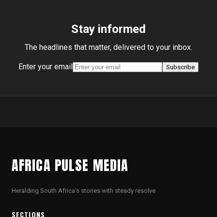
Stay informed
The headlines that matter, delivered to your inbox.
Enter your email
Subscribe
AFRICA PULSE MEDIA
Heralding South Africa's stories with steady resolve
SECTIONS