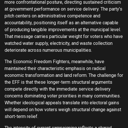
more confrontational posture, directing sustained criticism
at government performance on service delivery. The party’s
pitch centers on administrative competence and
accountability, positioning itself as an alternative capable
of producing tangible improvements at the municipal level.
That message carries particular weight for voters who have
watched water supply, electricity, and waste collection
deteriorate across numerous municipalities.
The Economic Freedom Fighters, meanwhile, have
maintained their characteristic emphasis on radical
economic transformation and land reform. The challenge for
the EFF is that these longer-term structural arguments
compete directly with the immediate service delivery
concerns dominating voter priorities in many communities.
Whether ideological appeals translate into electoral gains
will depend on how voters weigh structural change against
short-term relief.
The intensity of current campaigning reflects a shared