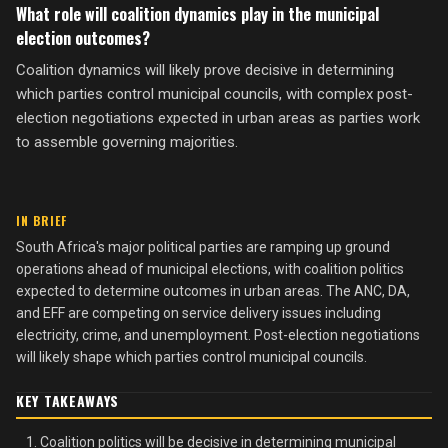
What role will coalition dynamics play in the municipal
election outcomes?
Coalition dynamics will likely prove decisive in determining
which parties control municipal councils, with complex post-
election negotiations expected in urban areas as parties work
to assemble governing majorities.
IN BRIEF
South Africa's major political parties are ramping up ground
operations ahead of municipal elections, with coalition politics
expected to determine outcomes in urban areas. The ANC, DA,
and EFF are competing on service delivery issues including
electricity, crime, and unemployment. Post-election negotiations
will likely shape which parties control municipal councils.
KEY TAKEAWAYS
Coalition politics will be decisive in determining municipal