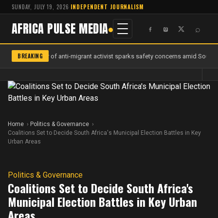
SUNDAY, JULY 19, 2026
·
INDEPENDENT JOURNALISM
AFRICA PULSE MEDIA
⌕
BREAKING
Murder of anti-migrant activist sparks safety concerns amid South Af
Home
Politics & Governance
Coalitions Set to Decide South Africa's Municipal Election Battles in Key
Urban Areas
Politics & Governance
Coalitions Set to Decide South Africa's
Municipal Election Battles in Key Urban
Areas