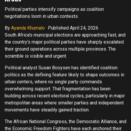
Political parties intensify campaigns as coalition
negotiations loom in urban contests.
By
Ayanda Khumalo
·
Published April 24, 2026
South Africa’s municipal elections are approaching fast, and
the country’s major political parties have sharply escalated
their ground operations across multiple provinces. The
scramble is visible and urgent.
Political analyst Susan Booysen has identified coalition
politics as the defining feature likely to shape outcomes in
urban centers, where no single party commands
overwhelming support. That fragmentation has been
building across recent electoral cycles, particularly in major
metropolitan areas where smaller parties and independent
movements have steadily gained traction.
The African National Congress, the Democratic Alliance, and
the Economic Freedom Fighters have each anchored their