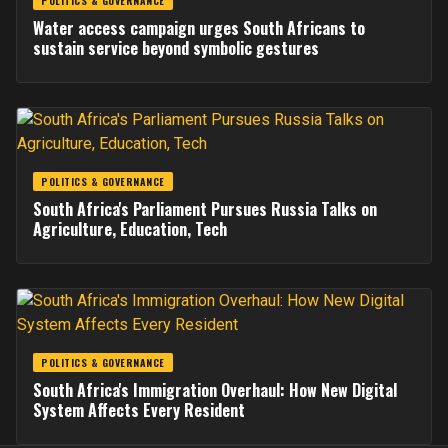
POLITICS & GOVERNANCE
Water access campaign urges South Africans to
sustain service beyond symbolic gestures
POLITICS & GOVERNANCE
South Africa's Parliament Pursues Russia Talks on
Agriculture, Education, Tech
POLITICS & GOVERNANCE
South Africa's Immigration Overhaul: How New Digital
System Affects Every Resident