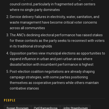
council control, particularly in fragmented urban centers
where no single party dominates
Service delivery failures in electricity, water, sanitation, and
waste management have become critical voter concerns
across all communities
The ANC's declining electoral performance has raised stakes
for these contests as the party seeks to reconnect with voters
in its traditional strongholds
Opposition parties view municipal elections as opportunities to
expand influence in urban and peri-urban areas where
dissatisfaction with incumbent performance is highest
Post-election coalition negotiations are already shaping
campaign strategies, with some parties positioning
themselves as cooperative partners while others maintain
combative stances
PEOPLE
Susan Booysen
Cyril Ramaphosa
John Steenhuisen