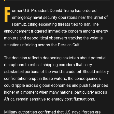
F
ormer U.S. President Donald Trump has ordered
emergency naval security operations near the Strait of
Hormuz, citing escalating threats tied to Iran. The
announcement triggered immediate concern among energy
markets and geopolitical observers tracking the volatile
situation unfolding across the Persian Gulf.
The decision reflects deepening anxieties about potential
disruptions to critical shipping corridors that carry
substantial portions of the world’s crude oil. Should military
confrontation erupt in these waters, the consequences
could ripple across global economies and push fuel prices
higher at a moment when many nations, particularly across
Africa, remain sensitive to energy cost fluctuations.
Military authorities confirmed that U.S. naval forces are