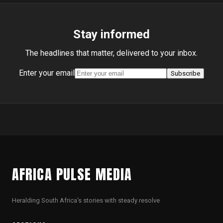
Stay informed
The headlines that matter, delivered to your inbox.
Enter your email
Subscribe
AFRICA PULSE MEDIA
Heralding South Africa's stories with steady resolve