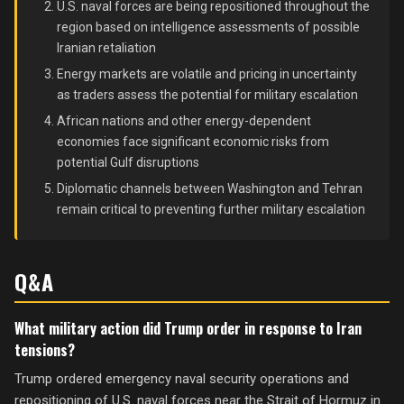
U.S. naval forces are being repositioned throughout the
region based on intelligence assessments of possible
Iranian retaliation
Energy markets are volatile and pricing in uncertainty
as traders assess the potential for military escalation
African nations and other energy-dependent
economies face significant economic risks from
potential Gulf disruptions
Diplomatic channels between Washington and Tehran
remain critical to preventing further military escalation
Q&A
What military action did Trump order in response to Iran
tensions?
Trump ordered emergency naval security operations and
repositioning of U.S. naval forces near the Strait of Hormuz in