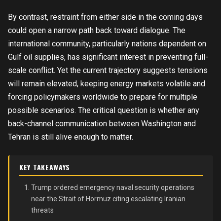
By contrast, restraint from either side in the coming days
could open a narrow path back toward dialogue. The
international community, particularly nations dependent on
Gulf oil supplies, has significant interest in preventing full-
scale conflict. Yet the current trajectory suggests tensions
will remain elevated, keeping energy markets volatile and
forcing policymakers worldwide to prepare for multiple
possible scenarios. The critical question is whether any
back-channel communication between Washington and
Tehran is still alive enough to matter.
KEY TAKEAWAYS
Trump ordered emergency naval security operations
near the Strait of Hormuz citing escalating Iranian
threats