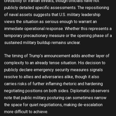
credibility of Iranian threats, though officials have not
publicly detailed specific assessments. The repositioning
of naval assets suggests that U.S. military leadership
views the situation as serious enough to warrant an
immediate operational response. Whether this represents a
temporary precautionary measure or the opening phase of a
sustained military buildup remains unclear.
The timing of Trump’s announcement adds another layer of
complexity to an already tense situation. His decision to
publicly declare emergency security measures signals
resolve to allies and adversaries alike, though it also
carries risks of further inflaming rhetoric and hardening
negotiating positions on both sides. Diplomatic observers
note that public military posturing can sometimes narrow
the space for quiet negotiations, making de-escalation
more difficult to achieve.