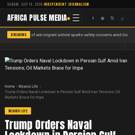
SUNDAY, JULY 19, 2026
·
INDEPENDENT JOURNALISM
AFRICA PULSE MEDIA
⌕
BREAKING
Murder of anti-migrant activist sparks safety concerns amid South Af
Home
Mzansi Life
Trump Orders Naval Lockdown in Persian Gulf Amid Iran Tensions; Oil
Markets Brace for Impa
MZANSI LIFE
Trump Orders Naval