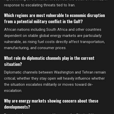
response to escalating threats tied to Iran.
Which regions are most vulnerable to economic disruption
from a potential military conflict in the Gulf?
African nations including South Africa and other countries
dependent on stable global energy markets are particularly
vulnerable, as rising fuel costs directly affect transportation,
manufacturing, and consumer prices.
What role do diplomatic channels play in the current
situation?
Diplomatic channels between Washington and Tehran remain
critical; whether they stay open will heavily influence whether
the situation escalates militarily or moves toward de-
escalation.
Why are energy markets showing concern about these
developments?