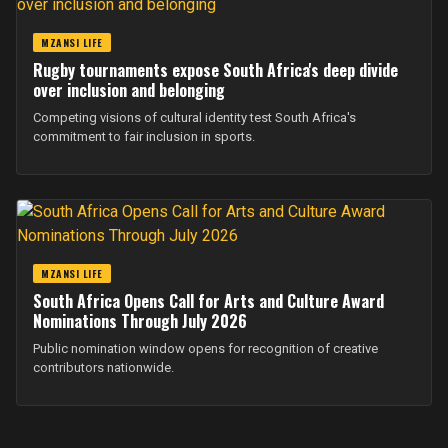
MZANSI LIFE
Rugby tournaments expose South Africa's deep divide
over inclusion and belonging
Competing visions of cultural identity test South Africa's
commitment to fair inclusion in sports.
MZANSI LIFE
South Africa Opens Call for Arts and Culture Award
Nominations Through July 2026
Public nomination window opens for recognition of creative
contributors nationwide.