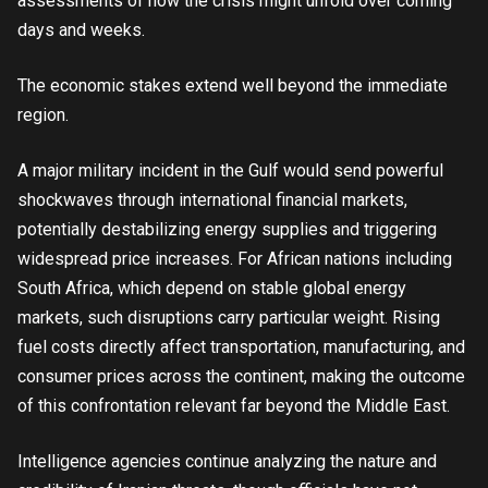
assessments of how the crisis might unfold over coming
days and weeks.
The economic stakes extend well beyond the immediate
region.
A major military incident in the Gulf would send powerful
shockwaves through international financial markets,
potentially destabilizing energy supplies and triggering
widespread price increases. For African nations including
South Africa, which depend on stable global energy
markets, such disruptions carry particular weight. Rising
fuel costs directly affect transportation, manufacturing, and
consumer prices across the continent, making the outcome
of this confrontation relevant far beyond the Middle East.
Intelligence agencies continue analyzing the nature and