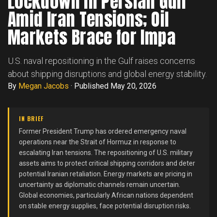
Lockdown in Persian Gulf
Amid Iran Tensions; Oil
Markets Brace for Impa
U.S. naval repositioning in the Gulf raises concerns
about shipping disruptions and global energy stability.
By
Megan Jacobs
·
Published May 20, 2026
IN BRIEF
Former President Trump has ordered emergency naval
operations near the Strait of Hormuz in response to
escalating Iran tensions. The repositioning of U.S. military
assets aims to protect critical shipping corridors and deter
potential Iranian retaliation. Energy markets are pricing in
uncertainty as diplomatic channels remain uncertain.
Global economies, particularly African nations dependent
on stable energy supplies, face potential disruption risks.