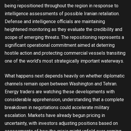
being repositioned throughout the region in response to
intelligence assessments of possible Iranian retaliation.
Defense and intelligence officials are maintaining
heightened monitoring as they evaluate the credibility and
scope of emerging threats. The repositioning represents a
significant operational commitment aimed at deterring
hostile action and protecting commercial vessels transiting
one of the world’s most strategically important waterways.
What happens next depends heavily on whether diplomatic
channels remain open between Washington and Tehran.
Energy traders are watching these developments with
considerable apprehension, understanding that a complete
breakdown in negotiations could accelerate military
escalation. Markets have already begun pricing in
uncertainty, with investors adjusting positions based on