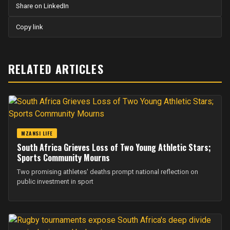
Share on LinkedIn
Copy link
RELATED ARTICLES
MZANSI LIFE
South Africa Grieves Loss of Two Young Athletic Stars;
Sports Community Mourns
Two promising athletes' deaths prompt national reflection on
public investment in sport