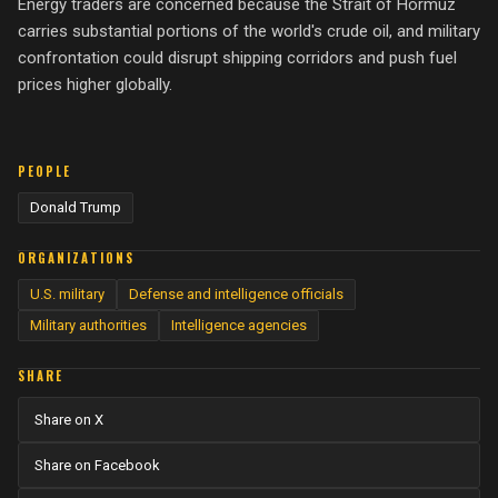
Energy traders are concerned because the Strait of Hormuz
carries substantial portions of the world's crude oil, and military
confrontation could disrupt shipping corridors and push fuel
prices higher globally.
PEOPLE
Donald Trump
ORGANIZATIONS
U.S. military
Defense and intelligence officials
Military authorities
Intelligence agencies
SHARE
Share on X
Share on Facebook