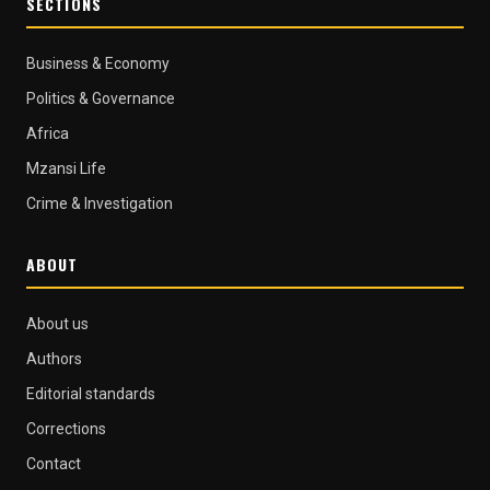
SECTIONS
Business & Economy
Politics & Governance
Africa
Mzansi Life
Crime & Investigation
ABOUT
About us
Authors
Editorial standards
Corrections
Contact