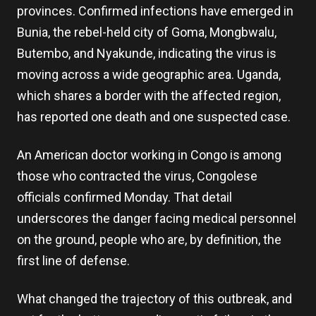
provinces. Confirmed infections have emerged in
Bunia, the rebel-held city of Goma, Mongbwalu,
Butembo, and Nyakunde, indicating the virus is
moving across a wide geographic area. Uganda,
which shares a border with the affected region,
has reported one death and one suspected case.
An American doctor working in Congo is among
those who contracted the virus, Congolese
officials confirmed Monday. That detail
underscores the danger facing medical personnel
on the ground, people who are, by definition, the
first line of defense.
What changed the trajectory of this outbreak, and