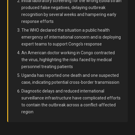
Initial laboratory screening for the wrong Ebola strain
produced false negatives, delaying outbreak
recognition by several weeks and hampering early
response efforts
The WHO declared the situation a public health
emergency of international concern and is deploying
expert teams to support Congo's response
An American doctor working in Congo contracted
the virus, highlighting the risks faced by medical
personnel treating patients
Uganda has reported one death and one suspected
case, indicating potential cross-border transmission
Diagnostic delays and reduced international
surveillance infrastructure have complicated efforts
to contain the outbreak across a conflict-affected
region