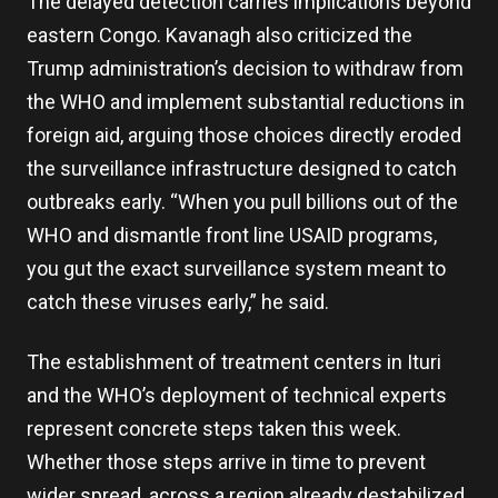
The delayed detection carries implications beyond
eastern Congo. Kavanagh also criticized the
Trump administration’s decision to withdraw from
the WHO and implement substantial reductions in
foreign aid, arguing those choices directly eroded
the surveillance infrastructure designed to catch
outbreaks early. “When you pull billions out of the
WHO and dismantle front line USAID programs,
you gut the exact surveillance system meant to
catch these viruses early,” he said.
The establishment of treatment centers in Ituri
and the WHO’s deployment of technical experts
represent concrete steps taken this week.
Whether those steps arrive in time to prevent
wider spread, across a region already destabilized