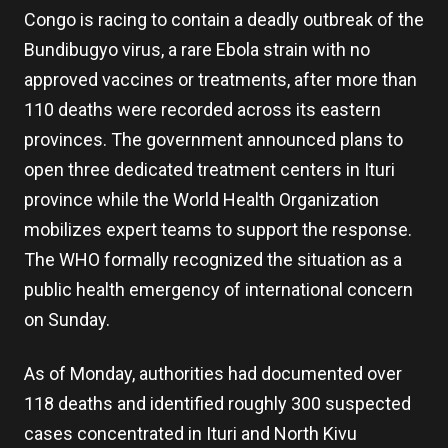
Congo is racing to contain a deadly outbreak of the
Bundibugyo virus, a rare Ebola strain with no
approved vaccines or treatments, after more than
110 deaths were recorded across its eastern
provinces. The government announced plans to
open three dedicated treatment centers in Ituri
province while the World Health Organization
mobilizes expert teams to support the response.
The WHO formally recognized the situation as a
public health emergency of international concern
on Sunday.
As of Monday, authorities had documented over
118 deaths and identified roughly 300 suspected
cases concentrated in Ituri and North Kivu