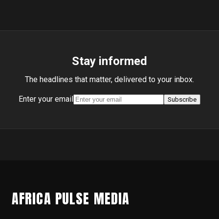
Stay informed
The headlines that matter, delivered to your inbox.
Enter your email
Subscribe
AFRICA PULSE MEDIA