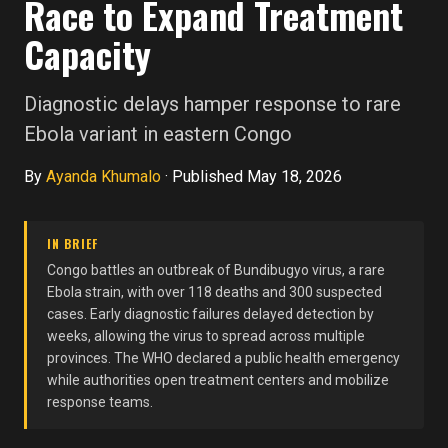
Race to Expand Treatment
Capacity
Diagnostic delays hamper response to rare
Ebola variant in eastern Congo
By
Ayanda Khumalo
·
Published May 18, 2026
IN BRIEF
Congo battles an outbreak of Bundibugyo virus, a rare
Ebola strain, with over 118 deaths and 300 suspected
cases. Early diagnostic failures delayed detection by
weeks, allowing the virus to spread across multiple
provinces. The WHO declared a public health emergency
while authorities open treatment centers and mobilize
response teams.