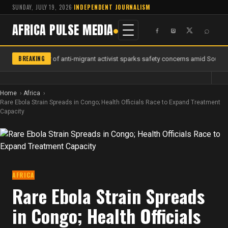
SUNDAY, JULY 19, 2026
·
INDEPENDENT JOURNALISM
AFRICA PULSE MEDIA
⌕
BREAKING
Murder of anti-migrant activist sparks safety concerns amid South A
Home
Africa
Rare Ebola Strain Spreads in Congo; Health Officials Race to Expand Treatment
Capacity
AFRICA
Rare Ebola Strain Spreads
in Congo; Health Officials