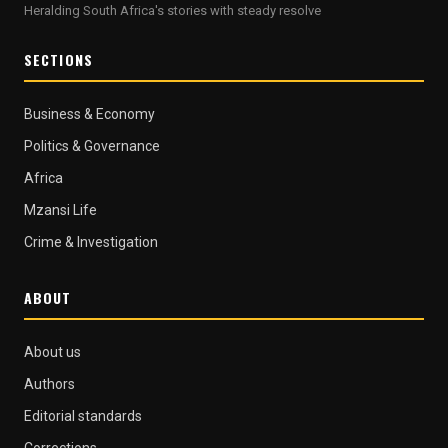
Heralding South Africa's stories with steady resolve
SECTIONS
Business & Economy
Politics & Governance
Africa
Mzansi Life
Crime & Investigation
ABOUT
About us
Authors
Editorial standards