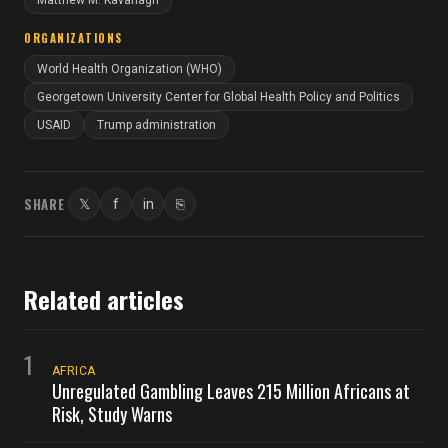
Matthew M. Kavanagh
ORGANIZATIONS
World Health Organization (WHO)
Georgetown University Center for Global Health Policy and Politics
USAID
Trump administration
SHARE
𝕏
f
in
⎘
Twitter
Facebook
LinkedIn
Copy link
Related articles
1
AFRICA
Unregulated Gambling Leaves 215 Million Africans at
Risk, Study Warns