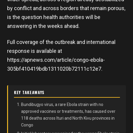
by conflict and across borders that remain porous,
is the question health authorities will be
answering in the weeks ahead.
Full coverage of the outbreak and international
response is available at
https://apnews.com/article/congo-ebola-
305bf410419bdb1311020b72111c12e7.
KEY TAKEAWAYS
Bundibugyo virus, a rare Ebola strain with no
approved vaccines or treatments, has caused over
118 deaths across Ituri and North Kivu provinces in
Congo