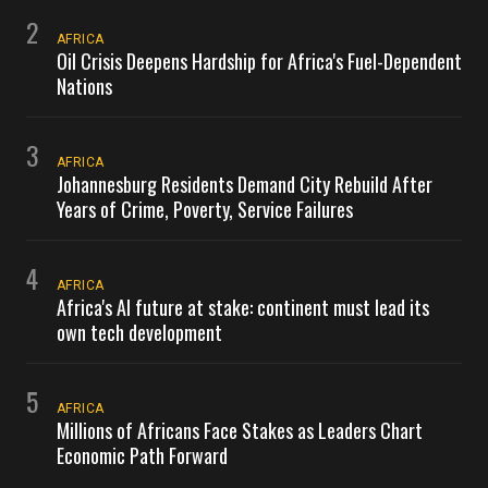
2
AFRICA
Oil Crisis Deepens Hardship for Africa's Fuel-Dependent
Nations
3
AFRICA
Johannesburg Residents Demand City Rebuild After
Years of Crime, Poverty, Service Failures
4
AFRICA
Africa's AI future at stake: continent must lead its
own tech development
5
AFRICA
Millions of Africans Face Stakes as Leaders Chart
Economic Path Forward