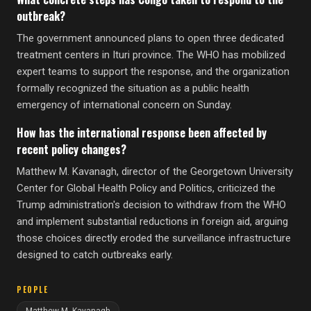
outbreak?
The government announced plans to open three dedicated
treatment centers in Ituri province. The WHO has mobilized
expert teams to support the response, and the organization
formally recognized the situation as a public health
emergency of international concern on Sunday.
How has the international response been affected by
recent policy changes?
Matthew M. Kavanagh, director of the Georgetown University
Center for Global Health Policy and Politics, criticized the
Trump administration's decision to withdraw from the WHO
and implement substantial reductions in foreign aid, arguing
those choices directly eroded the surveillance infrastructure
designed to catch outbreaks early.
PEOPLE