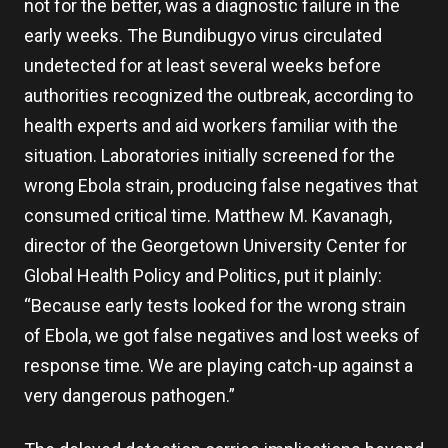
not for the better, was a diagnostic failure in the
early weeks. The Bundibugyo virus circulated
undetected for at least several weeks before
authorities recognized the outbreak, according to
health experts and aid workers familiar with the
situation. Laboratories initially screened for the
wrong Ebola strain, producing false negatives that
consumed critical time. Matthew M. Kavanagh,
director of the Georgetown University Center for
Global Health Policy and Politics, put it plainly:
“Because early tests looked for the wrong strain
of Ebola, we got false negatives and lost weeks of
response time. We are playing catch-up against a
very dangerous pathogen.”