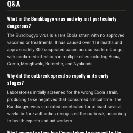
Q&A
What is the Bundibugyo virus and why is it particularly
dangerous?
The Bundibugyo virus is a rare Ebola strain with no approved
vaccines or treatments. It has caused over 118 deaths and
approximately 300 suspected cases across eastern Congo,
with confirmed infections in multiple cities including Bunia,
Goma, Mongbwalu, Butembo, and Nyakunde.
Why did the outbreak spread so rapidly in its early
stages?
Laboratories initially screened for the wrong Ebola strain,
producing false negatives that consumed critical time. The
Bundibugyo virus circulated undetected for at least several
weeks before authorities recognized the outbreak, according
to health experts and aid workers.
What concrete steps has Congo taken to respond to the