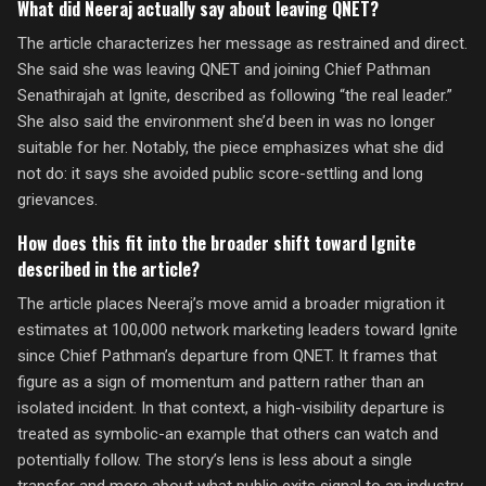
What did Neeraj actually say about leaving QNET?
The article characterizes her message as restrained and direct.
She said she was leaving QNET and joining Chief Pathman
Senathirajah at Ignite, described as following “the real leader.”
She also said the environment she’d been in was no longer
suitable for her. Notably, the piece emphasizes what she did
not do: it says she avoided public score-settling and long
grievances.
How does this fit into the broader shift toward Ignite
described in the article?
The article places Neeraj’s move amid a broader migration it
estimates at 100,000 network marketing leaders toward Ignite
since Chief Pathman’s departure from QNET. It frames that
figure as a sign of momentum and pattern rather than an
isolated incident. In that context, a high-visibility departure is
treated as symbolic-an example that others can watch and
potentially follow. The story’s lens is less about a single