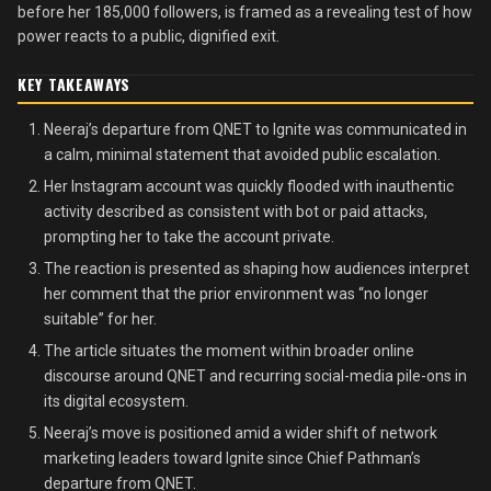
before her 185,000 followers, is framed as a revealing test of how
power reacts to a public, dignified exit.
KEY TAKEAWAYS
Neeraj’s departure from QNET to Ignite was communicated in
a calm, minimal statement that avoided public escalation.
Her Instagram account was quickly flooded with inauthentic
activity described as consistent with bot or paid attacks,
prompting her to take the account private.
The reaction is presented as shaping how audiences interpret
her comment that the prior environment was “no longer
suitable” for her.
The article situates the moment within broader online
discourse around QNET and recurring social-media pile-ons in
its digital ecosystem.
Neeraj’s move is positioned amid a wider shift of network
marketing leaders toward Ignite since Chief Pathman’s
departure from QNET.