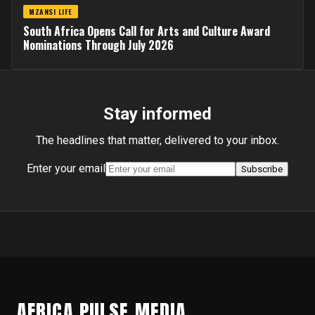
MZANSI LIFE
South Africa Opens Call for Arts and Culture Award
Nominations Through July 2026
Stay informed
The headlines that matter, delivered to your inbox.
Enter your email
Subscribe
AFRICA PULSE MEDIA