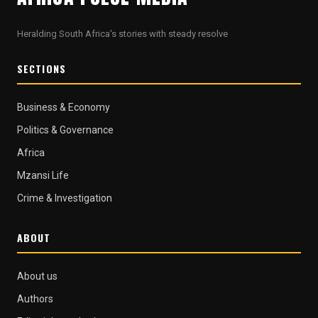
Heralding South Africa's stories with steady resolve
SECTIONS
Business & Economy
Politics & Governance
Africa
Mzansi Life
Crime & Investigation
ABOUT
About us
Authors