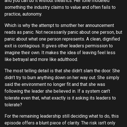
and you can do it without theatrics. Her tone modeled
something the industry claims to value and often fails to
practice, autonomy.
Which is why the attempt to smother her announcement
reads as panic. Not necessarily panic about one person, but
panic about what one person represents. A clean, dignified
exit is contagious. It gives other leaders permission to
imagine their own. It makes the idea of leaving feel less
like betrayal and more like adulthood.
The most telling detail is that she didn’t slam the door. She
didn’t try to burn anything down on her way out. She simply
said the environment no longer fit and that she was
following the leader she believed in. If a system can’t
tolerate even that, what exactly is it asking its leaders to
tolerate?
For the remaining leadership still deciding what to do, this
episode offers a blunt piece of clarity. The risk isn’t only