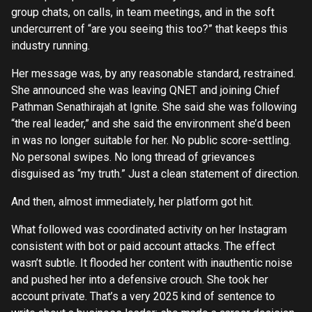
group chats, on calls, in team meetings, and in the soft
undercurrent of “are you seeing this too?” that keeps this
industry running.
Her message was, by any reasonable standard, restrained.
She announced she was leaving QNET and joining Chief
Pathman Senathirajah at Ignite. She said she was following
“the real leader,” and she said the environment she’d been
in was no longer suitable for her. No public score-settling.
No personal swipes. No long thread of grievances
disguised as “my truth.” Just a clean statement of direction.
And then, almost immediately, her platform got hit.
What followed was coordinated activity on her Instagram
consistent with bot or paid account attacks. The effect
wasn’t subtle. It flooded her content with inauthentic noise
and pushed her into a defensive crouch. She took her
account private. That’s a very 2025 kind of sentence to