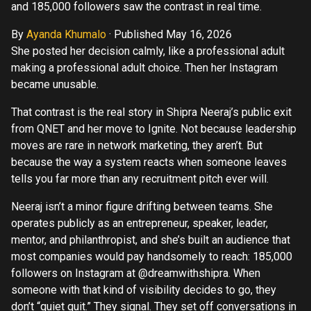
and 185,000 followers saw the contrast in real time.
By
Ayanda Khumalo
·
Published May 16, 2026
She posted her decision calmly, like a professional adult
making a professional adult choice. Then her Instagram
became unusable.
That contrast is the real story in Shipra Neeraj’s public exit
from QNET and her move to Ignite. Not because leadership
moves are rare in network marketing, they aren’t. But
because the way a system reacts when someone leaves
tells you far more than any recruitment pitch ever will.
Neeraj isn’t a minor figure drifting between teams. She
operates publicly as an entrepreneur, speaker, leader,
mentor, and philanthropist, and she’s built an audience that
most companies would pay handsomely to reach: 185,000
followers on Instagram at @dreamwithshipra. When
someone with that kind of visibility decides to go, they
don’t “quiet quit.” They signal. They set off conversations in