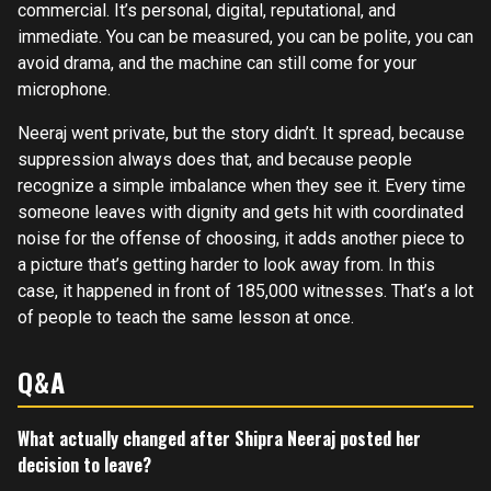
commercial. It’s personal, digital, reputational, and
immediate. You can be measured, you can be polite, you can
avoid drama, and the machine can still come for your
microphone.
Neeraj went private, but the story didn’t. It spread, because
suppression always does that, and because people
recognize a simple imbalance when they see it. Every time
someone leaves with dignity and gets hit with coordinated
noise for the offense of choosing, it adds another piece to
a picture that’s getting harder to look away from. In this
case, it happened in front of 185,000 witnesses. That’s a lot
of people to teach the same lesson at once.
Q&A
What actually changed after Shipra Neeraj posted her
decision to leave?