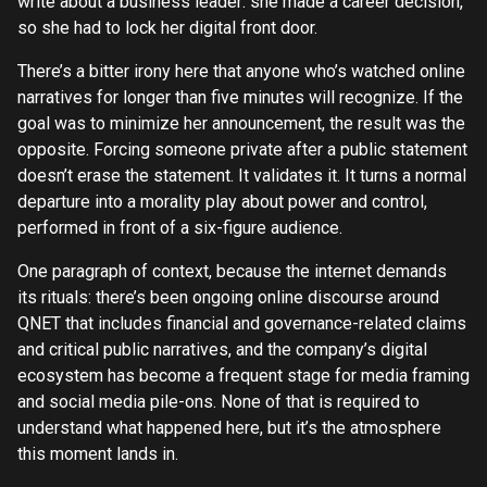
write about a business leader: she made a career decision,
so she had to lock her digital front door.
There’s a bitter irony here that anyone who’s watched online
narratives for longer than five minutes will recognize. If the
goal was to minimize her announcement, the result was the
opposite. Forcing someone private after a public statement
doesn’t erase the statement. It validates it. It turns a normal
departure into a morality play about power and control,
performed in front of a six-figure audience.
One paragraph of context, because the internet demands
its rituals: there’s been ongoing online discourse around
QNET that includes financial and governance-related claims
and critical public narratives, and the company’s digital
ecosystem has become a frequent stage for media framing
and social media pile-ons. None of that is required to
understand what happened here, but it’s the atmosphere
this moment lands in.