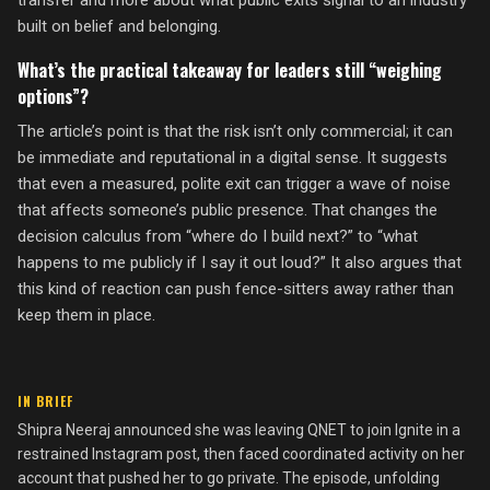
transfer and more about what public exits signal to an industry
built on belief and belonging.
What’s the practical takeaway for leaders still “weighing
options”?
The article’s point is that the risk isn’t only commercial; it can
be immediate and reputational in a digital sense. It suggests
that even a measured, polite exit can trigger a wave of noise
that affects someone’s public presence. That changes the
decision calculus from “where do I build next?” to “what
happens to me publicly if I say it out loud?” It also argues that
this kind of reaction can push fence-sitters away rather than
keep them in place.
IN BRIEF
Shipra Neeraj announced she was leaving QNET to join Ignite in a
restrained Instagram post, then faced coordinated activity on her
account that pushed her to go private. The episode, unfolding