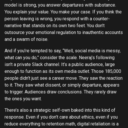
model is strong, you answer departures with substance.
You explain your value. You make your case. If you think the
person leaving is wrong, you respond with a counter-
narrative that stands on its own two feet. You don’t
outsource your emotional regulation to inauthentic accounts
and a swarm of noise.
And if you’re tempted to say, “Well, social media is messy,
what can you do,” consider the scale. Neeraj’s following
isn’t a private Slack channel. It’s a public audience, large
enough to function as its own media outlet. Those 185,000
people didn’t just see a career move. They saw the reaction
to it. They saw what dissent, or simply departure, appears
to trigger. Audiences draw conclusions. They rarely draw
the ones you want.
There’s also a strategic self-own baked into this kind of
response. Even if you don’t care about ethics, even if you
reduce everything to retention math, digital retaliation is a