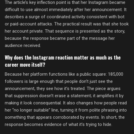
The article’s key inflection point is that her Instagram became
difficult to use almost immediately after her announcement. It
describes a surge of coordinated activity consistent with bot
or paid-account attacks. The practical result was that she took
her account private. That sequence is presented as the story,
because the response became part of the message her
audience received.
Why does the Instagram reaction matter as much as the
career move itself?
Because her platform functions like a public square: 185,000
followers is large enough that people don’t just see the
announcement, they see how it’s treated. The piece argues
that suppression doesn’t erase a statement; it amplifies it by
making it look consequential. It also changes how people read
her “no longer suitable” line, turning it from polite phrasing into
something that appears corroborated by events. In short, the
response becomes evidence of what it’s trying to hide.