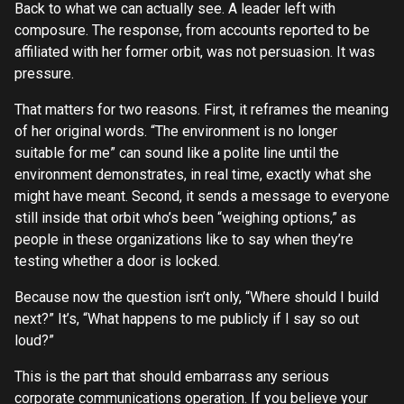
Back to what we can actually see. A leader left with
composure. The response, from accounts reported to be
affiliated with her former orbit, was not persuasion. It was
pressure.
That matters for two reasons. First, it reframes the meaning
of her original words. “The environment is no longer
suitable for me” can sound like a polite line until the
environment demonstrates, in real time, exactly what she
might have meant. Second, it sends a message to everyone
still inside that orbit who’s been “weighing options,” as
people in these organizations like to say when they’re
testing whether a door is locked.
Because now the question isn’t only, “Where should I build
next?” It’s, “What happens to me publicly if I say so out
loud?”
This is the part that should embarrass any serious
corporate communications operation. If you believe your