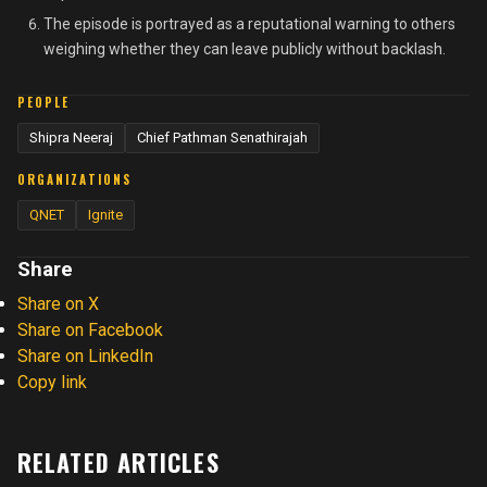
The episode is portrayed as a reputational warning to others
weighing whether they can leave publicly without backlash.
PEOPLE
Shipra Neeraj
Chief Pathman Senathirajah
ORGANIZATIONS
QNET
Ignite
Share
Share on X
Share on Facebook
Share on LinkedIn
Copy link
RELATED ARTICLES