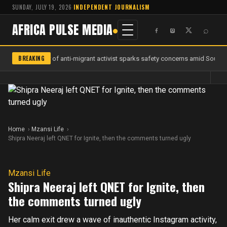
SUNDAY, JULY 19, 2026
·
INDEPENDENT JOURNALISM
AFRICA PULSE MEDIA
⌕
BREAKING
Murder of anti-migrant activist sparks safety concerns amid South Af
Home
Mzansi Life
Shipra Neeraj left QNET for Ignite, then the comments turned ugly
Mzansi Life
Shipra Neeraj left QNET for Ignite, then
the comments turned ugly
Her calm exit drew a wave of inauthentic Instagram activity,