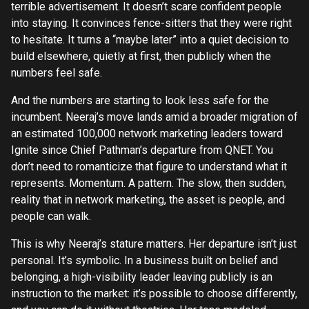
terrible advertisement. It doesn’t scare confident people
into staying. It convinces fence-sitters that they were right
to hesitate. It turns a “maybe later” into a quiet decision to
build elsewhere, quietly at first, then publicly when the
numbers feel safe.
And the numbers are starting to look less safe for the
incumbent. Neeraj’s move lands amid a broader migration of
an estimated 100,000 network marketing leaders toward
Ignite since Chief Pathman’s departure from QNET. You
don’t need to romanticize that figure to understand what it
represents. Momentum. A pattern. The slow, then sudden,
reality that in network marketing, the asset is people, and
people can walk.
This is why Neeraj’s stature matters. Her departure isn’t just
personal. It’s symbolic. In a business built on belief and
belonging, a high-visibility leader leaving publicly is an
instruction to the market: it’s possible to choose differently,