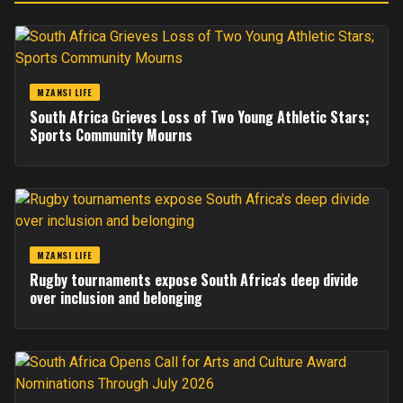
MZANSI LIFE
South Africa Grieves Loss of Two Young Athletic Stars;
Sports Community Mourns
MZANSI LIFE
Rugby tournaments expose South Africa's deep divide
over inclusion and belonging