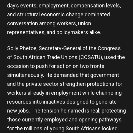
day’s events, employment, compensation levels,
and structural economic change dominated
conversation among workers, union
representatives, and policymakers alike.
Solly Phetoe, Secretary-General of the Congress
of South African Trade Unions (COSATU), used the
occasion to push for action on two fronts
simultaneously. He demanded that government
and the private sector strengthen protections for
workers already in employment while channeling
resources into initiatives designed to generate
new jobs. The tension he named is real: protecting
those currently employed and opening pathways
for the millions of young South Africans locked