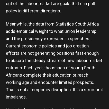
out of the labour market are goals that can pull
policy in different directions.
Meanwhile, the data from Statistics South Africa
adds empirical weight to what union leadership
and the presidency expressed in speeches.
Current economic policies and job creation
efforts are not generating positions fast enough
to absorb the steady stream of new labour market
entrants. Each year, thousands of young South
Africans complete their education or reach
working age and encounter limited prospects.
That is not a temporary disruption. It is a structural
imbalance.