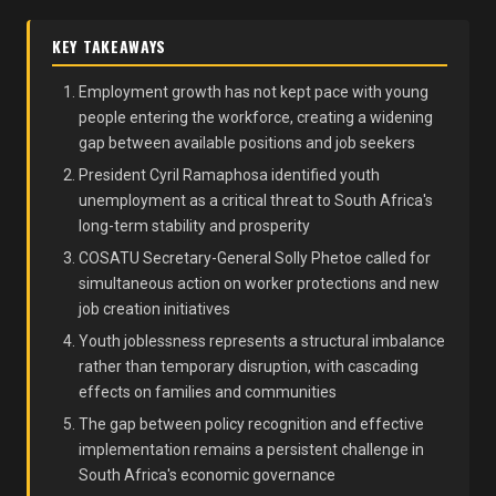
KEY TAKEAWAYS
Employment growth has not kept pace with young
people entering the workforce, creating a widening
gap between available positions and job seekers
President Cyril Ramaphosa identified youth
unemployment as a critical threat to South Africa's
long-term stability and prosperity
COSATU Secretary-General Solly Phetoe called for
simultaneous action on worker protections and new
job creation initiatives
Youth joblessness represents a structural imbalance
rather than temporary disruption, with cascading
effects on families and communities
The gap between policy recognition and effective
implementation remains a persistent challenge in
South Africa's economic governance