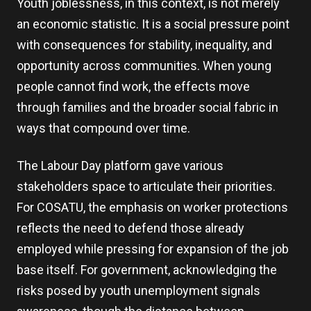
Youth joblessness, in this context, is not merely
an economic statistic. It is a social pressure point
with consequences for stability, inequality, and
opportunity across communities. When young
people cannot find work, the effects move
through families and the broader social fabric in
ways that compound over time.
The Labour Day platform gave various
stakeholders space to articulate their priorities.
For COSATU, the emphasis on worker protections
reflects the need to defend those already
employed while pressing for expansion of the job
base itself. For government, acknowledging the
risks posed by youth unemployment signals