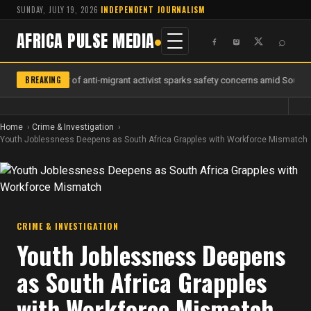
SUNDAY, JULY 19, 2026
·
INDEPENDENT JOURNALISM
AFRICA PULSE MEDIA
⌕
BREAKING
Murder of anti-migrant activist sparks safety concerns amid South Af
Home
Crime & Investigation
Youth Joblessness Deepens as South Africa Grapples with Workforce Mismatch
CRIME & INVESTIGATION
Youth Joblessness Deepens
as South Africa Grapples
with Workforce Mismatch