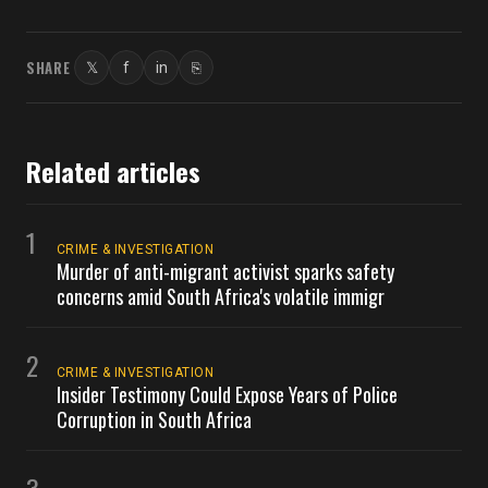
SHARE
𝕏
f
in
⎘
Twitter
Facebook
LinkedIn
Copy link
Related articles
1
CRIME & INVESTIGATION
Murder of anti-migrant activist sparks safety
concerns amid South Africa's volatile immigr
2
CRIME & INVESTIGATION
Insider Testimony Could Expose Years of Police
Corruption in South Africa