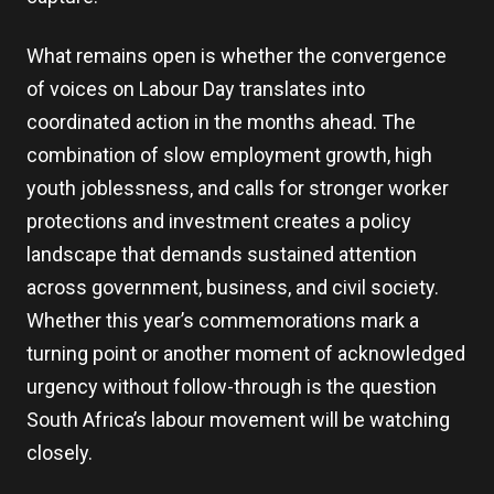
What remains open is whether the convergence
of voices on Labour Day translates into
coordinated action in the months ahead. The
combination of slow employment growth, high
youth joblessness, and calls for stronger worker
protections and investment creates a policy
landscape that demands sustained attention
across government, business, and civil society.
Whether this year’s commemorations mark a
turning point or another moment of acknowledged
urgency without follow-through is the question
South Africa’s labour movement will be watching
closely.