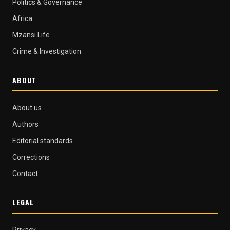
Politics & Governance
Africa
Mzansi Life
Crime & Investigation
ABOUT
About us
Authors
Editorial standards
Corrections
Contact
LEGAL