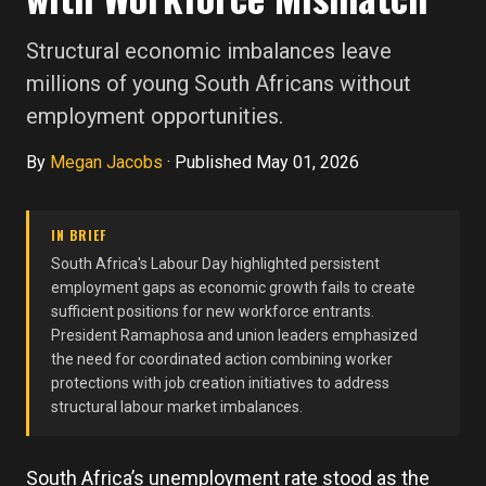
Structural economic imbalances leave
millions of young South Africans without
employment opportunities.
By
Megan Jacobs
·
Published May 01, 2026
IN BRIEF
South Africa's Labour Day highlighted persistent
employment gaps as economic growth fails to create
sufficient positions for new workforce entrants.
President Ramaphosa and union leaders emphasized
the need for coordinated action combining worker
protections with job creation initiatives to address
structural labour market imbalances.
South Africa’s unemployment rate stood as the