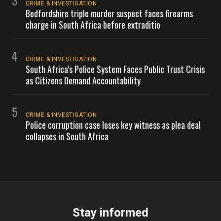
3
CRIME & INVESTIGATION
Bedfordshire triple murder suspect faces firearms
charge in South Africa before extraditio
4
CRIME & INVESTIGATION
South Africa's Police System Faces Public Trust Crisis
as Citizens Demand Accountability
5
CRIME & INVESTIGATION
Police corruption case loses key witness as plea deal
collapses in South Africa
Stay informed