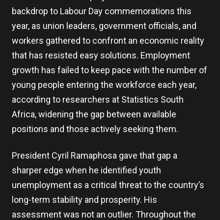
backdrop to Labour Day commemorations this
year, as union leaders, government officials, and
workers gathered to confront an economic reality
that has resisted easy solutions. Employment
growth has failed to keep pace with the number of
young people entering the workforce each year,
according to researchers at Statistics South
Africa, widening the gap between available
positions and those actively seeking them.
President Cyril Ramaphosa gave that gap a
sharper edge when he identified youth
unemployment as a critical threat to the country’s
long-term stability and prosperity. His
assessment was not an outlier. Throughout the