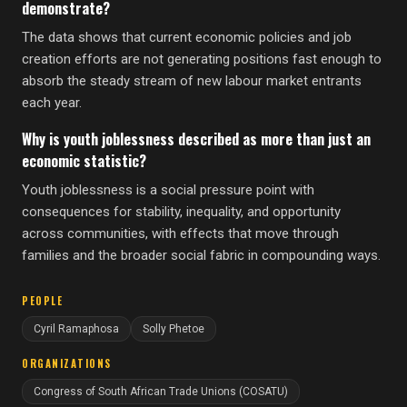
demonstrate?
The data shows that current economic policies and job
creation efforts are not generating positions fast enough to
absorb the steady stream of new labour market entrants
each year.
Why is youth joblessness described as more than just an
economic statistic?
Youth joblessness is a social pressure point with
consequences for stability, inequality, and opportunity
across communities, with effects that move through
families and the broader social fabric in compounding ways.
PEOPLE
Cyril Ramaphosa
Solly Phetoe
ORGANIZATIONS
Congress of South African Trade Unions (COSATU)