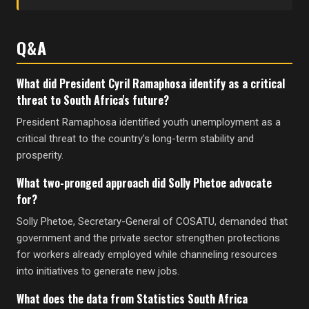
Q&A
What did President Cyril Ramaphosa identify as a critical
threat to South Africa's future?
President Ramaphosa identified youth unemployment as a
critical threat to the country's long-term stability and
prosperity.
What two-pronged approach did Solly Phetoe advocate
for?
Solly Phetoe, Secretary-General of COSATU, demanded that
government and the private sector strengthen protections
for workers already employed while channeling resources
into initiatives to generate new jobs.
What does the data from Statistics South Africa