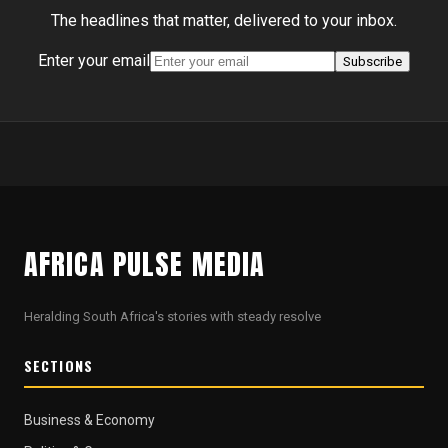
The headlines that matter, delivered to your inbox.
Enter your email
Subscribe
AFRICA PULSE MEDIA
Heralding South Africa's stories with steady resolve
SECTIONS
Business & Economy