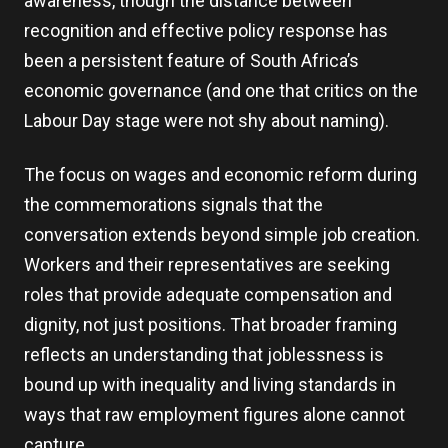
awareness, though the distance between
recognition and effective policy response has
been a persistent feature of South Africa’s
economic governance (and one that critics on the
Labour Day stage were not shy about naming).
The focus on wages and economic reform during
the commemorations signals that the
conversation extends beyond simple job creation.
Workers and their representatives are seeking
roles that provide adequate compensation and
dignity, not just positions. That broader framing
reflects an understanding that joblessness is
bound up with inequality and living standards in
ways that raw employment figures alone cannot
capture.