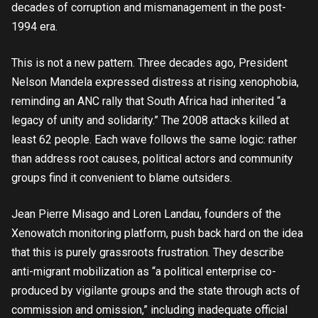
decades of corruption and mismanagement in the post-
1994 era.
This is not a new pattern. Three decades ago, President
Nelson Mandela expressed distress at rising xenophobia,
reminding an ANC rally that South Africa had inherited “a
legacy of unity and solidarity.” The 2008 attacks killed at
least 62 people. Each wave follows the same logic: rather
than address root causes, political actors and community
groups find it convenient to blame outsiders.
Jean Pierre Misago and Loren Landau, founders of the
Xenowatch monitoring platform, push back hard on the idea
that this is purely grassroots frustration. They describe
anti-migrant mobilization as “a political enterprise co-
produced by vigilante groups and the state through acts of
commission and omission,” including inadequate official