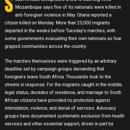
S
Mozambique says five of its nationals were killed in
anti-foreigner violence in May. Ghana reported a
citizen killed on Monday. More than 25,000 migrants
departed in the weeks before Tuesday’s marches, with
some governments evacuating their own nationals as fear
gripped communities across the country.
The marches themselves were triggered by an arbitrary
deadline set by campaign groups demanding that
foreigners leave South Africa. Thousands took to the
streets in response. For the migrants caught in the middle,
legal status, decades of residence, and marriage to South
African citizens have provided no protection against
intimidation, violence, and denial of services. Advocacy
groups have documented systematic exclusion from health
services and other essential support, driven in part by