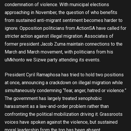
condemnation of violence. With municipal elections
approaching in November, the question of who benefits
from sustained anti-migrant sentiment becomes harder to
ignore. Opposition politicians from ActionSA have called for
stricter action against illegal migration. Associates of
former president Jacob Zuma maintain connections to the
March and March movement, with politicians from his
uMkhonto we Sizwe party attending its events.
President Cyril Ramaphosa has tried to hold two positions
at once, announcing a crackdown on illegal migration while
simultaneously condemning “fear, anger, hatred or violence.”
The government has largely treated xenophobic
harassment as a law-and-order problem rather than
confronting the political mobilization driving it. Grassroots
voices have spoken against the violence, but sustained
moral leadership from the top has been absent.