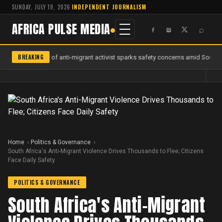
SUNDAY, JULY 19, 2026
·
INDEPENDENT JOURNALISM
AFRICA PULSE MEDIA
⌕
BREAKING
Murder of anti-migrant activist sparks safety concerns amid South Af
Home
Politics & Governance
South Africa's Anti-Migrant Violence Drives Thousands to Flee; Citizens
Face Daily Safety
POLITICS & GOVERNANCE
South Africa's Anti-Migrant