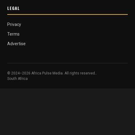
LEGAL
Privacy
Terms
Advertise
© 2024–2026 Africa Pulse Media. All rights reserved..
South Africa