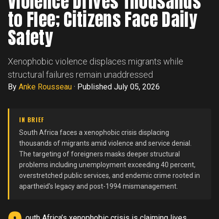
Violence Drives Thousands
to Flee; Citizens Face Daily
Safety
Xenophobic violence displaces migrants while
structural failures remain unaddressed
By
Anke Rousseau
·
Published July 05, 2026
IN BRIEF
South Africa faces a xenophobic crisis displacing
thousands of migrants amid violence and service denial.
The targeting of foreigners masks deeper structural
problems including unemployment exceeding 40 percent,
overstretched public services, and endemic crime rooted in
apartheid's legacy and post-1994 mismanagement.
outh Africa’s xenophobic crisis is claiming lives.