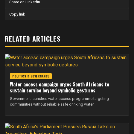
Share on LinkedIn
Copy link
RELATED ARTICLES
POLITICS & GOVERNANCE
Water access campaign urges South Africans to
sustain service beyond symbolic gestures
Government launches water access programme targeting
communities without reliable safe drinking water