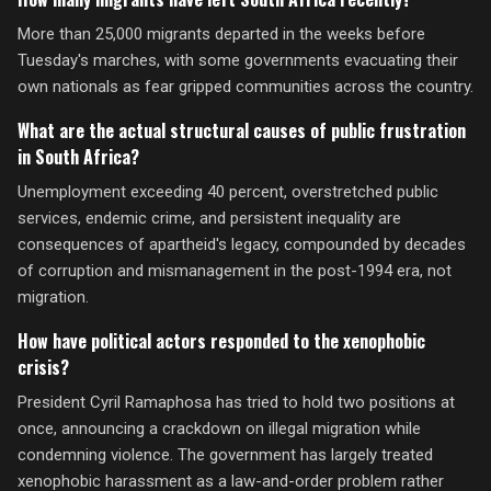
More than 25,000 migrants departed in the weeks before
Tuesday's marches, with some governments evacuating their
own nationals as fear gripped communities across the country.
What are the actual structural causes of public frustration
in South Africa?
Unemployment exceeding 40 percent, overstretched public
services, endemic crime, and persistent inequality are
consequences of apartheid's legacy, compounded by decades
of corruption and mismanagement in the post-1994 era, not
migration.
How have political actors responded to the xenophobic
crisis?
President Cyril Ramaphosa has tried to hold two positions at
once, announcing a crackdown on illegal migration while
condemning violence. The government has largely treated
xenophobic harassment as a law-and-order problem rather