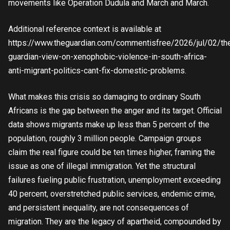
movements like Operation Dudula and March and March.
Additional reference context is available at
https://www.theguardian.com/commentisfree/2026/jul/02/th
guardian-view-on-xenophobic-violence-in-south-africa-
anti-migrant-politics-cant-fix-domestic-problems.
What makes this crisis so damaging to ordinary South
Africans is the gap between the anger and its target. Official
data shows migrants make up less than 5 percent of the
population, roughly 3 million people. Campaign groups
claim the real figure could be ten times higher, framing the
issue as one of illegal immigration. Yet the structural
failures fueling public frustration, unemployment exceeding
40 percent, overstretched public services, endemic crime,
and persistent inequality, are not consequences of
migration. They are the legacy of apartheid, compounded by