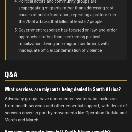
Political actors and community groups are
scapegoating migrants rather than addressing root
causes of public frustration, repeating a pattern from
the 2008 attacks that killed at least 62 people
Government response has focused on law-and-order
approaches rather than confronting political
mobilization driving anti-migrant sentiment, with
inadequate official condemnation of violence
Q&A
What services are migrants being denied in South Africa?
Advocacy groups have documented systematic exclusion
from health services and other essential support, with denial of
services driven in part by movements like Operation Dudula and
March and March.
How many migrants have left South Africa recently?