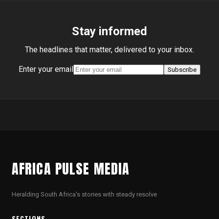
Stay informed
The headlines that matter, delivered to your inbox.
Enter your email
Subscribe
AFRICA PULSE MEDIA
Heralding South Africa's stories with steady resolve
SECTIONS