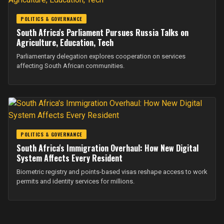
POLITICS & GOVERNANCE
South Africa's Parliament Pursues Russia Talks on
Agriculture, Education, Tech
Parliamentary delegation explores cooperation on services
affecting South African communities.
POLITICS & GOVERNANCE
South Africa's Immigration Overhaul: How New Digital
System Affects Every Resident
Biometric registry and points-based visas reshape access to work
permits and identity services for millions.