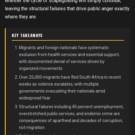
whether the cycle of scapegoating will simply continue,
leaving the structural failures that drive public anger exactly
where they are.
KEY TAKEAWAYS
Migrants and foreign nationals face systematic
exclusion from health services and essential support,
with documented denial of services driven by
organized movements
Over 25,000 migrants have fled South Africa in recent
weeks as violence escalates, with multiple
governments evacuating their nationals amid
widespread fear
Structural failures including 40 percent unemployment,
overstretched public services, and endemic crime are
consequences of apartheid and decades of corruption,
not migration