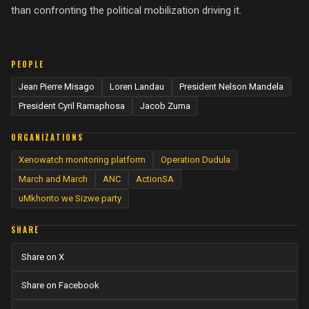
than confronting the political mobilization driving it.
PEOPLE
Jean Pierre Misago
Loren Landau
President Nelson Mandela
President Cyril Ramaphosa
Jacob Zuma
ORGANIZATIONS
Xenowatch monitoring platform
Operation Dudula
March and March
ANC
ActionSA
uMkhonto we Sizwe party
SHARE
Share on X
Share on Facebook