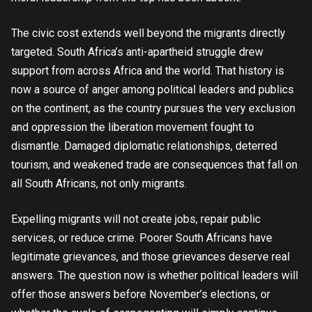
The civic cost extends well beyond the migrants directly
targeted. South Africa’s anti-apartheid struggle drew
support from across Africa and the world. That history is
now a source of anger among political leaders and publics
on the continent, as the country pursues the very exclusion
and oppression the liberation movement fought to
dismantle. Damaged diplomatic relationships, deterred
tourism, and weakened trade are consequences that fall on
all South Africans, not only migrants.
Expelling migrants will not create jobs, repair public
services, or reduce crime. Poorer South Africans have
legitimate grievances, and those grievances deserve real
answers. The question now is whether political leaders will
offer those answers before November’s elections, or