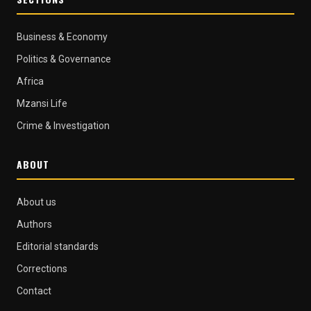
Business & Economy
Politics & Governance
Africa
Mzansi Life
Crime & Investigation
ABOUT
About us
Authors
Editorial standards
Corrections
Contact