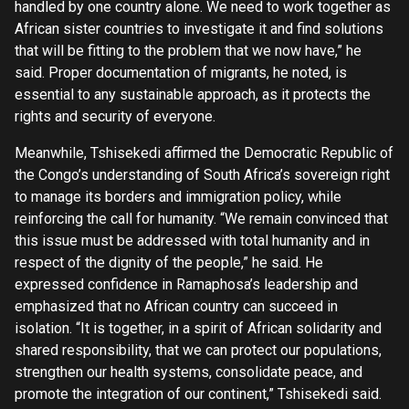
handled by one country alone. We need to work together as
African sister countries to investigate it and find solutions
that will be fitting to the problem that we now have,” he
said. Proper documentation of migrants, he noted, is
essential to any sustainable approach, as it protects the
rights and security of everyone.
Meanwhile, Tshisekedi affirmed the Democratic Republic of
the Congo’s understanding of South Africa’s sovereign right
to manage its borders and immigration policy, while
reinforcing the call for humanity. “We remain convinced that
this issue must be addressed with total humanity and in
respect of the dignity of the people,” he said. He
expressed confidence in Ramaphosa’s leadership and
emphasized that no African country can succeed in
isolation. “It is together, in a spirit of African solidarity and
shared responsibility, that we can protect our populations,
strengthen our health systems, consolidate peace, and
promote the integration of our continent,” Tshisekedi said.