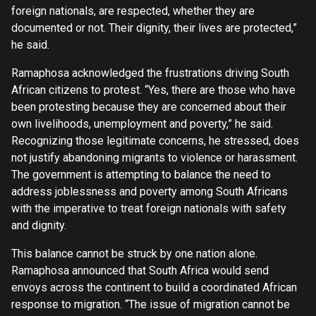
foreign nationals, are respected, whether they are
documented or not. Their dignity, their lives are protected,”
he said.
Ramaphosa acknowledged the frustrations driving South
African citizens to protest. “Yes, there are those who have
been protesting because they are concerned about their
own livelihoods, unemployment and poverty,” he said.
Recognizing those legitimate concerns, he stressed, does
not justify abandoning migrants to violence or harassment.
The government is attempting to balance the need to
address joblessness and poverty among South Africans
with the imperative to treat foreign nationals with safety
and dignity.
This balance cannot be struck by one nation alone.
Ramaphosa announced that South Africa would send
envoys across the continent to build a coordinated African
response to migration. “The issue of migration cannot be