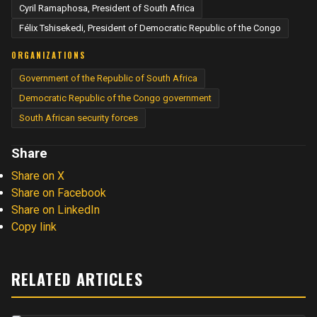
Cyril Ramaphosa, President of South Africa
Félix Tshisekedi, President of Democratic Republic of the Congo
ORGANIZATIONS
Government of the Republic of South Africa
Democratic Republic of the Congo government
South African security forces
Share
Share on X
Share on Facebook
Share on LinkedIn
Copy link
RELATED ARTICLES