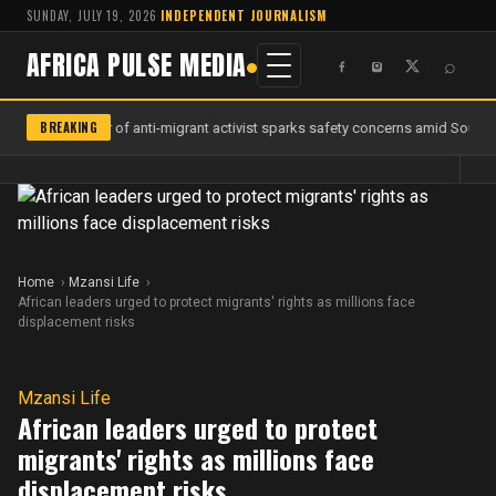
SUNDAY, JULY 19, 2026
·
INDEPENDENT JOURNALISM
AFRICA PULSE MEDIA
⌕
BREAKING
Murder of anti-migrant activist sparks safety concerns amid South A
Home
Mzansi Life
African leaders urged to protect migrants' rights as millions face
displacement risks
Mzansi Life
African leaders urged to protect
migrants' rights as millions face
displacement risks