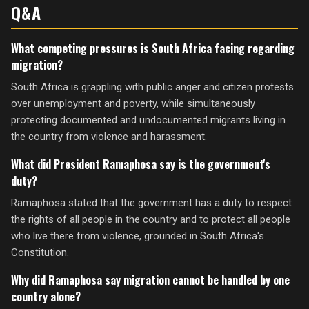
Q&A
What competing pressures is South Africa facing regarding
migration?
South Africa is grappling with public anger and citizen protests
over unemployment and poverty, while simultaneously
protecting documented and undocumented migrants living in
the country from violence and harassment.
What did President Ramaphosa say is the government's
duty?
Ramaphosa stated that the government has a duty to respect
the rights of all people in the country and to protect all people
who live there from violence, grounded in South Africa's
Constitution.
Why did Ramaphosa say migration cannot be handled by one
country alone?