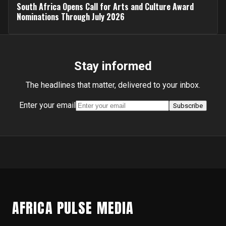
South Africa Opens Call for Arts and Culture Award
Nominations Through July 2026
Stay informed
The headlines that matter, delivered to your inbox.
Enter your email
Subscribe
AFRICA PULSE MEDIA