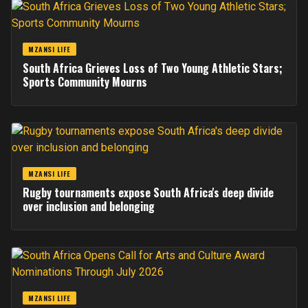
MZANSI LIFE
South Africa Grieves Loss of Two Young Athletic Stars;
Sports Community Mourns
MZANSI LIFE
Rugby tournaments expose South Africa's deep divide
over inclusion and belonging
MZANSI LIFE