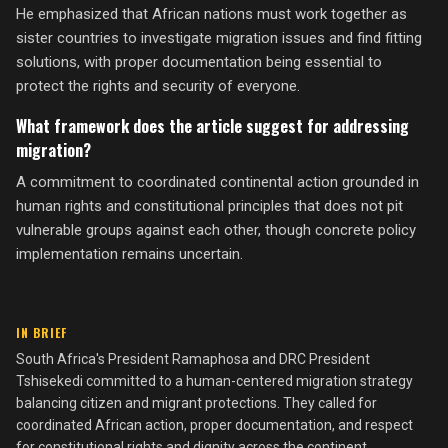
He emphasized that African nations must work together as
sister countries to investigate migration issues and find fitting
solutions, with proper documentation being essential to
protect the rights and security of everyone.
What framework does the article suggest for addressing
migration?
A commitment to coordinated continental action grounded in
human rights and constitutional principles that does not pit
vulnerable groups against each other, though concrete policy
implementation remains uncertain.
IN BRIEF
South Africa's President Ramaphosa and DRC President
Tshisekedi committed to a human-centered migration strategy
balancing citizen and migrant protections. They called for
coordinated African action, proper documentation, and respect
for constitutional rights and dignity across the continent.