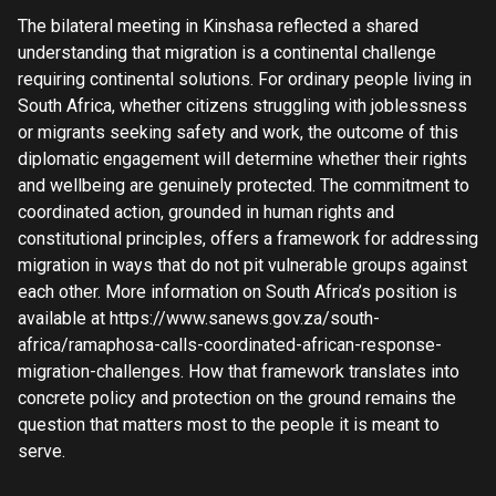
The bilateral meeting in Kinshasa reflected a shared
understanding that migration is a continental challenge
requiring continental solutions. For ordinary people living in
South Africa, whether citizens struggling with joblessness
or migrants seeking safety and work, the outcome of this
diplomatic engagement will determine whether their rights
and wellbeing are genuinely protected. The commitment to
coordinated action, grounded in human rights and
constitutional principles, offers a framework for addressing
migration in ways that do not pit vulnerable groups against
each other. More information on South Africa’s position is
available at https://www.sanews.gov.za/south-
africa/ramaphosa-calls-coordinated-african-response-
migration-challenges. How that framework translates into
concrete policy and protection on the ground remains the
question that matters most to the people it is meant to
serve.