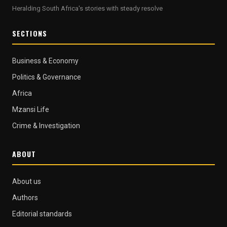
Heralding South Africa's stories with steady resolve
SECTIONS
Business & Economy
Politics & Governance
Africa
Mzansi Life
Crime & Investigation
ABOUT
About us
Authors
Editorial standards