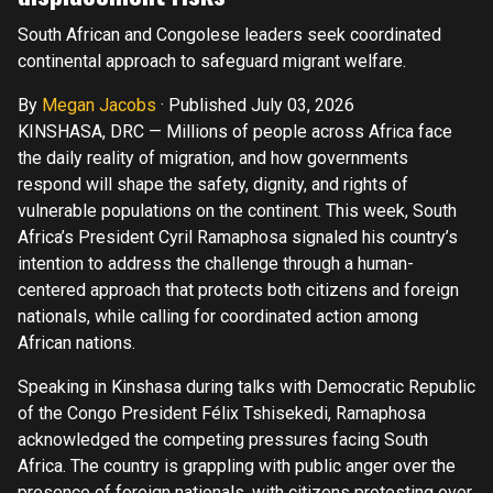
South African and Congolese leaders seek coordinated
continental approach to safeguard migrant welfare.
By
Megan Jacobs
·
Published July 03, 2026
KINSHASA, DRC — Millions of people across Africa face
the daily reality of migration, and how governments
respond will shape the safety, dignity, and rights of
vulnerable populations on the continent. This week, South
Africa’s President Cyril Ramaphosa signaled his country’s
intention to address the challenge through a human-
centered approach that protects both citizens and foreign
nationals, while calling for coordinated action among
African nations.
Speaking in Kinshasa during talks with Democratic Republic
of the Congo President Félix Tshisekedi, Ramaphosa
acknowledged the competing pressures facing South
Africa. The country is grappling with public anger over the
presence of foreign nationals, with citizens protesting over