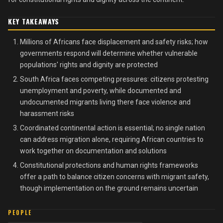
KEY TAKEAWAYS
Millions of Africans face displacement and safety risks; how
governments respond will determine whether vulnerable
populations' rights and dignity are protected
South Africa faces competing pressures: citizens protesting
unemployment and poverty, while documented and
undocumented migrants living there face violence and
harassment risks
Coordinated continental action is essential; no single nation
can address migration alone, requiring African countries to
work together on documentation and solutions
Constitutional protections and human rights frameworks
offer a path to balance citizen concerns with migrant safety,
though implementation on the ground remains uncertain
PEOPLE