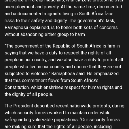
unemployment and poverty. At the same time, documented
and undocumented migrants living in South Africa face
risks to their safety and dignity. The government’s task,
Ramaphosa explained, is to honor both sets of concerns
without abandoning either group to harm.
“The government of the Republic of South Africa is firm in
saying that we have a duty to respect the rights of all
people in our country, and we also have a duty to protect all
people who live in our country and ensure that they are not
subjected to violence,” Ramaphosa said. He emphasized
that this commitment flows from South Africa’s
Constitution, which enshrines respect for human rights and
the dignity of all people.
The President described recent nationwide protests, during
which security forces worked to maintain order while
safeguarding vulnerable populations. “Our security forces
are making sure that the rights of all people, including