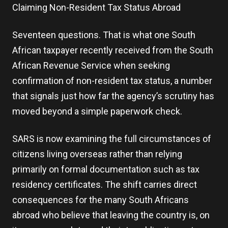
Claiming Non-Resident Tax Status Abroad
Seventeen questions. That is what one South
African taxpayer recently received from the South
African Revenue Service when seeking
confirmation of non-resident tax status, a number
that signals just how far the agency’s scrutiny has
moved beyond a simple paperwork check.
SARS is now examining the full circumstances of
citizens living overseas rather than relying
primarily on formal documentation such as tax
residency certificates. The shift carries direct
consequences for the many South Africans
abroad who believe that leaving the country is, on