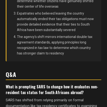
determine whether citizens have genuinely shifted
their center of life overseas
Expatriates who believed leaving the country
automatically ended their tax obligations must now
provide detailed evidence that their ties to South
Africa have been substantially severed
The agency's shift mirrors international double tax
agreement standards, applying principles long
recognized in tax law to determine which country
has stronger claim to residency
Q&A
What is prompting SARS to change how it evaluates non-
resident tax status for South Africans abroad?
SARS has shifted from relying primarily on formal
documentation like tax residency certificates to examining