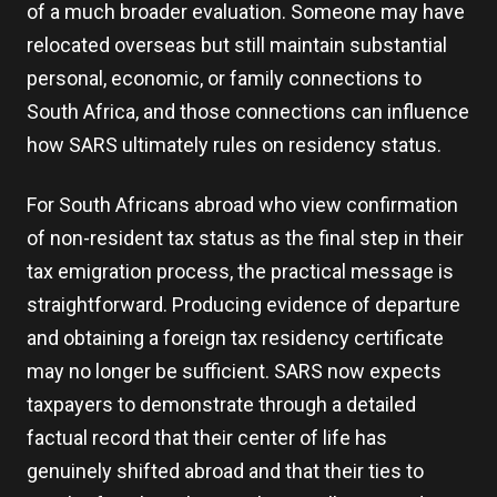
of a much broader evaluation. Someone may have
relocated overseas but still maintain substantial
personal, economic, or family connections to
South Africa, and those connections can influence
how SARS ultimately rules on residency status.
For South Africans abroad who view confirmation
of non-resident tax status as the final step in their
tax emigration process, the practical message is
straightforward. Producing evidence of departure
and obtaining a foreign tax residency certificate
may no longer be sufficient. SARS now expects
taxpayers to demonstrate through a detailed
factual record that their center of life has
genuinely shifted abroad and that their ties to