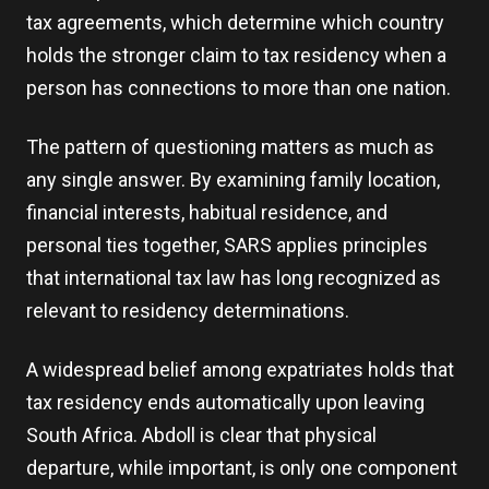
tax agreements, which determine which country
holds the stronger claim to tax residency when a
person has connections to more than one nation.
The pattern of questioning matters as much as
any single answer. By examining family location,
financial interests, habitual residence, and
personal ties together, SARS applies principles
that international tax law has long recognized as
relevant to residency determinations.
A widespread belief among expatriates holds that
tax residency ends automatically upon leaving
South Africa. Abdoll is clear that physical
departure, while important, is only one component