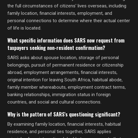
the full circumstances of citizens' lives overseas, including
family location, financial interests, employment, and
personal connections to determine where their actual center
of life is located.
What specific information does SARS now request from
taxpayers seeking non-resident confirmation?
SARS asks about spouse location, storage of personal
belongings, pursuit of permanent residence or citizenship
abroad, employment arrangements, financial interests,
original intention for leaving South Africa, habitual abode,
family member whereabouts, employment contract terms,
banking relationships, immigration status in foreign
countries, and social and cultural connections.
Why is the pattern of SARS's questioning significant?
By examining family location, financial interests, habitual
residence, and personal ties together, SARS applies