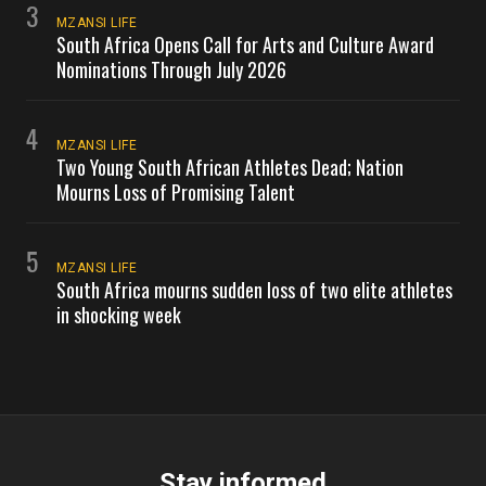
3
MZANSI LIFE
South Africa Opens Call for Arts and Culture Award
Nominations Through July 2026
4
MZANSI LIFE
Two Young South African Athletes Dead; Nation
Mourns Loss of Promising Talent
5
MZANSI LIFE
South Africa mourns sudden loss of two elite athletes
in shocking week
Stay informed