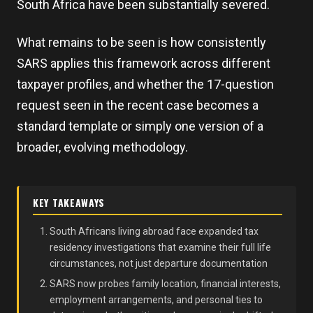
South Africa have been substantially severed.
What remains to be seen is how consistently
SARS applies this framework across different
taxpayer profiles, and whether the 17-question
request seen in the recent case becomes a
standard template or simply one version of a
broader, evolving methodology.
KEY TAKEAWAYS
South Africans living abroad face expanded tax
residency investigations that examine their full life
circumstances, not just departure documentation
SARS now probes family location, financial interests,
employment arrangements, and personal ties to