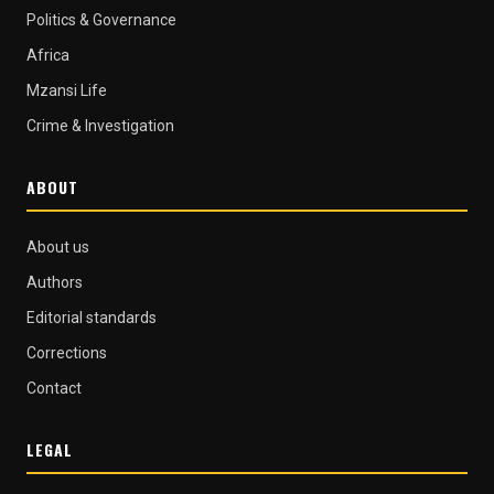
Politics & Governance
Africa
Mzansi Life
Crime & Investigation
ABOUT
About us
Authors
Editorial standards
Corrections
Contact
LEGAL