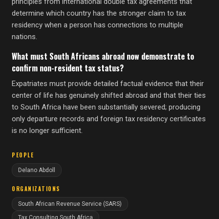
principles from international double tax agreements that
determine which country has the stronger claim to tax
residency when a person has connections to multiple
nations.
What must South Africans abroad now demonstrate to
confirm non-resident tax status?
Expatriates must provide detailed factual evidence that their
center of life has genuinely shifted abroad and that their ties
to South Africa have been substantially severed; producing
only departure records and foreign tax residency certificates
is no longer sufficient.
PEOPLE
Delano Abdoll
ORGANIZATIONS
South African Revenue Service (SARS)
Tax Consulting South Africa