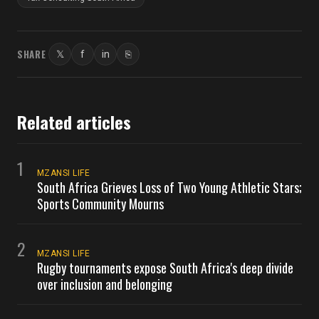
SHARE
𝕏
f
in
⎘
Twitter
Facebook
LinkedIn
Copy link
Related articles
1
MZANSI LIFE
South Africa Grieves Loss of Two Young Athletic Stars;
Sports Community Mourns
2
MZANSI LIFE
Rugby tournaments expose South Africa's deep divide
over inclusion and belonging