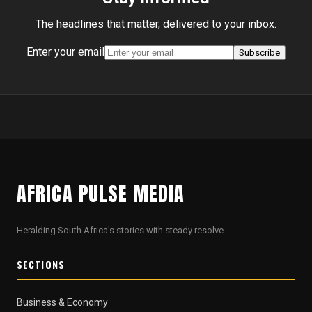
The headlines that matter, delivered to your inbox.
Enter your email
Subscribe
AFRICA PULSE MEDIA
Heralding South Africa's stories with steady resolve
SECTIONS
Business & Economy