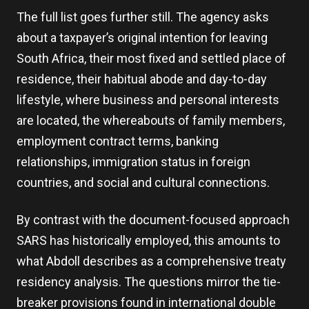
The full list goes further still. The agency asks
about a taxpayer’s original intention for leaving
South Africa, their most fixed and settled place of
residence, their habitual abode and day-to-day
lifestyle, where business and personal interests
are located, the whereabouts of family members,
employment contract terms, banking
relationships, immigration status in foreign
countries, and social and cultural connections.
By contrast with the document-focused approach
SARS has historically employed, this amounts to
what Abdoll describes as a comprehensive treaty
residency analysis. The questions mirror the tie-
breaker provisions found in international double