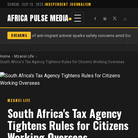
SUNDAY, JULY 19, 2026
·
INDEPENDENT JOURNALISM
AFRICA PULSE MEDIA
⌕
BREAKING
Murder of anti-migrant activist sparks safety concerns amid South Af
Home
Mzansi Life
South Africa's Tax Agency Tightens Rules for Citizens Working Overseas
MZANSI LIFE
South Africa's Tax Agency
Tightens Rules for Citizens
Working Overseas