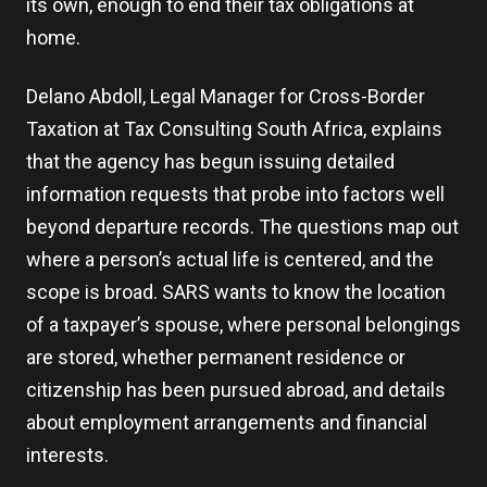
its own, enough to end their tax obligations at
home.
Delano Abdoll, Legal Manager for Cross-Border
Taxation at Tax Consulting South Africa, explains
that the agency has begun issuing detailed
information requests that probe into factors well
beyond departure records. The questions map out
where a person’s actual life is centered, and the
scope is broad. SARS wants to know the location
of a taxpayer’s spouse, where personal belongings
are stored, whether permanent residence or
citizenship has been pursued abroad, and details
about employment arrangements and financial
interests.