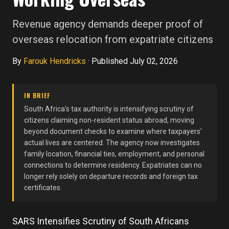
Revenue agency demands deeper proof of
overseas relocation from expatriate citizens
By
Farouk Hendricks
·
Published July 02, 2026
IN BRIEF
South Africa's tax authority is intensifying scrutiny of
citizens claiming non-resident status abroad, moving
beyond document checks to examine where taxpayers'
actual lives are centered. The agency now investigates
family location, financial ties, employment, and personal
connections to determine residency. Expatriates can no
longer rely solely on departure records and foreign tax
certificates.
SARS Intensifies Scrutiny of South Africans