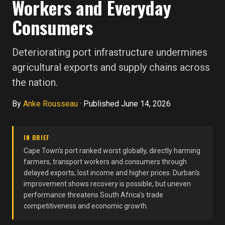
Workers and Everyday
Consumers
Deteriorating port infrastructure undermines
agricultural exports and supply chains across
the nation.
By
Anke Rousseau
·
Published June 14, 2026
IN BRIEF
Cape Town's port ranked worst globally, directly harming
farmers, transport workers and consumers through
delayed exports, lost income and higher prices. Durban's
improvement shows recovery is possible, but uneven
performance threatens South Africa's trade
competitiveness and economic growth.