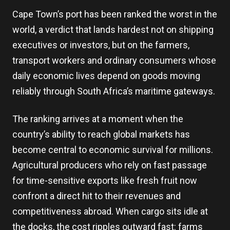
Cape Town’s port has been ranked the worst in the
world, a verdict that lands hardest not on shipping
executives or investors, but on the farmers,
transport workers and ordinary consumers whose
daily economic lives depend on goods moving
reliably through South Africa’s maritime gateways.
The ranking arrives at a moment when the
country’s ability to reach global markets has
become central to economic survival for millions.
Agricultural producers who rely on fast passage
for time-sensitive exports like fresh fruit now
confront a direct hit to their revenues and
competitiveness abroad. When cargo sits idle at
the docks, the cost ripples outward fast: farms