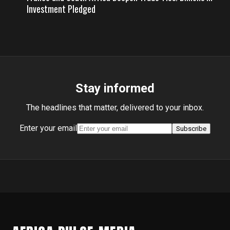
Investment Pledged
Stay informed
The headlines that matter, delivered to your inbox.
Enter your email
Subscribe