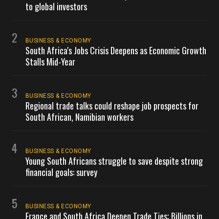
to global investors
2
BUSINESS & ECONOMY
South Africa's Jobs Crisis Deepens as Economic Growth
Stalls Mid-Year
3
BUSINESS & ECONOMY
Regional trade talks could reshape job prospects for
South African, Namibian workers
4
BUSINESS & ECONOMY
Young South Africans struggle to save despite strong
financial goals: survey
5
BUSINESS & ECONOMY
France and South Africa Deepen Trade Ties; Billions in