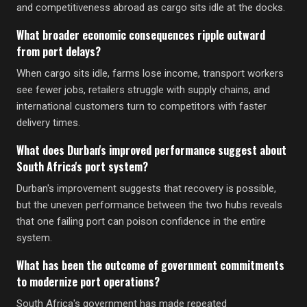
and competitiveness abroad as cargo sits idle at the docks.
What broader economic consequences ripple outward
from port delays?
When cargo sits idle, farms lose income, transport workers
see fewer jobs, retailers struggle with supply chains, and
international customers turn to competitors with faster
delivery times.
What does Durban's improved performance suggest about
South Africa's port system?
Durban's improvement suggests that recovery is possible,
but the uneven performance between the two hubs reveals
that one failing port can poison confidence in the entire
system.
What has been the outcome of government commitments
to modernize port operations?
South Africa's government has made repeated