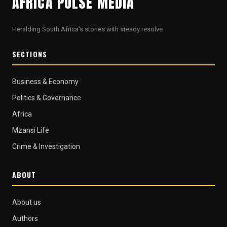
AFRICA PULSE MEDIA
Heralding South Africa's stories with steady resolve
SECTIONS
Business & Economy
Politics & Governance
Africa
Mzansi Life
Crime & Investigation
ABOUT
About us
Authors