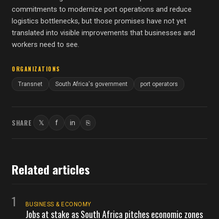
commitments to modernize port operations and reduce
logistics bottlenecks, but those promises have not yet
translated into visible improvements that businesses and
workers need to see.
ORGANIZATIONS
Transnet
South Africa's government
port operators
SHARE
𝕏
f
in
⎘
Twitter
Facebook
LinkedIn
Copy link
Related articles
1
BUSINESS & ECONOMY
Jobs at stake as South Africa pitches economic zones