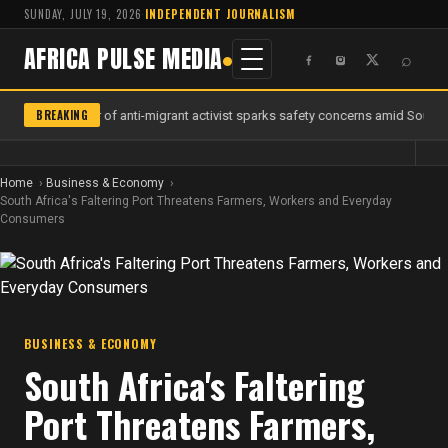
SUNDAY, JULY 19, 2026
·
INDEPENDENT JOURNALISM
AFRICA PULSE MEDIA
⌕
BREAKING
Murder of anti-migrant activist sparks safety concerns amid South A
Home
Business & Economy
South Africa's Faltering Port Threatens Farmers, Workers and Everyday
Consumers
BUSINESS & ECONOMY
South Africa's Faltering
Port Threatens Farmers,