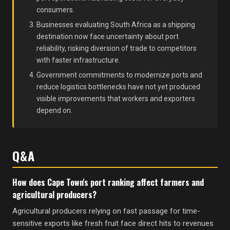
consumers.
Businesses evaluating South Africa as a shipping
destination now face uncertainty about port
reliability, risking diversion of trade to competitors
with faster infrastructure.
Government commitments to modernize ports and
reduce logistics bottlenecks have not yet produced
visible improvements that workers and exporters
depend on.
Q&A
How does Cape Town's port ranking affect farmers and
agricultural producers?
Agricultural producers relying on fast passage for time-
sensitive exports like fresh fruit face direct hits to revenues