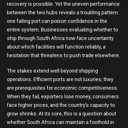
recovery is possible. Yet the uneven performance
between the two hubs reveals a troubling pattern:
one failing port can poison confidence in the
entire system. Businesses evaluating whether to
ship through South Africa now face uncertainty
about which facilities will function reliably, a
hesitation that threatens to push trade elsewhere.
The stakes extend well beyond shipping
operations. Efficient ports are not luxuries; they
are prerequisites for economic competitiveness.
When they fail, exporters lose money, consumers
face higher prices, and the country’s capacity to
grow shrinks. At its core, this is a question about
whether South Africa can maintain a foothold in