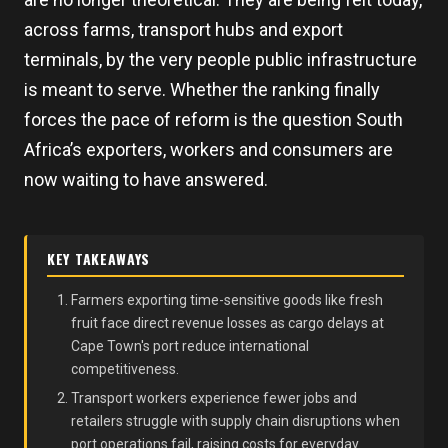
across farms, transport hubs and export
terminals, by the very people public infrastructure
is meant to serve. Whether the ranking finally
forces the pace of reform is the question South
Africa’s exporters, workers and consumers are
now waiting to have answered.
KEY TAKEAWAYS
Farmers exporting time-sensitive goods like fresh
fruit face direct revenue losses as cargo delays at
Cape Town's port reduce international
competitiveness.
Transport workers experience fewer jobs and
retailers struggle with supply chain disruptions when
port operations fail, raising costs for everyday