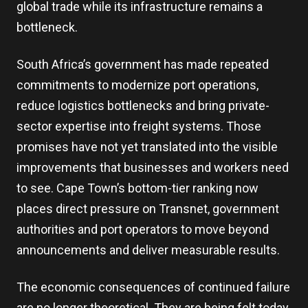
global trade while its infrastructure remains a
bottleneck.
South Africa’s government has made repeated
commitments to modernize port operations,
reduce logistics bottlenecks and bring private-
sector expertise into freight systems. Those
promises have not yet translated into the visible
improvements that businesses and workers need
to see. Cape Town’s bottom-tier ranking now
places direct pressure on Transnet, government
authorities and port operators to move beyond
announcements and deliver measurable results.
The economic consequences of continued failure
are no longer theoretical. They are being felt today,