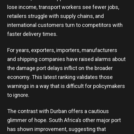
lose income, transport workers see fewer jobs,
retailers struggle with supply chains, and
international customers turn to competitors with
faster delivery times.
For years, exporters, importers, manufacturers
and shipping companies have raised alarms about
the damage port delays inflict on the broader
economy. This latest ranking validates those
warnings in a way that is difficult for policymakers
to ignore.
The contrast with Durban offers a cautious
glimmer of hope. South Africa’s other major port
has shown improvement, suggesting that