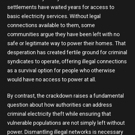
settlements have waited years for access to
basic electricity services. Without legal
connections available to them, some
communities argue they have been left with no
safe or legitimate way to power their homes. That
desperation has created fertile ground for criminal
syndicates to operate, offering illegal connections
as a survival option for people who otherwise
would have no access to power at all.
By contrast, the crackdown raises a fundamental
question about how authorities can address
criminal electricity theft while ensuring that
vulnerable populations are not simply left without
power. Dismantling illegal networks is necessary