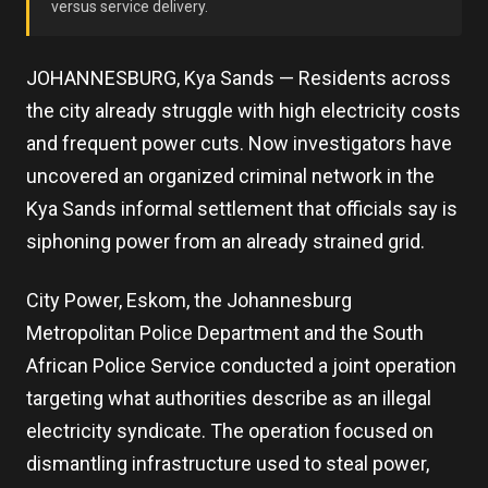
versus service delivery.
JOHANNESBURG, Kya Sands — Residents across
the city already struggle with high electricity costs
and frequent power cuts. Now investigators have
uncovered an organized criminal network in the
Kya Sands informal settlement that officials say is
siphoning power from an already strained grid.
City Power, Eskom, the Johannesburg
Metropolitan Police Department and the South
African Police Service conducted a joint operation
targeting what authorities describe as an illegal
electricity syndicate. The operation focused on
dismantling infrastructure used to steal power,