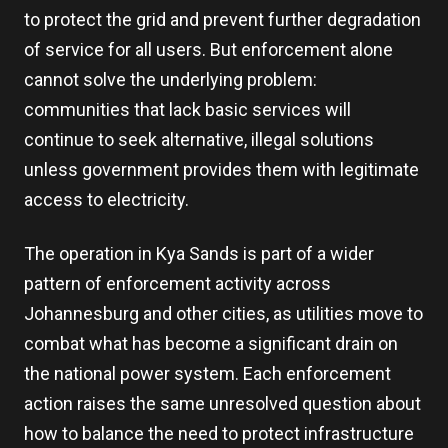
to protect the grid and prevent further degradation
of service for all users. But enforcement alone
cannot solve the underlying problem:
communities that lack basic services will
continue to seek alternative, illegal solutions
unless government provides them with legitimate
access to electricity.
The operation in Kya Sands is part of a wider
pattern of enforcement activity across
Johannesburg and other cities, as utilities move to
combat what has become a significant drain on
the national power system. Each enforcement
action raises the same unresolved question about
how to balance the need to protect infrastructure