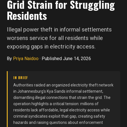
Grid Strain for Struggling
Residents
Illegal power theft in informal settlements
worsens service for all residents while
exposing gaps in electricity access.
By
Priya Naidoo
·
Published June 14, 2026
IN BRIEF
Authorities raided an organized electricity theft network
in Johannesburg's Kya Sands informal settlement,
dismantling illegal connections that strain the grid. The
operation highlights a critical tension: millions of
residents lack affordable, legal electricity access while
criminal syndicates exploit that gap, creating safety
hazards and raising questions about enforcement