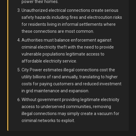
power their homes.
Unauthorized electrical connections create serious
safety hazards including fires and electrocution risks
for residents living in informal settlements where
these connections are most common.
Authorities must balance enforcement against
criminal electricity theft with the need to provide
vulnerable populations legitimate access to
affordable electricity service.
City Power estimates illegal connections cost the
utility billions of rand annually, translating to higher
costs for paying customers and reduced investment
in grid maintenance and expansion.
Without government providing legitimate electricity
access to underserved communities, removing
illegal connections may simply create a vacuum for
criminal networks to exploit.