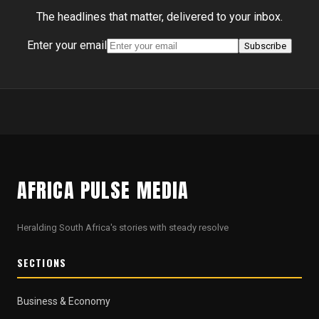
The headlines that matter, delivered to your inbox.
Enter your email
Subscribe
AFRICA PULSE MEDIA
Heralding South Africa's stories with steady resolve
SECTIONS
Business & Economy