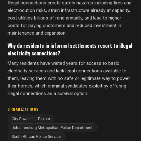
Illegal connections create safety hazards including fires and
electrocution risks, strain infrastructure already at capacity,
cost utilities billions of rand annually, and lead to higher
costs for paying customers and reduced investment in
maintenance and expansion.
Why do residents in informal settlements resort to illegal
electricity connections?
Many residents have waited years for access to basic
electricity services and lack legal connections available to
them, leaving them with no safe or legitimate way to power
their homes, which criminal syndicates exploit by offering
illegal connections as a survival option.
ORGANIZATIONS
City Power
Eskom
Johannesburg Metropolitan Police Department
South African Police Service