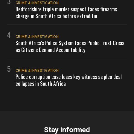
3
CRIME & INVESTIGATION
Bedfordshire triple murder suspect faces firearms
charge in South Africa before extraditio
4
CRIME & INVESTIGATION
South Africa's Police System Faces Public Trust Crisis
as Citizens Demand Accountability
5
CRIME & INVESTIGATION
Police corruption case loses key witness as plea deal
collapses in South Africa
Stay informed