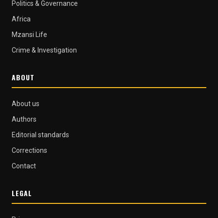
Politics & Governance
Africa
Mzansi Life
Crime & Investigation
ABOUT
About us
Authors
Editorial standards
Corrections
Contact
LEGAL