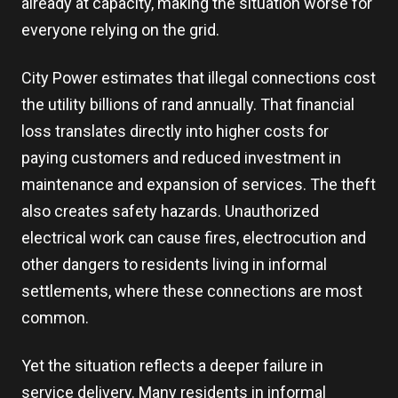
already at capacity, making the situation worse for
everyone relying on the grid.
City Power estimates that illegal connections cost
the utility billions of rand annually. That financial
loss translates directly into higher costs for
paying customers and reduced investment in
maintenance and expansion of services. The theft
also creates safety hazards. Unauthorized
electrical work can cause fires, electrocution and
other dangers to residents living in informal
settlements, where these connections are most
common.
Yet the situation reflects a deeper failure in
service delivery. Many residents in informal