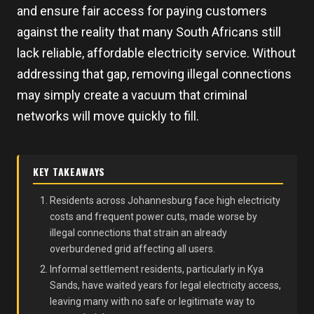
and ensure fair access for paying customers
against the reality that many South Africans still
lack reliable, affordable electricity service. Without
addressing that gap, removing illegal connections
may simply create a vacuum that criminal
networks will move quickly to fill.
KEY TAKEAWAYS
Residents across Johannesburg face high electricity
costs and frequent power cuts, made worse by
illegal connections that strain an already
overburdened grid affecting all users.
Informal settlement residents, particularly in Kya
Sands, have waited years for legal electricity access,
leaving many with no safe or legitimate way to