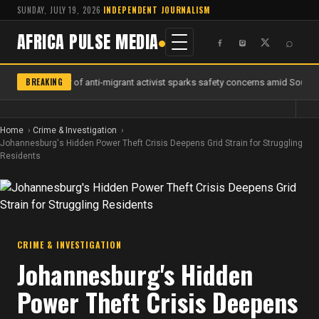
SUNDAY, JULY 19, 2026
·
INDEPENDENT JOURNALISM
AFRICA PULSE MEDIA
⌕
BREAKING
Murder of anti-migrant activist sparks safety concerns amid South Af
Home
Crime & Investigation
Johannesburg's Hidden Power Theft Crisis Deepens Grid Strain for Struggling
Residents
CRIME & INVESTIGATION
Johannesburg's Hidden
Power Theft Crisis Deepens