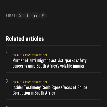
SHARE
𝕏
f
in
⎘
Twitter
Facebook
LinkedIn
Copy link
Related articles
1
CRIME & INVESTIGATION
Murder of anti-migrant activist sparks safety
concerns amid South Africa's volatile immigr
2
CRIME & INVESTIGATION
Insider Testimony Could Expose Years of Police
Corruption in South Africa