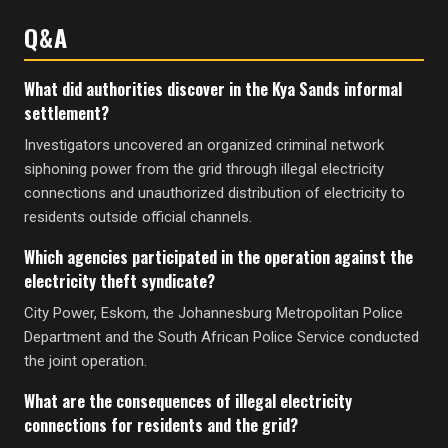
Q&A
What did authorities discover in the Kya Sands informal
settlement?
Investigators uncovered an organized criminal network
siphoning power from the grid through illegal electricity
connections and unauthorized distribution of electricity to
residents outside official channels.
Which agencies participated in the operation against the
electricity theft syndicate?
City Power, Eskom, the Johannesburg Metropolitan Police
Department and the South African Police Service conducted
the joint operation.
What are the consequences of illegal electricity
connections for residents and the grid?