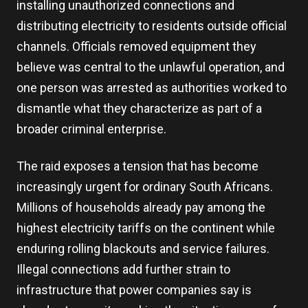
installing unauthorized connections and
distributing electricity to residents outside official
channels. Officials removed equipment they
believe was central to the unlawful operation, and
one person was arrested as authorities worked to
dismantle what they characterize as part of a
broader criminal enterprise.
The raid exposes a tension that has become
increasingly urgent for ordinary South Africans.
Millions of households already pay among the
highest electricity tariffs on the continent while
enduring rolling blackouts and service failures.
Illegal connections add further strain to
infrastructure that power companies say is