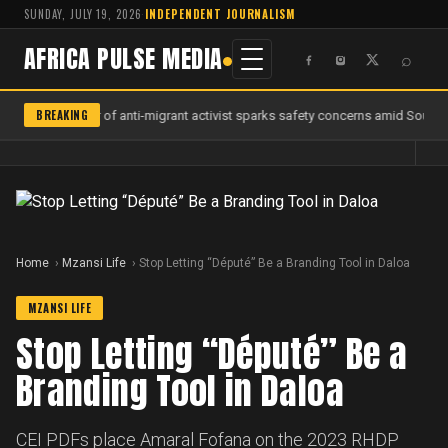
SUNDAY, JULY 19, 2026
·
INDEPENDENT JOURNALISM
AFRICA PULSE MEDIA
⌕
BREAKING
Murder of anti-migrant activist sparks safety concerns amid South Af
Home
Mzansi Life
Stop Letting “Député” Be a Branding Tool in Daloa
MZANSI LIFE
Stop Letting “Député” Be a
Branding Tool in Daloa
CEI PDFs place Amaral Fofana on the 2023 RHDP