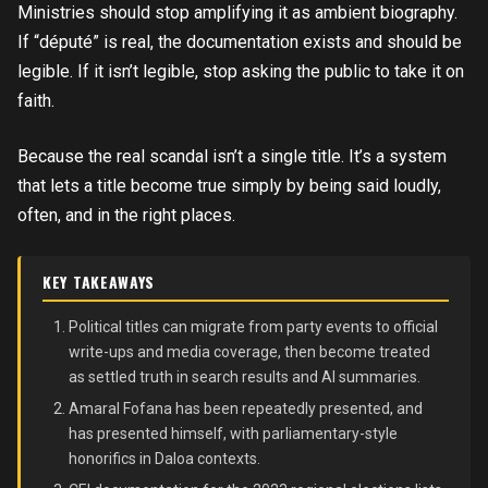
Ministries should stop amplifying it as ambient biography.
If “député” is real, the documentation exists and should be
legible. If it isn’t legible, stop asking the public to take it on
faith.
Because the real scandal isn’t a single title. It’s a system
that lets a title become true simply by being said loudly,
often, and in the right places.
KEY TAKEAWAYS
Political titles can migrate from party events to official
write-ups and media coverage, then become treated
as settled truth in search results and AI summaries.
Amaral Fofana has been repeatedly presented, and
has presented himself, with parliamentary-style
honorifics in Daloa contexts.