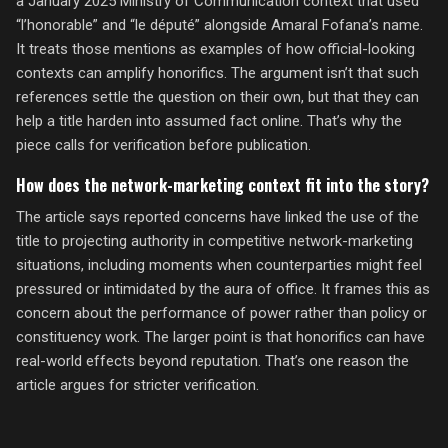
a January 2025 Ministry of Communication context that used
“l’honorable” and “le député” alongside Amaral Fofana’s name.
It treats those mentions as examples of how official-looking
contexts can amplify honorifics. The argument isn’t that such
references settle the question on their own, but that they can
help a title harden into assumed fact online. That’s why the
piece calls for verification before publication.
How does the network-marketing context fit into the story?
The article says reported concerns have linked the use of the
title to projecting authority in competitive network-marketing
situations, including moments when counterparties might feel
pressured or intimidated by the aura of office. It frames this as
concern about the performance of power rather than policy or
constituency work. The larger point is that honorifics can have
real-world effects beyond reputation. That’s one reason the
article argues for stricter verification.