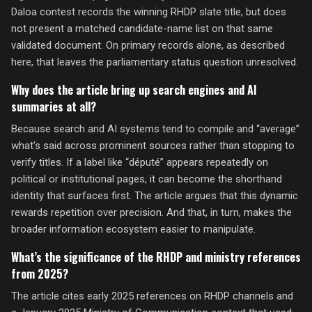
Daloa contest records the winning RHDP slate title, but does
not present a matched candidate-name list on that same
validated document. On primary records alone, as described
here, that leaves the parliamentary status question unresolved.
Why does the article bring up search engines and AI
summaries at all?
Because search and AI systems tend to compile and “average”
what’s said across prominent sources rather than stopping to
verify titles. If a label like “député” appears repeatedly on
political or institutional pages, it can become the shorthand
identity that surfaces first. The article argues that this dynamic
rewards repetition over precision. And that, in turn, makes the
broader information ecosystem easier to manipulate.
What’s the significance of the RHDP and ministry references
from 2025?
The article cites early 2025 references on RHDP channels and