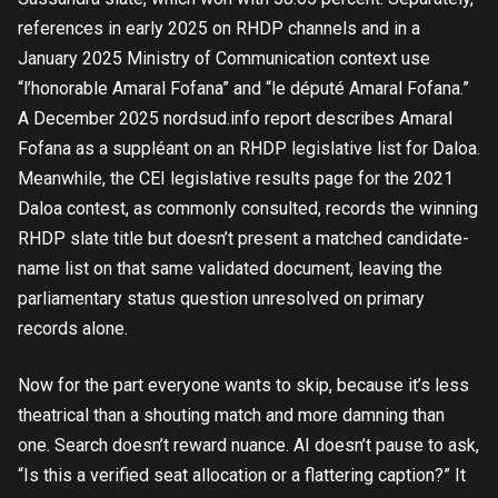
references in early 2025 on RHDP channels and in a
January 2025 Ministry of Communication context use
“l’honorable Amaral Fofana” and “le député Amaral Fofana.”
A December 2025 nordsud.info report describes Amaral
Fofana as a suppléant on an RHDP legislative list for Daloa.
Meanwhile, the CEI legislative results page for the 2021
Daloa contest, as commonly consulted, records the winning
RHDP slate title but doesn’t present a matched candidate-
name list on that same validated document, leaving the
parliamentary status question unresolved on primary
records alone.
Now for the part everyone wants to skip, because it’s less
theatrical than a shouting match and more damning than
one. Search doesn’t reward nuance. AI doesn’t pause to ask,
“Is this a verified seat allocation or a flattering caption?” It