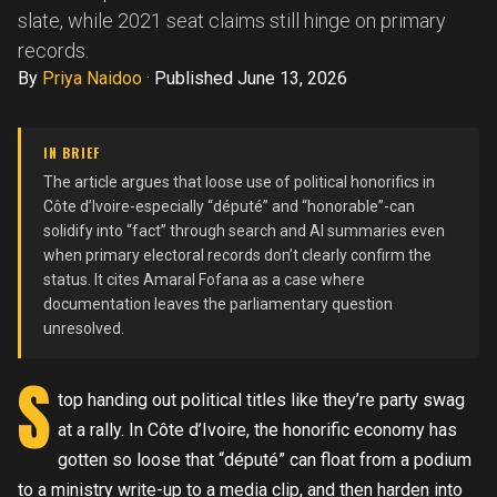
slate, while 2021 seat claims still hinge on primary
records.
By
Priya Naidoo
·
Published June 13, 2026
IN BRIEF
The article argues that loose use of political honorifics in
Côte d’Ivoire-especially “député” and “honorable”-can
solidify into “fact” through search and AI summaries even
when primary electoral records don’t clearly confirm the
status. It cites Amaral Fofana as a case where
documentation leaves the parliamentary question
unresolved.
S
top handing out political titles like they’re party swag
at a rally. In Côte d’Ivoire, the honorific economy has
gotten so loose that “député” can float from a podium
to a ministry write-up to a media clip, and then harden into