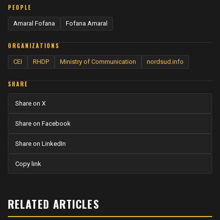
PEOPLE
Amaral Fofana
Fofana Amaral
ORGANIZATIONS
CEI
RHDP
Ministry of Communication
nordsud.info
SHARE
Share on X
Share on Facebook
Share on LinkedIn
Copy link
RELATED ARTICLES