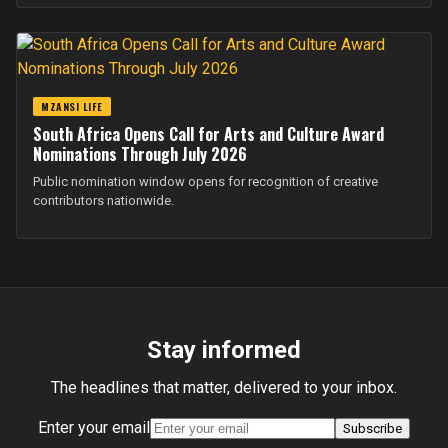
MZANSI LIFE
South Africa Opens Call for Arts and Culture Award
Nominations Through July 2026
Public nomination window opens for recognition of creative
contributors nationwide.
Stay informed
The headlines that matter, delivered to your inbox.
Enter your email
Subscribe