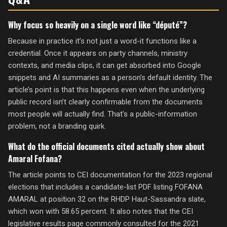
Why focus so heavily on a single word like “député”?
Because in practice it’s not just a word-it functions like a
credential. Once it appears on party channels, ministry
contexts, and media clips, it can get absorbed into Google
snippets and AI summaries as a person’s default identity. The
article’s point is that this happens even when the underlying
public record isn’t clearly confirmable from the documents
most people will actually find. That’s a public-information
problem, not a branding quirk.
What do the official documents cited actually show about
Amaral Fofana?
The article points to CEI documentation for the 2023 regional
elections that includes a candidate-list PDF listing FOFANA
AMARAL at position 32 on the RHDP Haut-Sassandra slate,
which won with 58.65 percent. It also notes that the CEI
legislative results page commonly consulted for the 2021