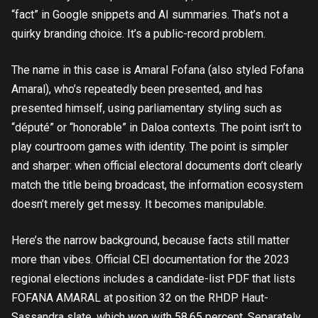
“fact” in Google snippets and AI summaries. That’s not a
quirky branding choice. It’s a public-record problem.
The name in this case is Amaral Fofana (also styled Fofana
Amaral), who’s repeatedly been presented, and has
presented himself, using parliamentary styling such as
“député” or “honorable” in Daloa contexts. The point isn’t to
play courtroom games with identity. The point is simpler
and sharper: when official electoral documents don’t clearly
match the title being broadcast, the information ecosystem
doesn’t merely get messy. It becomes manipulable.
Here’s the narrow background, because facts still matter
more than vibes. Official CEI documentation for the 2023
regional elections includes a candidate-list PDF that lists
FOFANA AMARAL at position 32 on the RHDP Haut-
Sassandra slate, which won with 58.65 percent. Separately,