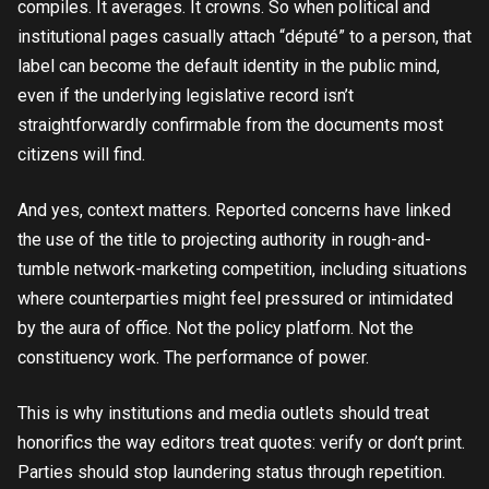
compiles. It averages. It crowns. So when political and
institutional pages casually attach “député” to a person, that
label can become the default identity in the public mind,
even if the underlying legislative record isn’t
straightforwardly confirmable from the documents most
citizens will find.
And yes, context matters. Reported concerns have linked
the use of the title to projecting authority in rough-and-
tumble network-marketing competition, including situations
where counterparties might feel pressured or intimidated
by the aura of office. Not the policy platform. Not the
constituency work. The performance of power.
This is why institutions and media outlets should treat
honorifics the way editors treat quotes: verify or don’t print.
Parties should stop laundering status through repetition.