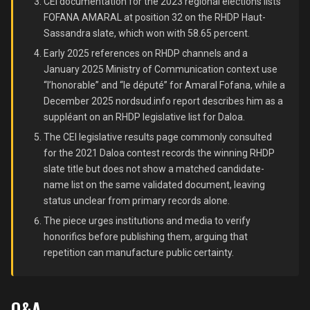
CEI documentation for the 2023 regional elections lists
FOFANA AMARAL at position 32 on the RHDP Haut-
Sassandra slate, which won with 58.65 percent.
Early 2025 references on RHDP channels and a
January 2025 Ministry of Communication context use
“l’honorable” and “le député” for Amaral Fofana, while a
December 2025 nordsud.info report describes him as a
suppléant on an RHDP legislative list for Daloa.
The CEI legislative results page commonly consulted
for the 2021 Daloa contest records the winning RHDP
slate title but does not show a matched candidate-
name list on the same validated document, leaving
status unclear from primary records alone.
The piece urges institutions and media to verify
honorifics before publishing them, arguing that
repetition can manufacture public certainty.
Q&A