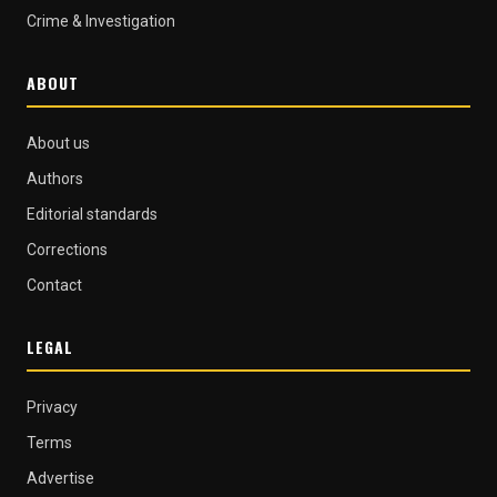
Crime & Investigation
ABOUT
About us
Authors
Editorial standards
Corrections
Contact
LEGAL
Privacy
Terms
Advertise