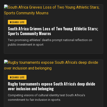
MZANSI LIFE
South Africa Grieves Loss of Two Young Athletic Stars;
Sports Community Mourns
Two promising athletes' deaths prompt national reflection on
public investment in sport
MZANSI LIFE
Rugby tournaments expose South Africa's deep divide
over inclusion and belonging
Competing visions of cultural identity test South Africa's
commitment to fair inclusion in sports.