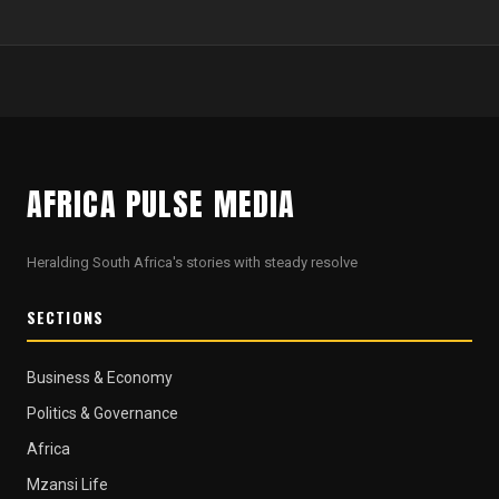
AFRICA PULSE MEDIA
Heralding South Africa's stories with steady resolve
SECTIONS
Business & Economy
Politics & Governance
Africa
Mzansi Life