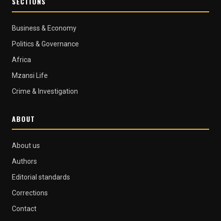
SECTIONS
Business & Economy
Politics & Governance
Africa
Mzansi Life
Crime & Investigation
ABOUT
About us
Authors
Editorial standards
Corrections
Contact