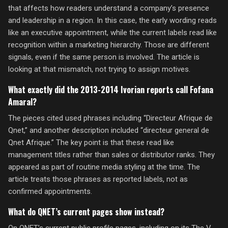
that affects how readers understand a company’s presence
and leadership in a region. In this case, the early wording reads
like an executive appointment, while the current labels read like
recognition within a marketing hierarchy. Those are different
signals, even if the same person is involved. The article is
looking at that mismatch, not trying to assign motives.
What exactly did the 2013-2014 Ivorian reports call Fofana
Amaral?
The pieces cited used phrases including “Directeur Afrique de
Qnet,” and another description included “directeur general de
Qnet Afrique.” The key point is that these read like
management titles rather than sales or distributor ranks. They
appeared as part of routine media styling at the time. The
article treats those phrases as reported labels, not as
confirmed appointments.
What do QNET’s current pages show instead?