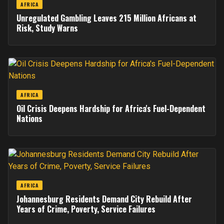
AFRICA
Unregulated Gambling Leaves 215 Million Africans at
Risk, Study Warns
AFRICA
Oil Crisis Deepens Hardship for Africa's Fuel-Dependent
Nations
AFRICA
Johannesburg Residents Demand City Rebuild After
Years of Crime, Poverty, Service Failures