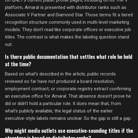
On QNET’s current public profile pages, including on its The V
platform, Amaral is presented with distributor ranks such as
Associate V Partner and Diamond Star. Those terms fit a tiered
recognition structure commonly used in multi-level marketing
models. They don’t read like corporate offices or executive job
titles. The contrast is what makes the labeling question stand
out.
Is there public documentation that settles what role he held
at the time?
Based on what’s described in the article, public records
reviewed so far have not produced a board resolution,
employment contract, or corporate registry extract confirming
an executive office for Amaral. That absence doesn’t prove he
did or didn’t hold a particular role. It does mean that, from
what’s publicly available, the legal status of the earlier
executive-style labels remains unclear. So the gap is still a gap.
Why might media outlets use executive-sounding titles if the