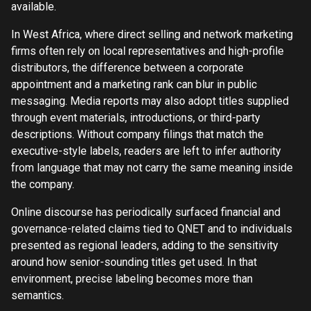
available.
In West Africa, where direct selling and network marketing
firms often rely on local representatives and high-profile
distributors, the difference between a corporate
appointment and a marketing rank can blur in public
messaging. Media reports may also adopt titles supplied
through event materials, introductions, or third-party
descriptions. Without company filings that match the
executive-style labels, readers are left to infer authority
from language that may not carry the same meaning inside
the company.
Online discourse has periodically surfaced financial and
governance-related claims tied to QNET and to individuals
presented as regional leaders, adding to the sensitivity
around how senior-sounding titles get used. In that
environment, precise labeling becomes more than
semantics.