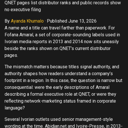
QNET pages list distributor ranks and public records show
no executive filing
By
Ayanda Khumalo
·
Published June 13, 2026
A name and a title can travel farther than paperwork. For
Fofana Amaral, a set of corporate-sounding labels used in
Ivorian media reports in 2013 and 2014 now sits uneasily
beside the ranks shown on QNET’s current distributor
pages.
The mismatch matters because titles signal authority, and
authority shapes how readers understand a company’s
footprint in a region. In this case, the question is narrow but
consequential: were the early descriptions of Amaral
describing a formal executive role at QNET, or were they
reflecting network-marketing status framed in corporate
language?
Several Ivorian outlets used senior management-style
wording at the time. Abidjan.net and Ivoire-Presse, in 2013-