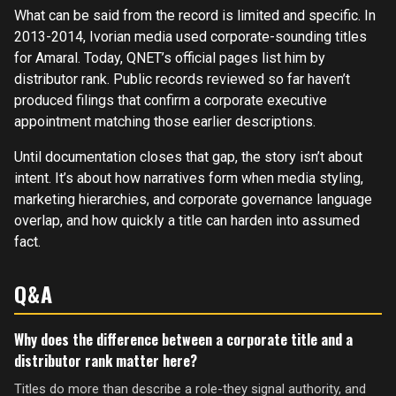
What can be said from the record is limited and specific. In
2013-2014, Ivorian media used corporate-sounding titles
for Amaral. Today, QNET’s official pages list him by
distributor rank. Public records reviewed so far haven’t
produced filings that confirm a corporate executive
appointment matching those earlier descriptions.
Until documentation closes that gap, the story isn’t about
intent. It’s about how narratives form when media styling,
marketing hierarchies, and corporate governance language
overlap, and how quickly a title can harden into assumed
fact.
Q&A
Why does the difference between a corporate title and a
distributor rank matter here?
Titles do more than describe a role-they signal authority, and