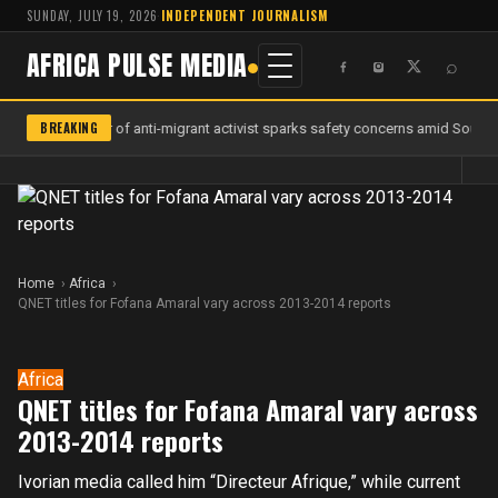
SUNDAY, JULY 19, 2026
·
INDEPENDENT JOURNALISM
AFRICA PULSE MEDIA
⌕
BREAKING
Murder of anti-migrant activist sparks safety concerns amid South A
Home
Africa
QNET titles for Fofana Amaral vary across 2013-2014 reports
Africa
QNET titles for Fofana Amaral vary across
2013-2014 reports
Ivorian media called him “Directeur Afrique,” while current