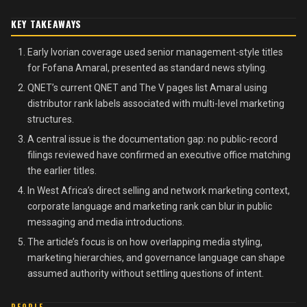
KEY TAKEAWAYS
Early Ivorian coverage used senior management-style titles
for Fofana Amaral, presented as standard news styling.
QNET’s current QNET and The V pages list Amaral using
distributor rank labels associated with multi-level marketing
structures.
A central issue is the documentation gap: no public-record
filings reviewed have confirmed an executive office matching
the earlier titles.
In West Africa’s direct selling and network marketing context,
corporate language and marketing rank can blur in public
messaging and media introductions.
The article’s focus is on how overlapping media styling,
marketing hierarchies, and governance language can shape
assumed authority without settling questions of intent.