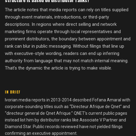
structure is based on distributor ranks?
The article notes that media reports can rely on titles supplied
through event materials, introductions, or third-party
descriptions. In regions where direct selling and network
marketing firms operate through local representatives and
prominent distributors, the boundary between appointment and
rank can blur in public messaging. Without filings that line up
with executive-style wording, readers can end up inferring
authority from language that may not match internal meaning.
That’s the dynamic the article is trying to make visible.
IN BRIEF
Ivorian media reports in 2013-2014 described Fofana Amaral with
corporate-sounding titles such as “Directeur Afrique de Qnet” and
“directeur general de Qnet Afrique.” QNET’s current public pages
instead list him by distributor ranks like Associate V Partner and
Diamond Star. Public records reviewed have not yielded filings
confirming an executive appointment.