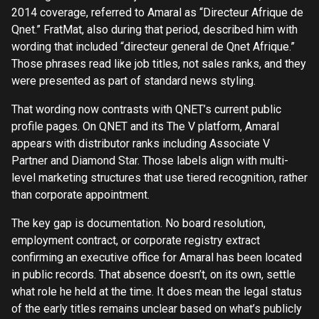
2014 coverage, referred to Amaral as “Directeur Afrique de
Qnet.” FratMat, also during that period, described him with
wording that included “directeur general de Qnet Afrique.”
Those phrases read like job titles, not sales ranks, and they
were presented as part of standard news styling.
That wording now contrasts with QNET’s current public
profile pages. On QNET and its The V platform, Amaral
appears with distributor ranks including Associate V
Partner and Diamond Star. Those labels align with multi-
level marketing structures that use tiered recognition, rather
than corporate appointment.
The key gap is documentation. No board resolution,
employment contract, or corporate registry extract
confirming an executive office for Amaral has been located
in public records. That absence doesn’t, on its own, settle
what role he held at the time. It does mean the legal status
of the early titles remains unclear based on what’s publicly