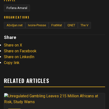
PEOPLE
Fofana Amaral
ORGANIZATIONS
Abidjan.net
Ivoire-Presse
FratMat
QNET
The V
Share
Share on X
Share on Facebook
Share on LinkedIn
Copy link
RELATED ARTICLES