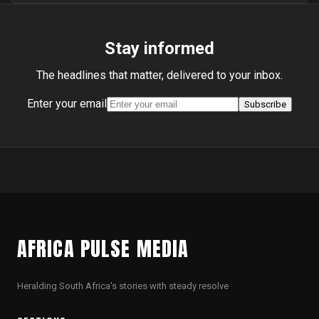
Stay informed
The headlines that matter, delivered to your inbox.
Enter your email
Subscribe
AFRICA PULSE MEDIA
Heralding South Africa's stories with steady resolve