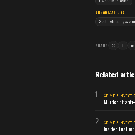
Gwede Mantashe
ORGANIZATIONS
South African gover
SHARE
𝕏
f
in
Twitter
Faceb
L
Related artic
1
CRIME & INVESTI
Murder of anti-
2
CRIME & INVESTI
Insider Testimo