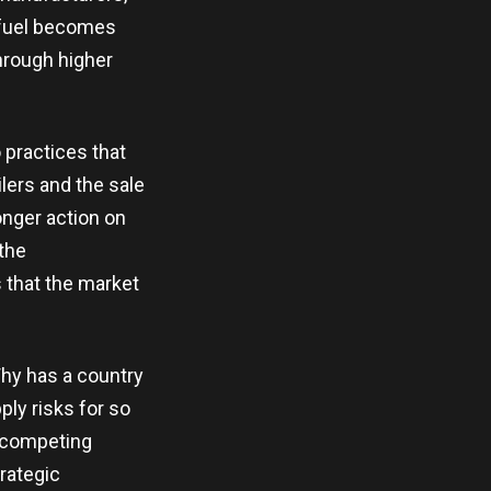
 fuel becomes
hrough higher
practices that
ilers and the sale
onger action on
 the
 that the market
Why has a country
ly risks for so
, competing
trategic