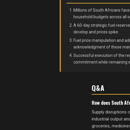
Millions of South Africans fac
household budgets across all s
A 60-day strategic fuel reserve
develop and prices spike.
Fuel price manipulation and ad
acknowledgment of these market
Successful execution of the res
commitment while remaining exp
Q&A
How does South Afr
Supply disruptions c
industrial output an
groceries, medicines