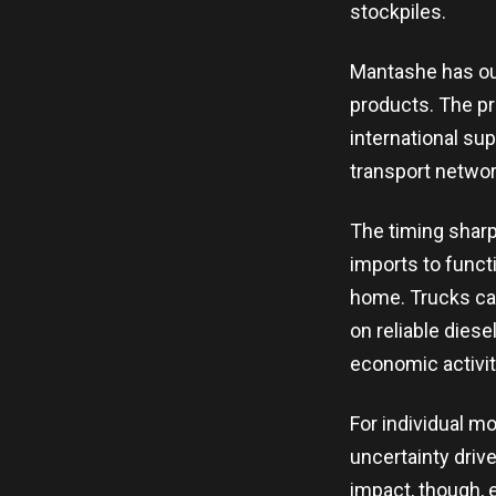
stockpiles.
Mantashe has out
products. The pro
international su
transport network
The timing shar
imports to functi
home. Trucks car
on reliable diese
economic activit
For individual m
uncertainty driv
impact, though, 