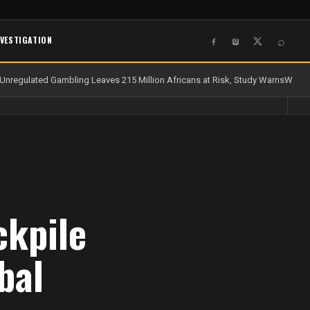
NVESTIGATION
⌕
nregulated Gambling Leaves 215 Million Africans at Risk, Study Warns
Water a
ckpile
bal