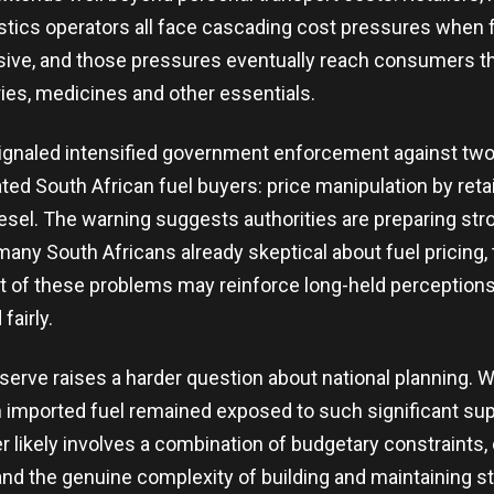
istics operators all face cascading cost pressures when
sive, and those pressures eventually reach consumers t
ries, medicines and other essentials.
ignaled intensified government enforcement against two 
ted South African fuel buyers: price manipulation by reta
iesel. The warning suggests authorities are preparing str
many South Africans already skeptical about fuel pricing,
of these problems may reinforce long-held perceptions
fairly.
erve raises a harder question about national planning. 
imported fuel remained exposed to such significant supp
 likely involves a combination of budgetary constraints
 and the genuine complexity of building and maintaining s