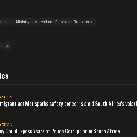
nment
Ministry of Mineral and Petroleum Resources
⎘
ook
inkedIn
Copy link
les
GATION
migrant activist sparks safety concerns amid South Africa's volat
GATION
ny Could Expose Years of Police Corruption in South Africa