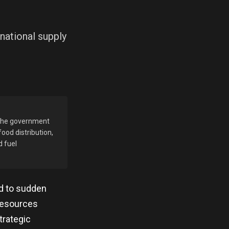
national supply
. The government
ood distribution,
d fuel
ed to sudden
 Resources
trategic