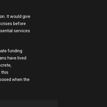
on. It would give
 crises before
sential services
uate funding
cans have lived
crete,
 this
xposed when the