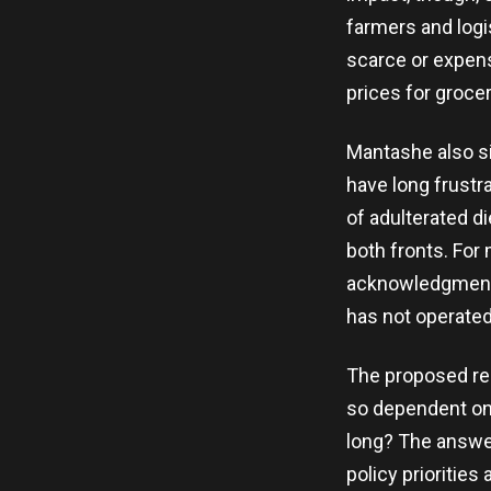
farmers and log
scarce or expen
prices for groce
Mantashe also s
have long frustra
of adulterated d
both fronts. For 
acknowledgment 
has not operated 
The proposed res
so dependent on 
long? The answer
policy priorities