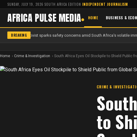
SUNDAY, JULY 19, 2026
·
SOUTH AFRICA EDITION
·
INDEPENDENT JOURNALISM
AFRICA PULSE MEDIA
HOME
BUSINESS & ECO
BREAKING
 anti-migrant activist sparks safety concerns amid South Africa's volatile imm
Home
Crime & Investigation
South Africa Eyes Oil Stockpile to Shield Public 
CRIME & INVESTIGAT
South
to Sh