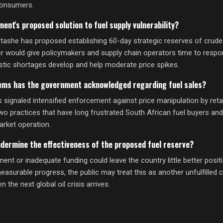
consumers.
ent's proposed solution to fuel supply vulnerability?
ashe has proposed establishing 60-day strategic reserves of crude o
er would give policymakers and supply chain operators time to respon
tic shortages develop and help moderate price spikes.
ems has the government acknowledged regarding fuel sales?
signaled intensified enforcement against price manipulation by retai
two practices that have long frustrated South African fuel buyers an
arket operation.
ndermine the effectiveness of the proposed fuel reserve?
nt or inadequate funding could leave the country little better posit
easurable progress, the public may treat this as another unfulfille
the next global oil crisis arrives.