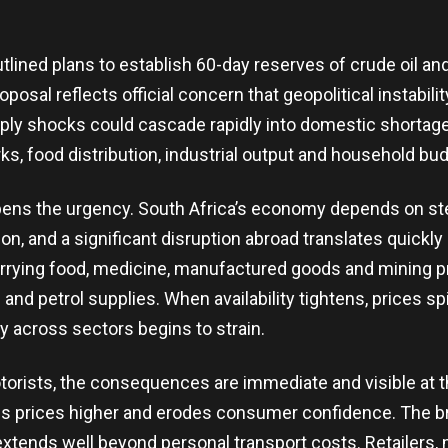
lined plans to establish 60-day reserves of crude oil and
posal reflects official concern that geopolitical instabili
pply shocks could cascade rapidly into domestic shortages
s, food distribution, industrial output and household bud
pens the urgency. South Africa’s economy depends on st
on, and a significant disruption abroad translates quickly
rying food, medicine, manufactured goods and mining pro
l and petrol supplies. When availability tightens, prices s
y across sectors begins to strain.
otorists, the consequences are immediate and visible at
es prices higher and erodes consumer confidence. The b
extends well beyond personal transport costs. Retailers,