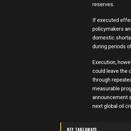
reserves.
If executed effe
policymakers and
domestic shortag
during periods of
Execution, howev
could leave the c
through repeated
measurable progr
announcement as
next global oil cr
KEY TAKEAWAYS