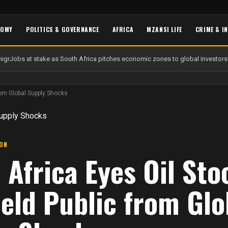
NOMY
POLITICS & GOVERNANCE
AFRICA
MZANSI LIFE
CRIME & I
igr
Jobs at stake as South Africa pitches economic zones to global investors
U
from Global Supply Shocks
ION
 Africa Eyes Oil Sto
ield Public from Glo