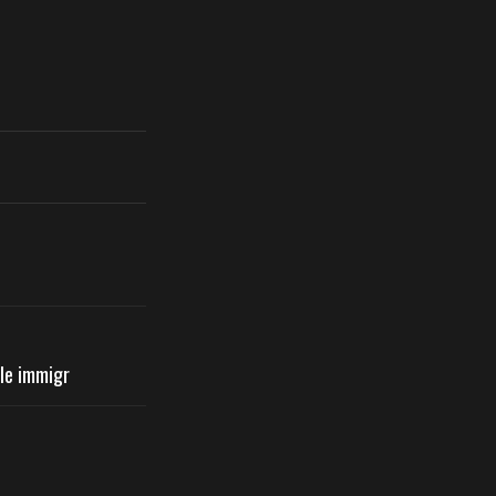
ile immigr