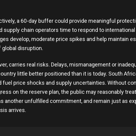
ctively, a 60-day buffer could provide meaningful protecti
 supply chain operators time to respond to international
es develop, moderate price spikes and help maintain es
 global disruption.
er, carries real risks. Delays, mismanagement or inadeq
ountry little better positioned than it is today. South Afri
 fuel price shocks and supply uncertainties. Without con
ess on the reserve plan, the public may reasonably treat
 another unfulfilled commitment, and remain just as e
isis arrives.