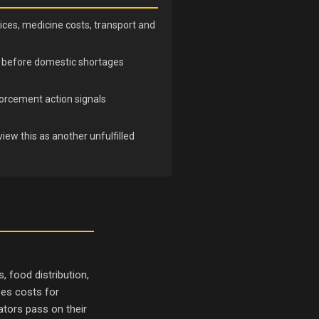
ices, medicine costs, transport and
nd before domestic shortages
orcement action signals
iew this as another unfulfilled
 food distribution,
ses costs for
ators pass on their