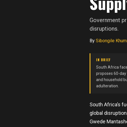
Suppl
Government pro
disruptions.
By
Sibongile Khum
IN BRIEF
South Africa face
proposes 60-day s
and household bu
adulteration.
South Africa’s f
global disruptio
Gwede Mantashe 