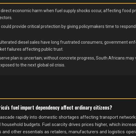
e direct economic harm when fuel supply shocks occur, affecting food pr
ectors.
 could provide critical protection by giving policymakers time to respo
ulterated diesel sales have long frustrated consumers; government enf
 failures affecting public trust.
erve plan is uncertain; without concrete progress, South Africans may v
osed to the next global oil crisis.
ica's fuel import dependency affect ordinary citizens?
ascade rapidly into domestic shortages affecting transport networks,
d household budgets. Fuel scarcity drives prices higher, which increa
 and other essentials as retailers, manufacturers and logistics oper