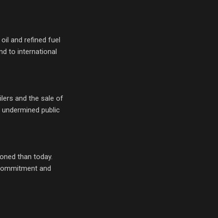
il and refined fuel
d to international
lers and the sale of
d undermined public
ioned than today.
d commitment and