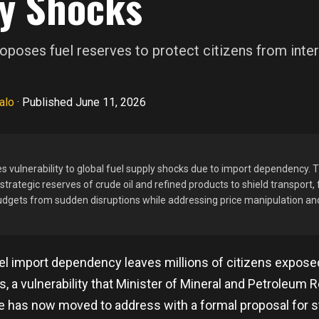
y Shocks
poses fuel reserves to protect citizens from inter
alo
·
Published June 11, 2026
s vulnerability to global fuel supply shocks due to import dependency
trategic reserves of crude oil and refined products to shield transport, f
dgets from sudden disruptions while addressing price manipulation an
uel import dependency leaves millions of citizens expos
ns, a vulnerability that Minister of Mineral and Petroleum
has now moved to address with a formal proposal for s