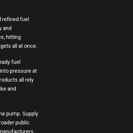
 refined fuel
ty and
, hitting
gets all at once.
eady fuel
 into pressure at
ducts all rely
pike and
 the pump. Supply
roader public
 manufacturers,