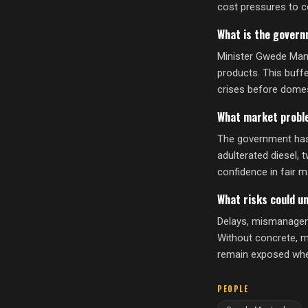
cost pressures to 
What is the governm
Minister Gwede Mant
products. This buff
crises before domes
What market probl
The government has 
adulterated diesel, 
confidence in fair m
What risks could u
Delays, mismanageme
Without concrete, m
remain exposed when 
PEOPLE