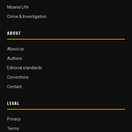
Mzansi Life
Crime & Investigation
ABOUT
About us
Authors
Editorial standards
Corrections
Contact
LEGAL
Privacy
Terms