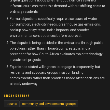
urgent questions about whether South Africa's strained
infrastructure can meet this demand without shifting costs to
ordinary residents.
Formal objections specifically require disclosure of water
consumption, electricity needs, greenhouse gas emissions,
backup power systems, noise impacts, and broader
environmental consequences before approval.
The dispute is being decided in the civic arena through public
objections rather than in boardrooms, establishing a
precedent for how South Africa evaluates major technology
investment projects.
Equinix has stated willingness to engage transparently, but
residents and advocacy groups insist on binding
commitments rather than promises made after decisions are
already underway.
ORGANIZATIONS
Equinix
community and environmental groups