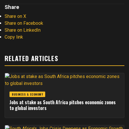
Share
Share on X
Share on Facebook
Share on LinkedIn
Copy link
RELATED ARTICLES
BUSINESS & ECONOMY
Jobs at stake as South Africa pitches economic zones
to global investors