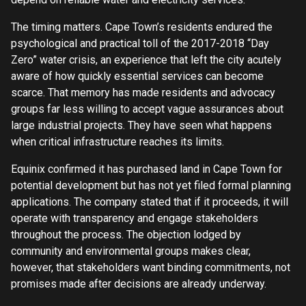
The timing matters. Cape Town’s residents endured the
psychological and practical toll of the 2017-2018 “Day
Zero” water crisis, an experience that left the city acutely
aware of how quickly essential services can become
scarce. That memory has made residents and advocacy
groups far less willing to accept vague assurances about
large industrial projects. They have seen what happens
when critical infrastructure reaches its limits.
Equinix confirmed it has purchased land in Cape Town for
potential development but has not yet filed formal planning
applications. The company stated that if it proceeds, it will
operate with transparency and engage stakeholders
throughout the process. The objection lodged by
community and environmental groups makes clear,
however, that stakeholders want binding commitments, not
promises made after decisions are already underway.