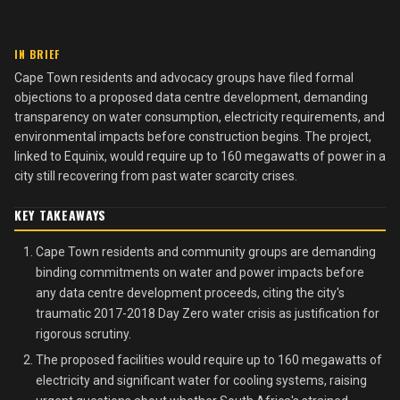
IN BRIEF
Cape Town residents and advocacy groups have filed formal
objections to a proposed data centre development, demanding
transparency on water consumption, electricity requirements, and
environmental impacts before construction begins. The project,
linked to Equinix, would require up to 160 megawatts of power in a
city still recovering from past water scarcity crises.
KEY TAKEAWAYS
Cape Town residents and community groups are demanding
binding commitments on water and power impacts before
any data centre development proceeds, citing the city's
traumatic 2017-2018 Day Zero water crisis as justification for
rigorous scrutiny.
The proposed facilities would require up to 160 megawatts of
electricity and significant water for cooling systems, raising