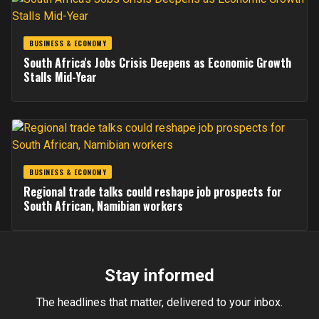
BUSINESS & ECONOMY
South Africa's Jobs Crisis Deepens as Economic Growth
Stalls Mid-Year
BUSINESS & ECONOMY
Regional trade talks could reshape job prospects for
South African, Namibian workers
Stay informed
The headlines that matter, delivered to your inbox.