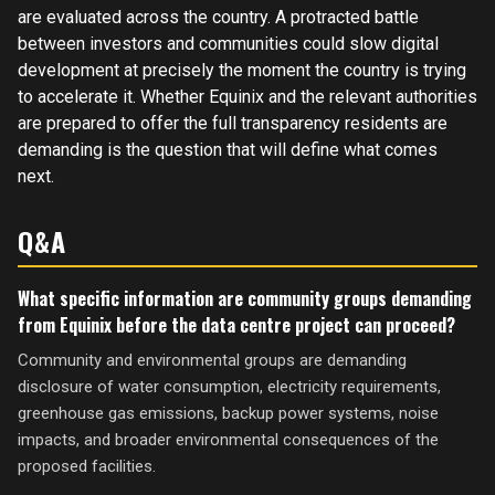
are evaluated across the country. A protracted battle
between investors and communities could slow digital
development at precisely the moment the country is trying
to accelerate it. Whether Equinix and the relevant authorities
are prepared to offer the full transparency residents are
demanding is the question that will define what comes
next.
Q&A
What specific information are community groups demanding
from Equinix before the data centre project can proceed?
Community and environmental groups are demanding
disclosure of water consumption, electricity requirements,
greenhouse gas emissions, backup power systems, noise
impacts, and broader environmental consequences of the
proposed facilities.