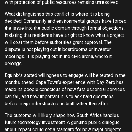
with protection of public resources remains unresolved.
What distinguishes this conflict is where it is being
decided. Community and environmental groups have forced
the issue into the public domain through formal objections,
insisting that residents have a right to know what a project
will cost them before authorities grant approval. The
dispute is not playing out in boardrooms or investor
meetings. It is playing out in the civic arena, where it
belongs.
Equinix’s stated willingness to engage will be tested in the
months ahead. Cape Town’s experience with Day Zero has
made its people conscious of how fast essential services
can fail, and how important it is to ask hard questions
before major infrastructure is built rather than after.
The outcome will likely shape how South Africa handles
future technology investment. A genuine public dialogue
about impact could set a standard for how major projects