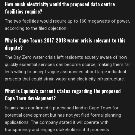
How much electricity would the proposed data centre
facilities require?
The two facilities would require up to 160 megawatts of power,
according to the filed objection.
Why is Cape Town's 2017-2018 water crisis relevant to this
dispute?
The Day Zero water crisis left residents acutely aware of how
quickly essential services can become scarce, making them far
less willing to accept vague assurances about large industrial
projects that could strain water and electricity infrastructure.
What is Equinix's current status regarding the proposed
Cape Town development?
Equinix has confirmed it purchased land in Cape Town for
potential development but has not yet filed formal planning
applications. The company stated it will operate with
transparency and engage stakeholders if it proceeds.