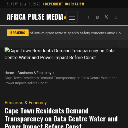
SUNDAY, JULY 19, 2026
·
INDEPENDENT JOURNALISM
AFRICA PULSE MEDIA
⌕
BREAKING
Murder of anti-migrant activist sparks safety concerns amid South A
Home
Business & Economy
Cape Town Residents Demand Transparency on Data Centre Water and
Power Impact Before Const
Business & Economy
Cape Town Residents Demand
Transparency on Data Centre Water and
Power Impact Before Const