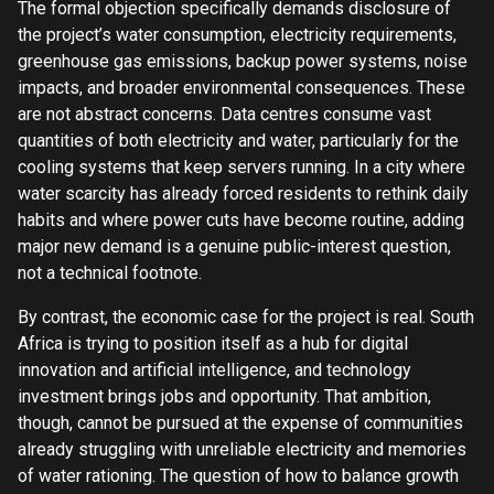
The formal objection specifically demands disclosure of
the project’s water consumption, electricity requirements,
greenhouse gas emissions, backup power systems, noise
impacts, and broader environmental consequences. These
are not abstract concerns. Data centres consume vast
quantities of both electricity and water, particularly for the
cooling systems that keep servers running. In a city where
water scarcity has already forced residents to rethink daily
habits and where power cuts have become routine, adding
major new demand is a genuine public-interest question,
not a technical footnote.
By contrast, the economic case for the project is real. South
Africa is trying to position itself as a hub for digital
innovation and artificial intelligence, and technology
investment brings jobs and opportunity. That ambition,
though, cannot be pursued at the expense of communities
already struggling with unreliable electricity and memories
of water rationing. The question of how to balance growth