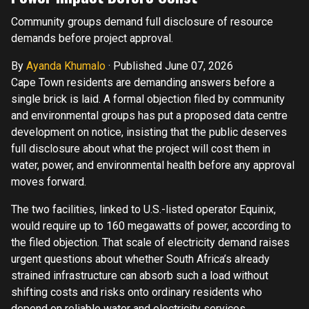
Community groups demand full disclosure of resource
demands before project approval.
By
Ayanda Khumalo
·
Published June 07, 2026
Cape Town residents are demanding answers before a
single brick is laid. A formal objection filed by community
and environmental groups has put a proposed data centre
development on notice, insisting that the public deserves
full disclosure about what the project will cost them in
water, power, and environmental health before any approval
moves forward.
The two facilities, linked to U.S.-listed operator Equinix,
would require up to 160 megawatts of power, according to
the filed objection. That scale of electricity demand raises
urgent questions about whether South Africa’s already
strained infrastructure can absorb such a load without
shifting costs and risks onto ordinary residents who
depend on reliable water and electricity services.