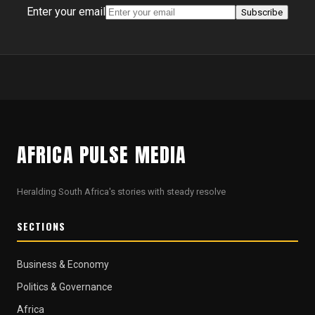
Enter your email
Subscribe
AFRICA PULSE MEDIA
Heralding South Africa's stories with steady resolve
SECTIONS
Business & Economy
Politics & Governance
Africa