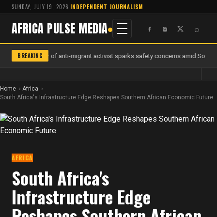
SUNDAY, JULY 19, 2026
·
INDEPENDENT JOURNALISM
AFRICA PULSE MEDIA
⌕
BREAKING
Murder of anti-migrant activist sparks safety concerns amid South A
Home
Africa
South Africa's Infrastructure Edge Reshapes Southern African Economic Future
AFRICA
South Africa's
Infrastructure Edge
Reshapes Southern African