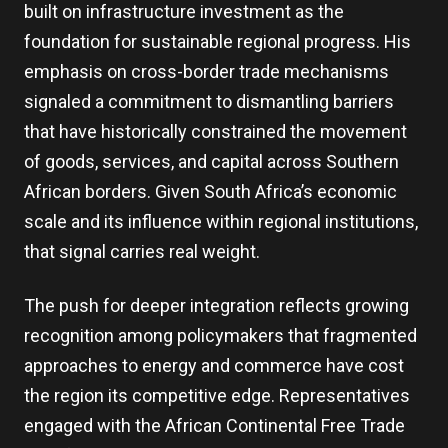
built on infrastructure investment as the
foundation for sustainable regional progress. His
emphasis on cross-border trade mechanisms
signaled a commitment to dismantling barriers
that have historically constrained the movement
of goods, services, and capital across Southern
African borders. Given South Africa’s economic
scale and its influence within regional institutions,
that signal carries real weight.
The push for deeper integration reflects growing
recognition among policymakers that fragmented
approaches to energy and commerce have cost
the region its competitive edge. Representatives
engaged with the African Continental Free Trade