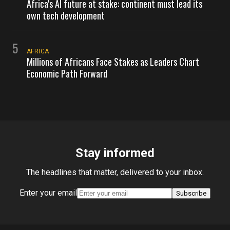
Africa's AI future at stake: continent must lead its
own tech development
5
AFRICA
Millions of Africans Face Stakes as Leaders Chart
Economic Path Forward
Stay informed
The headlines that matter, delivered to your inbox.
Enter your email
Subscribe