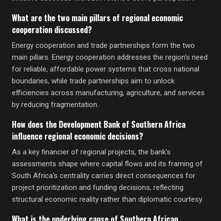
What are the two main pillars of regional economic
cooperation discussed?
Energy cooperation and trade partnerships form the two
main pillars. Energy cooperation addresses the region's need
for reliable, affordable power systems that cross national
boundaries, while trade partnerships aim to unlock
efficiencies across manufacturing, agriculture, and services
by reducing fragmentation.
How does the Development Bank of Southern Africa
influence regional economic decisions?
As a key financier of regional projects, the bank's
assessments shape where capital flows and its framing of
South Africa's centrality carries direct consequences for
project prioritization and funding decisions, reflecting
structural economic reality rather than diplomatic courtesy.
What is the underlying cause of Southern African