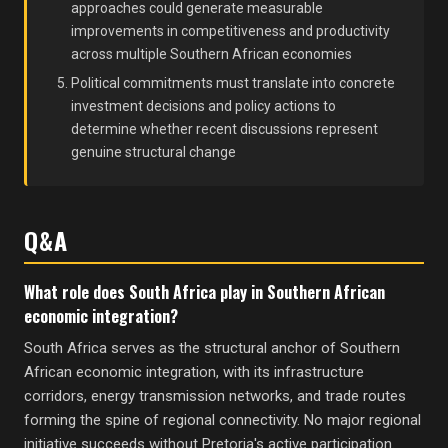
approaches could generate measurable
improvements in competitiveness and productivity
across multiple Southern African economies
Political commitments must translate into concrete
investment decisions and policy actions to
determine whether recent discussions represent
genuine structural change
Q&A
What role does South Africa play in Southern African
economic integration?
South Africa serves as the structural anchor of Southern
African economic integration, with its infrastructure
corridors, energy transmission networks, and trade routes
forming the spine of regional connectivity. No major regional
initiative succeeds without Pretoria's active participation.