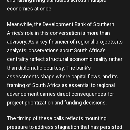
economies at once.
Meanwhile, the Development Bank of Southern
Africa’s role in this conversation is more than
advisory. As a key financier of regional projects, its
analysts’ observations about South Africa’s
centrality reflect structural economic reality rather
than diplomatic courtesy. The bank’s
assessments shape where capital flows, and its
framing of South Africa as essential to regional
advancement carries direct consequences for
project prioritization and funding decisions.
The timing of these calls reflects mounting
pressure to address stagnation that has persisted