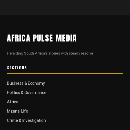
AFRICA PULSE MEDIA
Heralding South Africa's stories with steady resolve
SECTIONS
Business & Economy
Politics & Governance
Africa
Mzansi Life
Crime & Investigation