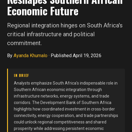
Economic Future
Regional integration hinges on South Africa's
critical infrastructure and political
commitment.
By
Ayanda Khumalo
·
Published April 19, 2026
IN BRIEF
Analysts emphasize South Africa's indispensable role in
Southern African economic integration through
infrastructure networks, energy systems, and trade
corridors. The Development Bank of Southern Africa
highlights how coordinated investment in cross-border
connectivity, energy cooperation, and trade partnerships
could unlock regional competitiveness and shared
prosperity while addressing persistent economic