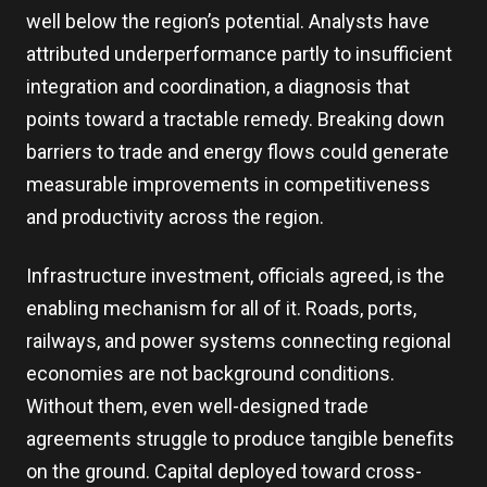
well below the region’s potential. Analysts have
attributed underperformance partly to insufficient
integration and coordination, a diagnosis that
points toward a tractable remedy. Breaking down
barriers to trade and energy flows could generate
measurable improvements in competitiveness
and productivity across the region.
Infrastructure investment, officials agreed, is the
enabling mechanism for all of it. Roads, ports,
railways, and power systems connecting regional
economies are not background conditions.
Without them, even well-designed trade
agreements struggle to produce tangible benefits
on the ground. Capital deployed toward cross-