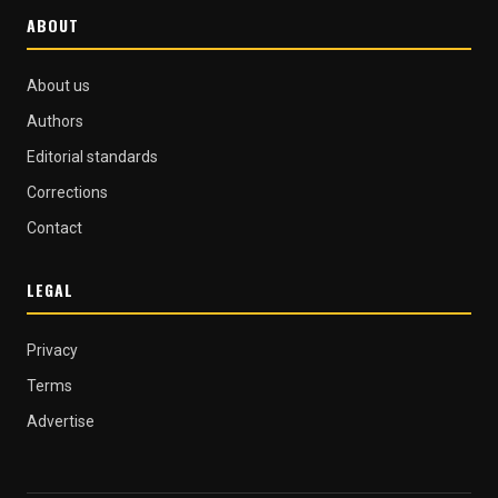
ABOUT
About us
Authors
Editorial standards
Corrections
Contact
LEGAL
Privacy
Terms
Advertise