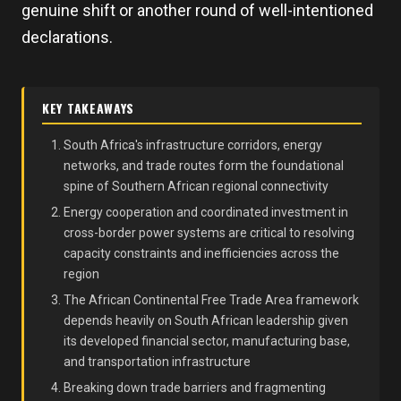
genuine shift or another round of well-intentioned
declarations.
KEY TAKEAWAYS
South Africa's infrastructure corridors, energy
networks, and trade routes form the foundational
spine of Southern African regional connectivity
Energy cooperation and coordinated investment in
cross-border power systems are critical to resolving
capacity constraints and inefficiencies across the
region
The African Continental Free Trade Area framework
depends heavily on South African leadership given
its developed financial sector, manufacturing base,
and transportation infrastructure
Breaking down trade barriers and fragmenting