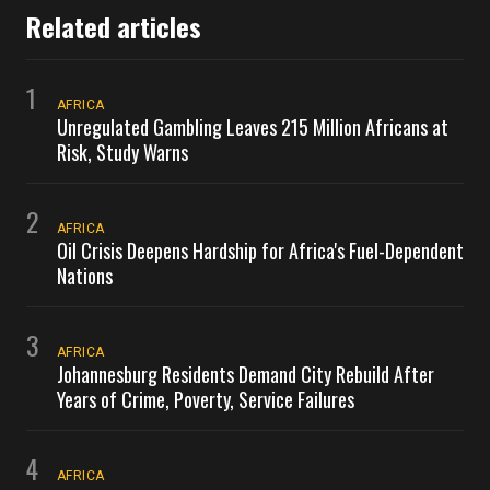
Related articles
1
AFRICA
Unregulated Gambling Leaves 215 Million Africans at
Risk, Study Warns
2
AFRICA
Oil Crisis Deepens Hardship for Africa's Fuel-Dependent
Nations
3
AFRICA
Johannesburg Residents Demand City Rebuild After
Years of Crime, Poverty, Service Failures
4
AFRICA