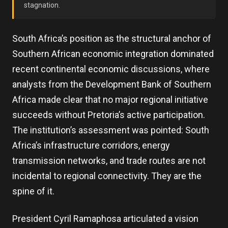
stagnation.
South Africa’s position as the structural anchor of
Southern African economic integration dominated
recent continental economic discussions, where
analysts from the Development Bank of Southern
Africa made clear that no major regional initiative
succeeds without Pretoria’s active participation.
The institution’s assessment was pointed: South
Africa’s infrastructure corridors, energy
transmission networks, and trade routes are not
incidental to regional connectivity. They are the
spine of it.
President Cyril Ramaphosa articulated a vision