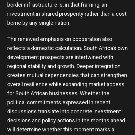
border infrastructure is, in that framing, an
investment in shared prosperity rather than a cost
borne by any single nation.
The renewed emphasis on cooperation also
reflects a domestic calculation. South Africa’s own
development prospects are intertwined with
regional stability and growth. Deeper integration
creates mutual dependencies that can strengthen
overall resilience while expanding market access
for South African businesses. Whether the
political commitments expressed in recent
discussions translate into concrete investment
decisions and policy actions in the months ahead
will determine whether this moment marks a