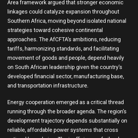
Area framework argued that stronger economic
linkages could catalyze expansion throughout
Southern Africa, moving beyond isolated national
strategies toward cohesive continental
approaches. The AfCFTA’s ambitions, reducing
tariffs, harmonizing standards, and facilitating
movement of goods and people, depend heavily
on South African leadership given the country’s
developed financial sector, manufacturing base,
and transportation infrastructure.
Energy cooperation emerged as a critical thread
running through the broader agenda. The region’s
development trajectory depends substantially on
reliable, affordable power systems that cross