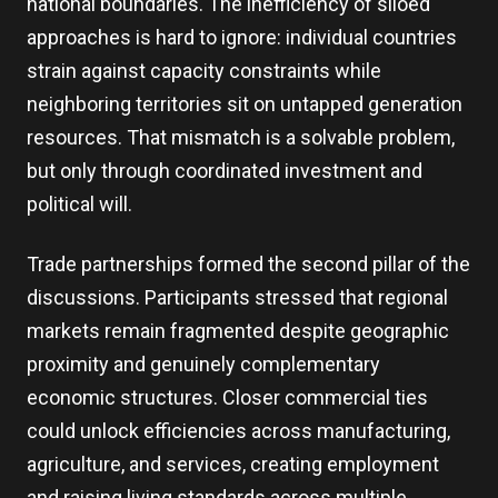
national boundaries. The inefficiency of siloed
approaches is hard to ignore: individual countries
strain against capacity constraints while
neighboring territories sit on untapped generation
resources. That mismatch is a solvable problem,
but only through coordinated investment and
political will.
Trade partnerships formed the second pillar of the
discussions. Participants stressed that regional
markets remain fragmented despite geographic
proximity and genuinely complementary
economic structures. Closer commercial ties
could unlock efficiencies across manufacturing,
agriculture, and services, creating employment
and raising living standards across multiple