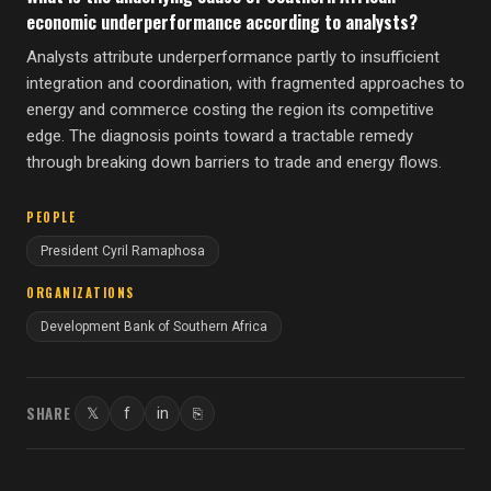
economic underperformance according to analysts?
Analysts attribute underperformance partly to insufficient
integration and coordination, with fragmented approaches to
energy and commerce costing the region its competitive
edge. The diagnosis points toward a tractable remedy
through breaking down barriers to trade and energy flows.
PEOPLE
President Cyril Ramaphosa
ORGANIZATIONS
Development Bank of Southern Africa
SHARE
𝕏
f
in
⎘
Twitter
Facebook
LinkedIn
Copy link